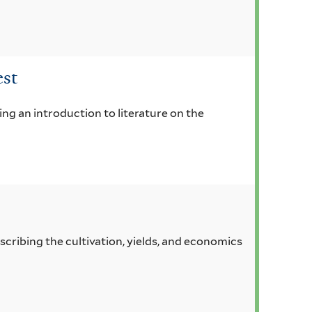
est
ing an introduction to literature on the
scribing the cultivation, yields, and economics