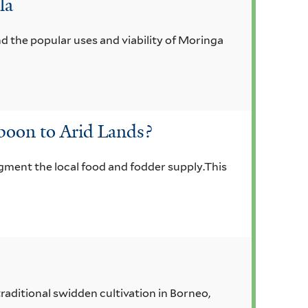
la
d the popular uses and viability of Moringa
boon to Arid Lands?
gment the local food and fodder supply.This
traditional swidden cultivation in Borneo,