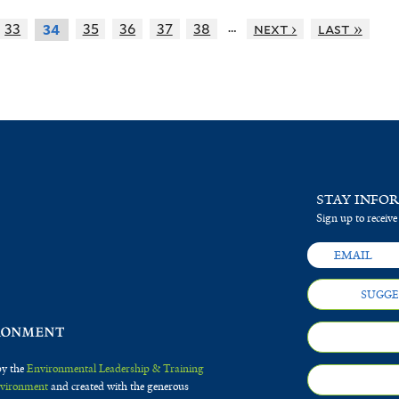
…
33
35
36
37
38
next ›
last »
34
STAY INFO
Sign up to receive
SUGGE
by the
Environmental Leadership & Training
Environment
and created with the generous