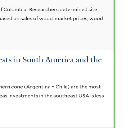
of Colombia. Researchers determined site
based on sales of wood, market prices, wood
ests in South America and the
thern cone (Argentina + Chile) are the most
ereas investments in the southeast USA is less