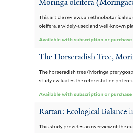
Moringa oleifera (Moringace
with
subscription
This article reviews an ethnobotanical su
oleifera, a widely-used and well-known pl
or
Available with subscription or purchase
purchase
The Horseradish Tree, Mor
The horseradish tree (Moringa pterygospe
study evaluates the reforestation potentia
Available with subscription or purchase
Rattan: Ecological Balance 
This study provides an overview of the cul