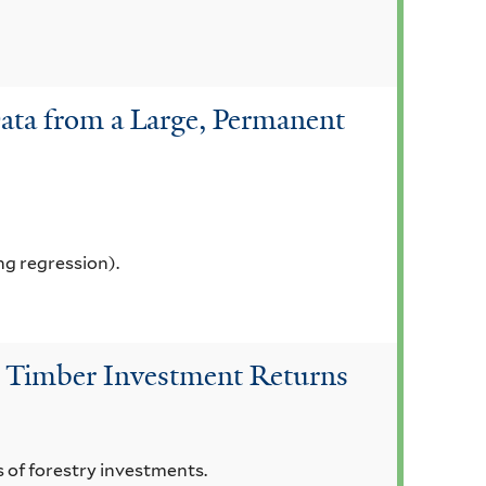
Data from a Large, Permanent
ng regression).
 on Timber Investment Returns
ns of forestry investments.