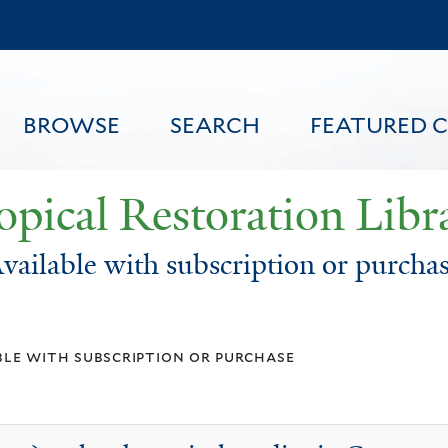
Skip
to
main
content
BROWSE
SEARCH
FEATURED 
opical Restoration Libr
vailable with subscription or purcha
FEATURED CONTENT
ble with subscription or purchase