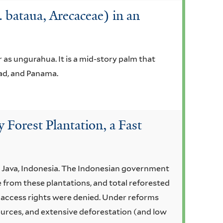
bataua, Arecaceae) in an
as ungurahua. It is a mid-story palm that
dad, and Panama.
Forest Plantation, a Fast
t Java, Indonesia. The Indonesian government
 from these plantations, and total reforested
l access rights were denied. Under reforms
urces, and extensive deforestation (and low