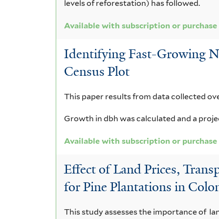
levels of reforestation) has followed.
Available with subscription or purchase
Identifying Fast-Growing N
Census Plot
This paper results from data collected ove
Growth in dbh was calculated and a project
Available with subscription or purchase
Effect of Land Prices, Tran
for Pine Plantations in Col
This study assesses the importance of land