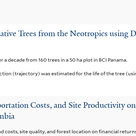
ative Trees from the Neotropics using 
r a decade from 160 trees in a 50 ha plot in BCI Panama.
ion (trajectory) was estimated for the life of the tree (usi
sportation Costs, and Site Productivity
ombia
 costs, site quality, and forest location on financial retur