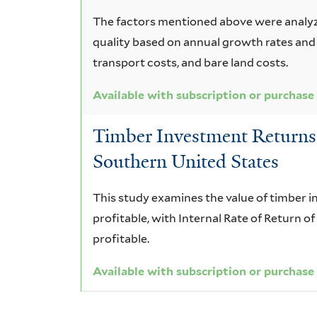
The factors mentioned above were analyz
quality based on annual growth rates and
transport costs, and bare land costs.
Available with subscription or purchase
Timber Investment Returns f
Southern United States
This study examines the value of timber 
profitable, with Internal Rate of Return o
profitable.
Available with subscription or purchase