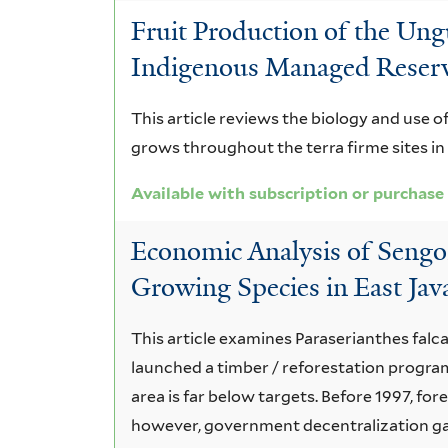
Fruit Production of the Un
Indigenous Managed Reser
This article reviews the biology and use
grows throughout the terra firme sites i
Available with subscription or purchase
Economic Analysis of Sengon
Growing Species in East Jav
This article examines Paraserianthes fal
launched a timber / reforestation progra
area is far below targets. Before 1997, f
however, government decentralization ga