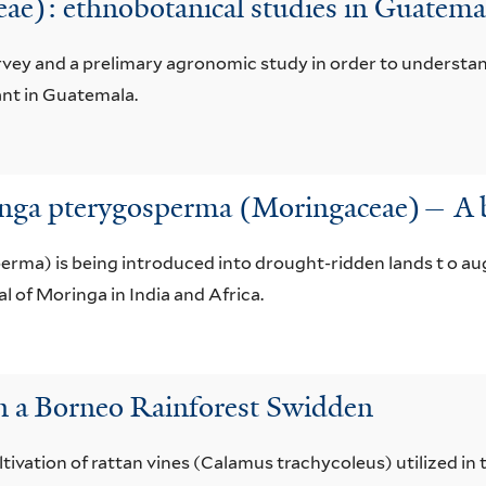
ae): ethnobotanical studies in Guatema
rvey and a prelimary agronomic study in order to understan
ant in Guatemala.
inga pterygosperma (Moringaceae)— A 
rma) is being introduced into drought-ridden lands t o au
l of Moringa in India and Africa.
in a Borneo Rainforest Swidden
tivation of rattan vines (Calamus trachycoleus) utilized in 