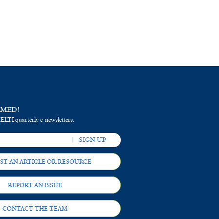
RMED!
 ELTI quarterly e-newsletters.
ST AN ARTICLE OR RESOURCE
REPORT AN ISSUE
CONTACT THE TEAM