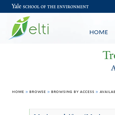
Yale School of the Environment
HOME
Tr
A
You
HOME
BROWSE
SEARCH
home
»
browse
»
browsing by access
»
availa
are
here
Available