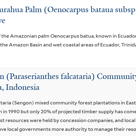
gurahua Palm (Oenocarpus bataua subsp. 
ve
 of the Amazonian palm Oenocarpus batua, known in Ecuador 
n the Amazon Basin and wet coastal areas of Ecuador, Trini
 (Paraserianthes falcataria) Community 
a, Indonesia
cataria (Sengon) mixed community forest plantations in Eas
m in 1990 but only 20% of projected timber supply has come
orest resources were held by concession companies, and loca
ve local governments more authority to manage their reso