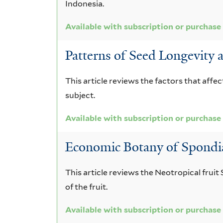
Indonesia.
Available with subscription or purchase
Patterns of Seed Longevity 
This article reviews the factors that affe
subject.
Available with subscription or purchase
Economic Botany of Spondi
This article reviews the Neotropical fruit
of the fruit.
Available with subscription or purchase