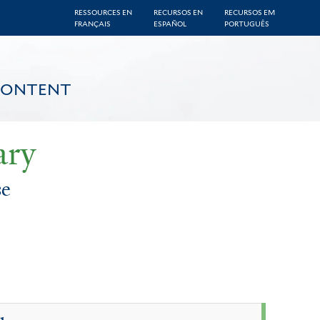
RESSOURCES EN
RECURSOS EN
RECURSOS EM
FRANÇAIS
ESPAÑOL
PORTUGUÊS
CONTENT
ary
se