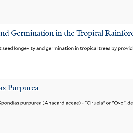
and Germination in the Tropical Rainfor
ct seed longevity and germination in tropical trees by provid
as Purpurea
 Spondias purpurea (Anacardiaceae) - "Ciruela" or "Ovo", de