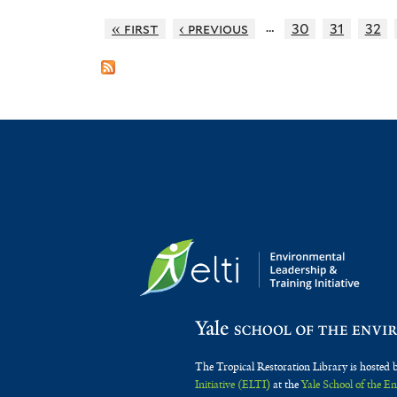
…
« first
‹ previous
30
31
32
The Tropical Restoration Library is hosted 
Initiative (ELTI)
at the
Yale School of the 