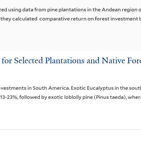
ed using data from pine plantations in the Andean region 
 they calculated comparative return on forest investment 
or Selected Plantations and Native For
investments in South America. Exotic Eucalyptus in the sou
f 13-23%, followed by exotic loblolly pine (Pinus taeda), wh