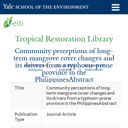
Skip
o
Yale School of the Environment
to
m
main
n
content
Tropical Restoration Library
Community perceptions of long-
term mangrove cover changes and
its drivers from a typhoon-prone
RESSOURCES EN
RECURSOS EN
RECURSOS EM
province in the
FRANÇAIS
ESPAÑOL
PORTUGUÊS
PhilippinesAbstract
Community
You
Title
Community perceptions of long-
term mangrove cover changes and
perceptions
are
its drivers from a typhoon-prone
of
here
province in the PhilippinesAbstract
long-
Publication
Journal Article
Type
term