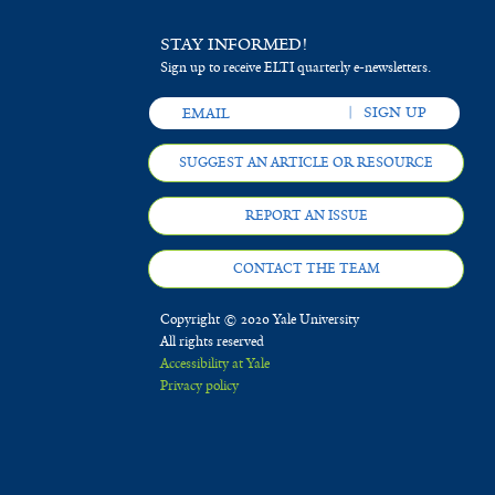
PhilippinesAbstract
STAY INFORMED!
Sign up to receive ELTI quarterly e-newsletters.
SUGGEST AN ARTICLE OR RESOURCE
REPORT AN ISSUE
CONTACT THE TEAM
Copyright © 2020 Yale University
All rights reserved
Accessibility at Yale
Privacy policy