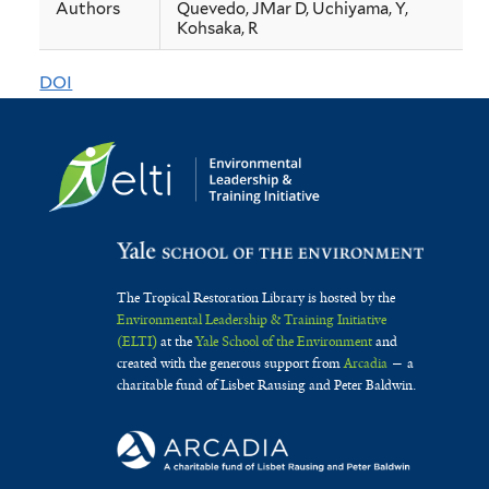
Authors
Quevedo, JMar D, Uchiyama, Y,
mangrove
Kohsaka, R
cover
DOI
changes
and
its
drivers
from
a
The Tropical Restoration Library is hosted by the
typhoon-
Environmental Leadership & Training Initiative
(ELTI)
at the
Yale School of the Environment
and
prone
created with the generous support from
Arcadia
— a
charitable fund of Lisbet Rausing and Peter Baldwin.
province
in
the