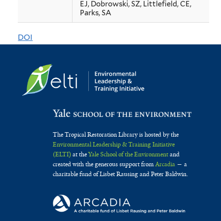
EJ, Dobrowski, SZ, Littlefield, CE,
western
Parks, SA
US
DOI
forests
with
2
°C
of
warming
The Tropical Restoration Library is hosted by the
Environmental Leadership & Training Initiative
(ELTI)
at the
Yale School of the Environment
and
created with the generous support from
Arcadia
— a
charitable fund of Lisbet Rausing and Peter Baldwin.