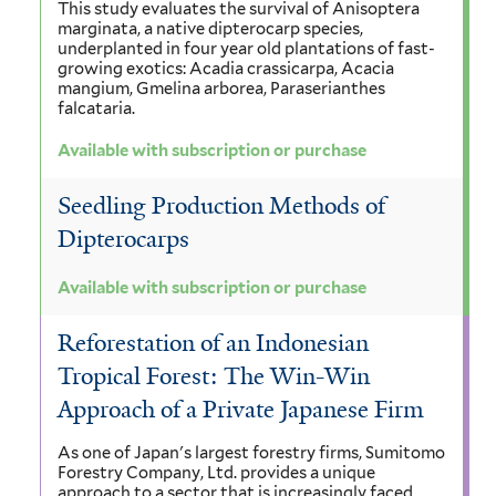
This study evaluates the survival of Anisoptera
marginata, a native dipterocarp species,
underplanted in four year old plantations of fast-
growing exotics: Acadia crassicarpa, Acacia
mangium, Gmelina arborea, Paraserianthes
falcataria.
Available with subscription or purchase
Seedling Production Methods of
Dipterocarps
Available with subscription or purchase
Reforestation of an Indonesian
Tropical Forest: The Win-Win
Approach of a Private Japanese Firm
As one of Japan's largest forestry firms, Sumitomo
Forestry Company, Ltd. provides a unique
approach to a sector that is increasingly faced