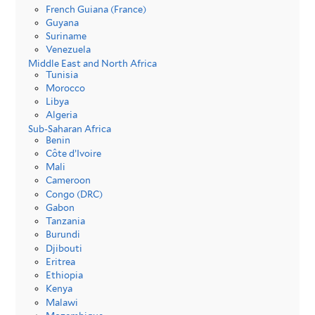
French Guiana (France)
Guyana
Suriname
Venezuela
Middle East and North Africa
Tunisia
Morocco
Libya
Algeria
Sub-Saharan Africa
Benin
Côte d’Ivoire
Mali
Cameroon
Congo (DRC)
Gabon
Tanzania
Burundi
Djibouti
Eritrea
Ethiopia
Kenya
Malawi