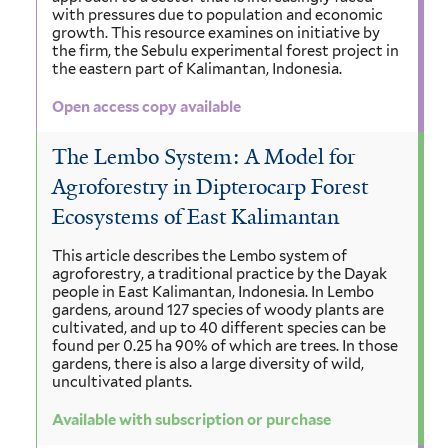
with pressures due to population and economic
growth. This resource examines on initiative by
the firm, the Sebulu experimental forest project in
the eastern part of Kalimantan, Indonesia.
Open access copy available
The Lembo System: A Model for
Agroforestry in Dipterocarp Forest
Ecosystems of East Kalimantan
This article describes the Lembo system of
agroforestry, a traditional practice by the Dayak
people in East Kalimantan, Indonesia. In Lembo
gardens, around 127 species of woody plants are
cultivated, and up to 40 different species can be
found per 0.25 ha 90% of which are trees. In those
gardens, there is also a large diversity of wild,
uncultivated plants.
Available with subscription or purchase