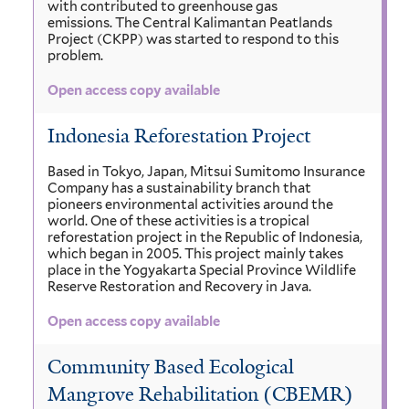
with contributed to greenhouse gas
emissions. The Central Kalimantan Peatlands
Project (CKPP) was started to respond to this
problem.
Open access copy available
Indonesia Reforestation Project
Based in Tokyo, Japan, Mitsui Sumitomo Insurance
Company has a sustainability branch that
pioneers environmental activities around the
world. One of these activities is a tropical
reforestation project in the Republic of Indonesia,
which began in 2005. This project mainly takes
place in the Yogyakarta Special Province Wildlife
Reserve Restoration and Recovery in Java.
Open access copy available
Community Based Ecological
Mangrove Rehabilitation (CBEMR)