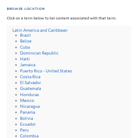
browse location
Click on a term below to list content associated with that term.
Latin America and Caribbean
Brazil
Belize
Cuba
Dominican Republic
Haiti
Jamaica
Puerto Rico - United States
Costa Rica
El Salvador
Guatemala
Honduras
Mexico
Nicaragua
Panama
Bolivia
Ecuador
Peru
Colombia