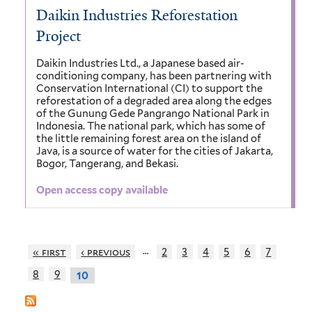
Daikin Industries Reforestation
Project
Daikin Industries Ltd., a Japanese based air-
conditioning company, has been partnering with
Conservation International (CI) to support the
reforestation of a degraded area along the edges
of the Gunung Gede Pangrango National Park in
Indonesia. The national park, which has some of
the little remaining forest area on the island of
Java, is a source of water for the cities of Jakarta,
Bogor, Tangerang, and Bekasi.
Open access copy available
…
« first
‹ previous
2
3
4
5
6
7
8
9
10