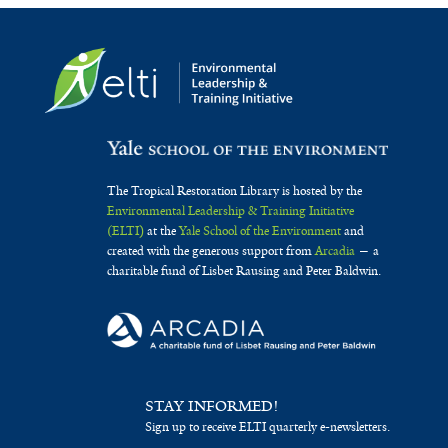
The Tropical Restoration Library is hosted by the
Environmental Leadership & Training Initiative
(ELTI)
at the
Yale School of the Environment
and
created with the generous support from
Arcadia
— a
charitable fund of Lisbet Rausing and Peter Baldwin.
STAY INFORMED!
Sign up to receive ELTI quarterly e-newsletters.