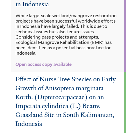
in Indonesia
While large-scale wetland/mangrove restoration
projects have been successful worldwide efforts
in Indonesia have largely failed. This is due to
technical issues but also tenure issues.
Considering pass projects and attempts,
Ecological Mangrove Rehabilitation (EMR) has
been identified as a potential best practice for
Indonesia.
Open access copy available
Effect of Nurse Tree Species on Early
Growth of Anisoptera marginata
Korth. (Dipterocarpaceae) on an
Imperata cylindrica (L.) Beauv.
Grassland Site in South Kalimantan,
Indonesia