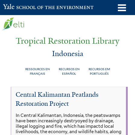
Skip
o
Yale School of the Environment
to
m
main
n
content
Tropical Restoration Library
Indonesia
RESSOURCES EN
RECURSOS EN
RECURSOS EM
FRANÇAIS
ESPAÑOL
PORTUGUÊS
Indonesia
You
Central Kalimantan Peatlands
are
Restoration Project
here
In Central Kalimantan, Indonesia, the peatswamps
have been increasingly destryoyed by drainage,
illegal logging and fire, which has impactd local
livelihoods, the economy, and wildlife habits, along