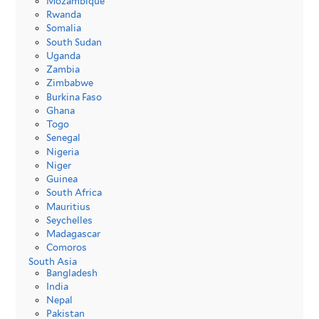
Mozambique
Rwanda
Somalia
South Sudan
Uganda
Zambia
Zimbabwe
Burkina Faso
Ghana
Togo
Senegal
Nigeria
Niger
Guinea
South Africa
Mauritius
Seychelles
Madagascar
Comoros
South Asia
Bangladesh
India
Nepal
Pakistan