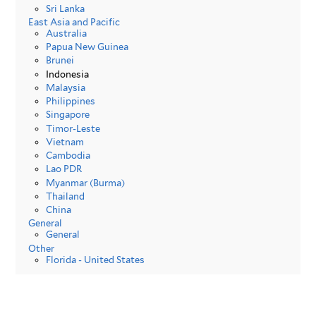
Sri Lanka
East Asia and Pacific
Australia
Papua New Guinea
Brunei
Indonesia
Malaysia
Philippines
Singapore
Timor-Leste
Vietnam
Cambodia
Lao PDR
Myanmar (Burma)
Thailand
China
General
General
Other
Florida - United States