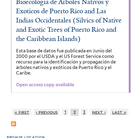
Bioecologia de Arboles Nativos y
Exoticos de Puerto Rico and Las
Indias Occidentales (Silvics of Native
and Exotic Trees of Puerto Rico and
the Caribbean Islands)
Esta base de datos fue publicada en Junio del
2000 por el USDA y el US Forest Service como
recurso para la identificación y propagación de
árboles nativos y exóticos de Puerto Rico y el
Caribe.
Open access copy available
« first
‹ previous
1
3
next ›
last »
2
browse location