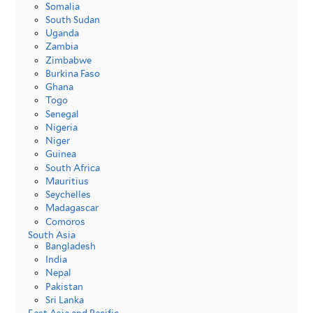
Somalia
South Sudan
Uganda
Zambia
Zimbabwe
Burkina Faso
Ghana
Togo
Senegal
Nigeria
Niger
Guinea
South Africa
Mauritius
Seychelles
Madagascar
Comoros
South Asia
Bangladesh
India
Nepal
Pakistan
Sri Lanka