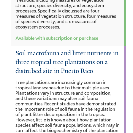
methods, including measures of vegetation
structure, species diversity, and ecosystem
processes. Specifically discussed are four
measures of vegetation structure, four measures
of species diversity, and six measures of
ecosystem processes.
Available with subscription or purchase
Soil macrofauna and litter nutrients in
three tropical tree plantations on a
disturbed site in Puerto Rico
Tree plantations are increasingly common in
tropical landscapes due to their multiple uses.
Plantations vary in structure and composition,
and these variations may alter soil fauna
communities. Recent studies have demonstrated
the important role of soil fauna in the regulation
of plant litter decomposition in the tropics.
However, little is known about how plantation
species affect soil fauna populations, which may in
turn affect the biogeochemistry of the plantation