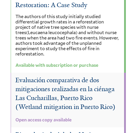
Restoration: A Case Study
The authors of this study initially studied
differential growth rates in a reforestation
project of native tree species with nurse
trees(Leucaena leucocephala) and without nurse
trees when the area had two fire events. However,
authors took advantage of the unplanned
experiment to study the effects of fire in
reforestation.
Available with subscription or purchase
Evaluación comparativa de dos
mitigaciones realizadas en la ciénaga
Las Cucharillas, Puerto Rico
(Wetland mitigation in Puerto Rico)
Open access copy available