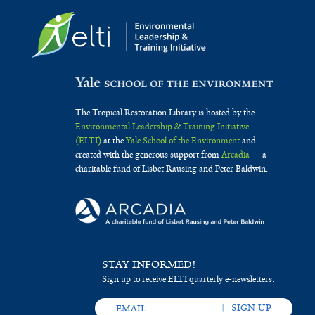
The Tropical Restoration Library is hosted by the
Environmental Leadership & Training Initiative
(ELTI)
at the
Yale School of the Environment
and
created with the generous support from
Arcadia
— a
charitable fund of Lisbet Rausing and Peter Baldwin.
STAY INFORMED!
Sign up to receive ELTI quarterly e-newsletters.