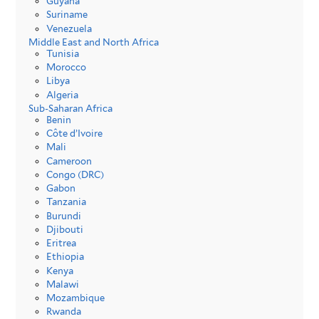
Guyana
Suriname
Venezuela
Middle East and North Africa
Tunisia
Morocco
Libya
Algeria
Sub-Saharan Africa
Benin
Côte d’Ivoire
Mali
Cameroon
Congo (DRC)
Gabon
Tanzania
Burundi
Djibouti
Eritrea
Ethiopia
Kenya
Malawi
Mozambique
Rwanda