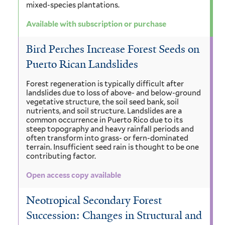
mixed-species plantations.
Available with subscription or purchase
Bird Perches Increase Forest Seeds on
Puerto Rican Landslides
Forest regeneration is typically difficult after
landslides due to loss of above- and below-ground
vegetative structure, the soil seed bank, soil
nutrients, and soil structure. Landslides are a
common occurrence in Puerto Rico due to its
steep topography and heavy rainfall periods and
often transform into grass- or fern-dominated
terrain. Insufficient seed rain is thought to be one
contributing factor.
Open access copy available
Neotropical Secondary Forest
Succession: Changes in Structural and