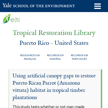
Skip
o
Yale School of the Environment
to
m
main
n
content
Tropical Restoration Library
Puerto Rico - United States
RESSOURCES EN
RECURSOS EN
RECURSOS EM
FRANÇAIS
ESPAÑOL
PORTUGUÊS
Puerto
You
Using artificial canopy gaps to restore
Rico
are
Puerto Rican Parrot (Amazona
-
here
vittata) habitat in tropical timber
United
plantations
States
This study tests whether or not man-made