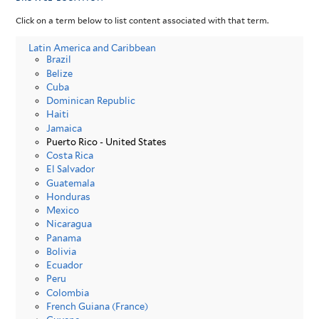
Click on a term below to list content associated with that term.
Latin America and Caribbean
Brazil
Belize
Cuba
Dominican Republic
Haiti
Jamaica
Puerto Rico - United States
Costa Rica
El Salvador
Guatemala
Honduras
Mexico
Nicaragua
Panama
Bolivia
Ecuador
Peru
Colombia
French Guiana (France)