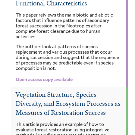
Functional Characteristics
This paper reiviews the main biotic and abiotic
factors that influence patterns of secondary
forest succession in the Neotropics after
complete forest clearance due to human
activities.
The authors look at patterns of species
replacement and various processes that occur
during succession and suggest that the sequence
of processes may be predictable even if species
composition is not.
Open access copy available
Vegetation Structure, Species
Diversity, and Ecosystem Processes as
Measures of Restoration Success
This article provides an example of how to
evaluate forest restoration using integrative