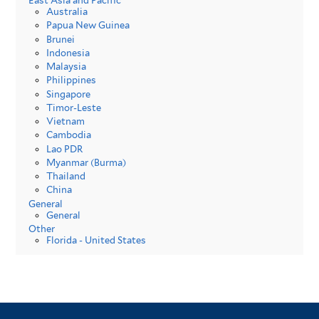
East Asia and Pacific
Australia
Papua New Guinea
Brunei
Indonesia
Malaysia
Philippines
Singapore
Timor-Leste
Vietnam
Cambodia
Lao PDR
Myanmar (Burma)
Thailand
China
General
General
Other
Florida - United States