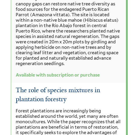
canopy gaps can restore native tree diversity as
food sources for the endagered Puerto Rican
Parrot (Amazona vittata). The site is located
within a non-native blue mahoe (Hibiscus elatus)
plantation in the Río Abajo forest in central
Puerto Rico, where the researchers planted native
species in assisted natural regeneration. The gaps
were created in 20m x 20m plots by girdling and
applying herbicide on non-native trees and by
clearing leaf litter and vegetation, creating space
for planted and naturally established advance
regeneration seedlings.
Available with subscription or purchase
The role of species mixtures in
plantation forestry
Forest plantations are increasingly being
established around the world, yet many are often
monocultures. While the paper recognizes that all
plantations are beneficial in terms of restoration,
it specifically seeks to explore the advantages of