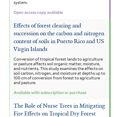
system.
Open access copy available
Effects of forest clearing and
succession on the carbon and nitrogen
content of soils in Puerto Rico and US
Virgin Islands
Conversion of tropical forest lands to agriculture
or pasture affects soil organic matter, moisture,
and nutrients. This study examines the effects on
soil carbon, nitrogen, and moisture at depths up to
100 cm of conversion from forest to agriculture
and pasture.
Available with subscription or purchase
The Role of Nurse Trees in Mitigating
Fire Effects on Tropical Dry Forest