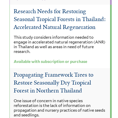
Research Needs for Restoring
Seasonal Tropical Forests in Thailand:
Accelerated Natural Regeneration
This study considers information needed to
engage in accelerated natural regeneration (ANR)
in Thailand as well as areas in need of future
research.
Available with subscription or purchase
Propagating Framework Trees to
Restore Seasonally Dry Tropical
Forest in Northern Thailand
One issue of concern in native species
reforestation is the lack of information on
propagation and nursery practices of native seeds
and seedlings.