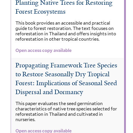
Planting Native Trees for Restoring
Forest Ecosystems
This book provides an accessible and practical
guide to forest restoration. The text focuses on
reforestation in Thailand and offers insights into
reforestation in other tropical countries.
Open access copy available
Propagating Framework Tree Species
to Restore Seasonally Dry Tropical
Forest: Implications of Seasonal Seed
Dispersal and Dormancy
This paper evaluates the seed germination
characteristics of native tree species selected for
reforestation in Thailand and cultivated in
nurseries.
Open access copy available