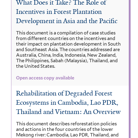
What Does it Take? The Role of
Incentives in Forest Plantation
Development in Asia and the Pacific
This document is a compilation of case studies
from different countries on the incentives and
their impact on plantation development in South
and Southeast Asia. The countries addressed are
Australia, China, India, Indonesia, New Zealand,
The Philippines, Sabah (Malaysia), Thailand, and
the United States.
Open access copy available
Rehabilitation of Degraded Forest
Ecosystems in Cambodia, Lao PDR,
Thailand and Vietnam: An Overview
This document describes reforestation policies
and actions in the four countries of the lower
Mekong river: Cambodia, Lao PDR, Thailand, and