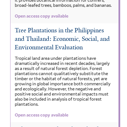
It provides botanical information for conifers,
broad-leafed trees, bamboos, palms, and bananas.
Open access copy available
Tree Plantations in the Philippines
and Thailand: Economic, Social, and
Environmental Evaluation
Tropical land area under plantations have
dramatically increased in recent decades, largely
as a result of natural forest depletion. Forest
plantations cannot qualitatively substitute the
timber or the habitat of natural forests, yet are
growing in global importance both commercially
and ecologically. However, the negative and
positive social and environmental impacts must
also be included in analysis of tropical forest
plantations.
Open access copy available