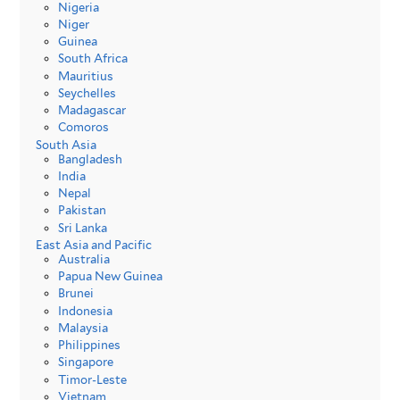
Nigeria
Niger
Guinea
South Africa
Mauritius
Seychelles
Madagascar
Comoros
South Asia
Bangladesh
India
Nepal
Pakistan
Sri Lanka
East Asia and Pacific
Australia
Papua New Guinea
Brunei
Indonesia
Malaysia
Philippines
Singapore
Timor-Leste
Vietnam