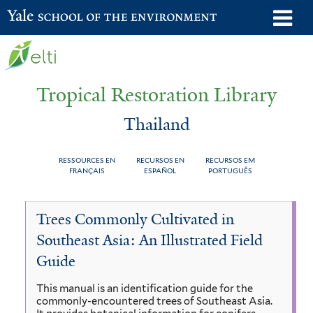
Skip
o
Yale School of the Environment
to
m
main
n
content
Tropical Restoration Library
Thailand
RESSOURCES EN
RECURSOS EN
RECURSOS EM
FRANÇAIS
ESPAÑOL
PORTUGUÊS
Thailand
You
Trees Commonly Cultivated in
are
Southeast Asia: An Illustrated Field
here
Guide
This manual is an identification guide for the
commonly-encountered trees of Southeast Asia.