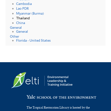
Cambodia
Lao PDR
Myanmar (Burma)
Thailand
China
General
General
Other
Florida - United States
The Tropical Restoration Library is hosted by the