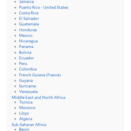
Jamaica
Puerto Rico - United States
Costa Rica
El Salvador
Guatemala
Honduras
Mexico
Nicaragua
Panama
Bolivia
Ecuador
Peru
Colombia
French Guiana (France)
Guyana
Suriname
Venezuela
Middle East and North Africa
Tunisia
Morocco
Libya
Algeria
Sub-Saharan Africa
Benin