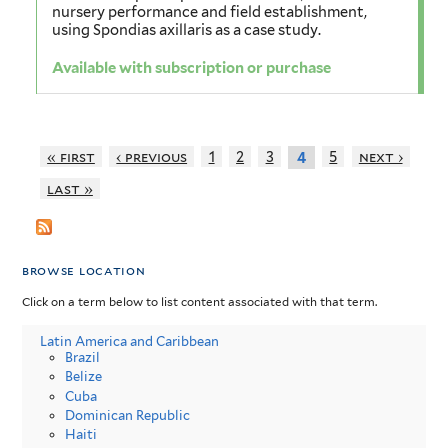
nursery performance and field establishment,
using Spondias axillaris as a case study.
Available with subscription or purchase
« first
‹ previous
1
2
3
5
next ›
4
last »
browse location
Click on a term below to list content associated with that term.
Latin America and Caribbean
Brazil
Belize
Cuba
Dominican Republic
Haiti