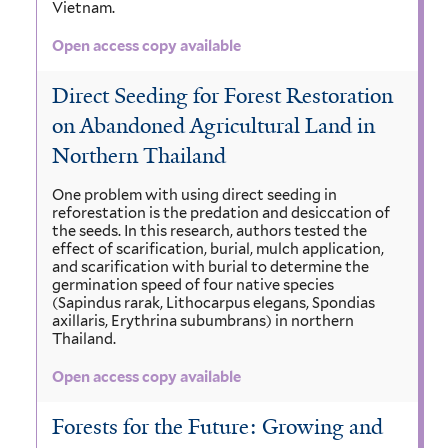
Vietnam.
Open access copy available
Direct Seeding for Forest Restoration
on Abandoned Agricultural Land in
Northern Thailand
One problem with using direct seeding in
reforestation is the predation and desiccation of
the seeds. In this research, authors tested the
effect of scarification, burial, mulch application,
and scarification with burial to determine the
germination speed of four native species
(Sapindus rarak, Lithocarpus elegans, Spondias
axillaris, Erythrina subumbrans) in northern
Thailand.
Open access copy available
Forests for the Future: Growing and