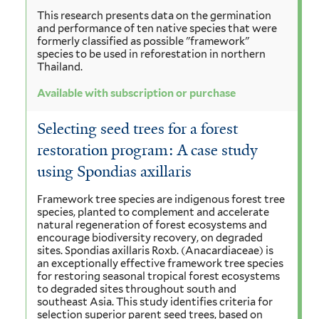
This research presents data on the germination
and performance of ten native species that were
formerly classified as possible "framework"
species to be used in reforestation in northern
Thailand.
Available with subscription or purchase
Selecting seed trees for a forest
restoration program: A case study
using Spondias axillaris
Framework tree species are indigenous forest tree
species, planted to complement and accelerate
natural regeneration of forest ecosystems and
encourage biodiversity recovery, on degraded
sites. Spondias axillaris Roxb. (Anacardiaceae) is
an exceptionally effective framework tree species
for restoring seasonal tropical forest ecosystems
to degraded sites throughout south and
southeast Asia. This study identifies criteria for
selection superior parent seed trees, based on