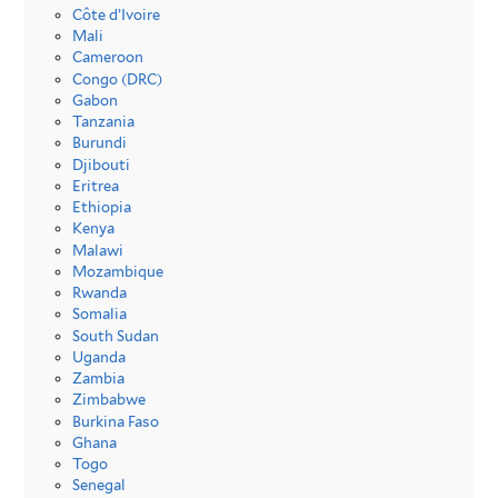
Côte d’Ivoire
Mali
Cameroon
Congo (DRC)
Gabon
Tanzania
Burundi
Djibouti
Eritrea
Ethiopia
Kenya
Malawi
Mozambique
Rwanda
Somalia
South Sudan
Uganda
Zambia
Zimbabwe
Burkina Faso
Ghana
Togo
Senegal