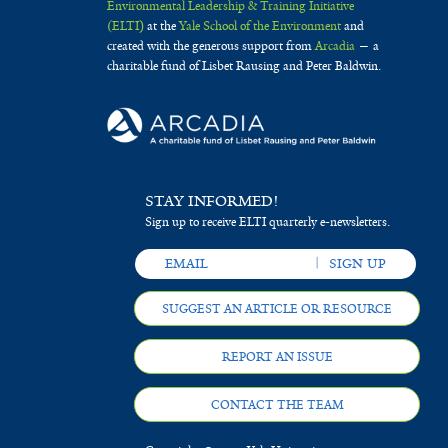
Environmental Leadership & Training Initiative
(ELTI)
at the
Yale School of the Environment
and
created with the generous support from
Arcadia
— a
charitable fund of Lisbet Rausing and Peter Baldwin.
STAY INFORMED!
Sign up to receive ELTI quarterly e-newsletters.
SUGGEST AN ARTICLE OR RESOURCE
REPORT AN ISSUE
CONTACT THE TEAM