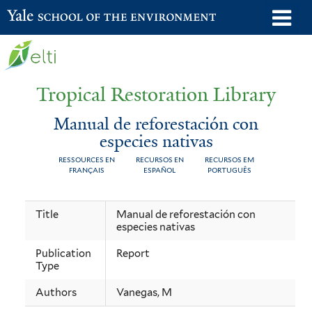
Skip
o
Yale School of the Environment
to
m
main
n
content
Tropical Restoration Library
Manual de reforestación con
especies nativas
RESSOURCES EN
RECURSOS EN
RECURSOS EM
FRANÇAIS
ESPAÑOL
PORTUGUÊS
Manual
You
Title
Manual de reforestación con
especies nativas
de
are
reforestación
here
Publication
Report
Type
con
Authors
Vanegas, M
especies