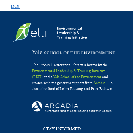
nativas
DOI
The Tropical Restoration Library is hosted by the
Environmental Leadership & Training Initiative
(ELTI)
at the
Yale School of the Environment
and
created with the generous support from
Arcadia
— a
charitable fund of Lisbet Rausing and Peter Baldwin.
STAY INFORMED!