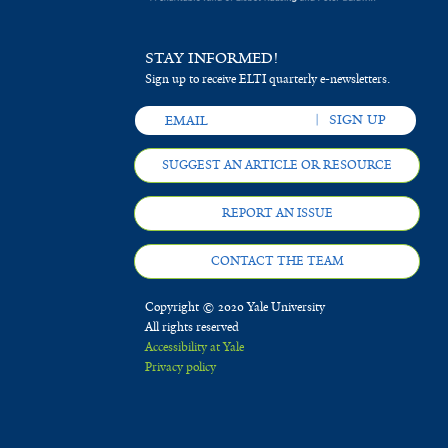
Ucayali,
PeruAbstract
STAY INFORMED!
Sign up to receive ELTI quarterly e-newsletters.
SUGGEST AN ARTICLE OR RESOURCE
REPORT AN ISSUE
CONTACT THE TEAM
Copyright © 2020 Yale University
All rights reserved
Accessibility at Yale
Privacy policy