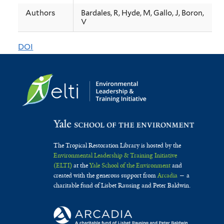
a
Authors
Bardales, R, Hyde, M, Gallo, J, Boron,
V
comparison
between
DOI
mammal
populations
in
two
types
of
The Tropical Restoration Library is hosted by the
Environmental Leadership & Training Initiative
tropical
(ELTI)
at the
Yale School of the Environment
and
created with the generous support from
Arcadia
— a
protected
charitable fund of Lisbet Rausing and Peter Baldwin.
areas
in