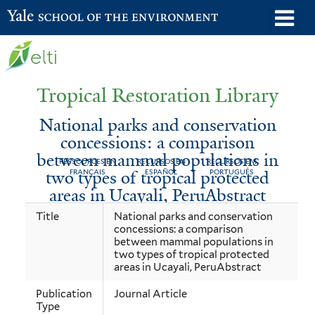
Skip
o
Yale School of the Environment
to
m
main
n
content
Tropical Restoration Library
National parks and conservation
concessions: a comparison
between mammal populations in
RESSOURCES EN
RECURSOS EN
RECURSOS EM
two types of tropical protected
FRANÇAIS
ESPAÑOL
PORTUGUÊS
areas in Ucayali, PeruAbstract
National
You
Title
National parks and conservation
concessions: a comparison
parks
are
between mammal populations in
and
here
two types of tropical protected
areas in Ucayali, PeruAbstract
conservation
Publication
Journal Article
concessions:
Type