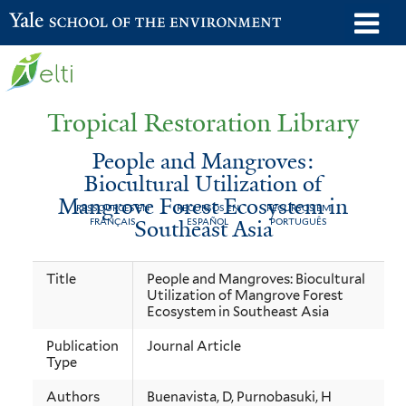
Skip
o
Yale School of the Environment
to
m
main
n
content
Tropical Restoration Library
People and Mangroves:
Biocultural Utilization of
Mangrove Forest Ecosystem in
RESSOURCES EN
RECURSOS EN
RECURSOS EM
Southeast Asia
FRANÇAIS
ESPAÑOL
PORTUGUÊS
People
You
Title
People and Mangroves: Biocultural
Utilization of Mangrove Forest
and
are
Ecosystem in Southeast Asia
Mangroves:
here
Publication
Journal Article
Biocultural
Type
Utilization
Authors
Buenavista, D, Purnobasuki, H