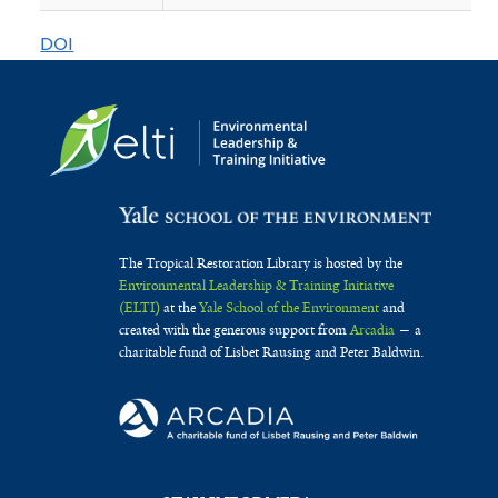
of
DOI
Mangrove
Forest
Ecosystem
in
Southeast
Asia
The Tropical Restoration Library is hosted by the
Environmental Leadership & Training Initiative
(ELTI)
at the
Yale School of the Environment
and
created with the generous support from
Arcadia
— a
charitable fund of Lisbet Rausing and Peter Baldwin.