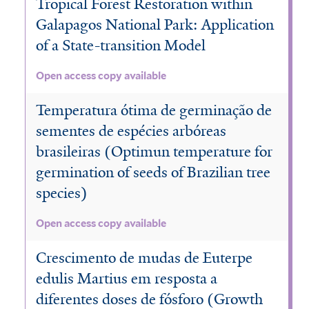
Tropical Forest Restoration within
Galapagos National Park: Application
of a State-transition Model
Open access copy available
Temperatura ótima de germinação de
sementes de espécies arbóreas
brasileiras (Optimun temperature for
germination of seeds of Brazilian tree
species)
Open access copy available
Crescimento de mudas de Euterpe
edulis Martius em resposta a
diferentes doses de fósforo (Growth