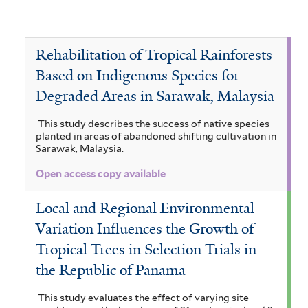
d
s
s
i
i
f
F
t
p
i
l
t
l
l
i
o
e
l
a
e
t
t
l
c
r
r
a
Rehabilitation of Tropical Rainforests
n
m
e
e
t
e
i
a
d
s
r
r
Based on Indigenous Species for
e
s
n
s
f
r
l
Degraded Areas in Sarawak, Malaysia
F
t
a
i
o
f
n
W
l
This study describes the success of native species
r
d
i
t
planted in areas of abandoned shifting cultivation in
e
e
S
Sarawak, Malaysia.
e
l
s
a
t
r
t
Open access copy available
t
v
e
,
f
a
r
Local and Regional Environmental
i
n
M
l
Variation Influences the Growth of
n
o
t
a
Tropical Trees in Selection Trials in
e
s
i
the Republic of Panama
r
f
s
i
This study evaluates the effect of varying site
l