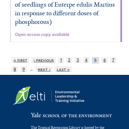
of seedlings of Euterpe edulis Martius
in response to different doses of
phosphorous)
Open access copy available
« first
‹ previous
1
2
3
4
6
7
5
…
8
9
next ›
last »
The Tropical Restoration Library is hosted by the