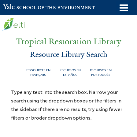
Skip
o
Yale School of the Environment
to
m
main
n
content
Tropical Restoration Library
Resource Library Search
RESSOURCES EN
RECURSOS EN
RECURSOS EM
FRANÇAIS
ESPAÑOL
PORTUGUÊS
Resource
You
Type any text into the search box. Narrow your
Library
are
search using the dropdown boxes or the filters in
the sidebar. If there are no results, try using fewer
Search
here
filters or broder dropdown options.