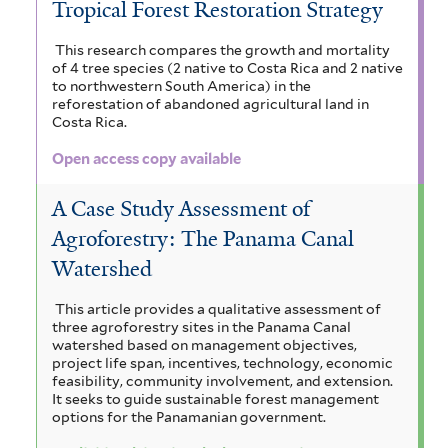
Tropical Forest Restoration Strategy
This research compares the growth and mortality
of 4 tree species (2 native to Costa Rica and 2 native
to northwestern South America) in the
reforestation of abandoned agricultural land in
Costa Rica.
Open access copy available
A Case Study Assessment of
Agroforestry: The Panama Canal
Watershed
This article provides a qualitative assessment of
three agroforestry sites in the Panama Canal
watershed based on management objectives,
project life span, incentives, technology, economic
feasibility, community involvement, and extension.
It seeks to guide sustainable forest management
options for the Panamanian government.