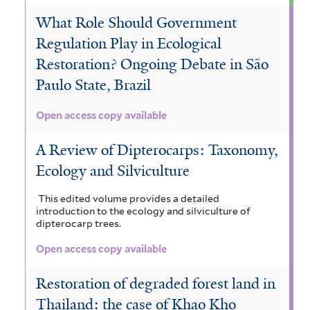
What Role Should Government
Regulation Play in Ecological
Restoration? Ongoing Debate in São
Paulo State, Brazil
Open access copy available
A Review of Dipterocarps: Taxonomy,
Ecology and Silviculture
This edited volume provides a detailed
introduction to the ecology and silviculture of
dipterocarp trees.
Open access copy available
Restoration of degraded forest land in
Thailand: the case of Khao Kho