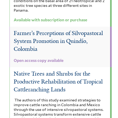
t
conditions on the basal area of 21 neotropical and 2
t
exotic tree species at three different sites in
,
Panama.
e
r
a
Available with subscription or purchase
n
Farmer’s Perceptions of Silvopastoral
d
System Promotion in Quindío,
M
Colombia
o
Open access copy available
n
Native Trees and Shrubs for the
s
Productive Rehabilitation of Tropical
o
Cattleranching Lands
o
The authors of this study examined strategies to
n
improve cattle ranching in Colombia and Mexico
through the use of intensive silvopastoral systems.
a
Silvopastoral systems transform extensive cattle