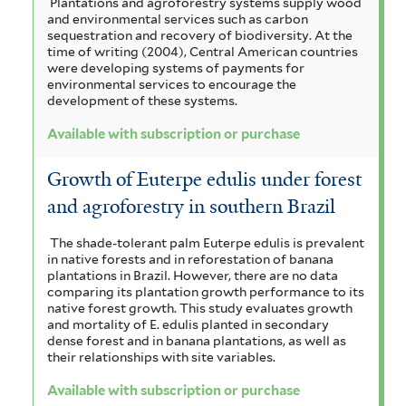
Plantations and agroforestry systems supply wood
and environmental services such as carbon
sequestration and recovery of biodiversity. At the
time of writing (2004), Central American countries
were developing systems of payments for
environmental services to encourage the
development of these systems.
Available with subscription or purchase
Growth of Euterpe edulis under forest
and agroforestry in southern Brazil
The shade-tolerant palm Euterpe edulis is prevalent
in native forests and in reforestation of banana
plantations in Brazil. However, there are no data
comparing its plantation growth performance to its
native forest growth. This study evaluates growth
and mortality of E. edulis planted in secondary
dense forest and in banana plantations, as well as
their relationships with site variables.
Available with subscription or purchase