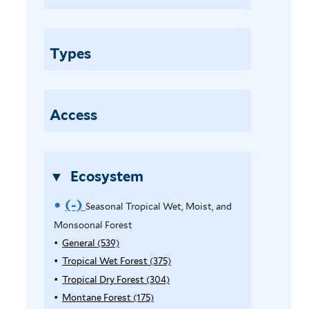
a
s
o
Types
n
a
l
T
Access
r
o
p
Ecosystem
i
c
(-)
R
Seasonal Tropical Wet, Moist, and
a
Monsoonal Forest
e
l
General (539)
A
W
m
p
Tropical Wet Forest (375)
A
e
o
p
p
Tropical Dry Forest (304)
A
t
l
p
p
Montane Forest (175)
A
v
,
y
l