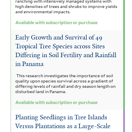
ranching with intensively managed systems with
l
high densities of trees and shrubs to improve yields
and environmental impacts.
F
o
Available with subscription or purchase
r
Early Growth and Survival of 49
e
Tropical Tree Species across Sites
s
Differing in Soil Fertility and Rainfall
in Panama
t
f
This research investigates the importance of soil
quality upon species survival across a gradient of
i
differing levels of rainfall and dry season length on
disturbed land in Panama.
l
Available with subscription or purchase
t
e
Planting Seedlings in Tree Islands
Versus Plantations as a Large-Scale
r