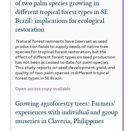
of two palm species growing in
different tropical forest types in SE
Brazil: implications for ecological
restoration
Natural forest remnants have been set as seed
production fields to supply seeds of native tree
species for tropical forest restoration, but the
effect of different forest types on seed production
has not been accessed to date for palm species.
This study reports on seed development, yield, and
quality of two palm species in different tropical
forest types in SE Brazil.
Open access copy available
Growing agroforestry trees: Farmers’
experiences with individual and group
nurseries in Claveria, Philippines