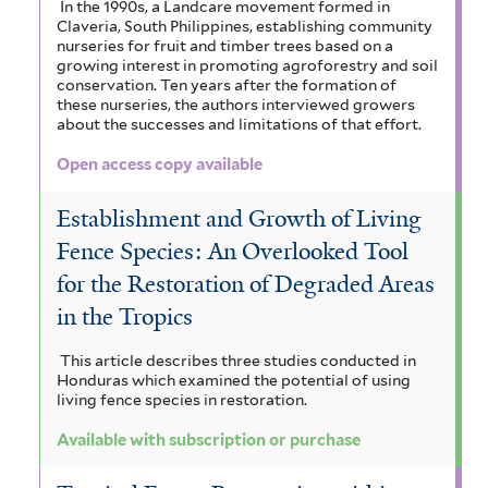
In the 1990s, a Landcare movement formed in
Claveria, South Philippines, establishing community
nurseries for fruit and timber trees based on a
growing interest in promoting agroforestry and soil
conservation. Ten years after the formation of
these nurseries, the authors interviewed growers
about the successes and limitations of that effort.
Open access copy available
Establishment and Growth of Living
Fence Species: An Overlooked Tool
for the Restoration of Degraded Areas
in the Tropics
This article describes three studies conducted in
Honduras which examined the potential of using
living fence species in restoration.
Available with subscription or purchase