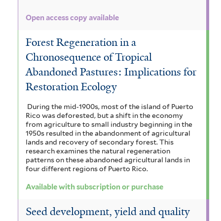
Open access copy available
Forest Regeneration in a
Chronosequence of Tropical
Abandoned Pastures: Implications for
Restoration Ecology
During the mid‐1900s, most of the island of Puerto
Rico was deforested, but a shift in the economy
from agriculture to small industry beginning in the
1950s resulted in the abandonment of agricultural
lands and recovery of secondary forest. This
research examines the natural regeneration
patterns on these abandoned agricultural lands in
four different regions of Puerto Rico.
Available with subscription or purchase
Seed development, yield and quality