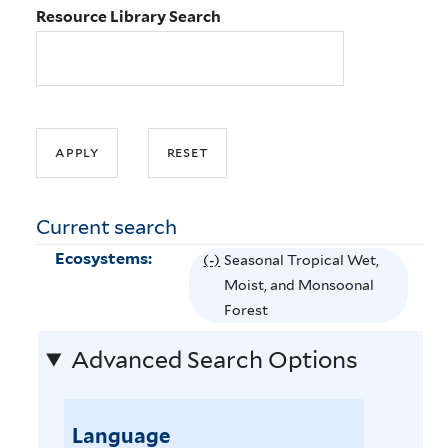
Resource Library Search
Current search
Ecosystems:
(-)
R
Seasonal Tropical Wet,
e
Moist, and Monsoonal
m
Forest
o
Advanced Search Options
v
e
S
Language
e