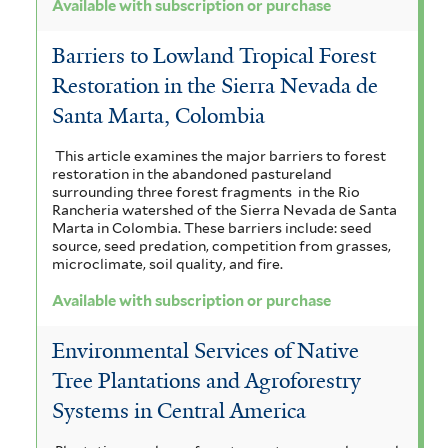
Available with subscription or purchase
Barriers to Lowland Tropical Forest
Restoration in the Sierra Nevada de
Santa Marta, Colombia
This article examines the major barriers to forest
restoration in the abandoned pastureland
surrounding three forest fragments in the Rio
Rancheria watershed of the Sierra Nevada de Santa
Marta in Colombia. These barriers include: seed
source, seed predation, competition from grasses,
microclimate, soil quality, and fire.
Available with subscription or purchase
Environmental Services of Native
Tree Plantations and Agroforestry
Systems in Central America