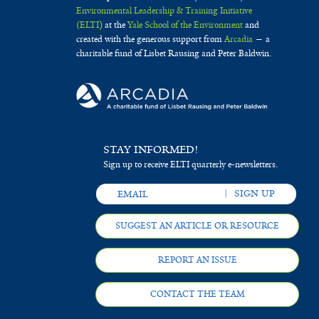
Environmental Leadership & Training Initiative
(ELTI)
at the
Yale School of the Environment
and
created with the generous support from
Arcadia
— a
charitable fund of Lisbet Rausing and Peter Baldwin.
STAY INFORMED!
Sign up to receive ELTI quarterly e-newsletters.
SUGGEST AN ARTICLE OR RESOURCE
REPORT AN ISSUE
CONTACT THE TEAM