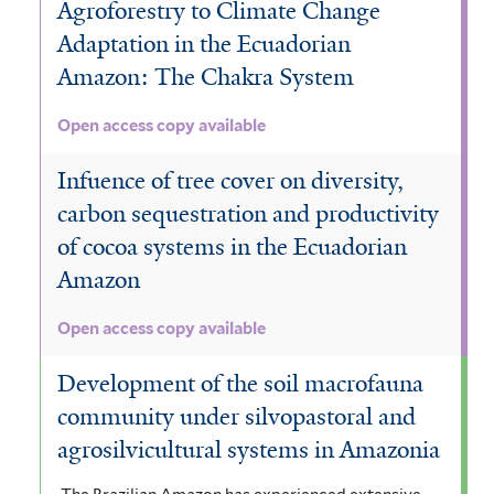
Agroforestry to Climate Change
Adaptation in the Ecuadorian
Amazon: The Chakra System
Open access copy available
Infuence of tree cover on diversity,
carbon sequestration and productivity
of cocoa systems in the Ecuadorian
Amazon
Open access copy available
Development of the soil macrofauna
community under silvopastoral and
agrosilvicultural systems in Amazonia
The Brazilian Amazon has experienced extensive