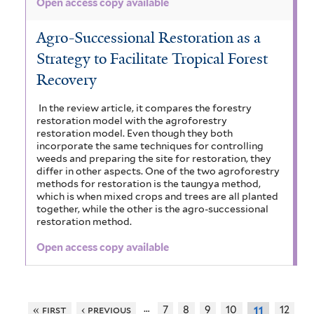
Open access copy available
Agro-Successional Restoration as a
Strategy to Facilitate Tropical Forest
Recovery
In the review article, it compares the forestry
restoration model with the agroforestry
restoration model. Even though they both
incorporate the same techniques for controlling
weeds and preparing the site for restoration, they
differ in other aspects. One of the two agroforestry
methods for restoration is the taungya method,
which is when mixed crops and trees are all planted
together, while the other is the agro-successional
restoration method.
Open access copy available
…
« first
‹ previous
7
8
9
10
12
11