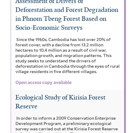
Assessment of Drivers of
Deforestation and Forest Degradation
in Phnom Tbeng Forest Based on
Socio-Economic Surveys
Since the 1960s, Cambodia has lost over 20% of
forest cover, with a decline from 13.2 million
hectares to 10.4 million as a result of civil war,
population growth, and migration patterns. This
study seeks to understand the drivers of
deforestation in Cambodia through the eyes of rural
village residents in five different villages.
Open access copy available
Ecological Study of Kirisia Forest
Reserve
In order to inform a 2009 Conservation Enterprise
Development Program, a preliminary ecological
survey was carried out at the Kirisia Forest Reserve