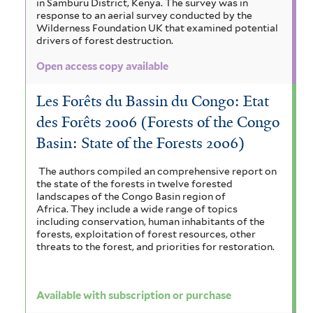
in Samburu District, Kenya. The survey was in
response to an aerial survey conducted by the
Wilderness Foundation UK that examined potential
drivers of forest destruction.
Open access copy available
Les Forêts du Bassin du Congo: Etat
des Forêts 2006 (Forests of the Congo
Basin: State of the Forests 2006)
The authors compiled an comprehensive report on
the state of the forests in twelve forested
landscapes of the Congo Basin region of
Africa. They include a wide range of topics
including conservation, human inhabitants of the
forests, exploitation of forest resources, other
threats to the forest, and priorities for restoration.
Available with subscription or purchase