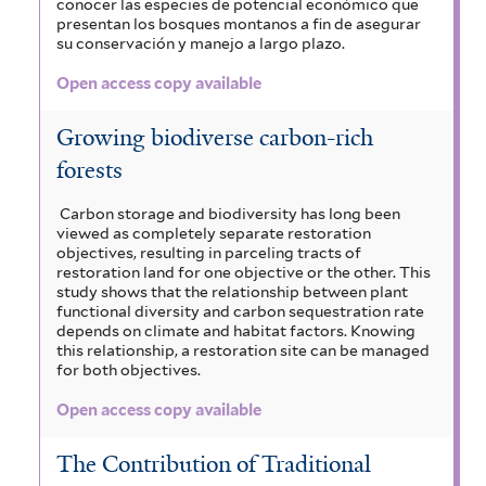
conocer las especies de potencial económico que
presentan los bosques montanos a fin de asegurar
su conservación y manejo a largo plazo.
Open access copy available
Growing biodiverse carbon-rich
forests
Carbon storage and biodiversity has long been
viewed as completely separate restoration
objectives, resulting in parceling tracts of
restoration land for one objective or the other. This
study shows that the relationship between plant
functional diversity and carbon sequestration rate
depends on climate and habitat factors. Knowing
this relationship, a restoration site can be managed
for both objectives.
Open access copy available
The Contribution of Traditional