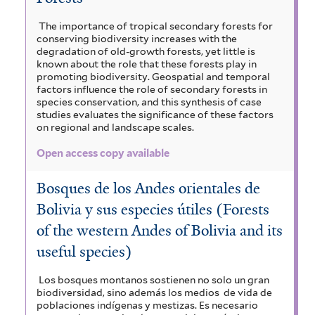
The importance of tropical secondary forests for
conserving biodiversity increases with the
degradation of old-growth forests, yet little is
known about the role that these forests play in
promoting biodiversity. Geospatial and temporal
factors influence the role of secondary forests in
species conservation, and this synthesis of case
studies evaluates the significance of these factors
on regional and landscape scales.
Open access copy available
Bosques de los Andes orientales de
Bolivia y sus especies útiles (Forests
of the western Andes of Bolivia and its
useful species)
Los bosques montanos sostienen no solo un gran
biodiversidad, sino además los medios de vida de
poblaciones indígenas y mestizas. Es necesario