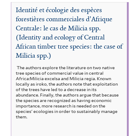
l
a
e
t
M
l
r
r
a
Identité et écologie des espèces
n
m
e
o
t
i
e
d
s
r
i
forestières commerciales d'Afrique
e
n
s
f
s
r
s
Centrale: le cas de Milicia spp.
F
a
i
t
o
(Identity and ecology of Central
n
t
l
,
r
d
t
African timber tree species: the case of
a
f
e
S
e
n
Milicia spp.)
s
a
i
r
d
t
v
M
The authors explore the literature on two native
l
f
a
tree species of commercial value in central
o
i
n
Africa:Milicia excelsa and Milicia regia. Known
t
n
locally as iroko, the authors note that exploitation
l
n
s
of the trees have led to a decrease in its
e
t
a
o
abundance. Finally, the authors argue that because
e
s
r
the species are recognized as having economic
o
r
importance, more research is needed on the
f
n
species' ecologies in order to sustainably manage
i
a
them.
l
l
t
F
e
o