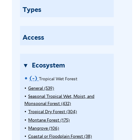
o
Types
p
i
c
a
Access
l
W
e
Ecosystem
t
F
(-)
R
Tropical Wet Forest
o
e
General (539)
A
r
p
Seasonal Tropical Wet, Moist, and
e
m
p
Monsoonal Forest (432)
A
s
o
l
p
Tropical Dry Forest (304)
A
t
y
p
p
Montane Forest (175)
A
v
f
G
l
p
p
Mangrove (106)
A
i
e
e
y
l
p
p
l
Coastal or Floodplain Forest (38)
A
n
S