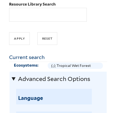
Resource Library Search
Current search
Ecosystems:
(-)
R
Tropical Wet Forest
e
Advanced Search Options
m
o
v
e
Language
T
r