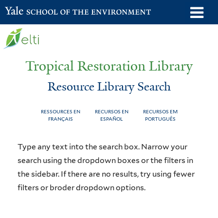
Skip
o
Yale School of the Environment
to
m
main
n
content
Tropical Restoration Library
Resource Library Search
RESSOURCES EN
RECURSOS EN
RECURSOS EM
FRANÇAIS
ESPAÑOL
PORTUGUÊS
Resource
You
Type any text into the search box. Narrow your
Library
are
search using the dropdown boxes or the filters in
the sidebar. If there are no results, try using fewer
Search
here
filters or broder dropdown options.