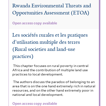
Rwanda Environmental Threats and
Opportunities Assessment (ETOA)
Open access copy available
Les sociétés rurales et les pratiques
d’utilisation multiple des terres
(Rural societies and land-use
practices)
This chapter focuses on rural poverty in central
Africa and the contribution of multiple land use
practices to local development.
The authors discuss the paradox of belonging to an
area that is on the one hand extremely rich in natural
resources, and on the other hand extremely poor in
national and local development.
Open access copy available