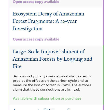
Open access copy available
r
r
e
Ecosystem Decay of Amazonian
s
Forest Fragments: A 22-year
t
Investigation
f
i
Open access copy available
l
t
Large-Scale Impoverishment of
e
r
Amazonian Forests by Logging and
Fire
Amazonia typically uses deforestation rates to
predict the effects on the carbon cycle and to
measure the loss of forest in Brazil. The authors
claim that these connections are limited.
Available with subscription or purchase