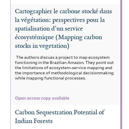
Cartographier le carbone stocké dans
la végétation: perspectives pour la
spatialisation d’un service
écosystémique (Mapping carbon
stocks in vegetation)
The authors discuss a project to map ecosystem
functioning in the Brazilian Amazon. They point out
the limitations of ecosystem-service mapping and
the importance of methodological decisionmaking
while mapping functional processes.
Open access copy available
Carbon Sequestration Potential of
Indian Forests