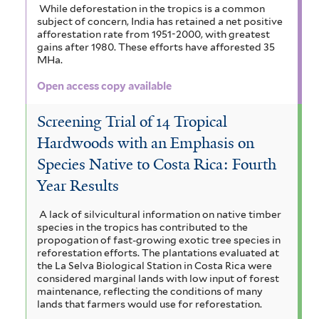
While deforestation in the tropics is a common
subject of concern, India has retained a net positive
afforestation rate from 1951-2000, with greatest
gains after 1980. These efforts have afforested 35
MHa.
Open access copy available
Screening Trial of 14 Tropical
Hardwoods with an Emphasis on
Species Native to Costa Rica: Fourth
Year Results
A lack of silvicultural information on native timber
species in the tropics has contributed to the
propogation of fast-growing exotic tree species in
reforestation efforts. The plantations evaluated at
the La Selva Biological Station in Costa Rica were
considered marginal lands with low input of forest
maintenance, reflecting the conditions of many
lands that farmers would use for reforestation.