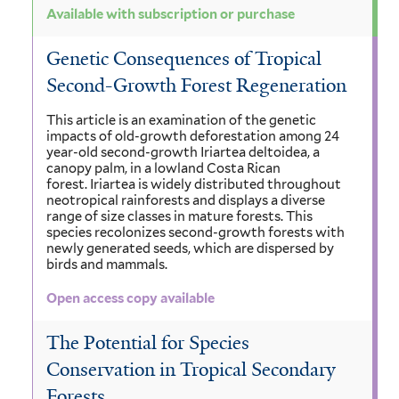
Available with subscription or purchase
Genetic Consequences of Tropical
Second-Growth Forest Regeneration
This article is an examination of the genetic
impacts of old-growth deforestation among 24
year-old second-growth Iriartea deltoidea, a
canopy palm, in a lowland Costa Rican
forest. Iriartea is widely distributed throughout
neotropical rainforests and displays a diverse
range of size classes in mature forests. This
species recolonizes second-growth forests with
newly generated seeds, which are dispersed by
birds and mammals.
Open access copy available
The Potential for Species
Conservation in Tropical Secondary
Forests