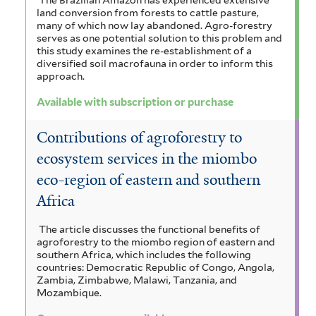
land conversion from forests to cattle pasture,
many of which now lay abandoned. Agro-forestry
serves as one potential solution to this problem and
this study examines the re-establishment of a
diversified soil macrofauna in order to inform this
approach.
Available with subscription or purchase
Contributions of agroforestry to
ecosystem services in the miombo
eco-region of eastern and southern
Africa
The article discusses the functional benefits of
agroforestry to the miombo region of eastern and
southern Africa, which includes the following
countries: Democratic Republic of Congo, Angola,
Zambia, Zimbabwe, Malawi, Tanzania, and
Mozambique.