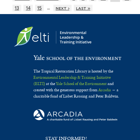
…
13
14
15
next ›
last »
The Tropical Restoration Library is hosted by the
Environmental Leadership & Training Initiative
(ELTI)
at the
Yale School of the Environment
and
created with the generous support from
Arcadia
— a
charitable fund of Lisbet Rausing and Peter Baldwin.
STAY INFORMED!