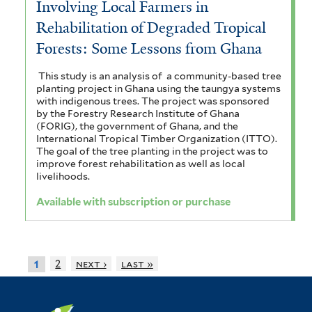
Involving Local Farmers in
Rehabilitation of Degraded Tropical
Forests: Some Lessons from Ghana
This study is an analysis of a community-based tree
planting project in Ghana using the taungya systems
with indigenous trees. The project was sponsored
by the Forestry Research Institute of Ghana
(FORIG), the government of Ghana, and the
International Tropical Timber Organization (ITTO).
The goal of the tree planting in the project was to
improve forest rehabilitation as well as local
livelihoods.
Available with subscription or purchase
2
next ›
last »
1