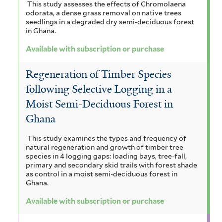
This study assesses the effects of Chromolaena
odorata, a dense grass removal on native trees
seedlings in a degraded dry semi-deciduous forest
in Ghana.
Available with subscription or purchase
Regeneration of Timber Species
following Selective Logging in a
Moist Semi-Deciduous Forest in
Ghana
This study examines the types and frequency of
natural regeneration and growth of timber tree
species in 4 logging gaps: loading bays, tree-fall,
primary and secondary skid trails with forest shade
as control in a moist semi-deciduous forest in
Ghana.
Available with subscription or purchase