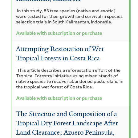
In this study, 83 tree species (native and exotic)
were tested for their growth and survival in species
selection trials in South Kalimantan, Indonesia.
Available with subscription or purchase
Attempting Restoration of Wet
Tropical Forests in Costa Rica
This article describes a reforestation effort of the
Tropical Forestry Initiative using mixed stands of
native species to recover abandoned pastureland in
the tropical wet forest of Costa Rica.
Available with subscription or purchase
The Structure and Composition of a
Tropical Dry Forest Landscape After
Land Clearance; Azuero Peninsula,