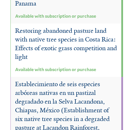
Panama
Available with subscription or purchase
Restoring abandoned pasture land
with native tree species in Costa Rica:
Effects of exotic grass competition and
light
Available with subscription or purchase
Establecimiento de seis especies
arbóreas nativas en un pastizal
degradado en la Selva Lacandona,
Chiapas, México (Establishment of
six native tree species in a degraded
pasture at Lacandon Rainforest,