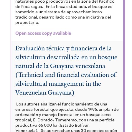
naturales poco productivos en la zona del Pacífico
de Nicaragua.
En la finca estudiada, el bosque es
sometido a un sistema de aprovechamiento
tradicional, desarrollado como una iniciativa del
propietario.
Open access copy available
Evaluación técnica y financiera de la
silvicultura desarrollada en un bosque
natural de la Guayana venezolana
(Technical and financial evaluation of
silvicultural management in the
Venezuelan Guayana)
Los autores analizan el funcionamiento de una
empresa forestal que ejecuta, desde 1996, un plan de
ordenación y manejo forestal en un bosque seco
tropical, El Dorado- Tumeremo, con una superficie
productiva 66 000 ha (Estado Bolívar,
Venezuela).
Se aprovechan unas 30 especies según