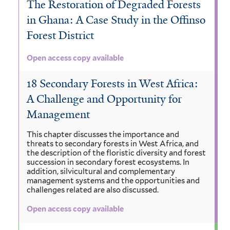
The Restoration of Degraded Forests
in Ghana: A Case Study in the Offinso
Forest District
Open access copy available
18 Secondary Forests in West Africa:
A Challenge and Opportunity for
Management
This chapter discusses the importance and
threats to secondary forests in West Africa, and
the description of the floristic diversity and forest
succession in secondary forest ecosystems. In
addition, silvicultural and complementary
management systems and the opportunities and
challenges related are also discussed.
Open access copy available