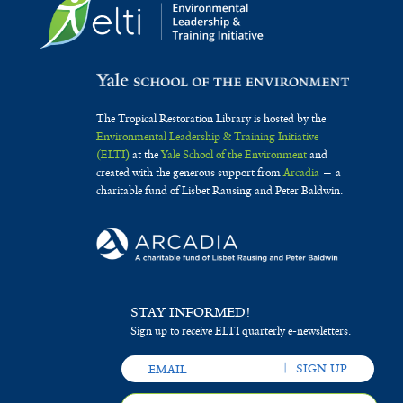
The Tropical Restoration Library is hosted by the
Environmental Leadership & Training Initiative
(ELTI)
at the
Yale School of the Environment
and
created with the generous support from
Arcadia
— a
charitable fund of Lisbet Rausing and Peter Baldwin.
STAY INFORMED!
Sign up to receive ELTI quarterly e-newsletters.