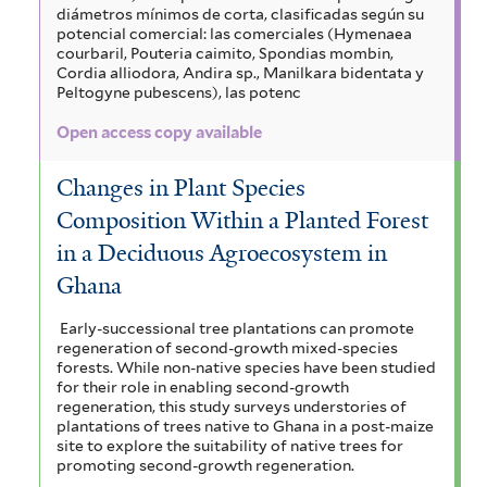
diámetros mínimos de corta, clasificadas según su
potencial comercial: las comerciales (Hymenaea
courbaril, Pouteria caimito, Spondias mombin,
Cordia alliodora, Andira sp., Manilkara bidentata y
Peltogyne pubescens), las potenc
Open access copy available
Changes in Plant Species
Composition Within a Planted Forest
in a Deciduous Agroecosystem in
Ghana
Early-successional tree plantations can promote
regeneration of second-growth mixed-species
forests. While non-native species have been studied
for their role in enabling second-growth
regeneration, this study surveys understories of
plantations of trees native to Ghana in a post-maize
site to explore the suitability of native trees for
promoting second-growth regeneration.