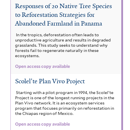
a
Responses of 20 Native Tree Species
e
i
e
S
c
to Reforestation Strategies for
l
b
w
i
t
Abandoned Farmland in Panama
a
i
a
b
e
a
In the tropics, deforestation often leads to
a
p
o
u
r
unproductive agriculture and results in degraded
r
a
grasslands. This study seeks to understand why
e
u
c
forests fail to regenerate naturally in these
i
f
ecosystems.
n
l
c
u
u
r
Open access copy available
t
d
l
l
i
a
i
i
i
Scolel'te Plan Vivo Project
f
c
n
a
a
o
Starting with a pilot program in 1994, the Scolel'te
a
d
r
Project is one of the longest running projects in the
l
t
Plan Vivo network. It is an ecosystem services
m
n
r
a
program that focuses primarily on reforestation in
r
i
the Chiapas region of Mexico.
a
a
s
e
a
f
Open access copy available
f
f
v