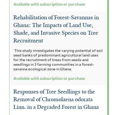
Available with subscription or purchase
Rehabilitation of Forest-Savannas in
Ghana: The Impacts of Land Use,
Shade, and Invasive Species on Tree
Recruitment
This study investigates the varying potential of soil
seed banks of predominant agricultural land uses
for the recruitment of trees from seeds and
seedlings in 3 farming communities in a forest-
savanna ecological zone in Ghana.
Available with subscription or purchase
Responses of Tree Seedlings to the
Removal of Chromolaena odorata
Linn. in a Degraded Forest in Ghana