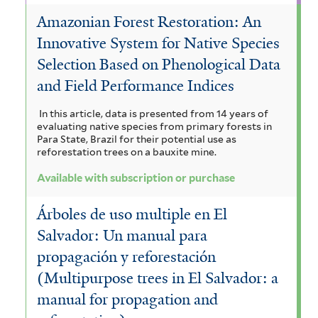
g
i
i
Amazonian Forest Restoration: An
l
i
i
a
t
Innovative System for Native Species
l
l
s
c
e
Selection Based on Phenological Data
t
r
t
f
a
and Field Performance Indices
e
e
i
n
In this article, data is presented from 14 years of
r
r
l
t
evaluating native species from primary forests in
Para State, Brazil for their potential use as
t
h
reforestation trees on a bauxite mine.
e
a
Available with subscription or purchase
r
f
Árboles de uso multiple en El
i
Salvador: Un manual para
l
propagación y reforestación
t
(Multipurpose trees in El Salvador: a
manual for propagation and
e