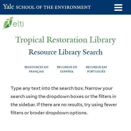
Skip
o
Yale School of the Environment
to
m
main
n
content
Tropical Restoration Library
Resource Library Search
RESSOURCES EN
RECURSOS EN
RECURSOS EM
FRANÇAIS
ESPAÑOL
PORTUGUÊS
Resource
You
Type any text into the search box. Narrow your
Library
are
search using the dropdown boxes or the filters in
the sidebar. If there are no results, try using fewer
Search
here
filters or broder dropdown options.