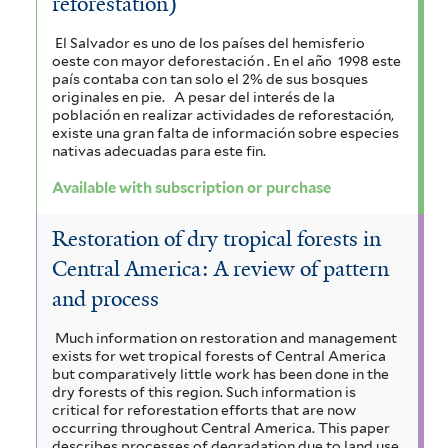
reforestation)
r
El Salvador es uno de los países del hemisferio
oeste con mayor deforestación . En el año 1998 este
país contaba con tan solo el 2% de sus bosques
originales en pie.
A pesar del interés de la
población en realizar actividades de reforestación,
existe una gran falta de información sobre especies
nativas adecuadas para este fin.
Available with subscription or purchase
Restoration of dry tropical forests in
Central America: A review of pattern
and process
Much information on restoration and management
exists for wet tropical forests of Central America
but comparatively little work has been done in the
dry forests of this region. Such information is
critical for reforestation efforts that are now
occurring throughout Central America. This paper
describes processes of degradation due to land use