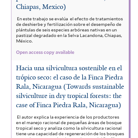
Chiapas, Mexico)
En este trabajo se evalúa el efecto de tratamientos
de deshierbe y fertilización sobre el desempeño de
plántulas de seis especies arbóreas nativas en un
pastizal degradado en la Selva Lacandona, Chiapas,
México.
Open access copy available
Hacia una silvicultura sostenible en el
trópico seco: el caso de la Finca Piedra
Rala, Nicaragua (Towards sustainable
silviculture in dry tropical forests: the
case of Finca Piedra Rala, Nicaragua)
El autor explica la experiencia de los productores
en el manejo racional de pequeñas áreas de bosque
tropical seco y analiza como la silvicultura racional
tiene una capacidad de regeneración de los bosques