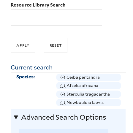
Resource Library Search
Current search
Species:
(-)
R
Ceiba pentandra
e
(-)
R
Afzelia africana
m
e
(-)
R
Sterculia tragacantha
o
m
e
(-)
R
Newbouldia laevis
v
o
m
e
e
v
Advanced Search Options
o
m
C
e
v
o
e
A
e
v