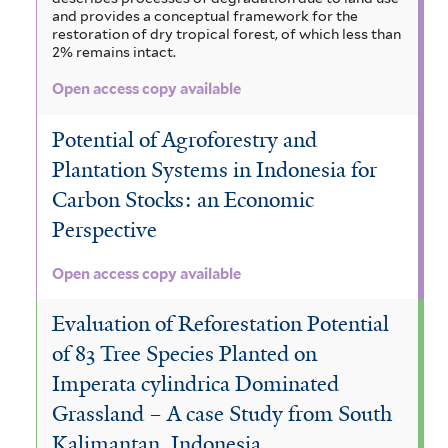
and provides a conceptual framework for the
restoration of dry tropical forest, of which less than
2% remains intact.
Open access copy available
Potential of Agroforestry and
Plantation Systems in Indonesia for
Carbon Stocks: an Economic
Perspective
Open access copy available
Evaluation of Reforestation Potential
of 83 Tree Species Planted on
Imperata cylindrica Dominated
Grassland – A case Study from South
Kalimantan, Indonesia