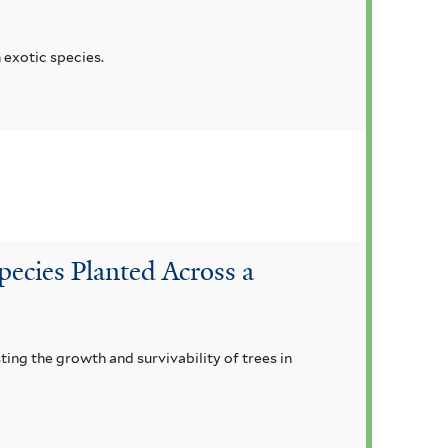
 exotic species.
pecies Planted Across a
ting the growth and survivability of trees in