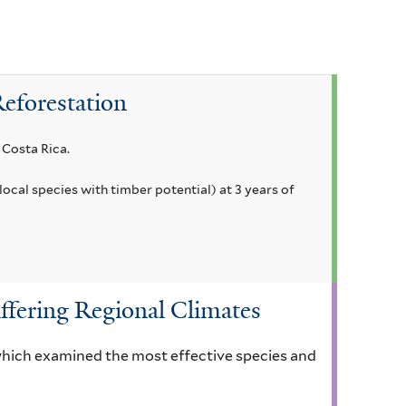
Reforestation
 Costa Rica.
local species with timber potential) at 3 years of
ffering Regional Climates
 which examined the most effective species and