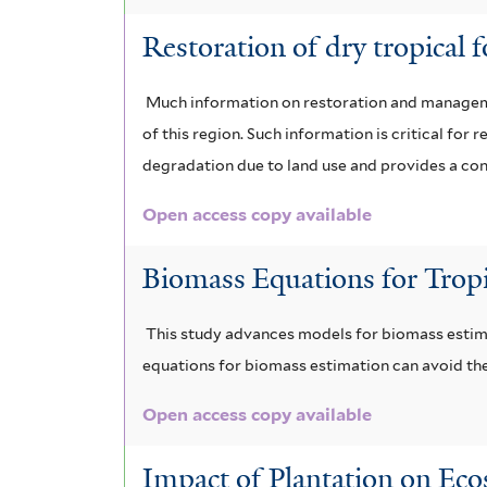
Restoration of dry tropical 
Much information on restoration and managemen
of this region. Such information is critical fo
degradation due to land use and provides a conc
Open access copy available
Biomass Equations for Tropi
This study advances models for biomass estimat
equations for biomass estimation can avoid the
Open access copy available
Impact of Plantation on Ec