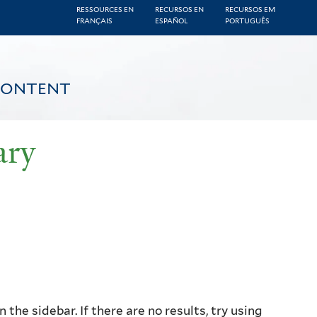
RESSOURCES EN
RECURSOS EN
RECURSOS EM
FRANÇAIS
ESPAÑOL
PORTUGUÊS
CONTENT
ary
the sidebar. If there are no results, try using