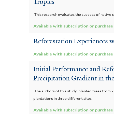
Tropics
This research evaluates the success of native s
Available with subscription or purchase
Reforestation Experiences w
Available with subscription or purchase
Initial Performance and Refo
Precipitation Gradient in t
The authors of this study planted trees from 22
plantations in three different sites.
Available with subscription or purchase