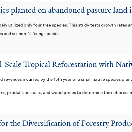
cies planted on abandoned pasture land 
ly utilized only four tree species. This study tests growth rates a
es and six non-N-fixing species.
l-Scale Tropical Reforestation with Nati
nd revenues incurred by the 15th year of a small native species plant
, production costs, and wood prices to determine the net present v
for the Diversification of Forestry Pro