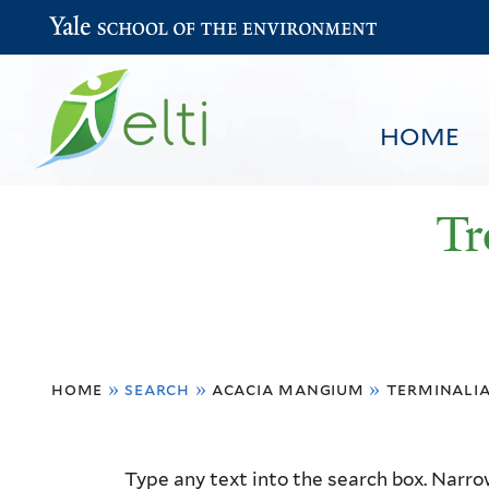
Yale School of the Environment
HOME
Tr
You
HOME
BROWSE
SEARCH
home
»
search
»
acacia mangium
»
terminali
are
here
Resource
Type any text into the search box. Narrow