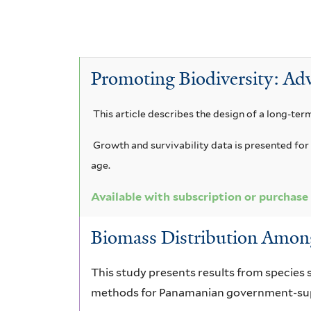
l
A
e
v
e
A
y
c
r
P
e
c
A
a
c
a
s
T
c
Promoting Biodiversity: Adv
a
c
e
e
i
c
a
i
i
u
This article describes the design of a long-ter
r
a
a
a
d
m
u
Growth and survivability data is presented for 
n
r
i
age.
m
o
i
i
l
a
b
Available with subscription or purchase
n
c
o
u
t
n
o
a
Biomass Distribution Among
l
i
g
m
l
i
c
f
This study presents results from species 
a
i
b
i
o
f
methods for Panamanian government-supp
u
a
a
r
i