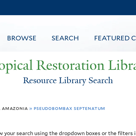
Skip
to
main
content
BROWSE
SEARCH
FEATURED 
opical Restoration Libr
Resource Library Search
FEATURED CONTENT
a amazonia
»
pseudobombax septenatum
 your search using the dropdown boxes or the filters in 