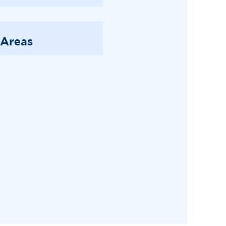
 Areas