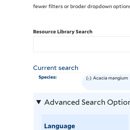
Library
fewer filters or broder dropdown option
Search
Resource Library Search
Current search
Species:
(-)
R
Acacia mangium
e
m
Advanced Search Optio
o
v
e
Language
A