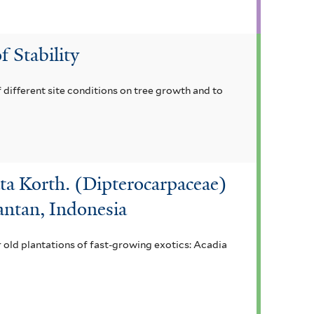
f Stability
 different site conditions on tree growth and to
ta Korth. (Dipterocarpaceae)
antan, Indonesia
r old plantations of fast-growing exotics: Acadia