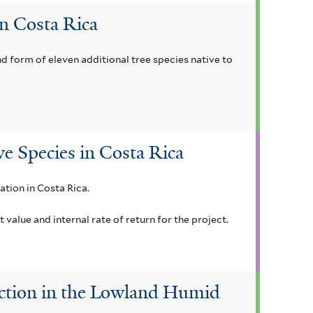
in Costa Rica
nd form of eleven additional tree species native to
ve Species in Costa Rica
ation in Costa Rica.
alue and internal rate of return for the project.
duction in the Lowland Humid