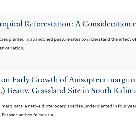
Tropical Reforestation: A Consideration o
cies planted in abandoned pasture sites to understand the effect of
t variation.
s on Early Growth of Anisoptera margina
L.) Beauv. Grassland Site in South Kalim
a marginata, a native dipterocarp species, underplanted in four yea
Paraserianthes falcataria.