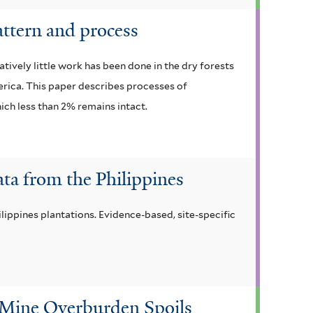
attern and process
vely little work has been done in the dry forests
merica. This paper describes processes of
ich less than 2% remains intact.
ta from the Philippines
lippines plantations. Evidence-based, site-specific
 Mine Overburden Spoils