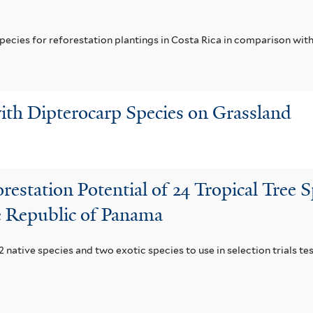
pecies for reforestation plantings in Costa Rica in comparison with
ith Dipterocarp Species on Grassland
restation Potential of 24 Tropical Tree S
he Republic of Panama
 native species and two exotic species to use in selection trials tes