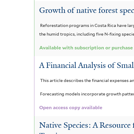
f
t
Growth of native forest spe
i
e
Reforestation programs in Costa Rica have large
l
r
the humid tropics, including five N-fixing speci
t
Available with subscription or purchase
e
r
A Financial Analysis of Smal
This article describes the financial expenses a
Forecasting models incorporate growth patterns
Open access copy available
Native Species: A Resource 