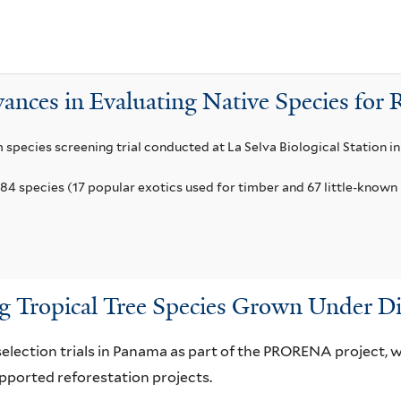
a
n
f
a
i
t
l
u
ances in Evaluating Native Species for 
t
m
e
f
m species screening trial conducted at La Selva Biological Station in
r
i
84 species (17 popular exotics used for timber and 67 little-known 
l
t
e
r
 Tropical Tree Species Grown Under Di
selection trials in Panama as part of the PRORENA project,
orted reforestation projects.