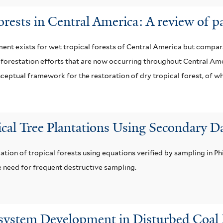
forests in Central America: A review of p
t exists for wet tropical forests of Central America but comparati
r reforestation efforts that are now occurring throughout Central A
eptual framework for the restoration of dry tropical forest, of wh
cal Tree Plantations Using Secondary Da
ion of tropical forests using equations verified by sampling in Phi
 need for frequent destructive sampling.
osystem Development in Disturbed Coal