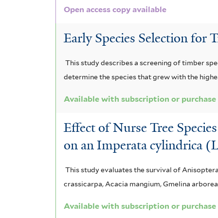
Open access copy available
m
l
m
x
a
i
t
f
s
Early Species Selection for 
m
s
e
f
r
i
e
a
i
This study describes a screening of timber spe
l
p
z
l
determine the species that grew with the highes
t
t
t
o
e
Available with subscription or purchase
e
e
n
r
Effect of Nurse Tree Specie
r
n
i
on an Imperata cylindrica (
a
a
t
f
This study evaluates the survival of Anisopter
crassicarpa, Acacia mangium, Gmelina arborea, 
u
i
m
l
Available with subscription or purchase