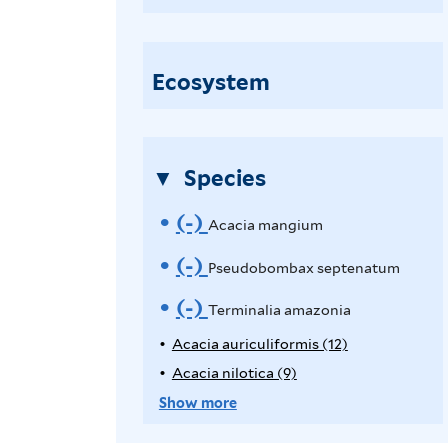
c
a
c
Ecosystem
i
a
m
Species
a
n
(-)
R
Acacia mangium
g
e
(-)
R
Pseudobombax septenatum
i
u
m
e
(-)
R
Terminalia amazonia
m
o
m
e
Acacia auriculiformis (12)
A
f
p
Acacia nilotica (9)
A
v
o
i
m
p
p
Show more
l
e
v
o
l
p
t
y