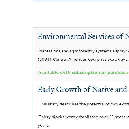
A
e
v
o
e
l
y
c
r
A
e
v
A
a
s
T
e
c
Environmental Services of N
a
c
p
e
T
c
i
i
c
e
i
Plantations and agroforestry systems supply w
a
a
d
(2004), Central American countries were deve
t
r
a
m
o
o
m
u
Available with subscription or purchase
r
a
s
n
i
Early Growth of Native and 
i
n
p
a
n
c
u
g
e
This study describes the potential of two exoti
g
a
l
i
r
r
l
i
Thirty blocks were established over 25 hectar
f
u
years.
m
a