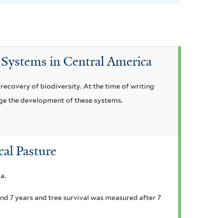
t
e
r
 Systems in Central America
ecovery of biodiversity. At the time of writing
ge the development of these systems.
cal Pasture
a.
nd 7 years and tree survival was measured after 7