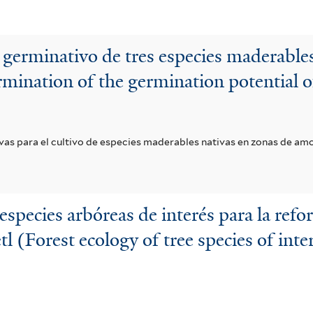
 germinativo de tres especies maderabl
mination of the germination potential of
ivas para el cultivo de especies maderables nativas en zonas de am
especies arbóreas de interés para la refo
 (Forest ecology of tree species of inter