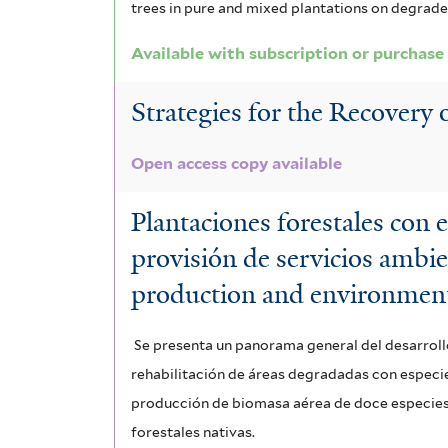
trees in pure and mixed plantations on degrade
o
l
n
Available with subscription or purchase
t
f
e
Strategies for the Recovery
i
r
Open access copy available
l
t
Plantaciones forestales con 
e
provisión de servicios ambie
r
production and environment
Se presenta un panorama general del desarroll
rehabilitación de áreas degradadas con especies
producción de biomasa aérea de doce especies n
forestales nativas.