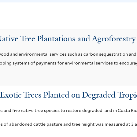
a
o
f
c
i
a
l
r
ative Tree Plantations and Agroforestry
t
p
e
o
ood and environmental services such as carbon sequestration and r
r
n
loping systems of payments for environmental services to encoura
f
i
l
t
Exotic Trees Planted on Degraded Tropi
e
r
c and five native tree species to restore degraded land in Costa Ric
es of abandoned cattle pasture and tree height was measured at 3 a