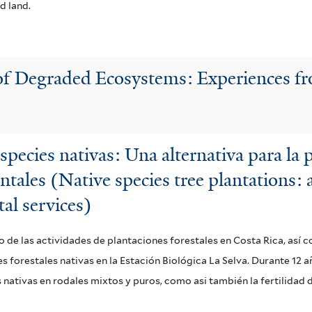
d land.
 of Degraded Ecosystems: Experiences f
especies nativas: Una alternativa para la
ntales (Native species tree plantations:
al services)
o de las actividades de plantaciones forestales en Costa Rica, así
 forestales nativas en la Estación Biológica La Selva. Durante 12 a
ativas en rodales mixtos y puros, como asi también la fertilidad d