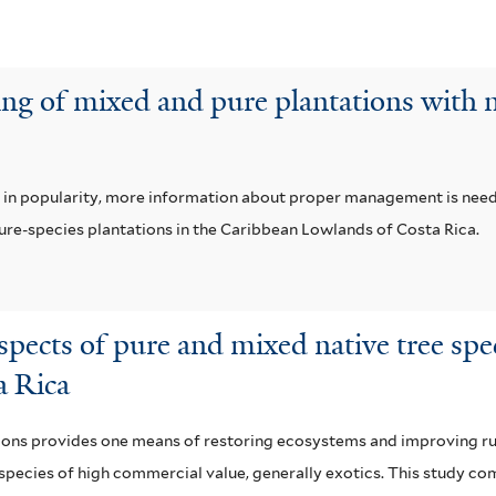
ng of mixed and pure plantations with n
ns in popularity, more information about proper management is ne
pure-species plantations in the Caribbean Lowlands of Costa Rica.
spects of pure and mixed native tree sp
a Rica
ions provides one means of restoring ecosystems and improving rur
w species of high commercial value, generally exotics. This study c