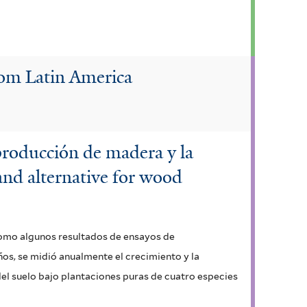
rom Latin America
 producción de madera y la
 and alternative for wood
 como algunos resultados de ensayos de
ños, se midió anualmente el crecimiento y la
el suelo bajo plantaciones puras de cuatro especies