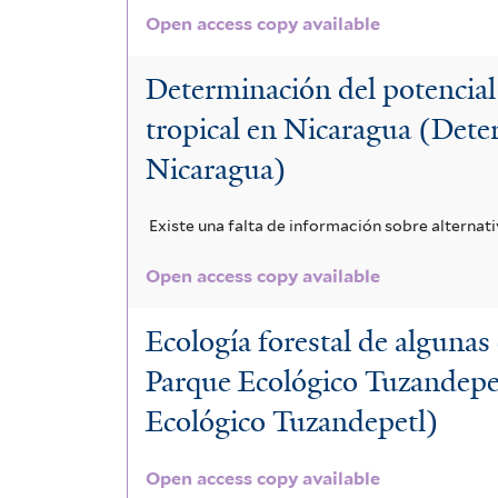
Open access copy available
Determinación del potencial
tropical en Nicaragua (Deter
Nicaragua)
Existe una falta de información sobre alternat
Open access copy available
Ecología forestal de algunas 
Parque Ecológico Tuzandepetl
Ecológico Tuzandepetl)
Open access copy available