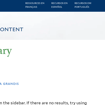
RESSOURCES EN
RECURSOS EN
RECURSOS EM
FRANÇAIS
ESPAÑOL
PORTUGUÊS
CONTENT
ary
a grandis
the sidebar. If there are no results, try using