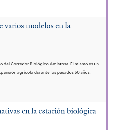
e varios modelos en la
tro del Corredor Biológico Amistosa. El mismo es un
expansión agrícola durante los pasados 50 años,
ativas en la estación biológica