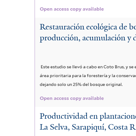
Open access copy available
Restauración ecológica de bo
producción, acumulación y 
Este estudio se llevó a cabo en Coto Brus, y s
área prioritaria para la forestería y la conser
dejando solo un 25% del bosque original.
Open access copy available
Productividad en plantacione
La Selva, Sarapiquí, Costa R