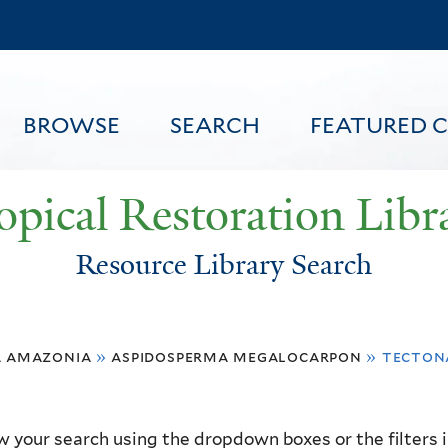
Skip
to
main
content
BROWSE
SEARCH
FEATURED 
opical Restoration Libr
Resource Library Search
FEATURED CONTENT
a amazonia
»
aspidosperma megalocarpon
»
tecton
 your search using the dropdown boxes or the filters in 