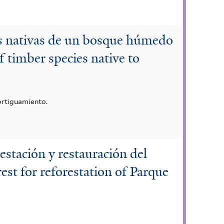
es nativas de un bosque húmedo
 timber species native to
ortiguamiento.
restación y restauración del
est for reforestation of Parque