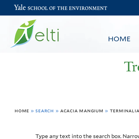
Yale School of the Environment
HOME
Tr
You
HOME
BROWSE
SEARCH
home
»
search
»
acacia mangium
»
terminali
are
here
Resource
Type any text into the search box. Narrow