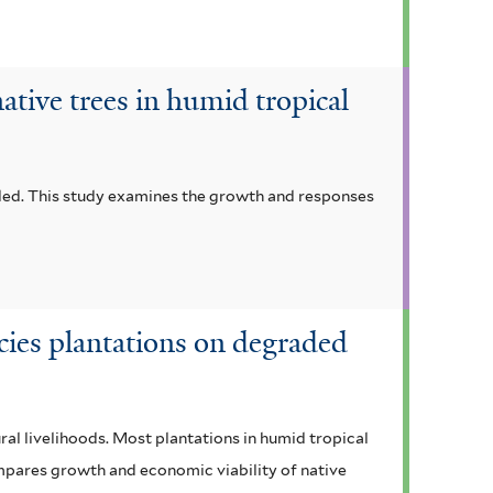
ative trees in humid tropical
eded. This study examines the growth and responses
ecies plantations on degraded
al livelihoods. Most plantations in humid tropical
ompares growth and economic viability of native