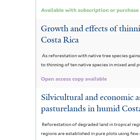
i
o
m
a
Available with subscription or purchase
n
a
r
m
f
m
d
a
Growth and effects of thinni
i
i
e
i
m
s
Costa Rica
f
l
g
s
a
i
As reforestation with native tree species gai
t
a
f
z
l
to thinning of ten native species in mixed and 
t
e
l
i
o
e
Open access copy available
r
o
l
n
r
c
Silvicultural and economic a
t
i
pasturelands in humid Cost
a
e
a
r
r
f
Reforestation of degraded land in tropical reg
p
i
regions are established in pure plots using fe