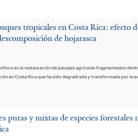
sques tropicales en Costa Rica: efecto d
descomposición de hojarasca
e enfoca en la restauración de paisajes agrícolas fragmentados den
vación en Costa Rica que ha sido degradrada y transformada por la 
s puras y mixtas de especies forestales n
ica