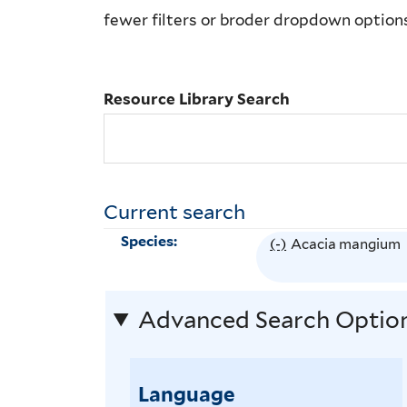
Library
fewer filters or broder dropdown option
Search
Resource Library Search
Current search
Species:
(-)
R
Acacia mangium
e
m
Advanced Search Optio
o
v
e
Language
A