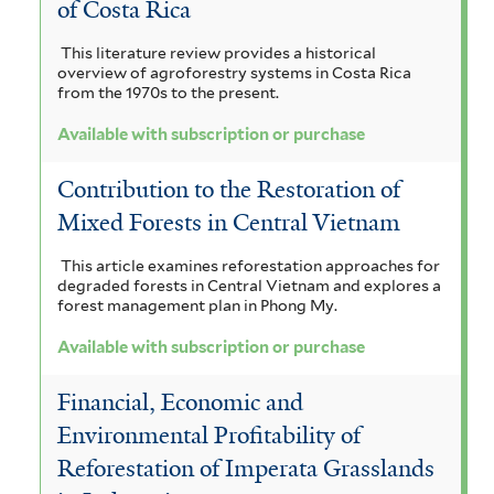
of Costa Rica
This literature review provides a historical
overview of agroforestry systems in Costa Rica
from the 1970s to the present.
Available with subscription or purchase
Contribution to the Restoration of
Mixed Forests in Central Vietnam
This article examines reforestation approaches for
degraded forests in Central Vietnam and explores a
forest management plan in Phong My.
Available with subscription or purchase
Financial, Economic and
Environmental Profitability of
Reforestation of Imperata Grasslands