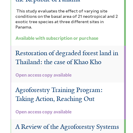
This study evaluates the effect of varying site
conditions on the basal area of 21 neotropical and 2
exotic tree species at three different sites in
Panama.
Available with subscription or purchase
Restoration of degraded forest land in
Thailand: the case of Khao Kho
Open access copy available
Agroforestry Training Program:
Taking Action, Reaching Out
Open access copy available
A Review of the Agroforestry Systems