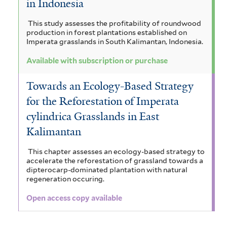
in Indonesia
This study assesses the profitability of roundwood
production in forest plantations established on
Imperata grasslands in South Kalimantan, Indonesia.
Available with subscription or purchase
Towards an Ecology-Based Strategy
for the Reforestation of Imperata
cylindrica Grasslands in East
Kalimantan
This chapter assesses an ecology-based strategy to
accelerate the reforestation of grassland towards a
dipterocarp-dominated plantation with natural
regeneration occuring.
Open access copy available