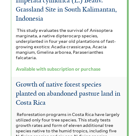
Imperata cylindrica (L.) Beauv.
Grassland Site in South Kalimantan,
Indonesia
This study evaluates the survival of Anisoptera
marginata, a native dipterocarp species,
underplanted in four year old plantations of fast-
growing exotics: Acadia crassicarpa, Acacia
mangium, Gmelina arborea, Paraserianthes
falcataria.
Available with subscription or purchase
Growth of native forest species
planted on abandoned pasture land in
Costa Rica
Reforestation programs in Costa Rica have largely
utilized only four tree species. This study tests
growth rates and form of eleven additional tree
species native to the humid tropics, including five