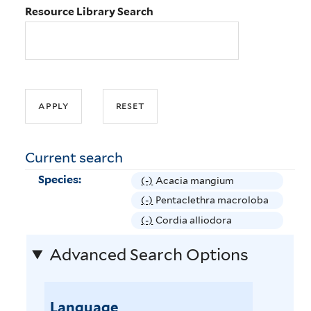
Resource Library Search
Current search
Species:
(-)
R
Acacia mangium
e
(-)
R
Pentaclethra macroloba
m
e
(-)
R
Cordia alliodora
o
m
e
v
Advanced Search Options
o
m
e
v
o
A
e
v
c
P
Language
e