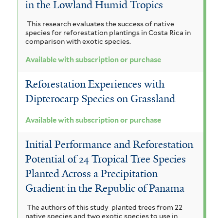
in the Lowland Humid Tropics
This research evaluates the success of native
species for reforestation plantings in Costa Rica in
comparison with exotic species.
Available with subscription or purchase
Reforestation Experiences with
Dipterocarp Species on Grassland
Available with subscription or purchase
Initial Performance and Reforestation
Potential of 24 Tropical Tree Species
Planted Across a Precipitation
Gradient in the Republic of Panama
The authors of this study planted trees from 22
native species and two exotic species to use in