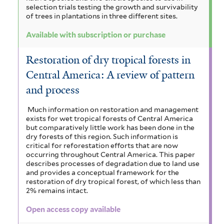
selection trials testing the growth and survivability
of trees in plantations in three different sites.
Available with subscription or purchase
Restoration of dry tropical forests in
Central America: A review of pattern
and process
Much information on restoration and management
exists for wet tropical forests of Central America
but comparatively little work has been done in the
dry forests of this region. Such information is
critical for reforestation efforts that are now
occurring throughout Central America. This paper
describes processes of degradation due to land use
and provides a conceptual framework for the
restoration of dry tropical forest, of which less than
2% remains intact.
Open access copy available