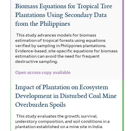
Biomass Equations for Tropical Tree
Plantations Using Secondary Data
from the Philippines
This study advances models for biomass
estimation of tropical forests using equations
verified by sampling in Philippines plantations.
Evidence-based, site-specific equations for biomass
estimation can avoid the need for frequent
destructive sampling.
Open access copy available
Impact of Plantation on Ecosystem
Development in Disturbed Coal Mine
Overburden Spoils
This study evaluates the growth, survival,
understory composition, and soil conditions in a
plantation established on a mine site in India.