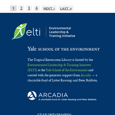
2
3
4
next ›
last »
1
The Tropical Restoration Library is hosted by the
Environmental Leadership & Training Initiative
(ELTI)
at the
Yale School of the Environment
and
created with the generous support from
Arcadia
— a
charitable fund of Lisbet Rausing and Peter Baldwin.
STAY INFORMED!