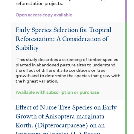
f
c
e
reforestation projects.
r
e
i
r
Open access copy available
r
l
o
Early Species Selection for Tropical
t
l
Reforestation: A Consideration of
e
o
Stability
r
b
This study describes a screening of timber species
a
planted in abandoned pasture sites to understand
the effect of different site conditions on tree
f
growth and to determine the species that grew with
the highest variation.
i
Available with subscription or purchase
l
t
Effect of Nurse Tree Species on Early
Growth of Anisoptera marginata
e
Korth. (Dipterocarpaceae) on an
r