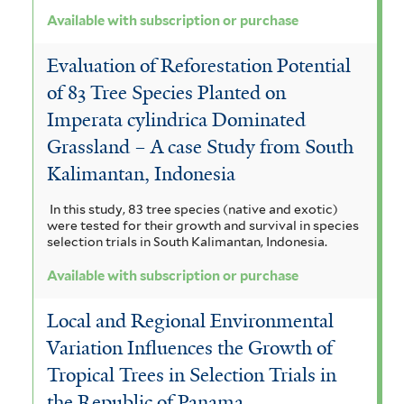
Available with subscription or purchase
Evaluation of Reforestation Potential
of 83 Tree Species Planted on
Imperata cylindrica Dominated
Grassland – A case Study from South
Kalimantan, Indonesia
In this study, 83 tree species (native and exotic)
were tested for their growth and survival in species
selection trials in South Kalimantan, Indonesia.
Available with subscription or purchase
Local and Regional Environmental
Variation Influences the Growth of
Tropical Trees in Selection Trials in
the Republic of Panama