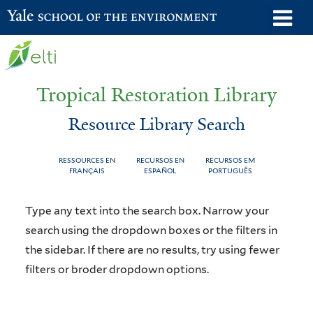
Skip
o
Yale School of the Environment
to
m
main
n
content
Tropical Restoration Library
Resource Library Search
RESSOURCES EN
RECURSOS EN
RECURSOS EM
FRANÇAIS
ESPAÑOL
PORTUGUÊS
Resource
You
Type any text into the search box. Narrow your
Library
are
search using the dropdown boxes or the filters in
the sidebar. If there are no results, try using fewer
Search
here
filters or broder dropdown options.