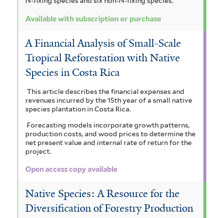
N-fixing species and six non-N-fixing species.
Available with subscription or purchase
A Financial Analysis of Small-Scale
Tropical Reforestation with Native
Species in Costa Rica
This article describes the financial expenses and
revenues incurred by the 15th year of a small native
species plantation in Costa Rica.
Forecasting models incorporate growth patterns,
production costs, and wood prices to determine the
net present value and internal rate of return for the
project.
Open access copy available
Native Species: A Resource for the
Diversification of Forestry Production