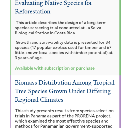
Evaluating Native Species for
a
i
i
d
n
Reforestation
a
a
a
i
u
t
n
This article describes the design of a long-term
r
i
m
a
species screening trial conducted at La Selva
a
i
l
Biological Station in Costa Rica.
a
a
c
c
o
Growth and survivability data is presented for 84
u
t
n
l
species (17 popular exotics used for timber and 67
l
l
i
little-known local species with timber potential) at
g
i
l
3 years of age.
c
e
f
a
i
i
t
Available with subscription or purchase
o
f
u
r
o
i
h
Biomass Distribution Among Tropical
m
l
m
d
r
Tree Species Grown Under Differing
i
t
f
s
o
e
Regional Climates
a
f
r
i
r
m
i
This study presents results from species selection
trials in Panama as part of the PRORENA project,
l
l
a
a
which examined the most effective species and
t
methods for Panamanian government-supported
t