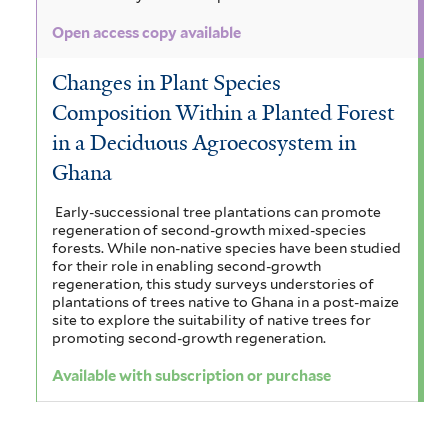
Open access copy available
Changes in Plant Species
Composition Within a Planted Forest
in a Deciduous Agroecosystem in
Ghana
Early-successional tree plantations can promote
regeneration of second-growth mixed-species
forests. While non-native species have been studied
for their role in enabling second-growth
regeneration, this study surveys understories of
plantations of trees native to Ghana in a post-maize
site to explore the suitability of native trees for
promoting second-growth regeneration.
Available with subscription or purchase