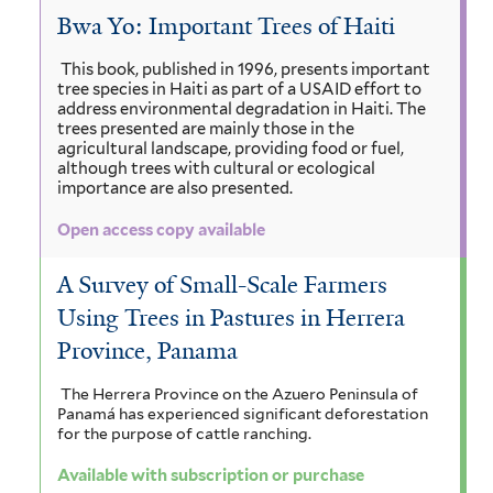
Bwa Yo: Important Trees of Haiti
This book, published in 1996, presents important
tree species in Haiti as part of a USAID effort to
address environmental degradation in Haiti. The
trees presented are mainly those in the
agricultural landscape, providing food or fuel,
although trees with cultural or ecological
importance are also presented.
Open access copy available
A Survey of Small-Scale Farmers
Using Trees in Pastures in Herrera
Province, Panama
The Herrera Province on the Azuero Peninsula of
Panamá has experienced significant deforestation
for the purpose of cattle ranching.
Available with subscription or purchase