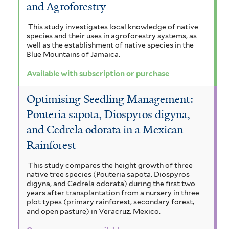
and Agroforestry
This study investigates local knowledge of native
species and their uses in agroforestry systems, as
well as the establishment of native species in the
Blue Mountains of Jamaica.
Available with subscription or purchase
Optimising Seedling Management:
Pouteria sapota, Diospyros digyna,
and Cedrela odorata in a Mexican
Rainforest
This study compares the height growth of three
native tree species (Pouteria sapota, Diospyros
digyna, and Cedrela odorata) during the first two
years after transplantation from a nursery in three
plot types (primary rainforest, secondary forest,
and open pasture) in Veracruz, Mexico.