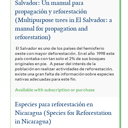
Salvador: Un manual para
a
i
i
r
c
propagación y reforestación
a
a
a
e
u
h
(Multipurpose trees in El Salvador: a
n
r
i
m
manual for propagation and
l
y
i
l
reforestation)
a
a
c
s
o
u
t
n
o
i
El Salvador es uno de los países del hemisferio
l
i
oeste con mayor deforestación . En el año 1998 este
g
i
d
c
a
país contaba con tan solo el 2% de sus bosques
f
originales en pie.
A pesar del interés de la
a
i
o
g
población en realizar actividades de reforestación,
o
f
existe una gran falta de información sobre especies
u
r
r
i
u
nativas adecuadas para este fin.
m
l
m
a
a
Available with subscription or purchase
i
t
f
s
t
e
t
Especies para reforestación en
f
r
i
a
e
i
Nicaragua (Species for Reforestation
l
l
f
m
in Nicaragua)
t
t