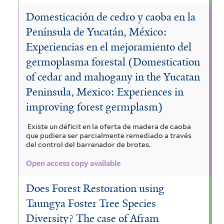
Domesticación de cedro y caoba en la
Península de Yucatán, México:
Experiencias en el mejoramiento del
germoplasma forestal (Domestication
of cedar and mahogany in the Yucatan
Peninsula, Mexico: Experiences in
improving forest germplasm)
Existe un déficit en la oferta de madera de caoba
que pudiera ser parcialmente remediado a través
del control del barrenador de brotes.
Open access copy available
Does Forest Restoration using
Taungya Foster Tree Species
Diversity? The case of Afram