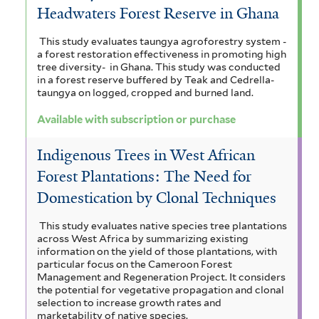
Headwaters Forest Reserve in Ghana
This study evaluates taungya agroforestry system -
a forest restoration effectiveness in promoting high
tree diversity- in Ghana. This study was conducted
in a forest reserve buffered by Teak and Cedrella-
taungya on logged, cropped and burned land.
Available with subscription or purchase
Indigenous Trees in West African
Forest Plantations: The Need for
Domestication by Clonal Techniques
This study evaluates native species tree plantations
across West Africa by summarizing existing
information on the yield of those plantations, with
particular focus on the Cameroon Forest
Management and Regeneration Project. It considers
the potential for vegetative propagation and clonal
selection to increase growth rates and
marketability of native species.