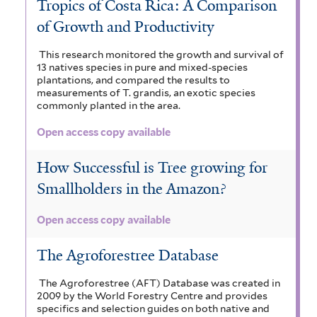
Tropics of Costa Rica: A Comparison
of Growth and Productivity
This research monitored the growth and survival of
13 natives species in pure and mixed-species
plantations, and compared the results to
measurements of T. grandis, an exotic species
commonly planted in the area.
Open access copy available
How Successful is Tree growing for
Smallholders in the Amazon?
Open access copy available
The Agroforestree Database
The Agroforestree (AFT) Database was created in
2009 by the World Forestry Centre and provides
specifics and selection guides on both native and