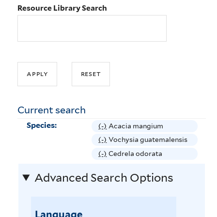
Resource Library Search
Current search
Species:
(-)
R
Acacia mangium
e
(-)
R
Vochysia guatemalensis
m
e
(-)
R
Cedrela odorata
o
m
e
v
Advanced Search Options
o
m
e
v
o
A
e
v
c
V
Language
e