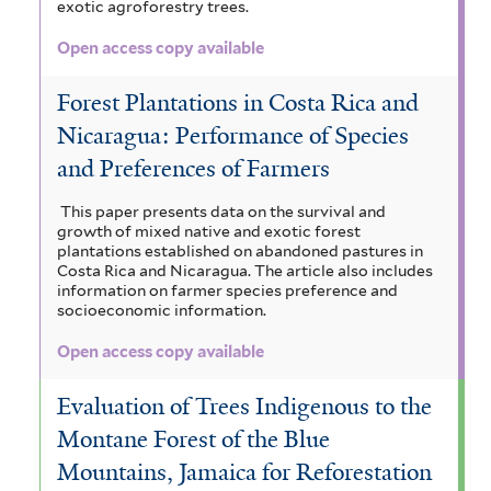
exotic agroforestry trees.
Open access copy available
Forest Plantations in Costa Rica and
Nicaragua: Performance of Species
and Preferences of Farmers
This paper presents data on the survival and
growth of mixed native and exotic forest
plantations established on abandoned pastures in
Costa Rica and Nicaragua. The article also includes
information on farmer species preference and
socioeconomic information.
Open access copy available
Evaluation of Trees Indigenous to the
Montane Forest of the Blue
Mountains, Jamaica for Reforestation