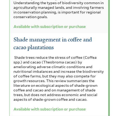
Understanding the types of biodiversity common in
agriculturally managed lands, and involving farmers
in conservation planning, is important for regional
conservation goals.
Available with subscription or purchase
Shade management in coffee and
cacao plantations
Shade trees reduce the stress of coffee (Coffea
spp.) and cacao (Theobroma cacao) by
ameliorating adverse climatic conditions and
nutritional imbalances and increase the biodiversity
of coffee farms, but they may also compete for
growth resources. This review summarizes the
literature on ecological aspects of shade-grown
coffee and cacao and on management of shade
trees, but does not address economic and social
aspects of shade-grown coffee and cacao.
Available with subscription or purchase