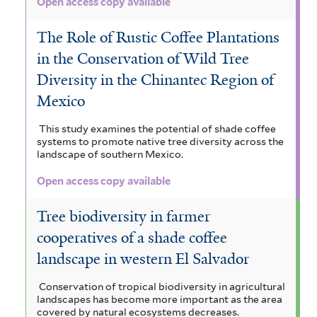
Open access copy available
The Role of Rustic Coffee Plantations
in the Conservation of Wild Tree
Diversity in the Chinantec Region of
Mexico
This study examines the potential of shade coffee
systems to promote native tree diversity across the
landscape of southern Mexico.
Open access copy available
Tree biodiversity in farmer
cooperatives of a shade coffee
landscape in western El Salvador
Conservation of tropical biodiversity in agricultural
landscapes has become more important as the area
covered by natural ecosystems decreases.