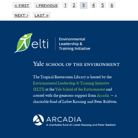
« first
‹ previous
1
2
4
5
6
3
next ›
last »
The Tropical Restoration Library is hosted by the
Environmental Leadership & Training Initiative
(ELTI)
at the
Yale School of the Environment
and
created with the generous support from
Arcadia
— a
charitable fund of Lisbet Rausing and Peter Baldwin.