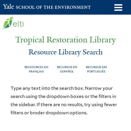
Skip
o
Yale School of the Environment
to
m
main
n
content
Tropical Restoration Library
Resource Library Search
RESSOURCES EN
RECURSOS EN
RECURSOS EM
FRANÇAIS
ESPAÑOL
PORTUGUÊS
Resource
You
Type any text into the search box. Narrow your
Library
are
search using the dropdown boxes or the filters in
the sidebar. If there are no results, try using fewer
Search
here
filters or broder dropdown options.