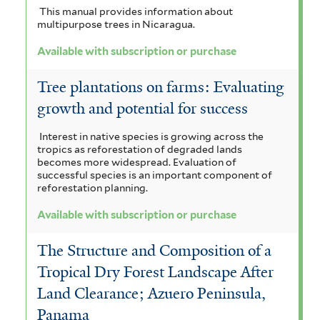
i
a
e
This manual provides information about
r
e
l
multipurpose trees in Nicaragua.
l
r
t
e
Available with subscription or purchase
e
n
Tree plantations on farms: Evaluating
r
s
growth and potential for success
i
Interest in native species is growing across the
tropics as reforestation of degraded lands
s
becomes more widespread. Evaluation of
successful species is an important component of
f
reforestation planning.
i
Available with subscription or purchase
l
The Structure and Composition of a
t
Tropical Dry Forest Landscape After
e
Land Clearance; Azuero Peninsula,
r
Panama