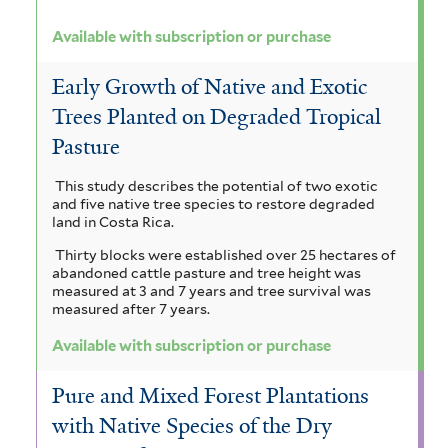
Available with subscription or purchase
Early Growth of Native and Exotic
Trees Planted on Degraded Tropical
Pasture
This study describes the potential of two exotic
and five native tree species to restore degraded
land in Costa Rica.
Thirty blocks were established over 25 hectares of
abandoned cattle pasture and tree height was
measured at 3 and 7 years and tree survival was
measured after 7 years.
Available with subscription or purchase
Pure and Mixed Forest Plantations
with Native Species of the Dry