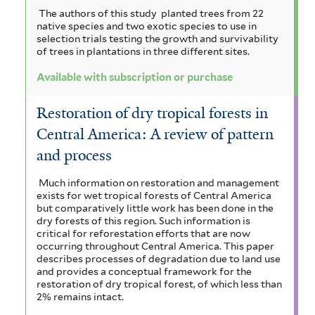
The authors of this study planted trees from 22
native species and two exotic species to use in
selection trials testing the growth and survivability
of trees in plantations in three different sites.
Available with subscription or purchase
Restoration of dry tropical forests in
Central America: A review of pattern
and process
Much information on restoration and management
exists for wet tropical forests of Central America
but comparatively little work has been done in the
dry forests of this region. Such information is
critical for reforestation efforts that are now
occurring throughout Central America. This paper
describes processes of degradation due to land use
and provides a conceptual framework for the
restoration of dry tropical forest, of which less than
2% remains intact.