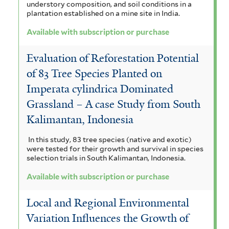
understory composition, and soil conditions in a
plantation established on a mine site in India.
Available with subscription or purchase
Evaluation of Reforestation Potential
of 83 Tree Species Planted on
Imperata cylindrica Dominated
Grassland – A case Study from South
Kalimantan, Indonesia
In this study, 83 tree species (native and exotic)
were tested for their growth and survival in species
selection trials in South Kalimantan, Indonesia.
Available with subscription or purchase
Local and Regional Environmental
Variation Influences the Growth of