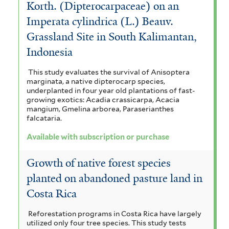
e
Korth. (Dipterocarpaceae) on an
Imperata cylindrica (L.) Beauv.
r
Grassland Site in South Kalimantan,
Indonesia
This study evaluates the survival of Anisoptera
marginata, a native dipterocarp species,
underplanted in four year old plantations of fast-
growing exotics: Acadia crassicarpa, Acacia
mangium, Gmelina arborea, Paraserianthes
falcataria.
Available with subscription or purchase
Growth of native forest species
planted on abandoned pasture land in
Costa Rica
Reforestation programs in Costa Rica have largely
utilized only four tree species. This study tests