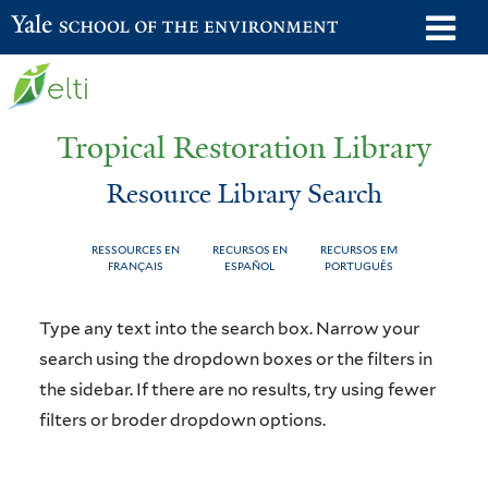
Skip
o
Yale School of the Environment
to
m
main
n
content
Tropical Restoration Library
Resource Library Search
RESSOURCES EN
RECURSOS EN
RECURSOS EM
FRANÇAIS
ESPAÑOL
PORTUGUÊS
Resource
You
Type any text into the search box. Narrow your
Library
are
search using the dropdown boxes or the filters in
the sidebar. If there are no results, try using fewer
Search
here
filters or broder dropdown options.