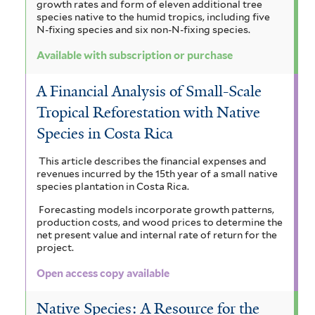
growth rates and form of eleven additional tree
species native to the humid tropics, including five
N-fixing species and six non-N-fixing species.
Available with subscription or purchase
A Financial Analysis of Small-Scale
Tropical Reforestation with Native
Species in Costa Rica
This article describes the financial expenses and
revenues incurred by the 15th year of a small native
species plantation in Costa Rica.
Forecasting models incorporate growth patterns,
production costs, and wood prices to determine the
net present value and internal rate of return for the
project.
Open access copy available
Native Species: A Resource for the