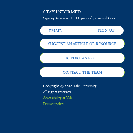
STAY INFORMED!
Sign up to receive ELTI quarterly e-newsletters.
SUGGEST AN ARTICLE OR RESOURCE
REPORT AN ISSUE
CONTACT THE TEAM
Copyright © 2020 Yale University
All rights reserved
Accessibility at Yale
Privacy policy