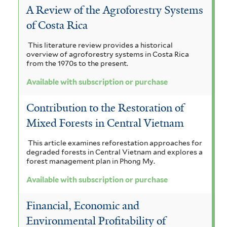
A Review of the Agroforestry Systems
of Costa Rica
This literature review provides a historical
overview of agroforestry systems in Costa Rica
from the 1970s to the present.
Available with subscription or purchase
Contribution to the Restoration of
Mixed Forests in Central Vietnam
This article examines reforestation approaches for
degraded forests in Central Vietnam and explores a
forest management plan in Phong My.
Available with subscription or purchase
Financial, Economic and
Environmental Profitability of