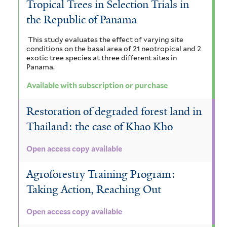
Tropical Trees in Selection Trials in
the Republic of Panama
This study evaluates the effect of varying site
conditions on the basal area of 21 neotropical and 2
exotic tree species at three different sites in
Panama.
Available with subscription or purchase
Restoration of degraded forest land in
Thailand: the case of Khao Kho
Open access copy available
Agroforestry Training Program:
Taking Action, Reaching Out
Open access copy available