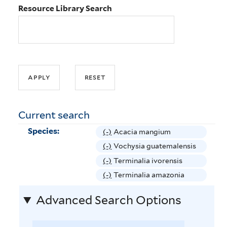
Resource Library Search
Current search
Species:
(-)
R
Acacia mangium
e
(-)
R
Vochysia guatemalensis
m
e
(-)
R
Terminalia ivorensis
o
m
e
(-)
R
Terminalia amazonia
v
o
m
e
e
v
Advanced Search Options
o
m
A
e
v
o
c
V
e
v