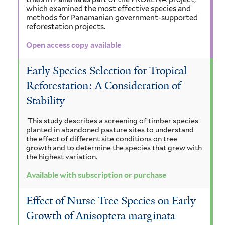
e
i
which examined the most effective species and
t
l
n
e
m
methods for Panamanian government-supported
t
reforestation projects.
e
i
n
a
e
Open access copy available
r
r
a
s
l
f
i
Early Species Selection for Tropical
e
Reforestation: A Consideration of
i
s
n
Stability
l
f
s
t
i
This study describes a screening of timber species
i
planted in abandoned pasture sites to understand
e
l
the effect of different site conditions on tree
s
growth and to determine the species that grew with
r
t
the highest variation.
f
e
i
Available with subscription or purchase
r
l
Effect of Nurse Tree Species on Early
t
Growth of Anisoptera marginata