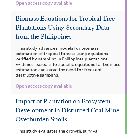
Open access copy available
Biomass Equations for Tropical Tree
Plantations Using Secondary Data
from the Philippines
This study advances models for biomass
estimation of tropical forests using equations
verified by sampling in Philippines plantations.
Evidence-based, site-specific equations for biomass
estimation can avoid the need for frequent
destructive sampling.
Open access copy available
Impact of Plantation on Ecosystem
Development in Disturbed Coal Mine
Overburden Spoils
This study evaluates the growth, survival,