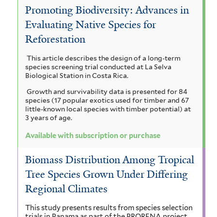
a
Promoting Biodiversity: Advances in
c
r
e
V
c
Evaluating Native Species for
i
m
r
i
o
Reforestation
a
a
i
m
c
a
This article describes the design of a long-term
m
n
i
u
h
species screening trial conducted at La Selva
r
a
Biological Station in Costa Rica.
a
n
y
i
Growth and survivability data is presented for 84
n
l
a
c
s
species (17 popular exotics used for timber and 67
u
little-known local species with timber potential) at
g
i
l
i
3 years of age.
l
i
a
i
i
a
Available with subscription or purchase
f
u
a
a
g
o
Biomass Distribution Among Tropical
m
m
r
i
u
Tree Species Grown Under Differing
m
f
a
v
a
i
Regional Climates
i
z
s
o
t
f
This study presents results from species selection
l
o
r
trials in Panama as part of the PRORENA project,