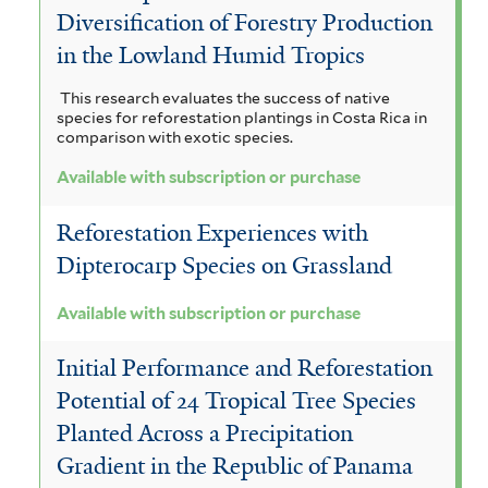
Diversification of Forestry Production
in the Lowland Humid Tropics
This research evaluates the success of native
species for reforestation plantings in Costa Rica in
comparison with exotic species.
Available with subscription or purchase
Reforestation Experiences with
Dipterocarp Species on Grassland
Available with subscription or purchase
Initial Performance and Reforestation
Potential of 24 Tropical Tree Species
Planted Across a Precipitation
Gradient in the Republic of Panama