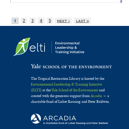
2
3
4
5
next ›
last »
1
The Tropical Restoration Library is hosted by the
Environmental Leadership & Training Initiative
(ELTI)
at the
Yale School of the Environment
and
created with the generous support from
Arcadia
— a
charitable fund of Lisbet Rausing and Peter Baldwin.