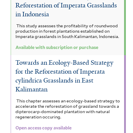
Reforestation of Imperata Grasslands
in Indonesia
This study assesses the profitability of roundwood
production in forest plantations established on
Imperata grasslands in South Kalimantan, Indonesia.
Available with subscription or purchase
Towards an Ecology-Based Strategy
for the Reforestation of Imperata
cylindrica Grasslands in East
Kalimantan
This chapter assesses an ecology-based strategy to
accelerate the reforestation of grassland towards a
dipterocarp-dominated plantation with natural
regeneration occuring.
Open access copy available