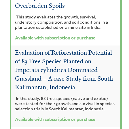
Overburden Spoils
This study evaluates the growth, survival,
understory composition, and soil conditions in a
plantation established on a mine site in India.
Available with subscription or purchase
Evaluation of Reforestation Potential
of 83 Tree Species Planted on
Imperata cylindrica Dominated
Grassland – A case Study from South
Kalimantan, Indonesia
In this study, 83 tree species (native and exotic)
were tested for their growth and survival in species
selection trials in South Kalimantan, Indonesia.
Available with subscription or purchase