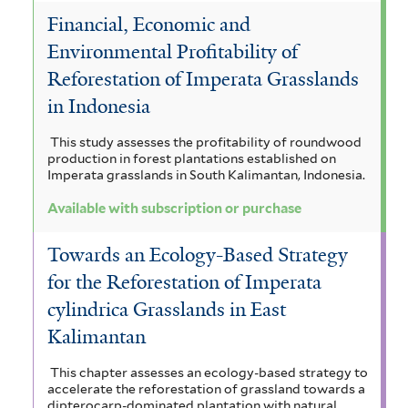
Financial, Economic and
Environmental Profitability of
Reforestation of Imperata Grasslands
in Indonesia
This study assesses the profitability of roundwood
production in forest plantations established on
Imperata grasslands in South Kalimantan, Indonesia.
Available with subscription or purchase
Towards an Ecology-Based Strategy
for the Reforestation of Imperata
cylindrica Grasslands in East
Kalimantan
This chapter assesses an ecology-based strategy to
accelerate the reforestation of grassland towards a
dipterocarp-dominated plantation with natural