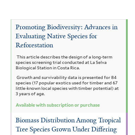
c
A
e
v
o
a
c
A
e
v
c
a
c
A
Promoting Biodiversity: Advances in
e
i
c
Evaluating Native Species for
a
c
A
a
Reforestation
i
c
a
l
a
a
i
c
This article describes the design of a long-term
b
species screening trial conducted at La Selva
u
c
a
i
Biological Station in Costa Rica.
i
r
a
m
a
Growth and survivability data is presented for 84
z
species (17 popular exotics used for timber and 67
i
t
a
n
little-known local species with timber potential) at
i
3 years of age.
c
e
n
i
a
Available with subscription or purchase
u
c
g
l
l
l
h
Biomass Distribution Among Tropical
i
o
e
i
Tree Species Grown Under Differing
u
u
t
b