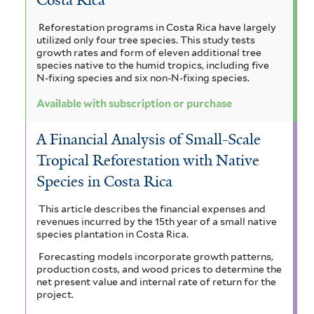
Reforestation programs in Costa Rica have largely
utilized only four tree species. This study tests
growth rates and form of eleven additional tree
species native to the humid tropics, including five
N-fixing species and six non-N-fixing species.
Available with subscription or purchase
A Financial Analysis of Small-Scale
Tropical Reforestation with Native
Species in Costa Rica
This article describes the financial expenses and
revenues incurred by the 15th year of a small native
species plantation in Costa Rica.
Forecasting models incorporate growth patterns,
production costs, and wood prices to determine the
net present value and internal rate of return for the
project.