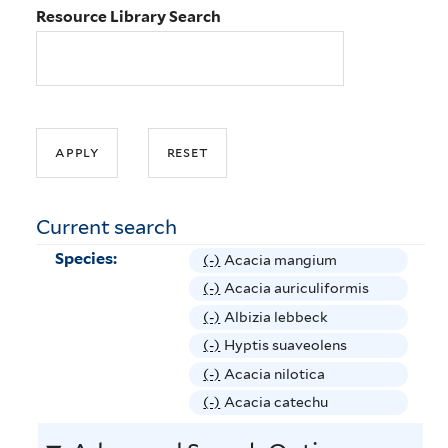
Resource Library Search
Current search
Species:
(-)
R
Acacia mangium
e
(-)
R
Acacia auriculiformis
m
e
(-)
R
Albizia lebbeck
o
m
e
(-)
R
Hyptis suaveolens
v
o
m
e
(-)
R
Acacia nilotica
e
v
o
m
e
(-)
R
Acacia catechu
A
e
v
o
m
e
c
A
e
v