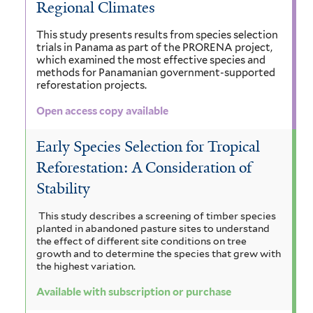
Regional Climates
f
f
m
i
b
o
i
This study presents results from species selection
f
c
e
trials in Panama as part of the PRORENA project,
r
l
which examined the most effective species and
i
a
c
methods for Panamanian government-supported
m
t
reforestation projects.
l
f
k
i
e
t
Open access copy available
i
f
s
r
e
l
i
Early Species Selection for Tropical
f
r
t
l
Reforestation: A Consideration of
i
Stability
e
t
l
r
e
This study describes a screening of timber species
t
planted in abandoned pasture sites to understand
r
the effect of different site conditions on tree
e
growth and to determine the species that grew with
the highest variation.
r
Available with subscription or purchase