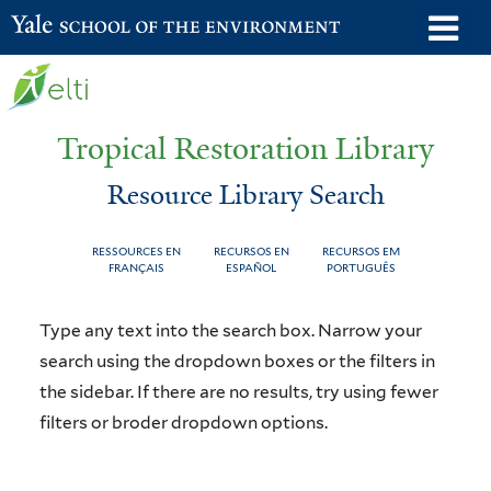
Skip
o
Yale School of the Environment
to
m
main
n
content
Tropical Restoration Library
Resource Library Search
RESSOURCES EN
RECURSOS EN
RECURSOS EM
FRANÇAIS
ESPAÑOL
PORTUGUÊS
Resource
You
Type any text into the search box. Narrow your
Library
are
search using the dropdown boxes or the filters in
the sidebar. If there are no results, try using fewer
Search
here
filters or broder dropdown options.