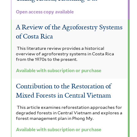
Open access copy available
A Review of the Agroforestry Systems
of Costa Rica
This literature review provides a historical
overview of agroforestry systems in Costa Rica
from the 1970s to the present.
Available with subscription or purchase
Contribution to the Restoration of
Mixed Forests in Central Vietnam
This article examines reforestation approaches for
degraded forests in Central Vietnam and explores a
forest management plan in Phong My.
Available with subscription or purchase