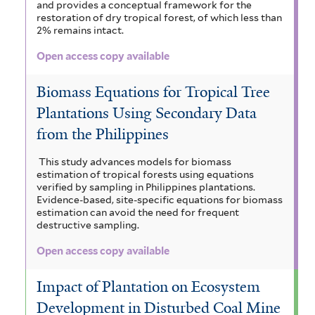
and provides a conceptual framework for the
restoration of dry tropical forest, of which less than
2% remains intact.
Open access copy available
Biomass Equations for Tropical Tree
Plantations Using Secondary Data
from the Philippines
This study advances models for biomass
estimation of tropical forests using equations
verified by sampling in Philippines plantations.
Evidence-based, site-specific equations for biomass
estimation can avoid the need for frequent
destructive sampling.
Open access copy available
Impact of Plantation on Ecosystem
Development in Disturbed Coal Mine