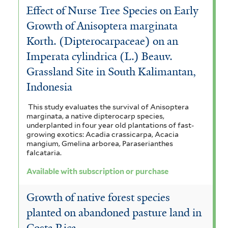
Effect of Nurse Tree Species on Early
Growth of Anisoptera marginata
Korth. (Dipterocarpaceae) on an
Imperata cylindrica (L.) Beauv.
Grassland Site in South Kalimantan,
Indonesia
This study evaluates the survival of Anisoptera
marginata, a native dipterocarp species,
underplanted in four year old plantations of fast-
growing exotics: Acadia crassicarpa, Acacia
mangium, Gmelina arborea, Paraserianthes
falcataria.
Available with subscription or purchase
Growth of native forest species
planted on abandoned pasture land in
Costa Rica