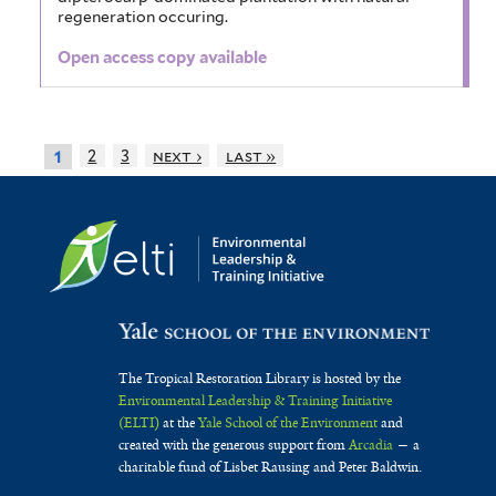
regeneration occuring.
Open access copy available
2
3
next ›
last »
1
The Tropical Restoration Library is hosted by the
Environmental Leadership & Training Initiative
(ELTI)
at the
Yale School of the Environment
and
created with the generous support from
Arcadia
— a
charitable fund of Lisbet Rausing and Peter Baldwin.