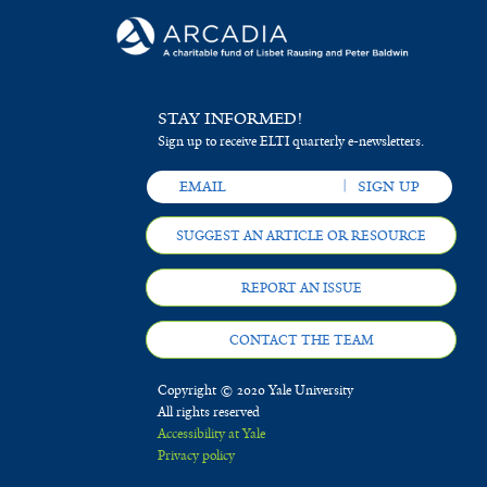
STAY INFORMED!
Sign up to receive ELTI quarterly e-newsletters.
SUGGEST AN ARTICLE OR RESOURCE
REPORT AN ISSUE
CONTACT THE TEAM
Copyright © 2020 Yale University
All rights reserved
Accessibility at Yale
Privacy policy