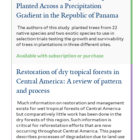
Planted Across a Precipitation
Gradient in the Republic of Panama
The authors of this study planted trees from 22
native species and two exotic species to use in
selection trials testing the growth and survivability
of trees in plantations in three different sites.
Available with subscription or purchase
Restoration of dry tropical forests in
Central America: A review of pattern
and process
Much information on restoration and management
exists for wet tropical forests of Central America
but comparatively little work has been done in the
dry forests of this region. Such information is
critical for reforestation efforts that are now
occurring throughout Central America. This paper
describes processes of degradation due to land use