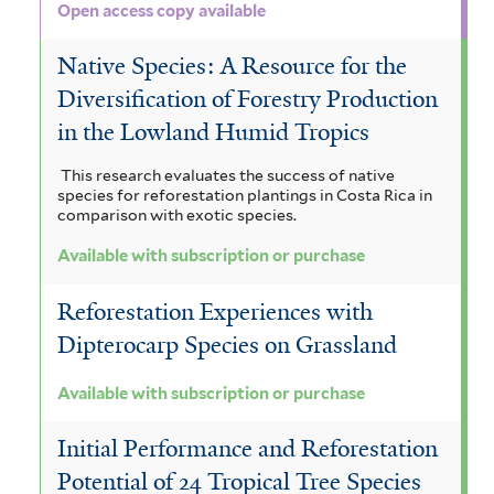
Open access copy available
Native Species: A Resource for the
Diversification of Forestry Production
in the Lowland Humid Tropics
This research evaluates the success of native
species for reforestation plantings in Costa Rica in
comparison with exotic species.
Available with subscription or purchase
Reforestation Experiences with
Dipterocarp Species on Grassland
Available with subscription or purchase
Initial Performance and Reforestation
Potential of 24 Tropical Tree Species