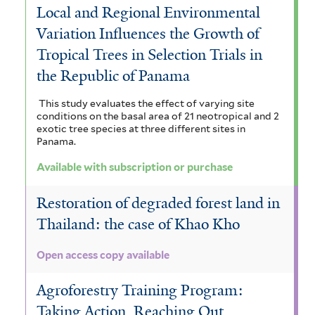
Local and Regional Environmental
Variation Influences the Growth of
Tropical Trees in Selection Trials in
the Republic of Panama
This study evaluates the effect of varying site
conditions on the basal area of 21 neotropical and 2
exotic tree species at three different sites in
Panama.
Available with subscription or purchase
Restoration of degraded forest land in
Thailand: the case of Khao Kho
Open access copy available
Agroforestry Training Program:
Taking Action, Reaching Out