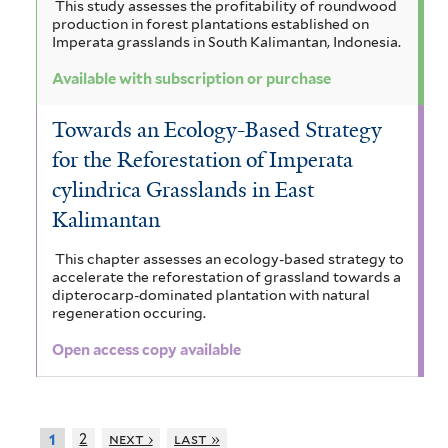
This study assesses the profitability of roundwood
production in forest plantations established on
Imperata grasslands in South Kalimantan, Indonesia.
Available with subscription or purchase
Towards an Ecology-Based Strategy
for the Reforestation of Imperata
cylindrica Grasslands in East
Kalimantan
This chapter assesses an ecology-based strategy to
accelerate the reforestation of grassland towards a
dipterocarp-dominated plantation with natural
regeneration occuring.
Open access copy available
2
next ›
last »
1