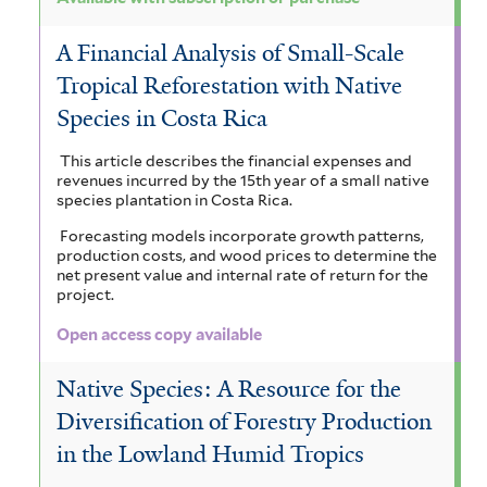
A Financial Analysis of Small-Scale
Tropical Reforestation with Native
Species in Costa Rica
This article describes the financial expenses and
revenues incurred by the 15th year of a small native
species plantation in Costa Rica.
Forecasting models incorporate growth patterns,
production costs, and wood prices to determine the
net present value and internal rate of return for the
project.
Open access copy available
Native Species: A Resource for the
Diversification of Forestry Production
in the Lowland Humid Tropics