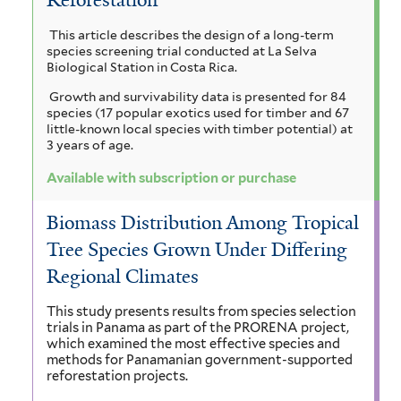
t
i
r
i
a
a
h
This article describes the design of a long-term
i
l
g
species screening trial conducted at La Selva
m
c
r
o
u
Biological Station in Costa Rica.
u
t
a
a
i
Growth and survivability data is presented for 84
l
i
c
species (17 popular exotics used for timber and 67
i
n
c
n
h
little-known local species with timber potential) at
f
a
3 years of age.
a
g
a
o
f
p
Available with subscription or purchase
r
i
i
l
e
m
l
l
u
a
Biomass Distribution Among Tropical
i
t
e
s
Tree Species Grown Under Differing
m
e
n
f
f
r
i
Regional Climates
f
c
i
l
l
i
t
e
This study presents results from species selection
t
trials in Panama as part of the PRORENA project,
e
l
o
which examined the most effective species and
e
r
methods for Panamanian government-supported
r
t
l
reforestation projects.