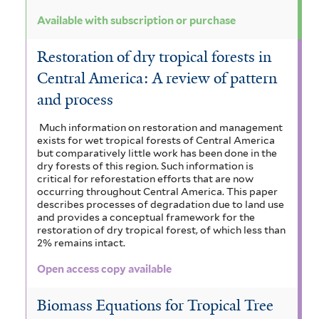
Available with subscription or purchase
Restoration of dry tropical forests in
Central America: A review of pattern
and process
Much information on restoration and management
exists for wet tropical forests of Central America
but comparatively little work has been done in the
dry forests of this region. Such information is
critical for reforestation efforts that are now
occurring throughout Central America. This paper
describes processes of degradation due to land use
and provides a conceptual framework for the
restoration of dry tropical forest, of which less than
2% remains intact.
Open access copy available
Biomass Equations for Tropical Tree