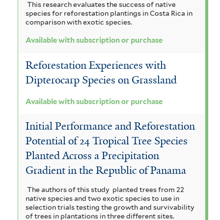
This research evaluates the success of native
species for reforestation plantings in Costa Rica in
comparison with exotic species.
Available with subscription or purchase
Reforestation Experiences with
Dipterocarp Species on Grassland
Available with subscription or purchase
Initial Performance and Reforestation
Potential of 24 Tropical Tree Species
Planted Across a Precipitation
Gradient in the Republic of Panama
The authors of this study planted trees from 22
native species and two exotic species to use in
selection trials testing the growth and survivability
of trees in plantations in three different sites.