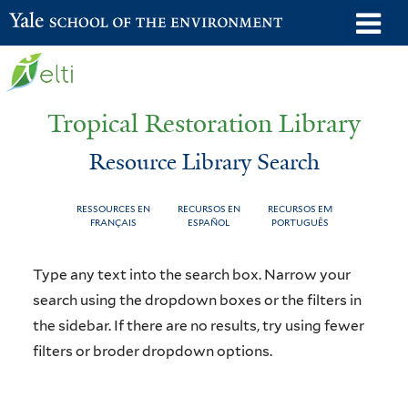
Skip
o
Yale School of the Environment
to
m
main
n
content
Tropical Restoration Library
Resource Library Search
RESSOURCES EN
RECURSOS EN
RECURSOS EM
FRANÇAIS
ESPAÑOL
PORTUGUÊS
Resource
You
Type any text into the search box. Narrow your
Library
are
search using the dropdown boxes or the filters in
the sidebar. If there are no results, try using fewer
Search
here
filters or broder dropdown options.