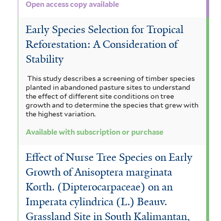
e
a
Open access copy available
r
t
Early Species Selection for Tropical
a
Reforestation: A Consideration of
f
Stability
i
This study describes a screening of timber species
planted in abandoned pasture sites to understand
l
the effect of different site conditions on tree
growth and to determine the species that grew with
t
the highest variation.
e
Available with subscription or purchase
r
Effect of Nurse Tree Species on Early
Growth of Anisoptera marginata
Korth. (Dipterocarpaceae) on an
Imperata cylindrica (L.) Beauv.
Grassland Site in South Kalimantan,