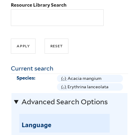
Resource Library Search
Current search
Species:
(-)
R
Acacia mangium
e
(-)
R
Erythrina lanceolata
m
e
Advanced Search Options
o
m
v
o
e
v
A
Language
e
c
E