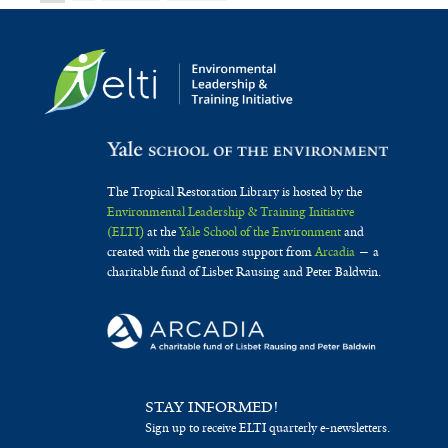
The Tropical Restoration Library is hosted by the
Environmental Leadership & Training Initiative
(ELTI)
at the
Yale School of the Environment
and
created with the generous support from
Arcadia
— a
charitable fund of Lisbet Rausing and Peter Baldwin.
STAY INFORMED!
Sign up to receive ELTI quarterly e-newsletters.