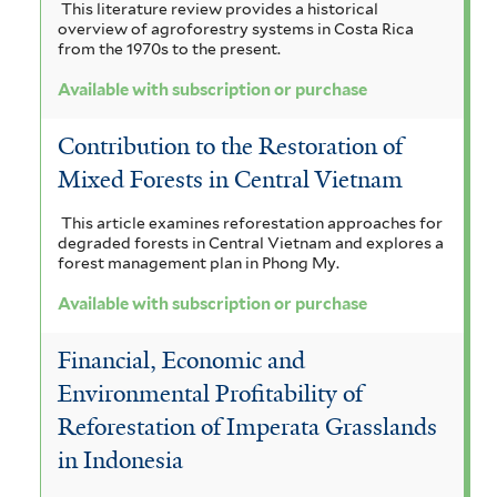
This literature review provides a historical
overview of agroforestry systems in Costa Rica
from the 1970s to the present.
Available with subscription or purchase
Contribution to the Restoration of
Mixed Forests in Central Vietnam
This article examines reforestation approaches for
degraded forests in Central Vietnam and explores a
forest management plan in Phong My.
Available with subscription or purchase
Financial, Economic and
Environmental Profitability of
Reforestation of Imperata Grasslands
in Indonesia