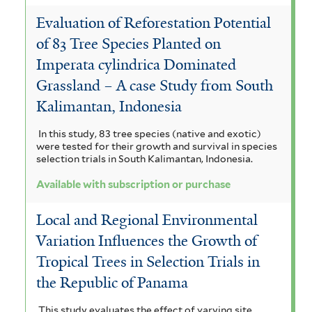
Evaluation of Reforestation Potential
of 83 Tree Species Planted on
Imperata cylindrica Dominated
Grassland – A case Study from South
Kalimantan, Indonesia
In this study, 83 tree species (native and exotic)
were tested for their growth and survival in species
selection trials in South Kalimantan, Indonesia.
Available with subscription or purchase
Local and Regional Environmental
Variation Influences the Growth of
Tropical Trees in Selection Trials in
the Republic of Panama
This study evaluates the effect of varying site