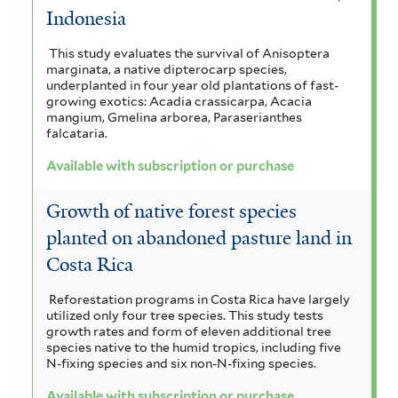
Indonesia
This study evaluates the survival of Anisoptera
marginata, a native dipterocarp species,
underplanted in four year old plantations of fast-
growing exotics: Acadia crassicarpa, Acacia
mangium, Gmelina arborea, Paraserianthes
falcataria.
Available with subscription or purchase
Growth of native forest species
planted on abandoned pasture land in
Costa Rica
Reforestation programs in Costa Rica have largely
utilized only four tree species. This study tests
growth rates and form of eleven additional tree
species native to the humid tropics, including five
N-fixing species and six non-N-fixing species.
Available with subscription or purchase