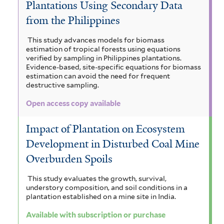
Plantations Using Secondary Data
from the Philippines
This study advances models for biomass
estimation of tropical forests using equations
verified by sampling in Philippines plantations.
Evidence-based, site-specific equations for biomass
estimation can avoid the need for frequent
destructive sampling.
Open access copy available
Impact of Plantation on Ecosystem
Development in Disturbed Coal Mine
Overburden Spoils
This study evaluates the growth, survival,
understory composition, and soil conditions in a
plantation established on a mine site in India.
Available with subscription or purchase