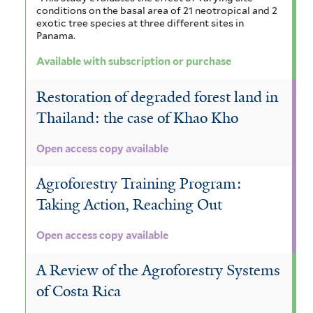
conditions on the basal area of 21 neotropical and 2
exotic tree species at three different sites in
Panama.
Available with subscription or purchase
Restoration of degraded forest land in
Thailand: the case of Khao Kho
Open access copy available
Agroforestry Training Program:
Taking Action, Reaching Out
Open access copy available
A Review of the Agroforestry Systems
of Costa Rica