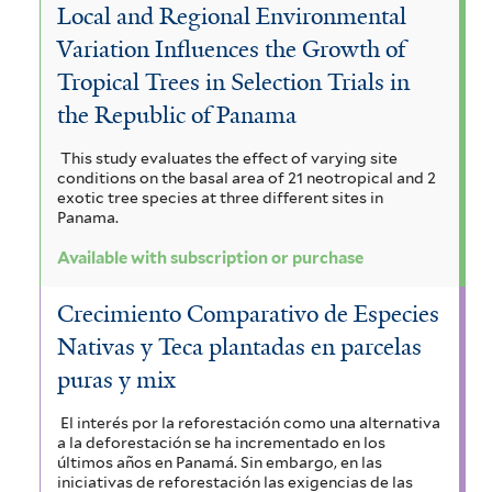
l
Local and Regional Environmental
o
i
n
u
t
Variation Influences the Growth of
n
l
s
m
Tropical Trees in Selection Trials in
e
a
t
e
the Republic of Panama
f
r
l
e
f
i
This study evaluates the effect of varying site
F
conditions on the basal area of 21 neotropical and 2
r
i
l
exotic tree species at three different sites in
o
Panama.
l
t
r
Available with subscription or purchase
t
e
e
e
r
Crecimiento Comparativo de Especies
s
r
Nativas y Teca plantadas en parcelas
t
puras y mix
f
El interés por la reforestación como una alternativa
a la deforestación se ha incrementado en los
i
últimos años en Panamá. Sin embargo, en las
iniciativas de reforestación las exigencias de las
l