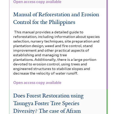
Open access copy available
Manual of Reforestation and Erosion
Control for the Philippines
This manual provides a detailed guide to
reforestation, including information about species
selection, nursery techniques, site preparation and
plantation design, weed and fire control, stand
improvement and other practical aspects of
establishing and managing tree
plantations. Additionally, there is a large portion
devoted to erosion control, using trees and
engineered structures to stabilize slopes and
decrease the velocity of water runoff.
Open access copy available
Does Forest Restoration using
Taungya Foster Tree Species
Diversity? The case of Afram