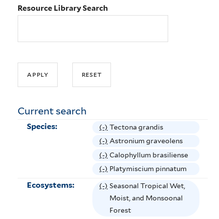
Resource Library Search
Current search
Species:
(-)
R
Tectona grandis
e
(-)
R
Astronium graveolens
m
e
(-)
R
Calophyllum brasiliense
o
m
e
(-)
R
Platymiscium pinnatum
v
o
m
e
Ecosystems:
(-)
R
Seasonal Tropical Wet,
e
v
o
m
e
Moist, and Monsoonal
T
e
v
o
m
Forest
e
A
e
v