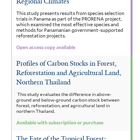
Regional Climates
This study presents results from species selection
trials in Panama as part of the PRORENA project,
which examined the most effective species and
methods for Panamanian government-supported
reforestation projects.
Open access copy available
Profiles of Carbon Stocks in Forest,
Reforestation and Agricultural Land,
Northern Thailand
This study evaluates the difference in above-
ground and below-ground carbon stock between
forest, reforestation, and agricultural land in
northern Thailand.
Available with subscription or purchase
The Fate of the Tropical Forest: