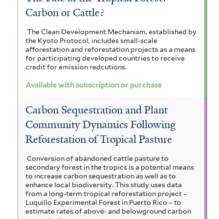
Carbon or Cattle?
The Clean Development Mechanism, established by
the Kyoto Protocol, includes small-scale
afforestation and reforestation projects as a means
for participating developed countries to receive
credit for emission redcutions.
Available with subscription or purchase
Carbon Sequestration and Plant
Community Dynamics Following
Reforestation of Tropical Pasture
Conversion of abandoned cattle pasture to
secondary forest in the tropics is a potential means
to increase carbon sequestration as well as to
enhance local biodiversity. This study uses data
from a long-term tropical reforestation project –
Luquillo Experimental Forest in Puerto Rico – to
estimate rates of above- and belowground carbon