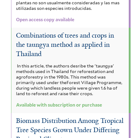
plantas no son usualmente consideradas y las mas
utilizadas son especies introducidas.
t
e
Open access copy available
r
Combinations of trees and crops in
the taungya method as applied in
Thailand
In this article, the authors desribe the 'taungya'
methods used in Thailand for reforestation and
agroforestry in the 1980s. This method was
primarily used under theForest Village Programme,
during which landless people were given 1.6 ha of
land to reforest and raise their crops.
Available with subscription or purchase
Biomass Distribution Among Tropical
Tree Species Grown Under Differing