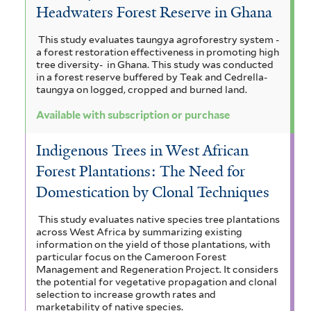
Headwaters Forest Reserve in Ghana
This study evaluates taungya agroforestry system -
a forest restoration effectiveness in promoting high
tree diversity- in Ghana. This study was conducted
in a forest reserve buffered by Teak and Cedrella-
taungya on logged, cropped and burned land.
Available with subscription or purchase
Indigenous Trees in West African
Forest Plantations: The Need for
Domestication by Clonal Techniques
This study evaluates native species tree plantations
across West Africa by summarizing existing
information on the yield of those plantations, with
particular focus on the Cameroon Forest
Management and Regeneration Project. It considers
the potential for vegetative propagation and clonal
selection to increase growth rates and
marketability of native species.