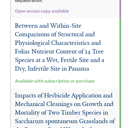
sequestration.
Open access copy available
Between and Within-Site
Comparisons of Structural and
Physiological Characteristics and
Foliar Nutrient Content of 14 Tree
Species at a Wet, Fertile Site and a
Dry, Infertile Site in Panama
Available with subscription or purchase
Impacts of Herbicide Application and
Mechanical Cleanings on Growth and
Mortality of Two Timber Species in
Saccharum spontaneum Grasslands of