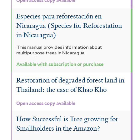
Open access copy available
Especies para reforestación en
Nicaragua (Species for Reforestation
in Nicaragua)
This manual provides information about
multipurpose trees in Nicaragua.
Available with subscription or purchase
Restoration of degraded forest land in
Thailand: the case of Khao Kho
Open access copy available
How Successful is Tree growing for
Smallholders in the Amazon?