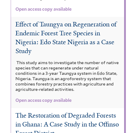
Open access copy available
Effect of Taungya on Regeneration of
Endemic Forest Tree Species in
Nigeria: Edo State Nigeria as a Case
Study
This study aims to investigate the number of native
species that can regenerate under natural
conditions in a 3-year Taungya system in Edo State,
Nigeria. Taungya is an agroforestry system that
combines forestry practices with agriculture and
agriculture-related activities.
Open access copy available
The Restoration of Degraded Forests
in Ghana: A Case Study in the Offinso