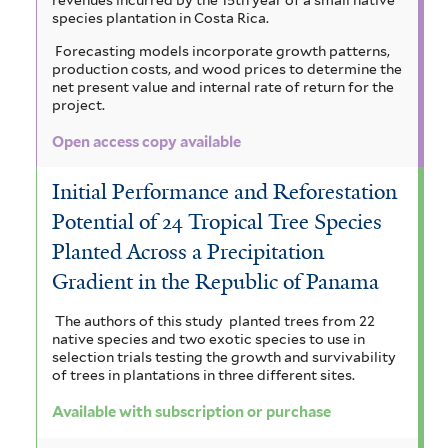
n
o
e
u
species plantation in Costa Rica.
y
m
o
g
r
i
Forecasting models incorporate growth patterns,
m
l
i
i
n
production costs, and wood prices to determine the
u
s
net present value and internal rate of return for the
g
l
s
a
project.
m
t
r
u
f
c
g
Open access copy available
i
,
a
m
i
r
l
Initial Performance and Reforestation
a
v
b
t
u
a
Potential of 24 Tropical Tree Species
e
n
e
r
m
n
r
Planted Across a Precipitation
d
o
a
p
d
Gradient in the Republic of Panama
M
l
s
i
i
The authors of this study planted trees from 22
o
e
i
native species and two exotic species to use in
n
s
selection trials testing the growth and survivability
n
n
l
n
of trees in plantations in three different sites.
f
s
s
i
a
Available with subscription or purchase
i
o
f
e
t