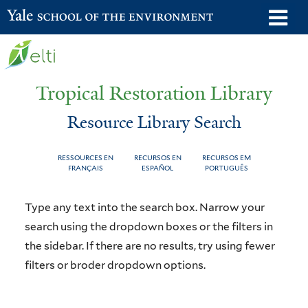
Skip
o
Yale School of the Environment
to
m
main
n
content
Tropical Restoration Library
Resource Library Search
RESSOURCES EN
RECURSOS EN
RECURSOS EM
FRANÇAIS
ESPAÑOL
PORTUGUÊS
Resource
You
Type any text into the search box. Narrow your
Library
are
search using the dropdown boxes or the filters in
the sidebar. If there are no results, try using fewer
Search
here
filters or broder dropdown options.