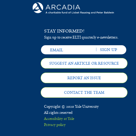
STAY INFORMED!
Sign up to receive ELTI quarterly e-newsletters.
SUGGEST AN ARTICLE OR RESOURCE
REPORT AN ISSUE
CONTACT THE TEAM
Copyright © 2020 Yale University
All rights reserved
Accessibility at Yale
Privacy policy