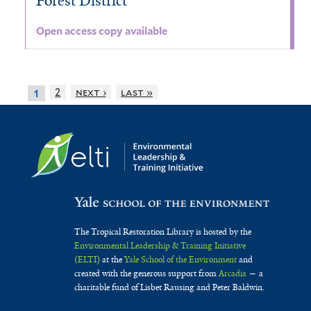
Forest District
Open access copy available
2
next ›
last »
1
The Tropical Restoration Library is hosted by the
Environmental Leadership & Training Initiative
(ELTI)
at the
Yale School of the Environment
and
created with the generous support from
Arcadia
— a
charitable fund of Lisbet Rausing and Peter Baldwin.