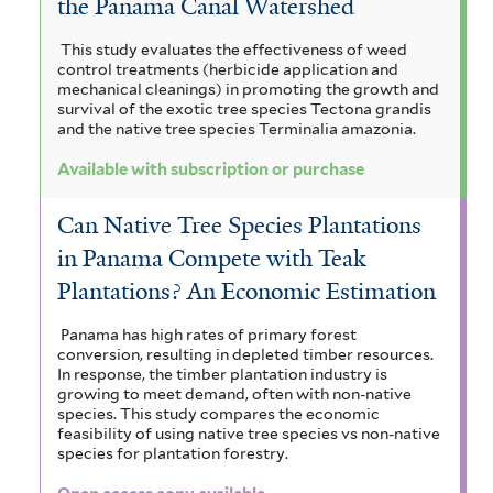
the Panama Canal Watershed
This study evaluates the effectiveness of weed
control treatments (herbicide application and
mechanical cleanings) in promoting the growth and
survival of the exotic tree species Tectona grandis
and the native tree species Terminalia amazonia.
Available with subscription or purchase
Can Native Tree Species Plantations
in Panama Compete with Teak
Plantations? An Economic Estimation
Panama has high rates of primary forest
conversion, resulting in depleted timber resources.
In response, the timber plantation industry is
growing to meet demand, often with non-native
species. This study compares the economic
feasibility of using native tree species vs non-native
species for plantation forestry.