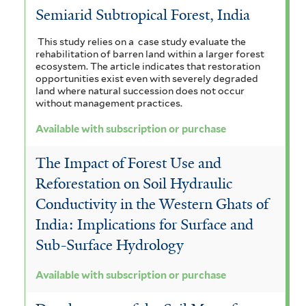
Semiarid Subtropical Forest, India
t
r
e
This study relies on a case study evaluate the
rehabilitation of barren land within a larger forest
r
ecosystem. The article indicates that restoration
opportunities exist even with severely degraded
land where natural succession does not occur
without management practices.
Available with subscription or purchase
The Impact of Forest Use and
Reforestation on Soil Hydraulic
Conductivity in the Western Ghats of
India: Implications for Surface and
Sub-Surface Hydrology
Available with subscription or purchase