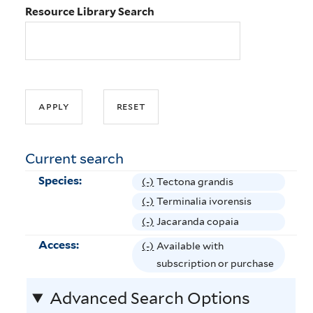
Resource Library Search
Current search
Species:
(-)
R
Tectona grandis
e
(-)
R
Terminalia ivorensis
m
e
(-)
R
Jacaranda copaia
o
m
e
Access:
(-)
R
Available with
v
o
m
e
subscription or purchase
e
v
o
m
T
e
v
Advanced Search Options
o
e
T
e