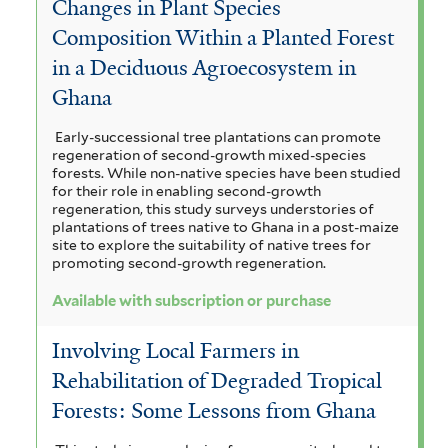
Changes in Plant Species
Composition Within a Planted Forest
in a Deciduous Agroecosystem in
Ghana
Early-successional tree plantations can promote
regeneration of second-growth mixed-species
forests. While non-native species have been studied
for their role in enabling second-growth
regeneration, this study surveys understories of
plantations of trees native to Ghana in a post-maize
site to explore the suitability of native trees for
promoting second-growth regeneration.
Available with subscription or purchase
Involving Local Farmers in
Rehabilitation of Degraded Tropical
Forests: Some Lessons from Ghana