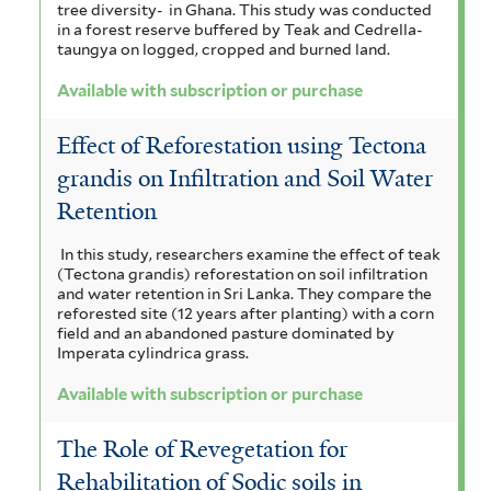
tree diversity- in Ghana. This study was conducted
o
i
s
i
r
v
in a forest reserve buffered by Teak and Cedrella-
f
taungya on logged, cropped and burned land.
r
a
s
o
i
p
Available with subscription or purchase
l
f
f
r
t
u
i
i
Effect of Reforestation using Tectona
e
e
r
r
l
grandis on Infiltration and Soil Water
l
n
c
Retention
t
t
s
h
e
e
In this study, researchers examine the effect of teak
i
(Tectona grandis) reforestation on soil infiltration
a
r
r
and water retention in Sri Lanka. They compare the
s
reforested site (12 years after planting) with a corn
s
f
field and an abandoned pasture dominated by
Imperata cylindrica grass.
e
i
Available with subscription or purchase
f
l
i
The Role of Revegetation for
t
l
Rehabilitation of Sodic soils in
e