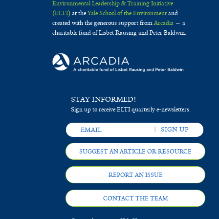
Environmental Leadership & Training Initiative
(ELTI)
at the
Yale School of the Environment
and
created with the generous support from
Arcadia
— a
charitable fund of Lisbet Rausing and Peter Baldwin.
STAY INFORMED!
Sign up to receive ELTI quarterly e-newsletters.
SUGGEST AN ARTICLE OR RESOURCE
REPORT AN ISSUE
CONTACT THE TEAM