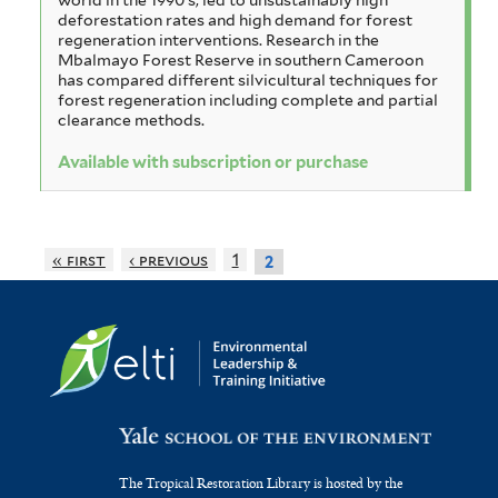
deforestation rates and high demand for forest
regeneration interventions. Research in the
Mbalmayo Forest Reserve in southern Cameroon
has compared different silvicultural techniques for
forest regeneration including complete and partial
clearance methods.
Available with subscription or purchase
« first
‹ previous
1
2
The Tropical Restoration Library is hosted by the