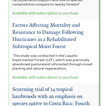
compositions compare to nearby forests?
Available with subscription or purchase
Factors Affecting Mortality and
Resistance to Damage Following
Hurricanes in a Rehabilitated
Subtropical Moist Forest
This study was conducted in the Luquillo
Experimental Forest (LEF), which was previously
abandoned pastureland reforested through mixed
planting and natural regeneration.
Available with subscription or purchase
Screening trial of 14 tropical
hardwoods with an emphasis on
species native to Costa Rica: Fourth