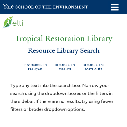
Skip
o
Yale School of the Environment
to
m
main
n
content
Tropical Restoration Library
Resource Library Search
RESSOURCES EN
RECURSOS EN
RECURSOS EM
FRANÇAIS
ESPAÑOL
PORTUGUÊS
Resource
You
Type any text into the search box. Narrow your
Library
are
search using the dropdown boxes or the filters in
the sidebar. If there are no results, try using fewer
Search
here
filters or broder dropdown options.