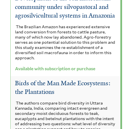
community under silvopastoral and
agrosilvicultural systems in Amazonia
The Brazilian Amazon has experienced extensive
land conversion from forests to cattle pasture,
many of which now lay abandoned. Agro-forestry
serves as one potential solution to this problem and
this study examines the re-establishment of a
diversified soil macrofauna in order to inform this
approach.
Available with subscription or purchase
Birds of the Man Made Ecosystems:
the Plantations
The authors compare bird diversity in Uttara
Kannada, India, comparing intact evergreen and
secondary moist deciduous forests to teak,
eucaplypts and betelnut plantations with the intent
of addressing two questions: what level of diversity
can a plantation support and how to species