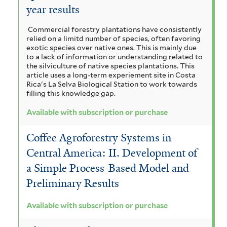
year results
Commercial forestry plantations have consistently
relied on a limitd number of species, often favoring
exotic species over native ones. This is mainly due
to a lack of information or understanding related to
the silviculture of native species plantations. This
article uses a long-term experiement site in Costa
Rica's La Selva Biological Station to work towards
filling this knowledge gap.
Available with subscription or purchase
Coffee Agroforestry Systems in
Central America: II. Development of
a Simple Process-Based Model and
Preliminary Results
Available with subscription or purchase