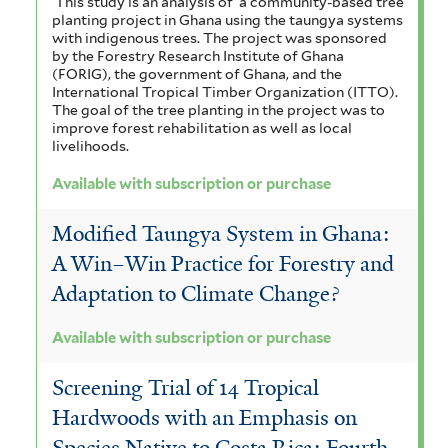
This study is an analysis of a community-based tree
planting project in Ghana using the taungya systems
with indigenous trees. The project was sponsored
by the Forestry Research Institute of Ghana
(FORIG), the government of Ghana, and the
International Tropical Timber Organization (ITTO).
The goal of the tree planting in the project was to
improve forest rehabilitation as well as local
livelihoods.
Available with subscription or purchase
Modified Taungya System in Ghana:
A Win–Win Practice for Forestry and
Adaptation to Climate Change?
Available with subscription or purchase
Screening Trial of 14 Tropical
Hardwoods with an Emphasis on
Species Native to Costa Rica: Fourth