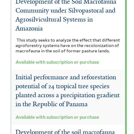
Development of the Soil Macrofauna
Community under Silvopastoral and
Agrosilvicultural Systems in
Amazonia
This study seeks to analyze the effect that different
agroforestry systems have on the recolonization of
macrofauna in the soil of former pasture lands.
Available with subscription or purchase
Initial performance and reforestation
potential of 24 tropical tree species
planted across a precipitation gradient
in the Republic of Panama
Available with subscription or purchase
Development of the soil macrofauna