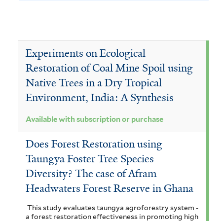
h
y
e
l
J
e
v
A
y
f
s
a
T
e
c
A
i
a
u
c
c
l
e
T
c
a
Experiments on Ecological
t
b
a
c
i
e
c
Restoration of Coal Mine Spoil using
e
a
s
i
r
t
r
r
Native Trees in a Dry Tropical
a
a
c
a
o
u
m
Environment, India: A Synthesis
m
r
r
a
n
n
i
i
n
Available with subscription or purchase
i
d
a
c
n
g
u
p
i
Does Forest Restoration using
a
g
a
l
u
Taungya Foster Tree Species
t
c
i
r
m
l
Diversity? The case of Afram
f
f
i
o
a
i
o
Headwaters Forest Reserve in Ghana
i
o
p
r
n
l
a
m
This study evaluates taungya agroforestry system -
t
n
a
d
i
a forest restoration effectiveness in promoting high
i
e