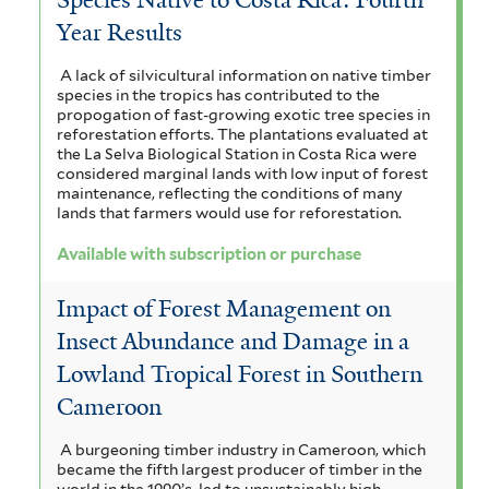
Year Results
A lack of silvicultural information on native timber
species in the tropics has contributed to the
propogation of fast-growing exotic tree species in
reforestation efforts. The plantations evaluated at
the La Selva Biological Station in Costa Rica were
considered marginal lands with low input of forest
maintenance, reflecting the conditions of many
lands that farmers would use for reforestation.
Available with subscription or purchase
Impact of Forest Management on
Insect Abundance and Damage in a
Lowland Tropical Forest in Southern
Cameroon
A burgeoning timber industry in Cameroon, which
became the fifth largest producer of timber in the
world in the 1990’s, led to unsustainably high