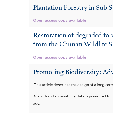
t
f
i
Plantation Forestry in Sub S
e
i
l
Open access copy available
r
l
t
t
Restoration of degraded for
e
e
from the Chunati Wildlife 
r
r
Open access copy available
Promoting Biodiversity: Adv
This article describes the design of a long-ter
Growth and survivability data is presented for 
age.