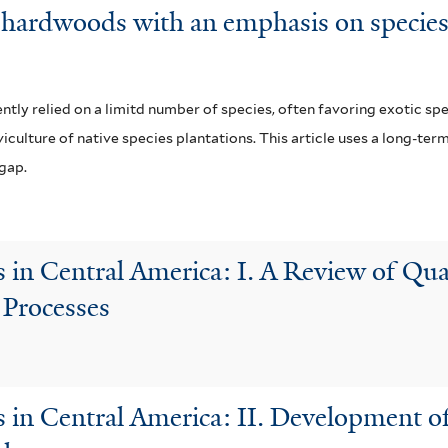
al hardwoods with an emphasis on species
ly relied on a limitd number of species, often favoring exotic spec
iculture of native species plantations. This article uses a long-ter
 gap.
 in Central America: I. A Review of Qua
 Processes
 in Central America: II. Development o