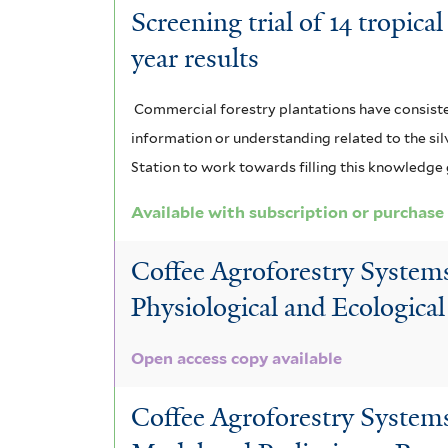
Screening trial of 14 tropic
year results
Commercial forestry plantations have consistent
information or understanding related to the silv
Station to work towards filling this knowledge
Available with subscription or purchase
Coffee Agroforestry Systems
Physiological and Ecological
Open access copy available
Coffee Agroforestry Systems