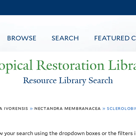
Skip
to
main
content
BROWSE
SEARCH
FEATURED 
opical Restoration Libr
Resource Library Search
FEATURED CONTENT
a ivorensis
»
nectandra membranacea
»
sclerolobi
 your search using the dropdown boxes or the filters in 