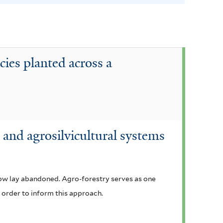
e
n
s
i
cies planted across a
s
f
i
l
t
and agrosilvicultural systems
e
r
now lay abandoned. Agro-forestry serves as one
n order to inform this approach.