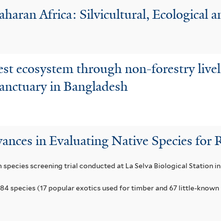
aharan Africa: Silvicultural, Ecological
est ecosystem through non-forestry live
Sanctuary in Bangladesh
ances in Evaluating Native Species for 
m species screening trial conducted at La Selva Biological Station in
84 species (17 popular exotics used for timber and 67 little-known 