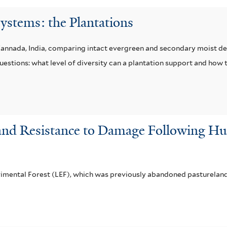
ystems: the Plantations
Kannada, India, comparing intact evergreen and secondary moist de
questions: what level of diversity can a plantation support and ho
 and Resistance to Damage Following Hur
rimental Forest (LEF), which was previously abandoned pasturelan