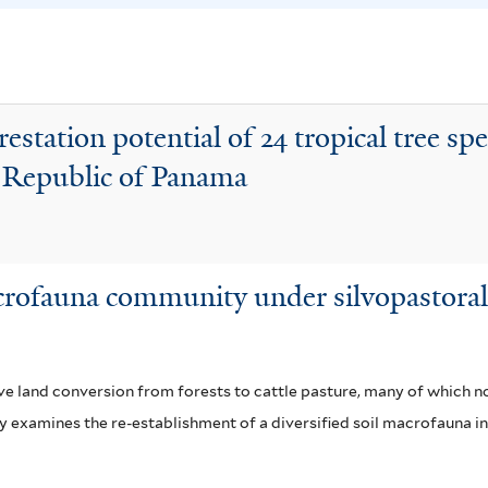
i
c
s
e
f
a
i
f
estation potential of 24 tropical tree spe
l
i
he Republic of Panama
t
l
e
t
r
e
r
rofauna community under silvopastoral 
e land conversion from forests to cattle pasture, many of which 
dy examines the re-establishment of a diversified soil macrofauna i