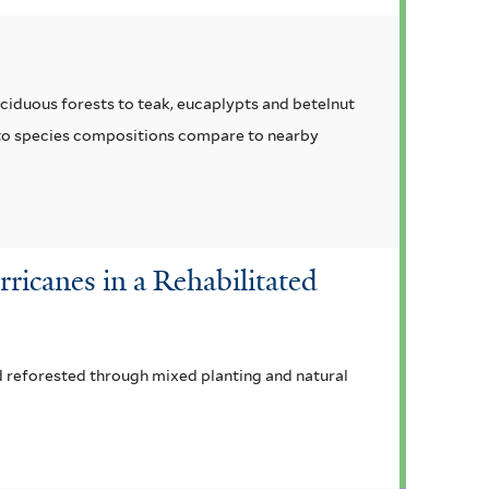
ciduous forests to teak, eucaplypts and betelnut
w to species compositions compare to nearby
ricanes in a Rehabilitated
d reforested through mixed planting and natural