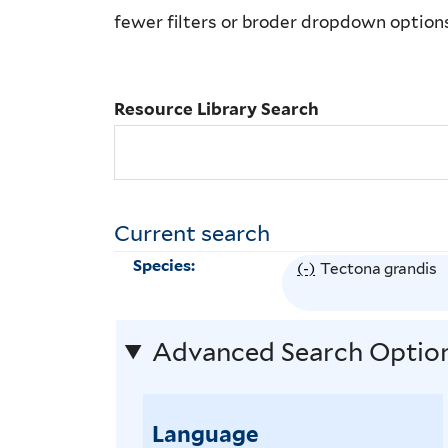
Library
fewer filters or broder dropdown option
Search
Resource Library Search
Current search
Species:
(-)
R
Tectona grandis
e
m
Advanced Search Optio
o
v
e
Language
T