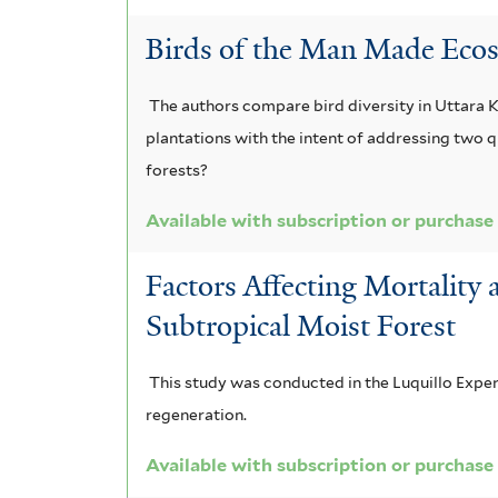
i
o
b
m
n
a
Birds of the Man Made Ecos
r
m
r
g
d
i
i
The authors compare bird diversity in Uttara 
a
u
i
v
s
plantations with the intent of addressing two 
f
n
i
s
o
forests?
i
a
a
f
r
l
Available with subscription or purchase
t
c
n
i
e
e
Factors Affecting Mortality
e
e
l
n
r
Subtropical Moist Forest
a
n
t
s
f
s
e
This study was conducted in the Luquillo Expe
i
regeneration.
i
i
r
s
l
Available with subscription or purchase
s
f