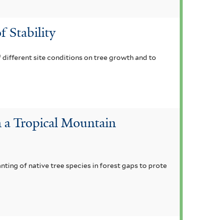
f Stability
 different site conditions on tree growth and to
n a Tropical Mountain
ting of native tree species in forest gaps to prote