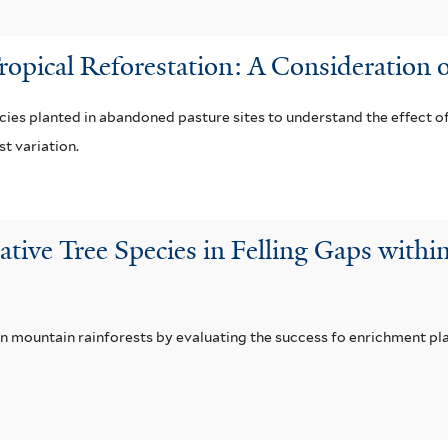
Tropical Reforestation: A Consideration o
cies planted in abandoned pasture sites to understand the effect of
t variation.
ative Tree Species in Felling Gaps withi
n mountain rainforests by evaluating the success fo enrichment plan