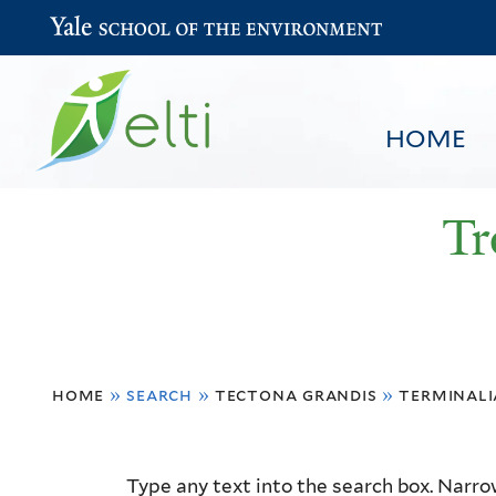
Yale School of the Environment
HOME
Tr
You
HOME
BROWSE
SEARCH
home
»
search
»
tectona grandis
»
terminali
are
here
Resource
Type any text into the search box. Narrow