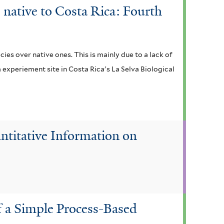
 native to Costa Rica: Fourth
ies over native ones. This is mainly due to a lack of
m experiement site in Costa Rica's La Selva Biological
ntitative Information on
f a Simple Process-Based