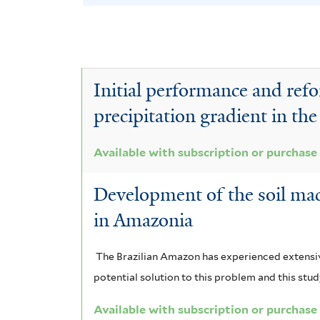
N
e
v
o
t
l
y
e
e
S
e
v
A
r
c
c
T
e
c
Initial performance and refor
a
t
l
e
T
c
precipitation gradient in t
a
e
c
e
i
a
n
r
t
r
Available with subscription or purchase
a
d
o
o
m
u
Development of the soil mac
r
r
l
n
i
in Amazonia
i
a
o
a
n
c
u
m
b
The Brazilian Amazon has experienced extensiv
g
a
l
potential solution to this problem and this stu
e
i
r
l
i
f
Available with subscription or purchase
m
u
a