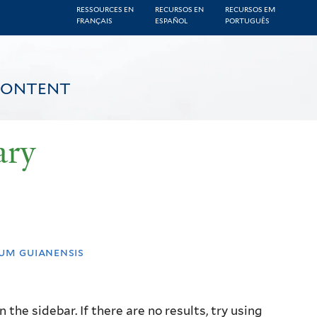
RESSOURCES EN
RECURSOS EN
RECURSOS EM
FRANÇAIS
ESPAÑOL
PORTUGUÊS
CONTENT
ary
um guianensis
the sidebar. If there are no results, try using