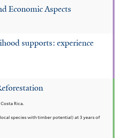
 and Economic Aspects
lihood supports: experience
Reforestation
 Costa Rica.
local species with timber potential) at 3 years of