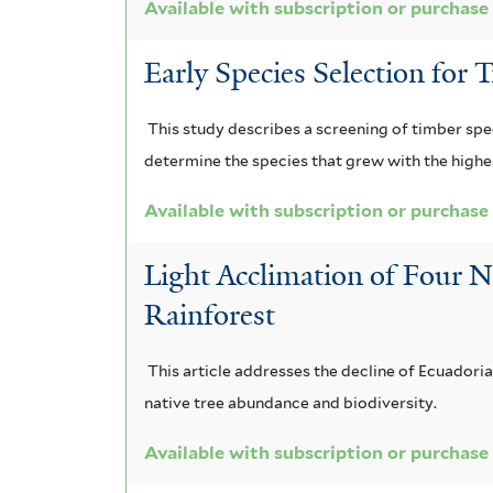
Available with subscription or purchase
Early Species Selection for 
This study describes a screening of timber spe
determine the species that grew with the highes
Available with subscription or purchase
Light Acclimation of Four N
Rainforest
This article addresses the decline of Ecuadoria
native tree abundance and biodiversity.
Available with subscription or purchase