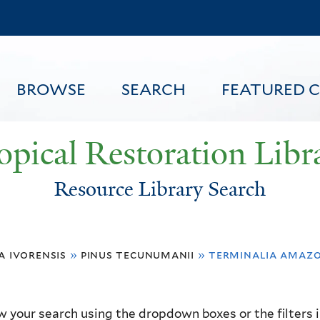
Skip
to
main
content
BROWSE
SEARCH
FEATURED 
opical Restoration Libr
Resource Library Search
FEATURED CONTENT
a ivorensis
»
pinus tecunumanii
»
terminalia amaz
 your search using the dropdown boxes or the filters in 