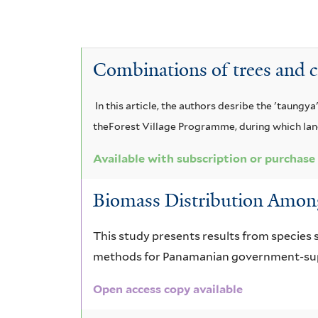
y
i
t
T
e
v
A
e
n
e
T
e
c
r
Combinations of trees and c
a
u
c
e
T
c
s
t
r
e
i
In this article, the authors desribe the 'taung
a
t
o
theForest Village Programme, during which landl
m
r
a
e
n
i
m
u
Available with subscription or purchase
r
c
a
n
i
Biomass Distribution Among
i
u
g
a
n
c
u
n
r
This study presents results from species 
l
a
l
methods for Panamanian government-supp
u
a
i
l
i
f
m
Open access copy available
n
a
i
o