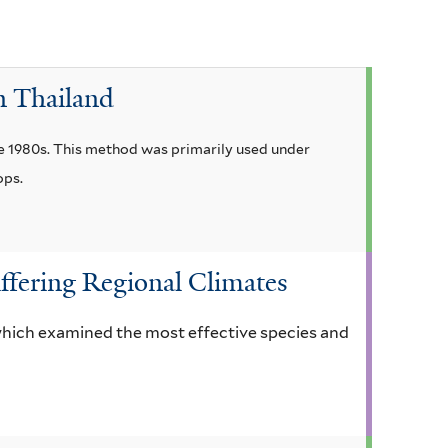
a
f
i
n Thailand
l
t
the 1980s. This method was primarily used under
e
ops.
r
ffering Regional Climates
 which examined the most effective species and