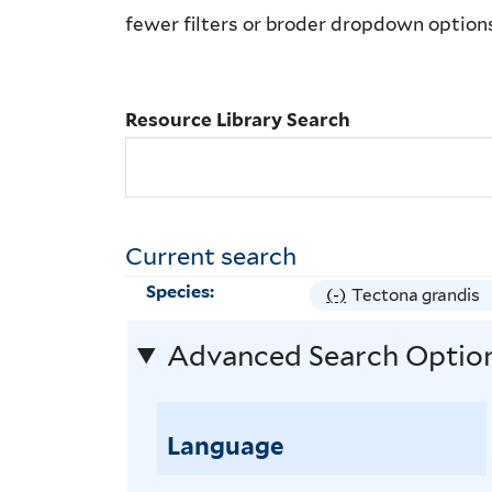
Library
fewer filters or broder dropdown option
Search
Resource Library Search
Current search
Species:
(-)
R
Tectona grandis
e
Advanced Search Optio
m
o
v
Language
e
T