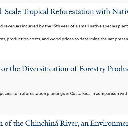
l-Scale Tropical Reforestation with Nati
nd revenues incurred by the 15th year of a small native species plant
, production costs, and wood prices to determine the net present v
for the Diversification of Forestry Pro
pecies for reforestation plantings in Costa Rica in comparison with
in of the Chinchiná River, an Environme