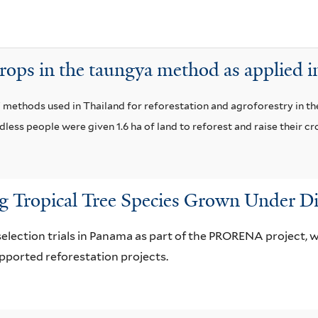
i
i
s
l
f
t
rops in the taungya method as applied i
i
e
l
r
ya' methods used in Thailand for reforestation and agroforestry in 
t
ess people were given 1.6 ha of land to reforest and raise their cr
e
r
 Tropical Tree Species Grown Under Di
selection trials in Panama as part of the PRORENA project,
orted reforestation projects.