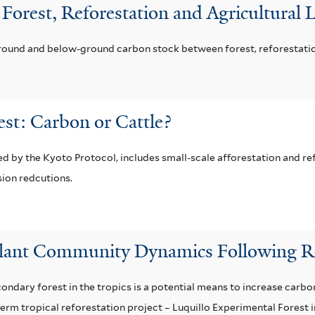
n Forest, Reforestation and Agricultural
round and below-ground carbon stock between forest, reforestation,
est: Carbon or Cattle?
by the Kyoto Protocol, includes small-scale afforestation and ref
sion redcutions.
lant Community Dynamics Following Ref
ndary forest in the tropics is a potential means to increase carbon
term tropical reforestation project – Luquillo Experimental Forest 