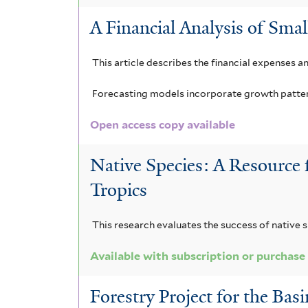
A Financial Analysis of Smal
This article describes the financial expenses a
Forecasting models incorporate growth patterns
Open access copy available
Native Species: A Resource 
Tropics
This research evaluates the success of native s
Available with subscription or purchase
Forestry Project for the Bas