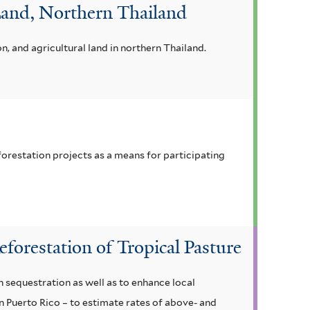
 Land, Northern Thailand
 and agricultural land in northern Thailand.
orestation projects as a means for participating
orestation of Tropical Pasture
 sequestration as well as to enhance local
in Puerto Rico – to estimate rates of above- and