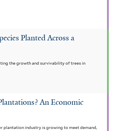
pecies Planted Across a
ting the growth and survivability of trees in
Plantations? An Economic
ber plantation industry is growing to meet demand,