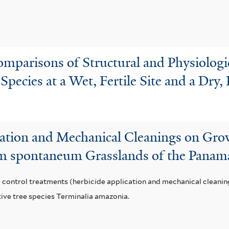
parisons of Structural and Physiologica
pecies at a Wet, Fertile Site and a Dry, 
cation and Mechanical Cleanings on Gro
um spontaneum Grasslands of the Panam
 control treatments (herbicide application and mechanical cleanin
tive tree species Terminalia amazonia.