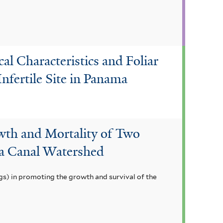
l Characteristics and Foliar
Infertile Site in Panama
wth and Mortality of Two
a Canal Watershed
gs) in promoting the growth and survival of the