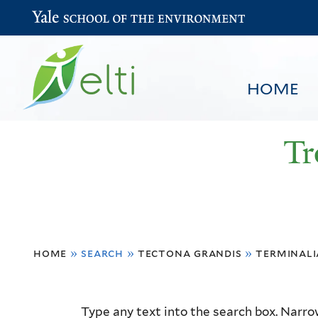
Yale School of the Environment
HOME
Tr
You
HOME
BROWSE
SEARCH
home
»
search
»
tectona grandis
»
terminali
are
here
Resource
Type any text into the search box. Narrow