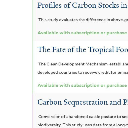
a
d
a
a
r
Profiles of Carbon Stocks i
m
n
i
m
i
i
This study evaluates the difference in above-g
i
s
a
v
s
f
Available with subscription or purchase
i
f
z
o
i
f
i
o
r
l
The Fate of the Tropical For
t
i
l
n
e
e
The Clean Development Mechanism, established 
l
t
i
n
r
developed countries to receive credit for emis
t
e
a
s
Available with subscription or purchase
e
r
f
i
r
Carbon Sequestration and P
i
s
l
f
Conversion of abandoned cattle pasture to seco
t
i
biodiversity. This study uses data from a long-