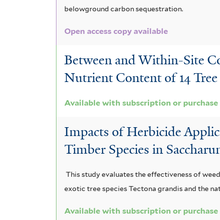
belowground carbon sequestration.
e
l
Open access copy available
r
t
e
Between and Within-Site Com
r
Nutrient Content of 14 Tree S
Available with subscription or purchase
Impacts of Herbicide Appli
Timber Species in Sacchar
This study evaluates the effectiveness of weed
exotic tree species Tectona grandis and the na
Available with subscription or purchase