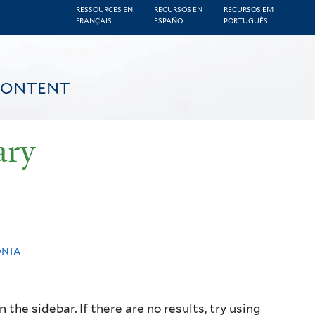
RESSOURCES EN
RECURSOS EN
RECURSOS EM
FRANÇAIS
ESPAÑOL
PORTUGUÊS
CONTENT
ary
onia
the sidebar. If there are no results, try using