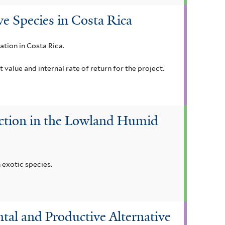
ve Species in Costa Rica
ation in Costa Rica.
alue and internal rate of return for the project.
duction in the Lowland Humid
 exotic species.
ntal and Productive Alternative