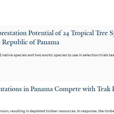
restation Potential of 24 Tropical Tree S
he Republic of Panama
 native species and two exotic species to use in selection trials tes
antations in Panama Compete with Teak 
sion, resulting in depleted timber resources. In response, the tim