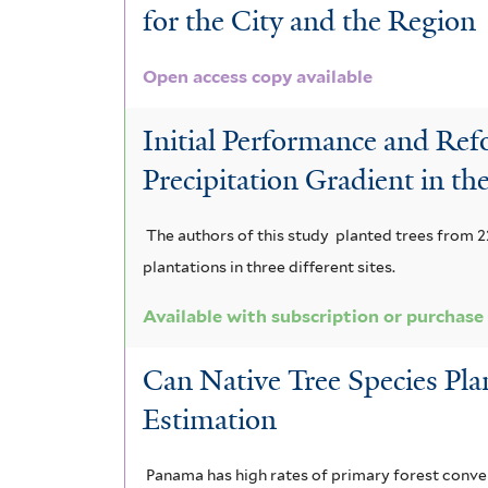
for the City and the Region
Open access copy available
Initial Performance and Refo
Precipitation Gradient in t
The authors of this study planted trees from 22
plantations in three different sites.
Available with subscription or purchase
Can Native Tree Species Pl
Estimation
Panama has high rates of primary forest conver