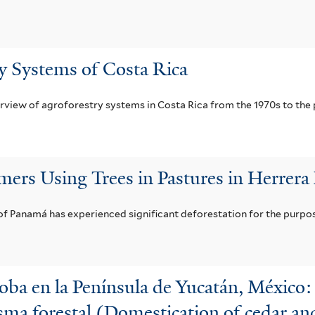
y Systems of Costa Rica
erview of agroforestry systems in Costa Rica from the 1970s to the 
mers Using Trees in Pastures in Herrera
f Panamá has experienced significant deforestation for the purpos
oba en la Península de Yucatán, México: 
ma forestal (Domestication of cedar an