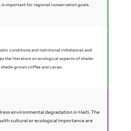
 is important for regional conservation goals.
atic conditions and nutritional imbalances and
s the literature on ecological aspects of shade-
f shade-grown coffee and cacao.
ddress environmental degradation in Haiti. The
 with cultural or ecological importance are