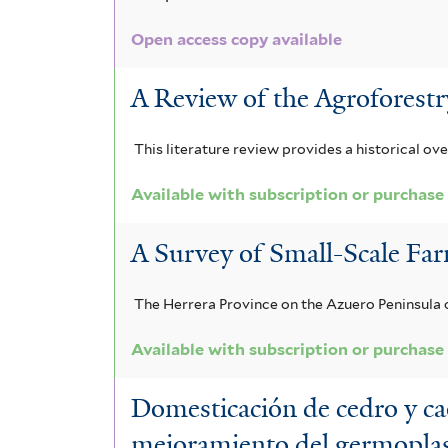
Open access copy available
A Review of the Agroforestr
This literature review provides a historical ov
Available with subscription or purchase
A Survey of Small-Scale Far
The Herrera Province on the Azuero Peninsula o
Available with subscription or purchase
Domesticación de cedro y ca
mejoramiento del germoplas