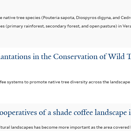
 native tree species (Pouteria sapota, Diospyros digyna, and Cedre
pes (primary rainforest, secondary forest, and open pasture) in Ver
lantations in the Conservation of Wild T
ffee systems to promote native tree diversity across the landscape
cooperatives of a shade coffee landscape 
cultural landscapes has become more important as the area covere