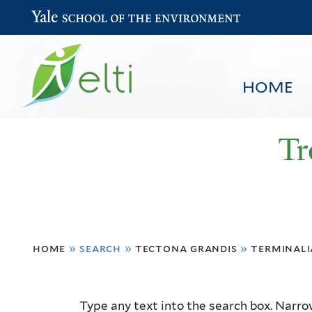
Yale School of the Environment
HOME
Tr
You
HOME
BROWSE
SEARCH
home
»
search
»
tectona grandis
»
terminali
are
here
Resource
Type any text into the search box. Narrow