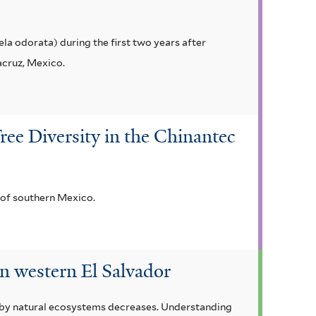
la odorata) during the first two years after
acruz, Mexico.
ree Diversity in the Chinantec
 of southern Mexico.
in western El Salvador
d by natural ecosystems decreases. Understanding