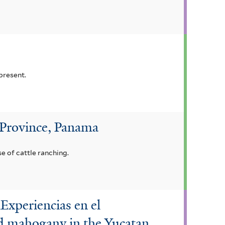
present.
 Province, Panama
e of cattle ranching.
Experiencias en el
d mahogany in the Yucatan