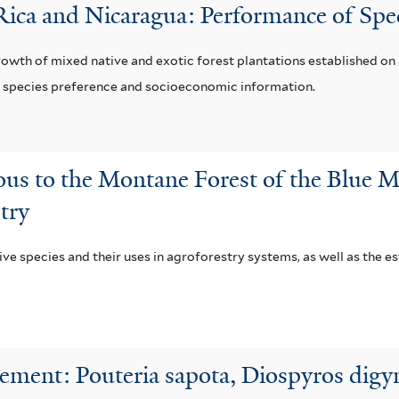
 Rica and Nicaragua: Performance of Spe
growth of mixed native and exotic forest plantations established o
er species preference and socioeconomic information.
ous to the Montane Forest of the Blue M
try
ve species and their uses in agroforestry systems, as well as the e
ment: Pouteria sapota, Diospyros digyn