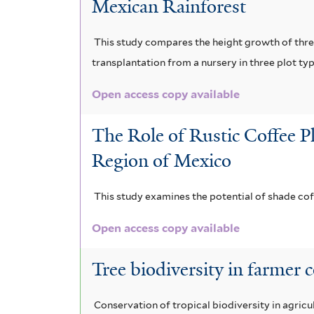
Mexican Rainforest
m
f
i
f
i
l
This study compares the height growth of three
i
l
transplantation from a nursery in three plot ty
t
l
t
e
Open access copy available
t
e
r
The Role of Rustic Coffee P
e
r
Region of Mexico
r
This study examines the potential of shade co
Open access copy available
Tree biodiversity in farmer 
Conservation of tropical biodiversity in agri