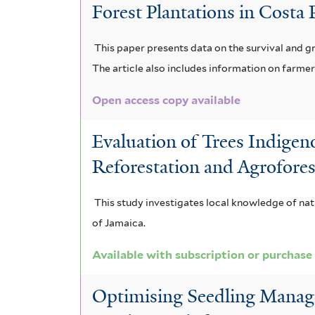
Forest Plantations in Costa
a
b
a
i
l
t
i
n
a
This paper presents data on the survival and 
i
a
The article also includes information on farm
u
d
i
a
f
m
Open access copy available
i
v
o
i
a
s
o
b
Evaluation of Trees Indigen
l
r
f
r
l
Reforestation and Agrofores
t
b
i
e
o
This study investigates local knowledge of nati
e
o
l
n
n
of Jamaica.
r
r
t
s
g
Available with subscription or purchase
e
e
i
a
u
Optimising Seedling Manage
r
s
f