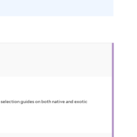
o
r
e
u
m
f
i
l
t
e
r
selection guides on both native and exotic