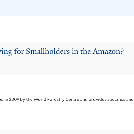
i
f
s
i
f
l
i
t
l
e
t
r
wing for Smallholders in the Amazon?
e
r
in 2009 by the World Forestry Centre and provides specifics and 