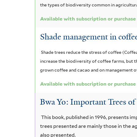
the types of biodiversity common in agricultura
Available with subscription or purchase
Shade management in coffee
Shade trees reduce the stress of coffee (Coff
increase the biodiversity of coffee farms, but
grown coffee and cacao and on management of 
Available with subscription or purchase
Bwa Yo: Important Trees of 
This book, published in 1996, presents im
trees presented are mainly those in the ag
also presented.