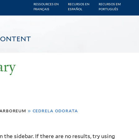
RESSOURCES EN
RECURSOS EN
RECURSOS EM
FRANÇAIS
ESPAÑOL
PORTUGUÊS
CONTENT
ary
 arboreum
»
cedrela odorata
the sidebar. If there are no results, try using