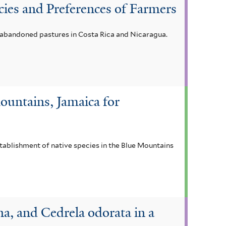
cies and Preferences of Farmers
n abandoned pastures in Costa Rica and Nicaragua.
ountains, Jamaica for
stablishment of native species in the Blue Mountains
a, and Cedrela odorata in a