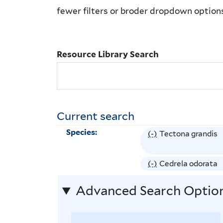
Library
fewer filters or broder dropdown option
Search
Resource Library Search
Current search
Species:
(-)
R
Tectona grandis
e
m
(-)
R
Cedrela odorata
o
e
Advanced Search Optio
v
m
e
o
T
v