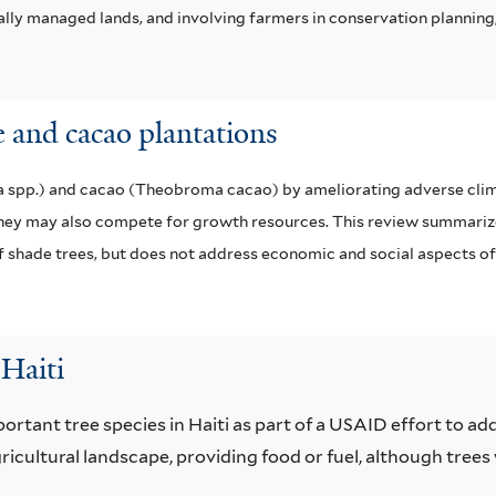
lly managed lands, and involving farmers in conservation planning,
 and cacao plantations
ea spp.) and cacao (Theobroma cacao) by ameliorating adverse clim
 they may also compete for growth resources. This review summarize
shade trees, but does not address economic and social aspects o
Haiti
portant tree species in Haiti as part of a USAID effort to a
ricultural landscape, providing food or fuel, although trees