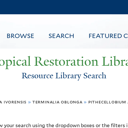
Skip
to
main
content
BROWSE
SEARCH
FEATURED 
opical Restoration Libr
Resource Library Search
FEATURED CONTENT
a ivorensis
»
terminalia oblonga
»
pithecellobium
 your search using the dropdown boxes or the filters in 