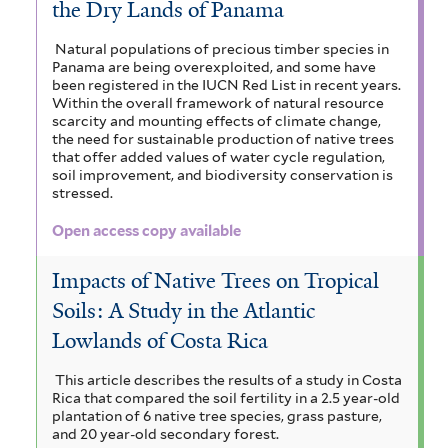
the Dry Lands of Panama
Natural populations of precious timber species in
Panama are being overexploited, and some have
been registered in the IUCN Red List in recent years.
Within the overall framework of natural resource
scarcity and mounting effects of climate change,
the need for sustainable production of native trees
that offer added values of water cycle regulation,
soil improvement, and biodiversity conservation is
stressed.
Open access copy available
Impacts of Native Trees on Tropical
Soils: A Study in the Atlantic
Lowlands of Costa Rica
This article describes the results of a study in Costa
Rica that compared the soil fertility in a 2.5 year-old
plantation of 6 native tree species, grass pasture,
and 20 year-old secondary forest.