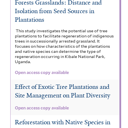
Forests Grasslands: Distance and
t
r
Isolation from Seed Sources in
e
Plantations
r
This study investigates the potential use of tree
plantations to facilitate regeneration of indigenous
trees in successionally arrested grassland. It
focuses on how characteristics of the plantations
and native species can determine the type of
regeneration occurring in Kibale National Park,
Uganda.
Open access copy available
Effect of Exotic Tree Plantations and
Site Management on Plant Diversity
Open access copy available
Reforestation with Native Species in