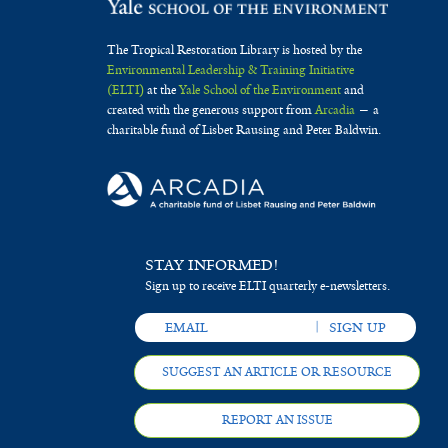
The Tropical Restoration Library is hosted by the
Environmental Leadership & Training Initiative
(ELTI)
at the
Yale School of the Environment
and
created with the generous support from
Arcadia
— a
charitable fund of Lisbet Rausing and Peter Baldwin.
STAY INFORMED!
Sign up to receive ELTI quarterly e-newsletters.
SUGGEST AN ARTICLE OR RESOURCE
REPORT AN ISSUE