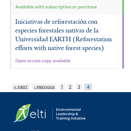
Available with subscription or purchase
Iniciativas de reforestación con
especies forestales nativas de la
Universidad EARTH (Reforestation
efforts with native forest species)
Open access copy available
« first
‹ previous
1
2
3
4