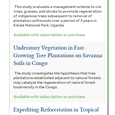
i
o
i
v
s
This study evaluates a management scheme to cut
l
n
vines, grasses, and shrubs to promote regeneration
s
o
u
of indigenous trees subsequent to removal of
t
e
plantation softwoods over a period of 3 years in
f
r
p
Kibale National Park, Uganda.
e
x
i
e
e
Available with subscription or purchase
r
c
l
n
r
Understory Vegetation in Fast-
e
t
s
b
Growing Tree Plantations on Savanna
l
e
i
a
Soils in Congo
s
r
s
f
The study investigates the hypothesis that tree
u
f
i
plantations established adjacent to natural forests
may catalyze the regeneration of natural forest
m
i
l
biodiversity in the Congo.
f
l
t
Available with subscription or purchase
i
t
e
Expediting Reforestation in Tropical
l
e
r