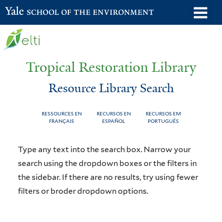
Skip
o
Yale School of the Environment
to
m
main
n
content
Tropical Restoration Library
Resource Library Search
RESSOURCES EN
RECURSOS EN
RECURSOS EM
FRANÇAIS
ESPAÑOL
PORTUGUÊS
Resource
You
Type any text into the search box. Narrow your
Library
are
search using the dropdown boxes or the filters in
the sidebar. If there are no results, try using fewer
Search
here
filters or broder dropdown options.