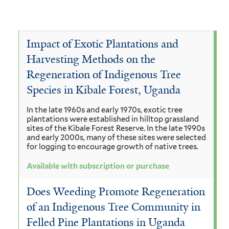
i
S
e
v
o
n
t
T
e
v
u
r
e
T
Impact of Exotic Plantations and
e
s
y
Harvesting Methods on the
c
e
T
c
Regeneration of Indigenous Tree
p
t
r
e
Species in Kibale Forest, Uganda
a
h
o
m
r
r
n
In the late 1960s and early 1970s, exotic tree
n
i
m
plantations were established in hilltop grassland
i
o
sites of the Kibale Forest Reserve. In the late 1990s
a
n
i
and early 2000s, many of these sites were selected
b
d
g
for logging to encourage growth of native trees.
a
n
a
e
r
l
Available with subscription or purchase
a
e
n
a
i
l
Does Weeding Promote Regeneration
a
d
n
a
i
of an Indigenous Tree Community in
f
r
d
i
Felled Pine Plantations in Uganda
a