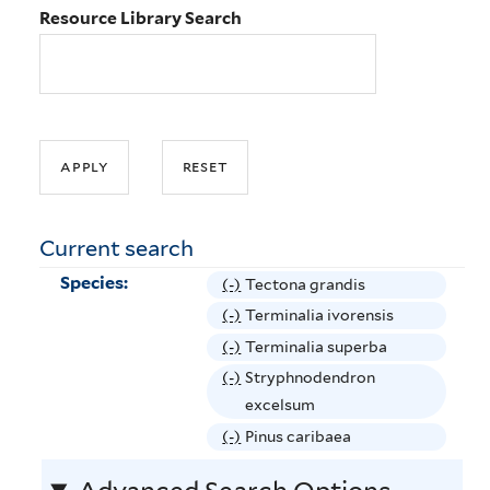
Resource Library Search
Current search
Species:
(-)
R
Tectona grandis
e
(-)
R
Terminalia ivorensis
m
e
(-)
R
Terminalia superba
o
m
e
(-)
R
Stryphnodendron
v
o
m
e
excelsum
e
v
o
m
(-)
R
Pinus caribaea
T
e
v
o
e
e
T
e
v