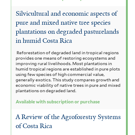
Silvicultural and economic aspects of
pure and mixed native tree species
plantations on degraded pasturelands
in humid Costa Rica
Reforestation of degraded land in tropical regions
provides one means of restoring ecosystems and
improving rural livelihoods. Most plantations in
humid tropical regions are established in pure plots
using few species of high commercial value,
generally exotics. This study compares growth and
economic viability of native trees in pure and mixed
plantations on degraded land.
Available with subscription or purchase
A Review of the Agroforestry Systems
of Costa Rica