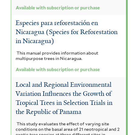
Available with subscription or purchase
Especies para reforestación en
Nicaragua (Species for Reforestation
in Nicaragua)
This manual provides information about
multipurpose trees in Nicaragua.
Available with subscription or purchase
Local and Regional Environmental
Variation Influences the Growth of
Tropical Trees in Selection Trials in
the Republic of Panama
This study evaluates the effect of varying site
conditions on the basal area of 21 neotropical and 2
exotic tree species at three different sites in