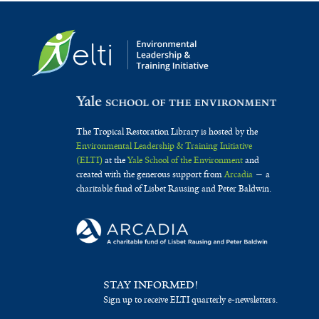
The Tropical Restoration Library is hosted by the
Environmental Leadership & Training Initiative
(ELTI)
at the
Yale School of the Environment
and
created with the generous support from
Arcadia
— a
charitable fund of Lisbet Rausing and Peter Baldwin.
STAY INFORMED!
Sign up to receive ELTI quarterly e-newsletters.