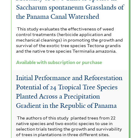
Saccharum spontaneum Grasslands of
the Panama Canal Watershed
This study evaluates the effectiveness of weed
control treatments (herbicide application and
mechanical cleanings) in promoting the growth and
survival of the exotic tree species Tectona grandis
and the native tree species Terminalia amazonia.
Available with subscription or purchase
Initial Performance and Reforestation
Potential of 24 Tropical Tree Species
Planted Across a Precipitation
Gradient in the Republic of Panama
The authors of this study planted trees from 22
native species and two exotic species to use in
selection trials testing the growth and survivability
of trees in plantations in three different sites.