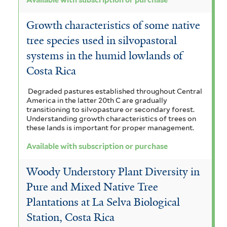
Available with subscription or purchase
Growth characteristics of some native
tree species used in silvopastoral
systems in the humid lowlands of
Costa Rica
Degraded pastures established throughout Central
America in the latter 20th C are gradually
transitioning to silvopasture or secondary forest.
Understanding growth characteristics of trees on
these lands is important for proper management.
Available with subscription or purchase
Woody Understory Plant Diversity in
Pure and Mixed Native Tree
Plantations at La Selva Biological
Station, Costa Rica