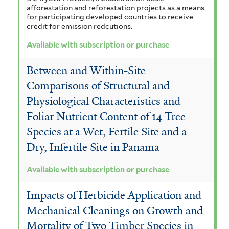
afforestation and reforestation projects as a means
for participating developed countries to receive
credit for emission redcutions.
Available with subscription or purchase
Between and Within-Site
Comparisons of Structural and
Physiological Characteristics and
Foliar Nutrient Content of 14 Tree
Species at a Wet, Fertile Site and a
Dry, Infertile Site in Panama
Available with subscription or purchase
Impacts of Herbicide Application and
Mechanical Cleanings on Growth and
Mortality of Two Timber Species in