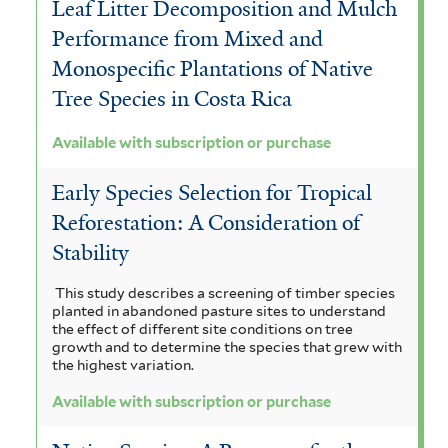
Leaf Litter Decomposition and Mulch
n
a
d
r
i
u
Performance from Mixed and
m
o
i
i
v
a
i
Monospecific Plantations of Native
r
a
s
s
o
t
Tree Species in Costa Rica
f
p
f
f
r
e
i
Available with subscription or purchase
u
i
l
i
e
m
t
r
l
Early Species Selection for Tropical
l
n
a
e
c
Reforestation: A Consideration of
t
r
t
s
l
Stability
h
e
e
i
e
a
r
This study describes a screening of timber species
r
s
n
planted in abandoned pasture sites to understand
s
the effect of different site conditions on tree
f
s
growth and to determine the species that grew with
e
the highest variation.
i
i
f
Available with subscription or purchase
l
s
i
t
f