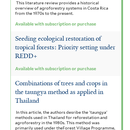
This literature review provides a historical
overview of agroforestry systems in Costa Rica
from the 1970s to the present.
Available with subscription or purchase
Seeding ecological restoration of
tropical forests: Priority setting under
REDD+
Available with subscription or purchase
Combinations of trees and crops in
the taungya method as applied in
Thailand
In this article, the authors desribe the 'taungya'
methods used in Thailand for reforestation and
agroforestry in the 1980s. This method was
primarily used under theForest Village Programme,