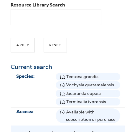
Resource Library Search
Current search
Species:
(-)
R
Tectona grandis
e
(-)
R
Vochysia guatemalensis
m
e
(-)
R
Jacaranda copaia
o
m
e
(-)
R
Terminalia ivorensis
v
o
m
e
Access:
(-)
R
Available with
e
v
o
m
e
subscription or purchase
T
e
v
o
m
e
V
e
v