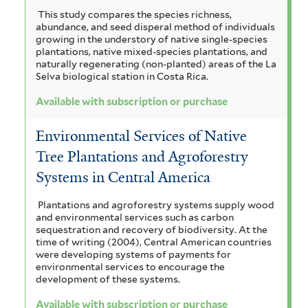
This study compares the species richness,
abundance, and seed disperal method of individuals
growing in the understory of native single-species
plantations, native mixed-species plantations, and
naturally regenerating (non-planted) areas of the La
Selva biological station in Costa Rica.
Available with subscription or purchase
Environmental Services of Native
Tree Plantations and Agroforestry
Systems in Central America
Plantations and agroforestry systems supply wood
and environmental services such as carbon
sequestration and recovery of biodiversity. At the
time of writing (2004), Central American countries
were developing systems of payments for
environmental services to encourage the
development of these systems.
Available with subscription or purchase