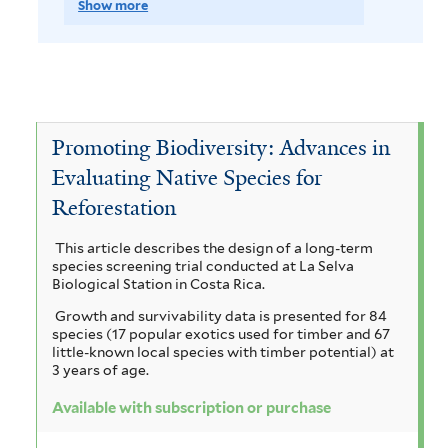
t
p
e
Show more
v
o
s
m
p
h
e
J
e
v
o
l
f
s
y
a
T
e
v
i
A
u
c
l
e
T
e
c
t
b
a
Promoting Biodiversity: Advances in
a
c
e
V
e
c
Evaluating Native Species for
s
r
t
r
r
i
o
Reforestation
c
a
a
o
m
c
a
r
This article describes the design of a long-term
n
n
i
u
h
species screening trial conducted at La Selva
i
r
d
Biological Station in Costa Rica.
a
n
y
i
p
Growth and survivability data is presented for 84
a
g
a
c
s
species (17 popular exotics used for timber and 67
t
u
little-known local species with timber potential) at
c
r
l
i
3 years of age.
l
i
o
a
i
i
a
Available with subscription or purchase
f
o
p
n
a
g
o