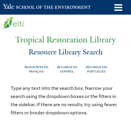
Skip
o
Yale School of the Environment
to
m
main
n
content
Tropical Restoration Library
Resource Library Search
RESSOURCES EN
RECURSOS EN
RECURSOS EM
FRANÇAIS
ESPAÑOL
PORTUGUÊS
Resource
You
Type any text into the search box. Narrow your
Library
are
search using the dropdown boxes or the filters in
the sidebar. If there are no results, try using fewer
Search
here
filters or broder dropdown options.