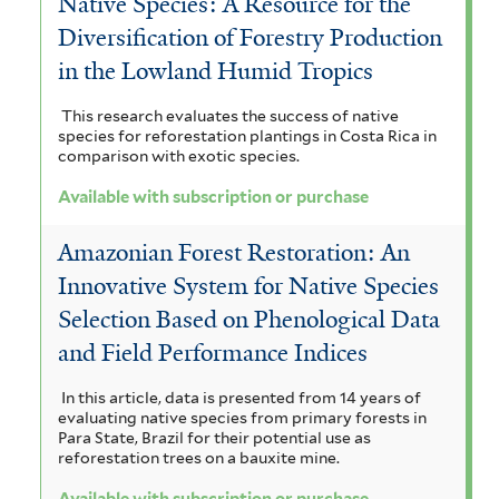
Native Species: A Resource for the
l
e
i
Diversification of Forestry Production
t
in the Lowland Humid Tropics
r
l
e
t
This research evaluates the success of native
r
species for reforestation plantings in Costa Rica in
e
comparison with exotic species.
r
Available with subscription or purchase
Amazonian Forest Restoration: An
Innovative System for Native Species
Selection Based on Phenological Data
and Field Performance Indices
In this article, data is presented from 14 years of
evaluating native species from primary forests in
Para State, Brazil for their potential use as
reforestation trees on a bauxite mine.