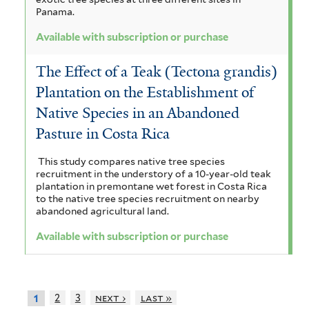
Panama.
Available with subscription or purchase
The Effect of a Teak (Tectona grandis)
Plantation on the Establishment of
Native Species in an Abandoned
Pasture in Costa Rica
This study compares native tree species
recruitment in the understory of a 10-year-old teak
plantation in premontane wet forest in Costa Rica
to the native tree species recruitment on nearby
abandoned agricultural land.
Available with subscription or purchase
2
3
next ›
last »
1