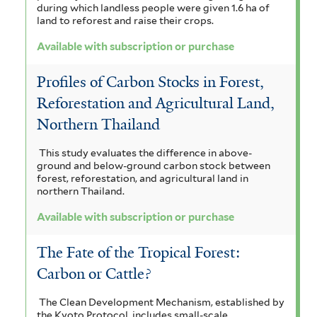
during which landless people were given 1.6 ha of
land to reforest and raise their crops.
Available with subscription or purchase
Profiles of Carbon Stocks in Forest,
Reforestation and Agricultural Land,
Northern Thailand
This study evaluates the difference in above-
ground and below-ground carbon stock between
forest, reforestation, and agricultural land in
northern Thailand.
Available with subscription or purchase
The Fate of the Tropical Forest:
Carbon or Cattle?
The Clean Development Mechanism, established by
the Kyoto Protocol, includes small-scale