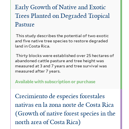
Early Growth of Native and Exotic
Trees Planted on Degraded Tropical
Pasture
This study describes the potential of two exotic
and five native tree species to restore degraded
land in Costa Rica.
Thirty blocks were established over 25 hectares of
abandoned cattle pasture and tree height was
measured at 3 and 7 years and tree survival was
measured after 7 years.
Available with subscription or purchase
Crecimiento de especies forestales
nativas en la zona norte de Costa Rica
(Growth of native forest species in the
north area of Costa Rica)