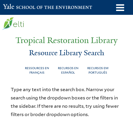
Skip
o
Yale School of the Environment
to
m
main
n
content
Tropical Restoration Library
Resource Library Search
RESSOURCES EN
RECURSOS EN
RECURSOS EM
FRANÇAIS
ESPAÑOL
PORTUGUÊS
Resource
You
Type any text into the search box. Narrow your
Library
are
search using the dropdown boxes or the filters in
the sidebar. If there are no results, try using fewer
Search
here
filters or broder dropdown options.