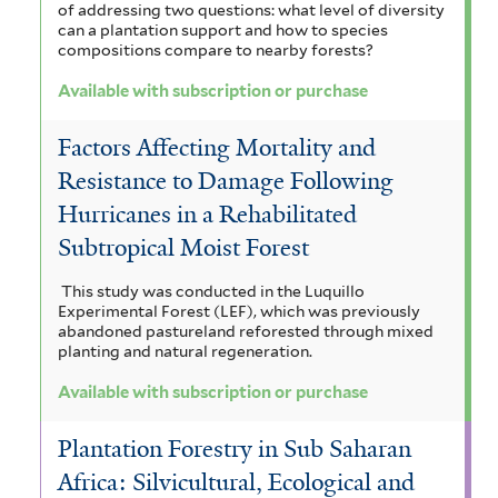
e
i
of addressing two questions: what level of diversity
i
l
i
can a plantation support and how to species
i
m
compositions compare to nearby forests?
t
l
l
f
a
e
Available with subscription or purchase
t
r
t
i
l
Factors Affecting Mortality and
e
e
l
e
Resistance to Damage Following
r
r
t
n
Hurricanes in a Rehabilitated
e
s
Subtropical Moist Forest
r
i
This study was conducted in the Luquillo
s
Experimental Forest (LEF), which was previously
abandoned pastureland reforested through mixed
f
planting and natural regeneration.
i
Available with subscription or purchase
l
Plantation Forestry in Sub Saharan
t
Africa: Silvicultural, Ecological and