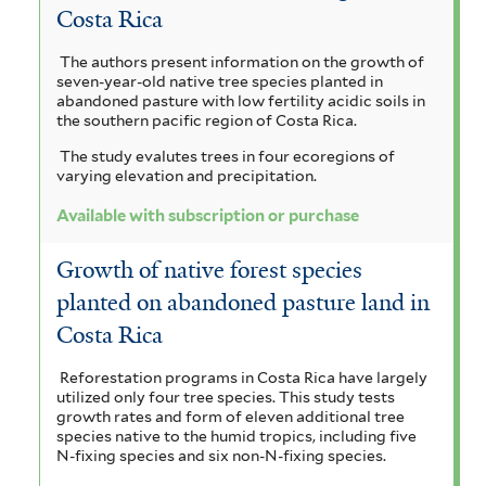
Costa Rica
The authors present information on the growth of
seven-year-old native tree species planted in
abandoned pasture with low fertility acidic soils in
the southern pacific region of Costa Rica.
The study evalutes trees in four ecoregions of
varying elevation and precipitation.
Available with subscription or purchase
Growth of native forest species
planted on abandoned pasture land in
Costa Rica
Reforestation programs in Costa Rica have largely
utilized only four tree species. This study tests
growth rates and form of eleven additional tree
species native to the humid tropics, including five
N-fixing species and six non-N-fixing species.