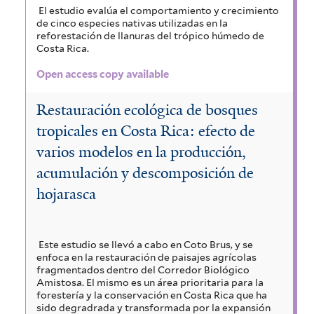
El estudio evalúa el comportamiento y crecimiento
de cinco especies nativas utilizadas en la
reforestación de llanuras del trópico húmedo de
Costa Rica.
Open access copy available
Restauración ecológica de bosques
tropicales en Costa Rica: efecto de
varios modelos en la producción,
acumulación y descomposición de
hojarasca
Este estudio se llevó a cabo en Coto Brus, y se
enfoca en la restauración de paisajes agrícolas
fragmentados dentro del Corredor Biológico
Amistosa. El mismo es un área prioritaria para la
forestería y la conservación en Costa Rica que ha
sido degradrada y transformada por la expansión