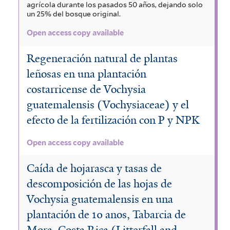
agrícola durante los pasados 50 años, dejando solo
un 25% del bosque original.
Open access copy available
Regeneración natural de plantas
leñosas en una plantación
costarricense de Vochysia
guatemalensis (Vochysiaceae) y el
efecto de la fertilización con P y NPK
Open access copy available
Caída de hojarasca y tasas de
descomposición de las hojas de
Vochysia guatemalensis en una
plantación de 10 anos, Tabarcia de
Mora, Costa Rica (Litterfall and