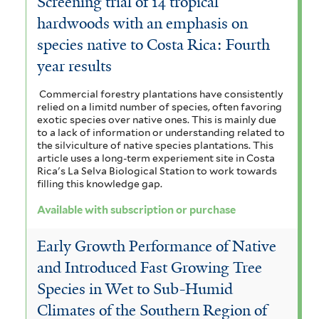
Screening trial of 14 tropical
hardwoods with an emphasis on
species native to Costa Rica: Fourth
year results
Commercial forestry plantations have consistently
relied on a limitd number of species, often favoring
exotic species over native ones. This is mainly due
to a lack of information or understanding related to
the silviculture of native species plantations. This
article uses a long-term experiement site in Costa
Rica's La Selva Biological Station to work towards
filling this knowledge gap.
Available with subscription or purchase
Early Growth Performance of Native
and Introduced Fast Growing Tree
Species in Wet to Sub-Humid
Climates of the Southern Region of