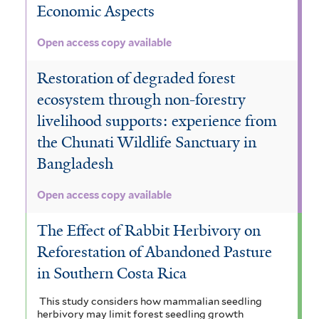
e
Economic Aspects
r
Open access copy available
Restoration of degraded forest
ecosystem through non-forestry
livelihood supports: experience from
the Chunati Wildlife Sanctuary in
Bangladesh
Open access copy available
The Effect of Rabbit Herbivory on
Reforestation of Abandoned Pasture
in Southern Costa Rica
This study considers how mammalian seedling
herbivory may limit forest seedling growth