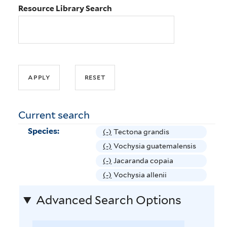
Resource Library Search
Current search
Species:
(-)
R
Tectona grandis
e
(-)
R
Vochysia guatemalensis
m
e
(-)
R
Jacaranda copaia
o
m
e
(-)
R
Vochysia allenii
v
o
m
e
e
v
Advanced Search Options
o
m
T
e
v
o
e
V
e
v