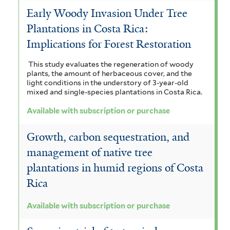
Early Woody Invasion Under Tree
Plantations in Costa Rica:
Implications for Forest Restoration
This study evaluates the regeneration of woody
plants, the amount of herbaceous cover, and the
light conditions in the understory of 3-year-old
mixed and single-species plantations in Costa Rica.
Available with subscription or purchase
Growth, carbon sequestration, and
management of native tree
plantations in humid regions of Costa
Rica
Available with subscription or purchase