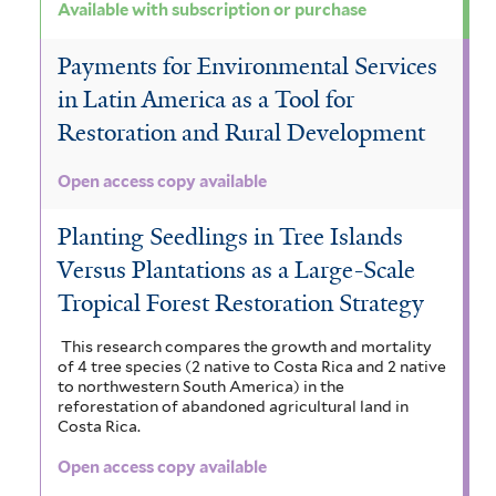
Available with subscription or purchase
Payments for Environmental Services
in Latin America as a Tool for
Restoration and Rural Development
Open access copy available
Planting Seedlings in Tree Islands
Versus Plantations as a Large-Scale
Tropical Forest Restoration Strategy
This research compares the growth and mortality
of 4 tree species (2 native to Costa Rica and 2 native
to northwestern South America) in the
reforestation of abandoned agricultural land in
Costa Rica.
Open access copy available