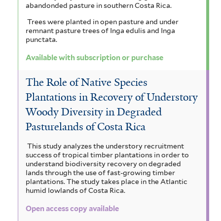
abandonded pasture in southern Costa Rica.
Trees were planted in open pasture and under
remnant pasture trees of Inga edulis and Inga
punctata.
Available with subscription or purchase
The Role of Native Species
Plantations in Recovery of Understory
Woody Diversity in Degraded
Pasturelands of Costa Rica
This study analyzes the understory recruitment
success of tropical timber plantations in order to
understand biodiversity recovery on degraded
lands through the use of fast-growing timber
plantations. The study takes place in the Atlantic
humid lowlands of Costa Rica.
Open access copy available