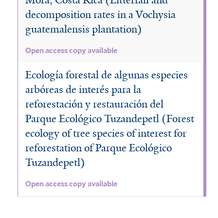
decomposition rates in a Vochysia
guatemalensis plantation)
Open access copy available
Ecología forestal de algunas especies
arbóreas de interés para la
reforestación y restauración del
Parque Ecológico Tuzandepetl (Forest
ecology of tree species of interest for
reforestation of Parque Ecológico
Tuzandepetl)
Open access copy available