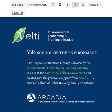
« first
‹ previous
1
2
3
5
next ›
4
last »
The Tropical Restoration Library is hosted by the
Environmental Leadership & Training Initiative
(ELTI)
at the
Yale School of the Environment
and
created with the generous support from
Arcadia
— a
charitable fund of Lisbet Rausing and Peter Baldwin.