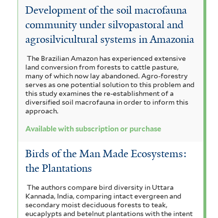
a
Development of the soil macrofauna
a
c
o
V
c
community under silvopastoral and
r
t
c
i
o
agrosilvicultural systems in Amazonia
a
a
o
h
c
a
The Brazilian Amazon has experienced extensive
n
n
y
u
h
land conversion from forests to cattle pasture,
r
d
many of which now lay abandoned. Agro-forestry
a
s
y
serves as one potential solution to this problem and
i
a
this study examines the re-establishment of a
g
i
c
s
diversified soil macrofauna in order to inform this
u
c
approach.
r
a
i
l
o
a
Available with subscription or purchase
i
a
a
f
p
n
l
g
Birds of the Man Made Ecosystems:
o
a
d
r
l
the Plantations
u
m
i
i
e
a
i
The authors compare bird diversity in Uttara
a
Kannada, India, comparing intact evergreen and
s
s
n
t
secondary moist deciduous forests to teak,
f
f
f
eucaplypts and betelnut plantations with the intent
i