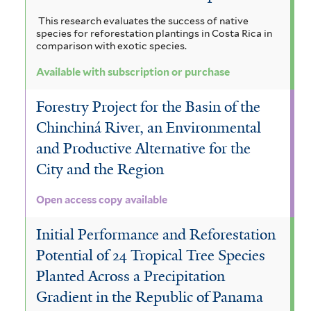
This research evaluates the success of native
species for reforestation plantings in Costa Rica in
comparison with exotic species.
Available with subscription or purchase
Forestry Project for the Basin of the
Chinchiná River, an Environmental
and Productive Alternative for the
City and the Region
Open access copy available
Initial Performance and Reforestation
Potential of 24 Tropical Tree Species
Planted Across a Precipitation
Gradient in the Republic of Panama