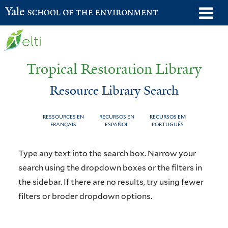
Skip
o
Yale School of the Environment
to
m
main
n
content
Tropical Restoration Library
Resource Library Search
RESSOURCES EN
RECURSOS EN
RECURSOS EM
FRANÇAIS
ESPAÑOL
PORTUGUÊS
Resource
You
Type any text into the search box. Narrow your
Library
are
search using the dropdown boxes or the filters in
the sidebar. If there are no results, try using fewer
Search
here
filters or broder dropdown options.