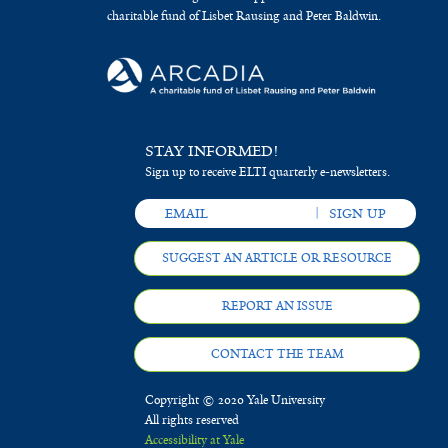
charitable fund of Lisbet Rausing and Peter Baldwin.
STAY INFORMED!
Sign up to receive ELTI quarterly e-newsletters.
SUGGEST AN ARTICLE OR RESOURCE
REPORT AN ISSUE
CONTACT THE TEAM
Copyright © 2020 Yale University
All rights reserved
Accessibility at Yale