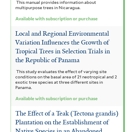
This manual provides information about
multipurpose trees in Nicaragua.
Available with subscription or purchase
Local and Regional Environmental
Variation Influences the Growth of
Tropical Trees in Selection Trials in
the Republic of Panama
This study evaluates the effect of varying site
conditions on the basal area of 21 neotropical and 2
exotic tree species at three different sites in
Panama.
Available with subscription or purchase
The Effect of a Teak (Tectona grandis)
Plantation on the Establishment of
Native Species in an Abandoned