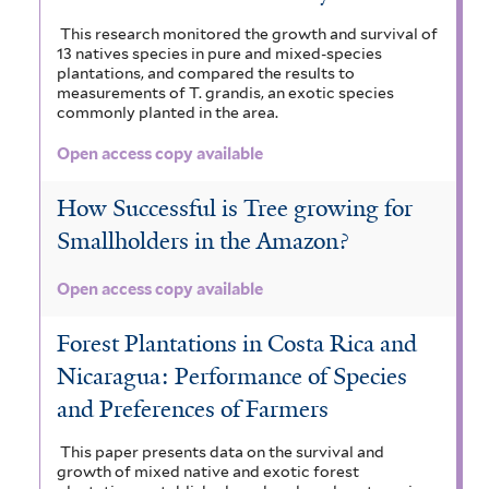
This research monitored the growth and survival of
13 natives species in pure and mixed-species
plantations, and compared the results to
measurements of T. grandis, an exotic species
commonly planted in the area.
Open access copy available
How Successful is Tree growing for
Smallholders in the Amazon?
Open access copy available
Forest Plantations in Costa Rica and
Nicaragua: Performance of Species
and Preferences of Farmers
This paper presents data on the survival and
growth of mixed native and exotic forest