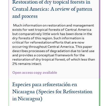
Restoration of dry tropical forests in
Central America: A review of pattern
and process
Much information on restoration and management
exists for wet tropical forests of Central America
but comparatively little work has been done in the
dry forests of this region. Such information is
critical for reforestation efforts that are now
occurring throughout Central America. This paper
describes processes of degradation due to land use
and provides a conceptual framework for the
restoration of dry tropical forest, of which less than
2% remains intact.
Open access copy available
Especies para reforestación en
Nicaragua (Species for Reforestation
in Nicaragua)