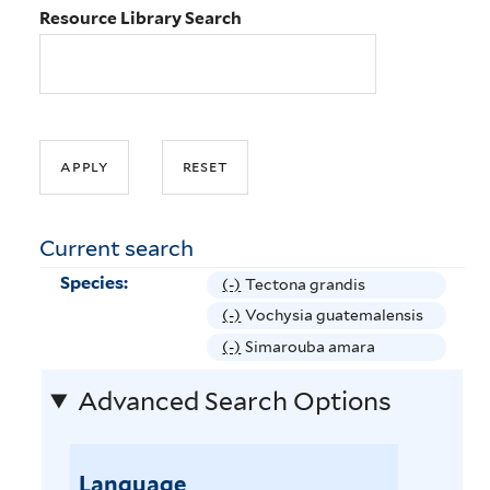
Resource Library Search
Current search
Species:
(-)
R
Tectona grandis
e
(-)
R
Vochysia guatemalensis
m
e
(-)
R
Simarouba amara
o
m
e
v
Advanced Search Options
o
m
e
v
o
T
e
v
e
V
Language
e