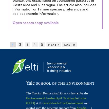
plantations established on abandoned pastures in
Costa Rica and Nicaragua. The article also includes
information on farmer species preference and
socioeconomic information.
Open access copy available
2
3
4
5
next ›
last »
1
The Tropical Restoration Library is hosted by the
Environmental Leadership & Training Initiative
(ELTI)
at the
Yale School of the Environment
and
created with the generous support from
Arcadia
— a