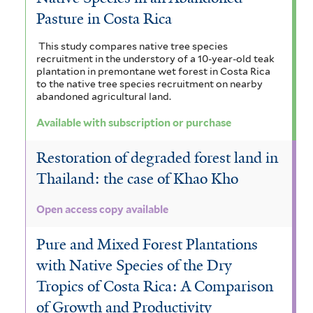
Pasture in Costa Rica
This study compares native tree species
recruitment in the understory of a 10-year-old teak
plantation in premontane wet forest in Costa Rica
to the native tree species recruitment on nearby
abandoned agricultural land.
Available with subscription or purchase
Restoration of degraded forest land in
Thailand: the case of Khao Kho
Open access copy available
Pure and Mixed Forest Plantations
with Native Species of the Dry
Tropics of Costa Rica: A Comparison
of Growth and Productivity