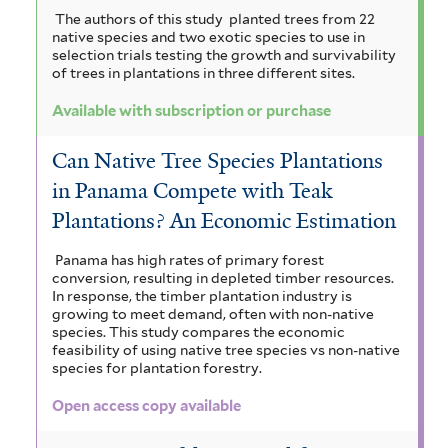
The authors of this study planted trees from 22
native species and two exotic species to use in
selection trials testing the growth and survivability
of trees in plantations in three different sites.
Available with subscription or purchase
Can Native Tree Species Plantations
in Panama Compete with Teak
Plantations? An Economic Estimation
Panama has high rates of primary forest
conversion, resulting in depleted timber resources.
In response, the timber plantation industry is
growing to meet demand, often with non-native
species. This study compares the economic
feasibility of using native tree species vs non-native
species for plantation forestry.
Open access copy available