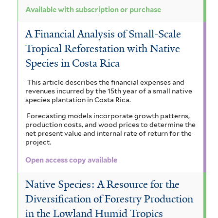
Available with subscription or purchase
A Financial Analysis of Small-Scale
Tropical Reforestation with Native
Species in Costa Rica
This article describes the financial expenses and
revenues incurred by the 15th year of a small native
species plantation in Costa Rica.
Forecasting models incorporate growth patterns,
production costs, and wood prices to determine the
net present value and internal rate of return for the
project.
Open access copy available
Native Species: A Resource for the
Diversification of Forestry Production
in the Lowland Humid Tropics