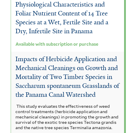
Physiological Characteristics and
Foliar Nutrient Content of 14 Tree
Species at a Wet, Fertile Site and a
Dry, Infertile Site in Panama
Available with subscription or purchase
Impacts of Herbicide Application and
Mechanical Cleanings on Growth and
Mortality of Two Timber Species in
Saccharum spontaneum Grasslands of
the Panama Canal Watershed
This study evaluates the effectiveness of weed
control treatments (herbicide application and
mechanical cleanings) in promoting the growth and
survival of the exotic tree species Tectona grandis
and the native tree species Terminalia amazonia.