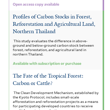
i
a
e
Open access copy available
r
t
l
l
Profiles of Carbon Stocks in Forest,
e
t
e
Reforestation and Agricultural Land,
r
e
n
Northern Thailand
r
s
This study evaluates the difference in above-
i
ground and below-ground carbon stock between
forest, reforestation, and agricultural land in
s
northern Thailand.
f
Available with subscription or purchase
i
The Fate of the Tropical Forest:
l
Carbon or Cattle?
t
The Clean Development Mechanism, established by
e
the Kyoto Protocol, includes small-scale
afforestation and reforestation projects as a means
r
for participating developed countries to receive