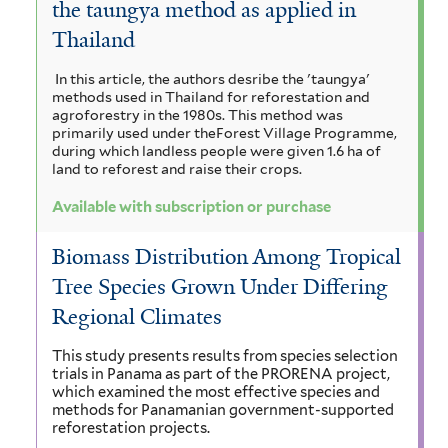
the taungya method as applied in
a
i
r
t
c
Thailand
a
a
o
o
u
h
m
In this article, the authors desribe the 'taungya'
r
a
u
n
methods used in Thailand for reforestation and
y
i
n
agroforestry in the 1980s. This method was
b
a
c
primarily used under theForest Village Programme,
s
g
during which landless people were given 1.6 ha of
u
i
a
g
i
land to reforest and raise their crops.
l
u
a
i
r
m
a
Available with subscription or purchase
f
f
m
a
g
o
i
Biomass Distribution Among Tropical
a
r
n
l
u
Tree Species Grown Under Differing
m
t
r
d
a
Regional Climates
i
e
a
s
i
r
t
This study presents results from species selection
f
f
trials in Panama as part of the PRORENA project,
s
e
i
which examined the most effective species and
l
i
methods for Panamanian government-supported
f
m
reforestation projects.
t
l