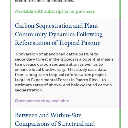
credit for emission redcutions.
Available with subscription or purchase
Carbon Sequestration and Plant
Community Dynamics Following
Reforestation of Tropical Pasture
Conversion of abandoned cattle pasture to
secondary forest in the tropics is a potential means
to increase carbon sequestration as well as to
enhance local biodiversity. This study uses data
from a long-term tropical reforestation project –
Luquillo Experimental Forest in Puerto Rico – to
estimate rates of above- and belowground carbon
sequestration.
Open access copy available
Between and Within-Site
Comparisons of Structural and