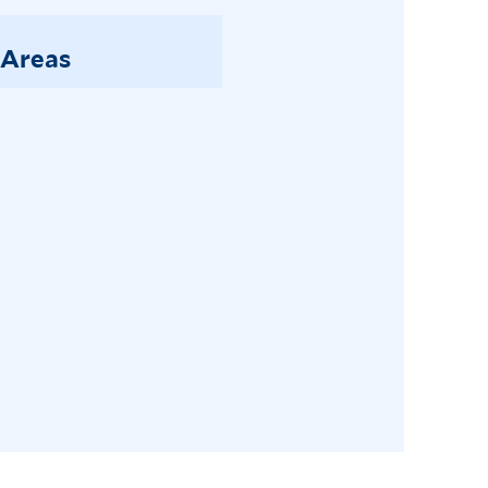
 Areas