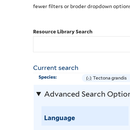
Library
fewer filters or broder dropdown option
Search
Resource Library Search
Current search
Species:
(-)
R
Tectona grandis
e
Advanced Search Optio
m
o
v
Language
e
T