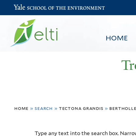
Yale School of the Environment
HOME
Tr
You
HOME
BROWSE
SEARCH
home
»
search
»
tectona grandis
»
bertholle
are
here
Resource
Type any text into the search box. Narrow