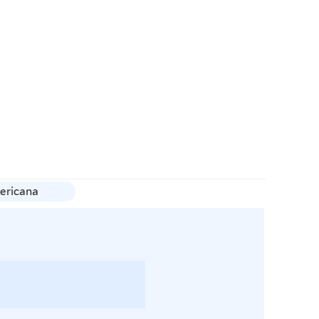
ericana