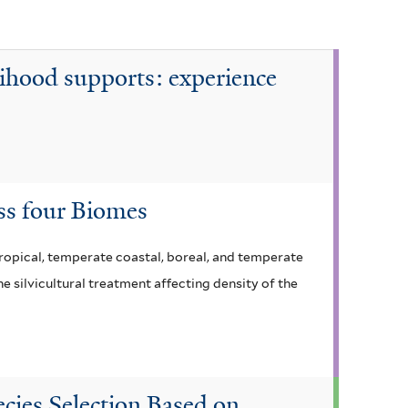
lihood supports: experience
ss four Biomes
 tropical, temperate coastal, boreal, and temperate
e silvicultural treatment affecting density of the
cies Selection Based on