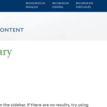
RESSOURCES EN
RECURSOS EN
RECURSOS EM
FRANÇAIS
ESPAÑOL
PORTUGUÊS
CONTENT
ary
the sidebar. If there are no results, try using