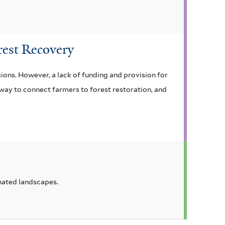
orest Recovery
ions. However, a lack of funding and provision for
 way to connect farmers to forest restoration, and
inated landscapes.