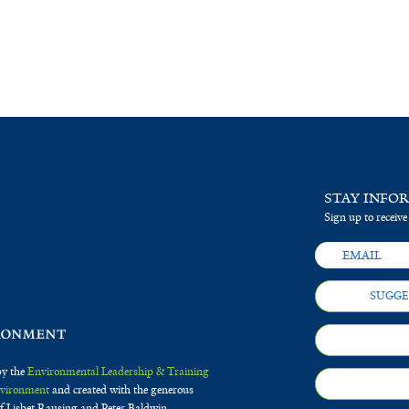
STAY INFO
Sign up to receive
SUGGE
by the
Environmental Leadership & Training
Environment
and created with the generous
f Lisbet Rausing and Peter Baldwin.