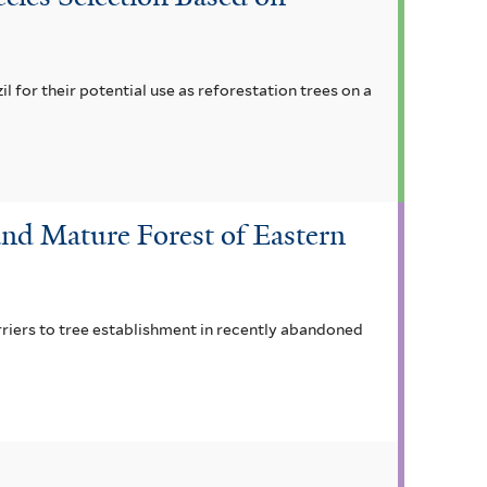
il for their potential use as reforestation trees on a
nd Mature Forest of Eastern
rriers to tree establishment in recently abandoned