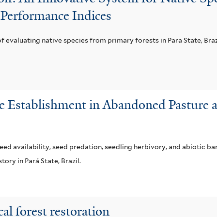
 Performance Indices
 of evaluating native species from primary forests in Para State, Braz
e Establishment in Abandoned Pasture a
ed availability, seed predation, seedling herbivory, and abiotic ba
ory in Pará State, Brazil.
al forest restoration