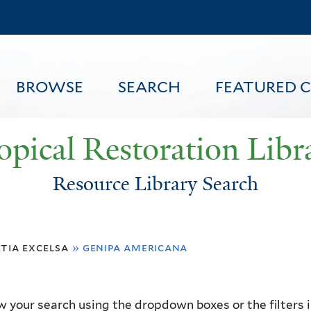
Skip
to
main
content
BROWSE
SEARCH
FEATURED 
opical Restoration Libr
Resource Library Search
FEATURED CONTENT
tia excelsa
»
genipa americana
 your search using the dropdown boxes or the filters in 