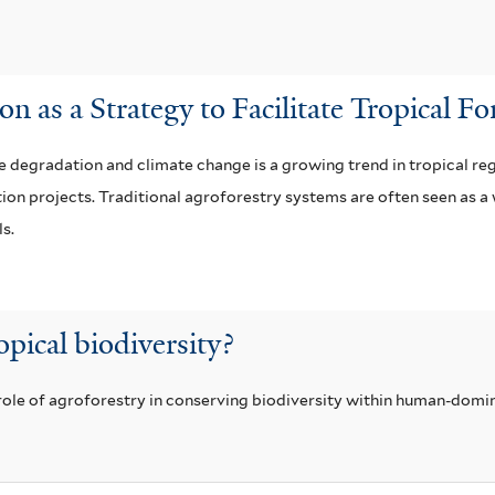
n as a Strategy to Facilitate Tropical F
e degradation and climate change is a growing trend in tropical reg
ion projects. Traditional agroforestry systems are often seen as a
ls.
opical biodiversity?
 role of agroforestry in conserving biodiversity within human-dom