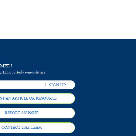
RMED!
 ELTI quarterly e-newsletters.
ST AN ARTICLE OR RESOURCE
REPORT AN ISSUE
CONTACT THE TEAM