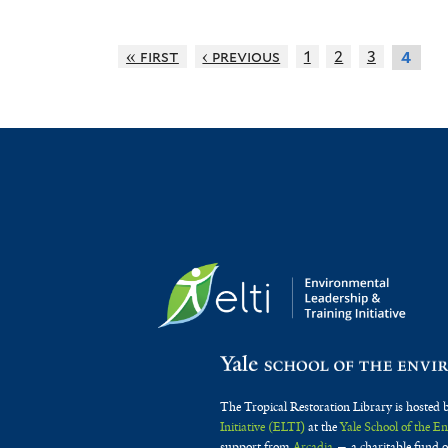
« first
‹ previous
1
2
3
4
The Tropical Restoration Library is hosted 
Initiative (ELTI)
at the
Yale School of the 
support from
Arcadia
— a charitable fund o