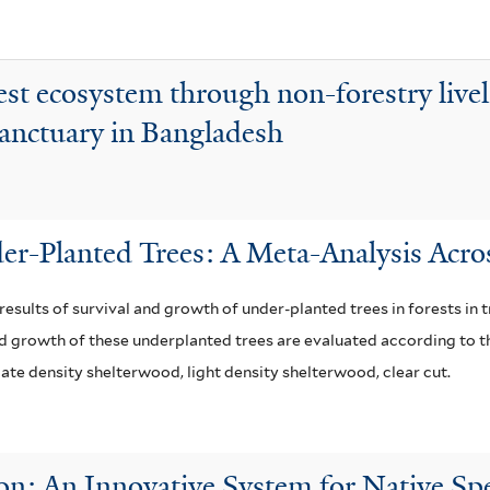
s
l
a
t
f
e
est ecosystem through non-forestry live
i
r
Sanctuary in Bangladesh
l
t
e
r
er-Planted Trees: A Meta-Analysis Acro
e results of survival and growth of under-planted trees in forests in
nd growth of these underplanted trees are evaluated according to th
ate density shelterwood, light density shelterwood, clear cut.
n: An Innovative System for Native Spe