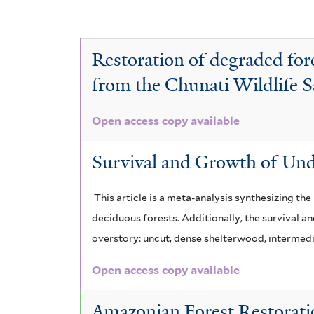
y
e
t
G
e
c
A
e
a
c
r
e
T
r
c
Restoration of degraded for
a
t
n
e
i
c
from the Chunati Wildlife 
a
i
h
i
c
a
a
Open access copy available
o
p
t
u
m
r
a
l
a
o
Survival and Growth of Und
i
n
l
a
n
c
g
This article is a meta-analysis synthesizing th
u
i
e
m
a
l
deciduous forests. Additionally, the survival a
u
t
e
g
i
m
overstory: uncut, dense shelterwood, intermedi
f
f
i
r
r
Open access copy available
o
i
a
i
a
r
l
Amazonian Forest Restoratio
m
t