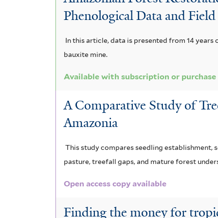
e
c
n
i
e
Phenological Data and Field
x
a
d
s
r
f
c
n
i
In this article, data is presented from 14 years
i
bauxite mine.
e
a
s
l
t
l
f
Available with subscription or purchase
f
e
s
i
i
r
A Comparative Study of Tre
a
l
l
Amazonia
f
t
t
This study compares seedling establishment, se
i
e
e
pasture, treefall gaps, and mature forest underst
l
r
r
Open access copy available
t
e
Finding the money for tropic