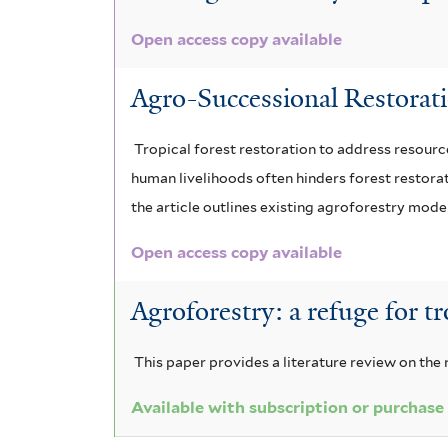
r
Open access copy available
Agro-Successional Restoratio
Tropical forest restoration to address resourc
human livelihoods often hinders forest restorat
the article outlines existing agroforestry mode
Open access copy available
Agroforestry: a refuge for tr
This paper provides a literature review on the
Available with subscription or purchase