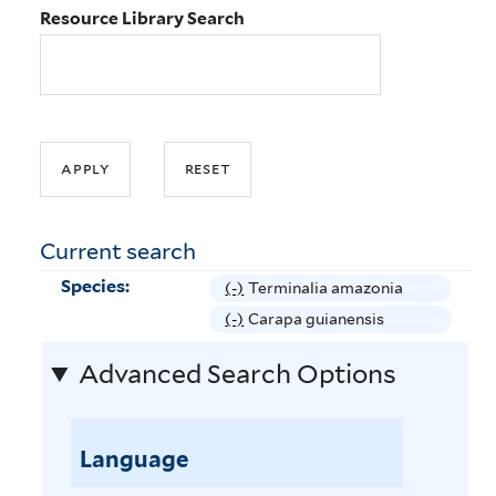
Resource Library Search
Current search
Species:
(-)
R
Terminalia amazonia
e
(-)
R
Carapa guianensis
m
e
Advanced Search Options
o
m
v
o
e
v
T
Language
e
e
C