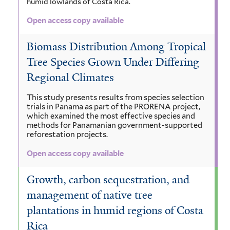
humid lowlands of Costa Rica.
Open access copy available
Biomass Distribution Among Tropical
Tree Species Grown Under Differing
Regional Climates
This study presents results from species selection
trials in Panama as part of the PRORENA project,
which examined the most effective species and
methods for Panamanian government-supported
reforestation projects.
Open access copy available
Growth, carbon sequestration, and
management of native tree
plantations in humid regions of Costa
Rica