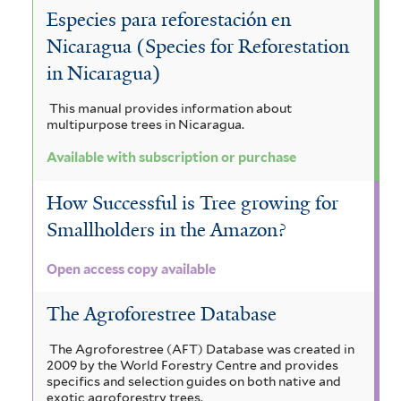
i
i
Especies para reforestación en
l
a
Nicaragua (Species for Reforestation
t
f
in Nicaragua)
e
i
This manual provides information about
multipurpose trees in Nicaragua.
r
l
Available with subscription or purchase
t
e
How Successful is Tree growing for
r
Smallholders in the Amazon?
Open access copy available
The Agroforestree Database
The Agroforestree (AFT) Database was created in
2009 by the World Forestry Centre and provides
specifics and selection guides on both native and
exotic agroforestry trees.