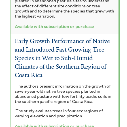
planted in abandoned pasture sites to understand
the effect of different site conditions on tree
growth and to determine the species that grew with
the highest variation.
Available with subscription or purchase
Early Growth Performance of Native
and Introduced Fast Growing Tree
Species in Wet to Sub-Humid
Climates of the Southern Region of
Costa Rica
The authors present information on the growth of
seven-year-old native tree species planted in
abandoned pasture with low fertility acidic soils in
the southern pacific region of Costa Rica.
The study evalutes trees in four ecoregions of
varying elevation and precipitation.
Available with subscription or purchase