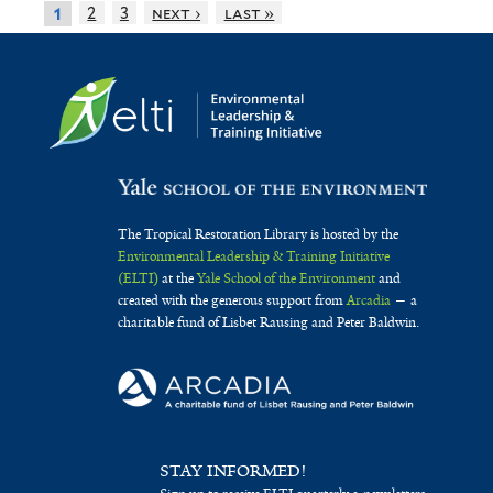
2
3
next ›
last »
1
The Tropical Restoration Library is hosted by the
Environmental Leadership & Training Initiative
(ELTI)
at the
Yale School of the Environment
and
created with the generous support from
Arcadia
— a
charitable fund of Lisbet Rausing and Peter Baldwin.
STAY INFORMED!