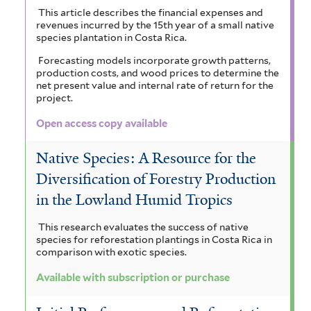
This article describes the financial expenses and
revenues incurred by the 15th year of a small native
species plantation in Costa Rica.
Forecasting models incorporate growth patterns,
production costs, and wood prices to determine the
net present value and internal rate of return for the
project.
Open access copy available
Native Species: A Resource for the
Diversification of Forestry Production
in the Lowland Humid Tropics
This research evaluates the success of native
species for reforestation plantings in Costa Rica in
comparison with exotic species.
Available with subscription or purchase