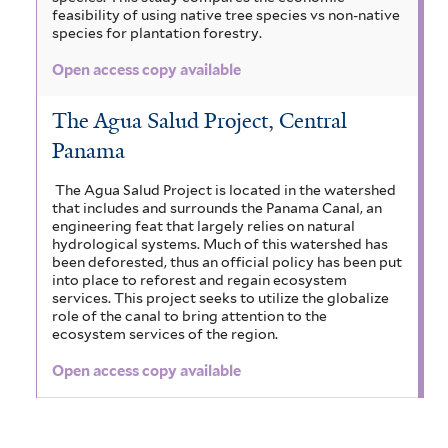
feasibility of using native tree species vs non-native
species for plantation forestry.
Open access copy available
The Agua Salud Project, Central
Panama
The Agua Salud Project is located in the watershed
that includes and surrounds the Panama Canal, an
engineering feat that largely relies on natural
hydrological systems. Much of this watershed has
been deforested, thus an official policy has been put
into place to reforest and regain ecosystem
services. This project seeks to utilize the globalize
role of the canal to bring attention to the
ecosystem services of the region.
Open access copy available