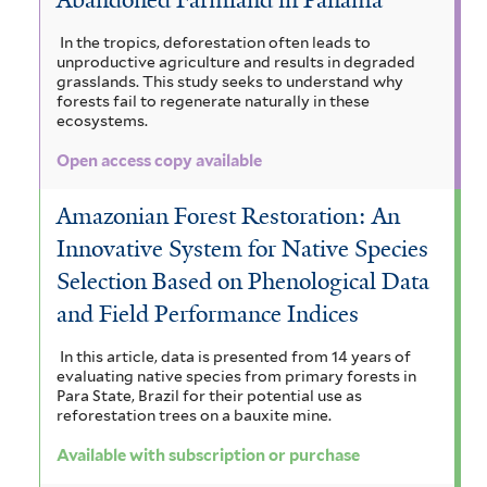
m
a
r
a
n
a
i
In the tropics, deforestation often leads to
i
n
i
unproductive agriculture and results in degraded
g
c
n
g
l
grasslands. This study seeks to understand why
u
i
forests fail to regenerate naturally in these
o
u
a
l
ecosystems.
u
t
i
i
m
l
i
Open access copy available
f
f
c
a
i
o
i
a
Amazonian Forest Restoration: An
r
n
l
a
f
Innovative System for Native Species
m
t
i
e
a
i
e
Selection Based on Phenological Data
l
s
n
r
m
t
and Field Performance Indices
f
e
s
a
i
r
In this article, data is presented from 14 years of
l
i
evaluating native species from primary forests in
z
t
Para State, Brazil for their potential use as
s
o
reforestation trees on a bauxite mine.
e
r
f
n
Available with subscription or purchase