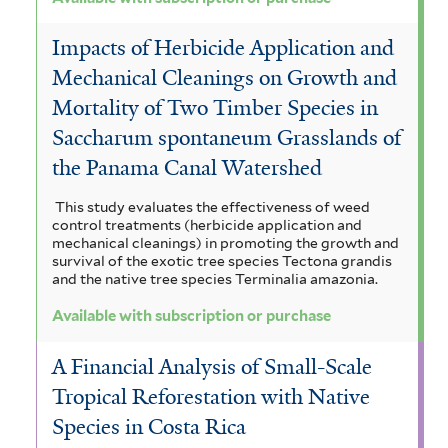
Impacts of Herbicide Application and
Mechanical Cleanings on Growth and
Mortality of Two Timber Species in
Saccharum spontaneum Grasslands of
the Panama Canal Watershed
This study evaluates the effectiveness of weed
control treatments (herbicide application and
mechanical cleanings) in promoting the growth and
survival of the exotic tree species Tectona grandis
and the native tree species Terminalia amazonia.
Available with subscription or purchase
A Financial Analysis of Small-Scale
Tropical Reforestation with Native
Species in Costa Rica