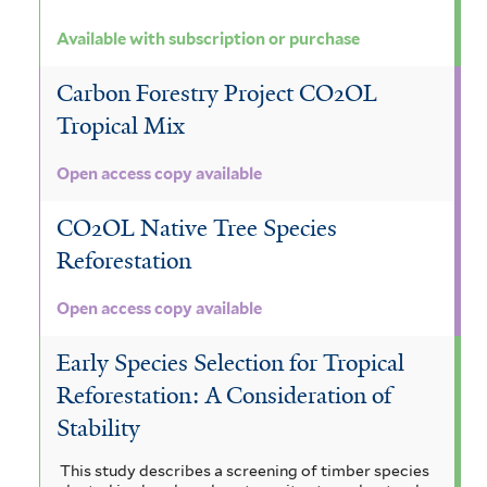
Available with subscription or purchase
Carbon Forestry Project CO2OL
Tropical Mix
Open access copy available
CO2OL Native Tree Species
Reforestation
Open access copy available
Early Species Selection for Tropical
Reforestation: A Consideration of
Stability
This study describes a screening of timber species