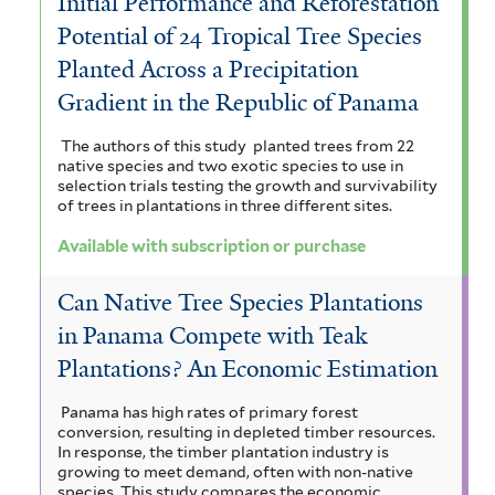
Initial Performance and Reforestation
Potential of 24 Tropical Tree Species
Planted Across a Precipitation
Gradient in the Republic of Panama
The authors of this study planted trees from 22
native species and two exotic species to use in
selection trials testing the growth and survivability
of trees in plantations in three different sites.
Available with subscription or purchase
Can Native Tree Species Plantations
in Panama Compete with Teak
Plantations? An Economic Estimation
Panama has high rates of primary forest
conversion, resulting in depleted timber resources.
In response, the timber plantation industry is
growing to meet demand, often with non-native
species. This study compares the economic