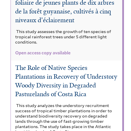
foliaire de jeunes plants de dix arbres
de la forêt guyanaise, cultivés à cinq
niveaux d'éclairement
This study assesses the growth of ten species of
tropical rainforest trees under 5 different light
conditions.
Open access copy available
The Role of Native Species
Plantations in Recovery of Understory
Woody Diversity in Degraded
Pasturelands of Costa Rica
This study analyzes the understory recruitment
success of tropical timber plantations in order to
understand biodiversity recovery on degraded
lands through the use of fast-growing timber
plantations. The study takes place in the Atlantic