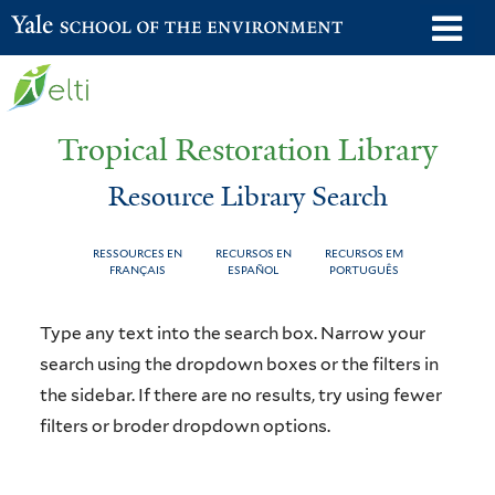
Skip
o
Yale School of the Environment
to
m
main
n
content
Tropical Restoration Library
Resource Library Search
RESSOURCES EN
RECURSOS EN
RECURSOS EM
FRANÇAIS
ESPAÑOL
PORTUGUÊS
Resource
You
Type any text into the search box. Narrow your
Library
are
search using the dropdown boxes or the filters in
the sidebar. If there are no results, try using fewer
Search
here
filters or broder dropdown options.