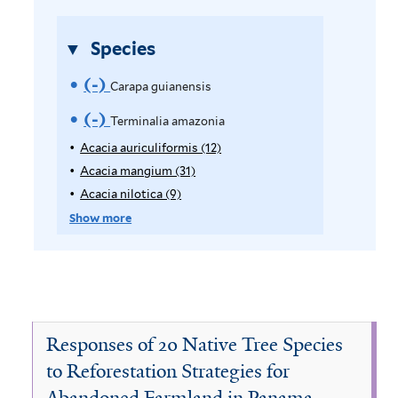
l
t
t
e
Species
e
r
r
(-)
R
Carapa guianensis
e
(-)
R
Terminalia amazonia
m
e
Acacia auriculiformis (12)
A
p
Acacia mangium (31)
A
o
m
p
p
Acacia nilotica (9)
A
v
o
l
p
p
Show more
y
l
p
e
v
A
y
l
C
e
c
A
y
a
c
A
a
T
c
a
c
r
i
e
c
a
Responses of 20 Native Tree Species
a
i
c
a
r
to Reforestation Strategies for
a
a
i
p
Abandoned Farmland in Panama
u
m