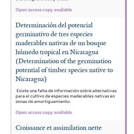
Open access copy available
Determinación del potencial
germinativo de tres especies
maderables nativas de un bosque
húmedo tropical en Nicaragua
(Determination of the germination
potential of timber species native to
Nicaragua)
Existe una falta de información sobre alternativas
para el cultivo de especies maderables nativas en
zonas de amortiguamiento.
Open access copy available
Croissance et assimilation nette