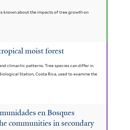
 is known about the impacts of tree growth on
tropical moist forest
nd climactic patterns. Tree species can differ in
 Biological Station, Costa Rica, used to examine the
Comunidades en Bosques
 the communities in secondary