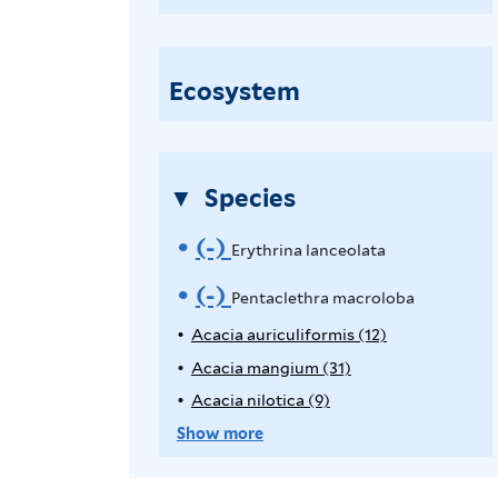
e
n
t
Ecosystem
a
c
l
Species
e
t
(-)
R
Erythrina lanceolata
h
e
(-)
R
Pentaclethra macroloba
r
a
m
e
Acacia auriculiformis (12)
A
m
p
Acacia mangium (31)
A
o
m
a
p
p
Acacia nilotica (9)
A
v
o
l
c
p
p
Show more
y
r
l
p
e
v
A
y
o
l