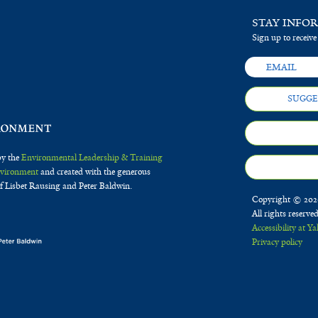
STAY INFO
Sign up to receive
SUGGE
by the
Environmental Leadership & Training
Environment
and created with the generous
f Lisbet Rausing and Peter Baldwin.
Copyright © 2020
All rights reserve
Accessibility at Ya
Privacy policy