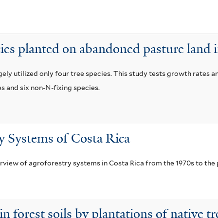
t
a
f
cies planted on abandoned pasture land 
i
l
ly utilized only four tree species. This study tests growth rates a
t
es and six non-N-fixing species.
e
r
y Systems of Costa Rica
erview of agroforestry systems in Costa Rica from the 1970s to the 
 forest soils by plantations of native tr