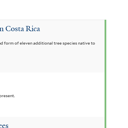
in Costa Rica
nd form of eleven additional tree species native to
present.
ees