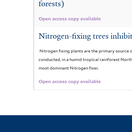
forests)
e
i
r
l
Open access copy available
t
Nitrogen-fixing trees inhibi
e
r
Nitrogen fixing plants are the primary source of
conducted, in a humid tropical rainforest North
most dominant Nitrogen fixer.
Open access copy available