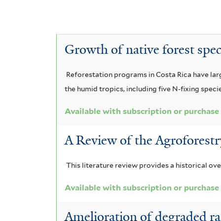
E
e
c
A
l
y
a
c
A
r
o
P
c
a
c
b
y
e
i
c
Growth of native forest spe
a
a
a
i
c
t
n
f
a
a
i
Reforestation programs in Costa Rica have large
i
h
t
u
m
a
the humid tropics, including five N-fixing speci
l
r
a
n
r
a
t
i
n
i
Available with subscription or purchase
i
e
c
c
g
l
r
u
i
A Review of the Agroforestr
o
n
l
l
u
t
a
e
i
m
i
This literature review provides a historical ov
f
f
c
l
t
o
i
Available with subscription or purchase
a
a
h
r
l
f
m
t
Amelioration of degraded rain
i
n
r