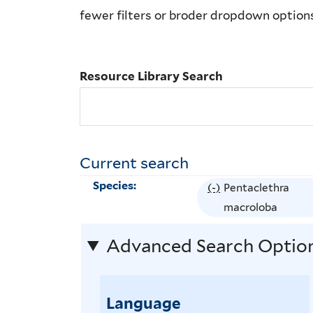
Library
fewer filters or broder dropdown option
Search
Resource Library Search
Current search
Species:
(-)
R
Pentaclethra
e
macroloba
m
Advanced Search Optio
o
v
e
Language
P