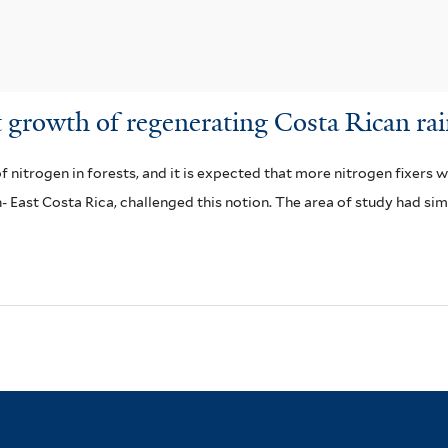
t growth of regenerating Costa Rican rai
 nitrogen in forests, and it is expected that more nitrogen fixers w
- East Costa Rica, challenged this notion. The area of study had si