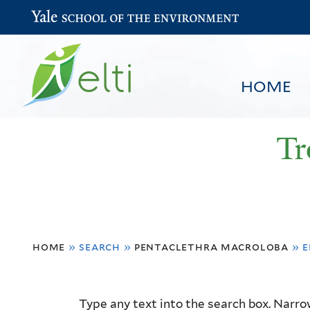
Yale School of the Environment
HOME
Tr
You
HOME
BROWSE
SEARCH
home
»
search
»
pentaclethra macroloba
»
e
are
here
Resource
Type any text into the search box. Narrow