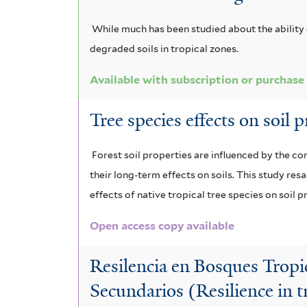
i
e
l
c
a
s
r
t
While much has been studied about the ability
f
e
e
m
degraded soils in tropical zones.
i
r
o
a
l
Available with subscription or purchase
t
l
c
e
Tree species effects on soil 
a
r
r
t
o
Forest soil properties are influenced by the co
their long-term effects on soils. This study res
a
l
effects of native tropical tree species on soil 
f
o
Open access copy available
i
b
l
a
Resilencia en Bosques Trop
t
Secundarios (Resilience in 
f