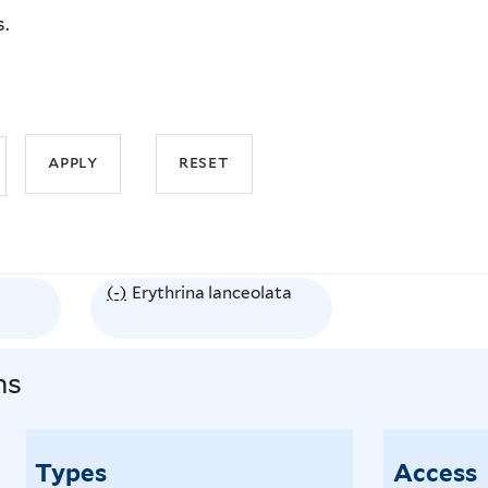
s.
(-)
R
Erythrina lanceolata
e
m
ns
o
v
e
Types
Access
E