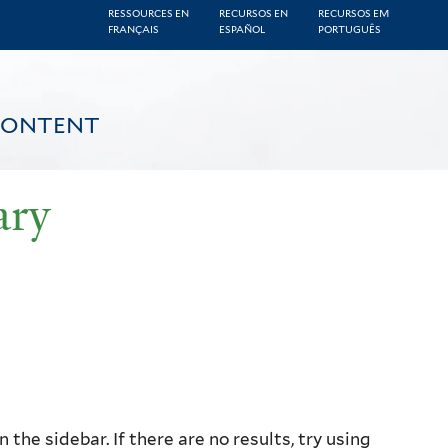
RESSOURCES EN
RECURSOS EN
RECURSOS EM
FRANÇAIS
ESPAÑOL
PORTUGUÊS
CONTENT
ary
the sidebar. If there are no results, try using