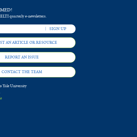
RMED!
 ELTI quarterly e-newsletters.
ST AN ARTICLE OR RESOURCE
REPORT AN ISSUE
CONTACT THE TEAM
 Yale University
d
le