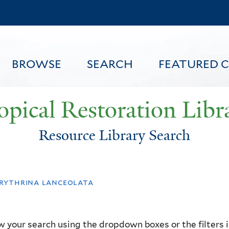
Skip
to
main
content
BROWSE
SEARCH
FEATURED 
opical Restoration Libr
Resource Library Search
FEATURED CONTENT
rythrina lanceolata
 your search using the dropdown boxes or the filters in 