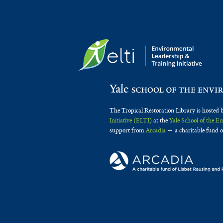
The Tropical Restoration Library is hosted 
Initiative (ELTI)
at the
Yale School of the 
support from
Arcadia
— a charitable fund o