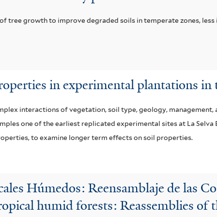
 of tree growth to improve degraded soils in temperate zones, less
properties in experimental plantations in 
mplex interactions of vegetation, soil type, geology, management, a
amples one of the earliest replicated experimental sites at La Selva
properties, to examine longer term effects on soil properties.
icales Húmedos: Reensamblaje de las 
tropical humid forests: Reassemblies of