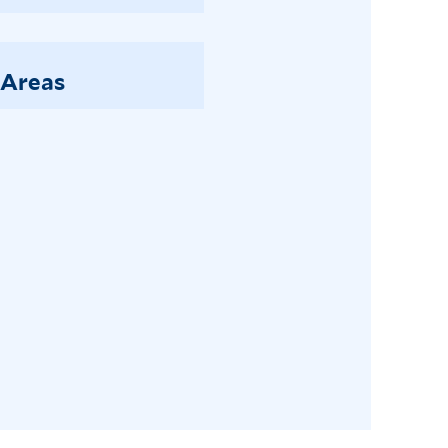
 Areas