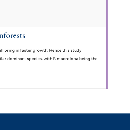
nforests
ill bring in faster growth. Hence this study
milar dominant species, with P. macroloba being the