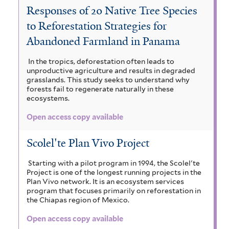
a
Responses of 20 Native Tree Species
b
t
a
S
c
to Reforestation Strategies for
a
h
p
i
i
Abandoned Farmland in Panama
a
p
e
i
m
a
In the tropics, deforestation often leads to
e
c
u
u
a
unproductive agriculture and results in degraded
r
n
grasslands. This study seeks to understand why
e
m
r
forests fail to regenerate naturally in these
i
t
ecosystems.
l
m
c
u
u
a
Open access copy available
l
a
b
l
n
o
i
c
a
Scolel'te Plan Vivo Project
f
d
b
r
g
o
Starting with a pilot program in 1994, the Scolel'te
r
i
r
Project is one of the longest running projects in the
o
l
Plan Vivo network. It is an ecosystem services
m
a
u
c
program that focuses primarily on reforestation in
a
i
the Chiapas region of Mexico.
f
m
s
a
u
f
Open access copy available
i
s
r