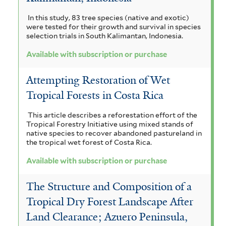
In this study, 83 tree species (native and exotic)
were tested for their growth and survival in species
selection trials in South Kalimantan, Indonesia.
Available with subscription or purchase
Attempting Restoration of Wet
Tropical Forests in Costa Rica
This article describes a reforestation effort of the
Tropical Forestry Initiative using mixed stands of
native species to recover abandoned pastureland in
the tropical wet forest of Costa Rica.
Available with subscription or purchase
The Structure and Composition of a
Tropical Dry Forest Landscape After
Land Clearance; Azuero Peninsula,