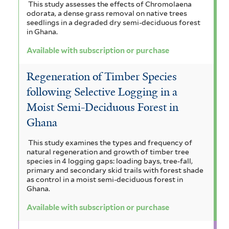
This study assesses the effects of Chromolaena
odorata, a dense grass removal on native trees
seedlings in a degraded dry semi-deciduous forest
in Ghana.
Available with subscription or purchase
Regeneration of Timber Species
following Selective Logging in a
Moist Semi-Deciduous Forest in
Ghana
This study examines the types and frequency of
natural regeneration and growth of timber tree
species in 4 logging gaps: loading bays, tree-fall,
primary and secondary skid trails with forest shade
as control in a moist semi-deciduous forest in
Ghana.
Available with subscription or purchase