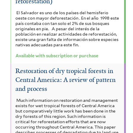
reforestation)
El Salvador es uno de los países del hemisferio
oeste con mayor deforestación . En el año 1998 este
país contaba con tan solo el 2% de sus bosques
originales en pie.
A pesar del interés de la
población en realizar actividades de reforestación,
existe una gran falta de información sobre especies
nativas adecuadas para este fin.
Available with subscription or purchase
Restoration of dry tropical forests in
Central America: A review of pattern
and process
Much information on restoration and management
exists for wet tropical forests of Central America
but comparatively little work has been done in the
dry forests of this region. Such information is
critical for reforestation efforts that are now
occurring throughout Central America. This paper
describes processes of degradation due to land use