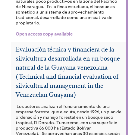
naturales poco productivos en la zona del Pacífico
de Nicaragua.
En la finca estudiada, el bosque es
sometido a un sistema de aprovechamiento
tradicional, desarrollado como una iniciativa del
propietario.
Open access copy available
Evaluación técnica y financiera de la
silvicultura desarrollada en un bosque
natural de la Guayana venezolana
(Technical and financial evaluation of
silvicultural management in the
Venezuelan Guayana)
Los autores analizan el funcionamiento de una
empresa forestal que ejecuta, desde 1996, un plan de
ordenación y manejo forestal en un bosque seco
tropical, El Dorado- Tumeremo, con una superficie
productiva 66 000 ha (Estado Bolívar,
Venezuela).
Se aprovechan unas 30 especies según