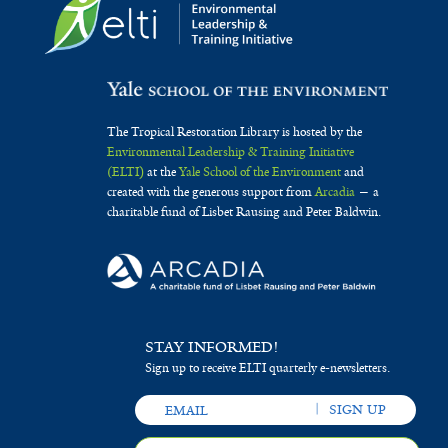
The Tropical Restoration Library is hosted by the
Environmental Leadership & Training Initiative
(ELTI)
at the
Yale School of the Environment
and
created with the generous support from
Arcadia
— a
charitable fund of Lisbet Rausing and Peter Baldwin.
STAY INFORMED!
Sign up to receive ELTI quarterly e-newsletters.