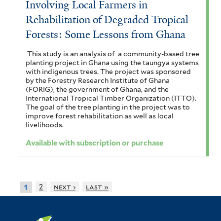
Involving Local Farmers in
Rehabilitation of Degraded Tropical
Forests: Some Lessons from Ghana
This study is an analysis of a community-based tree
planting project in Ghana using the taungya systems
with indigenous trees. The project was sponsored
by the Forestry Research Institute of Ghana
(FORIG), the government of Ghana, and the
International Tropical Timber Organization (ITTO).
The goal of the tree planting in the project was to
improve forest rehabilitation as well as local
livelihoods.
Available with subscription or purchase
2
next ›
last »
1