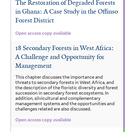
The Restoration of Degraded Forests
in Ghana: A Case Study in the Offinso
Forest District
Open access copy available
18 Secondary Forests in West Africa:
A Challenge and Opportunity for
Management
This chapter discusses the importance and
threats to secondary forests in West Africa, and
the description of the floristic diversity and forest
succession in secondary forest ecosystems. In
addition, silvicultural and complementary
management systems and the opportunities and
challenges related are also discussed.
Open access copy available