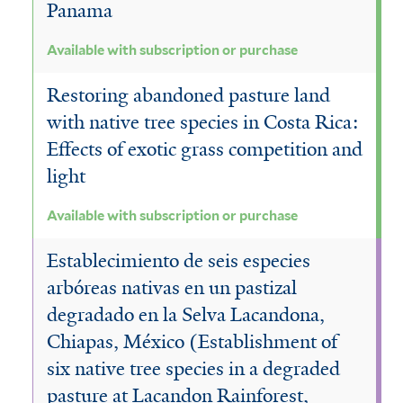
Panama
Available with subscription or purchase
Restoring abandoned pasture land
with native tree species in Costa Rica:
Effects of exotic grass competition and
light
Available with subscription or purchase
Establecimiento de seis especies
arbóreas nativas en un pastizal
degradado en la Selva Lacandona,
Chiapas, México (Establishment of
six native tree species in a degraded
pasture at Lacandon Rainforest,