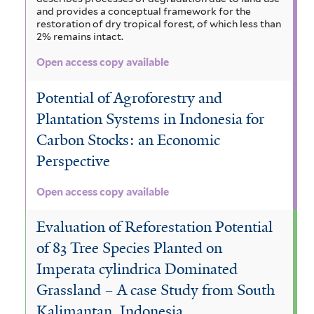
and provides a conceptual framework for the
restoration of dry tropical forest, of which less than
2% remains intact.
Open access copy available
Potential of Agroforestry and
Plantation Systems in Indonesia for
Carbon Stocks: an Economic
Perspective
Open access copy available
Evaluation of Reforestation Potential
of 83 Tree Species Planted on
Imperata cylindrica Dominated
Grassland – A case Study from South
Kalimantan, Indonesia