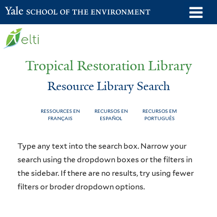
Skip
o
Yale School of the Environment
to
m
main
n
content
Tropical Restoration Library
Resource Library Search
RESSOURCES EN
RECURSOS EN
RECURSOS EM
FRANÇAIS
ESPAÑOL
PORTUGUÊS
Resource
You
Type any text into the search box. Narrow your
Library
are
search using the dropdown boxes or the filters in
the sidebar. If there are no results, try using fewer
Search
here
filters or broder dropdown options.