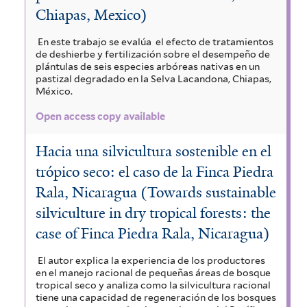
Chiapas, Mexico)
En este trabajo se evalúa el efecto de tratamientos
de deshierbe y fertilización sobre el desempeño de
plántulas de seis especies arbóreas nativas en un
pastizal degradado en la Selva Lacandona, Chiapas,
México.
Open access copy available
Hacia una silvicultura sostenible en el
trópico seco: el caso de la Finca Piedra
Rala, Nicaragua (Towards sustainable
silviculture in dry tropical forests: the
case of Finca Piedra Rala, Nicaragua)
El autor explica la experiencia de los productores
en el manejo racional de pequeñas áreas de bosque
tropical seco y analiza como la silvicultura racional
tiene una capacidad de regeneración de los bosques