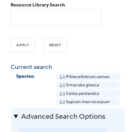
Resource Library Search
Current search
Species:
(-)
R
Pithecellobium saman
e
(-)
R
Simaruba glauca
m
e
(-)
R
Ceiba pentandra
o
m
e
(-)
R
Sapium macrocarpum
v
o
m
e
e
v
Advanced Search Options
o
m
P
e
v
o
i
S
e
v