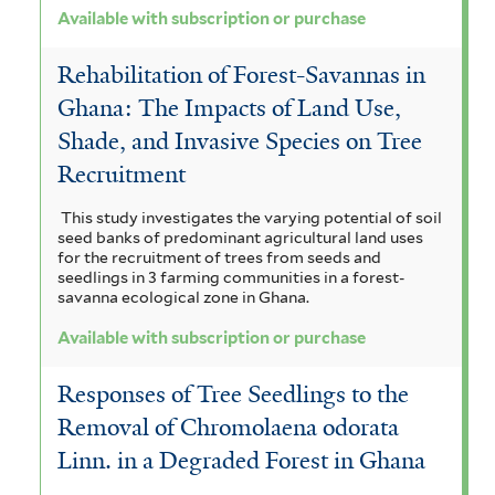
Available with subscription or purchase
Rehabilitation of Forest-Savannas in
Ghana: The Impacts of Land Use,
Shade, and Invasive Species on Tree
Recruitment
This study investigates the varying potential of soil
seed banks of predominant agricultural land uses
for the recruitment of trees from seeds and
seedlings in 3 farming communities in a forest-
savanna ecological zone in Ghana.
Available with subscription or purchase
Responses of Tree Seedlings to the
Removal of Chromolaena odorata
Linn. in a Degraded Forest in Ghana