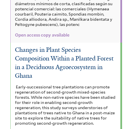
diámetros mínimos de corta, clasificadas según su
potencial comercial: las comerciales (Hymenaea
courbaril, Pouteria caimito, Spondias mombin,
Cordia alliodora, Andira sp., Manilkara bidentata y
Peltogyne pubescens), las potenc
Open access copy available
Changes in Plant Species
Composition Within a Planted Forest
in a Deciduous Agroecosystem in
Ghana
Early-successional tree plantations can promote
regeneration of second-growth mixed-species
forests. While non-native species have been studied
for their role in enabling second-growth
regeneration, this study surveys understories of
plantations of trees native to Ghana in a post-maize
site to explore the suitability of native trees for
promoting second-growth regeneration.