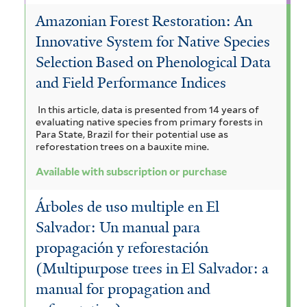
c
i
l
Amazonian Forest Restoration: An
l
a
p
a
t
Innovative System for Native Species
t
m
u
f
e
Selection Based on Phenological Data
e
r
a
m
i
and Field Performance Indices
r
n
f
l
In this article, data is presented from 14 years of
f
i
t
evaluating native species from primary forests in
Para State, Brazil for their potential use as
i
l
e
reforestation trees on a bauxite mine.
l
t
r
Available with subscription or purchase
t
e
Árboles de uso multiple en El
e
r
Salvador: Un manual para
r
propagación y reforestación
(Multipurpose trees in El Salvador: a
manual for propagation and