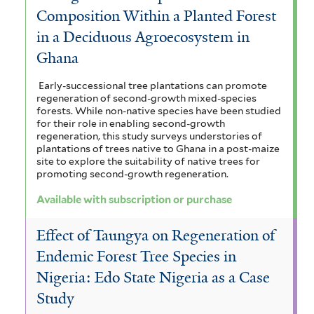
Composition Within a Planted Forest
in a Deciduous Agroecosystem in
Ghana
Early-successional tree plantations can promote
regeneration of second-growth mixed-species
forests. While non-native species have been studied
for their role in enabling second-growth
regeneration, this study surveys understories of
plantations of trees native to Ghana in a post-maize
site to explore the suitability of native trees for
promoting second-growth regeneration.
Available with subscription or purchase
Effect of Taungya on Regeneration of
Endemic Forest Tree Species in
Nigeria: Edo State Nigeria as a Case
Study