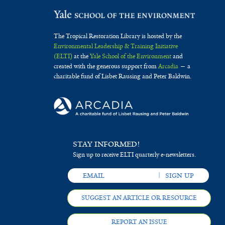
The Tropical Restoration Library is hosted by the
Environmental Leadership & Training Initiative
(ELTI)
at the
Yale School of the Environment
and
created with the generous support from
Arcadia
— a
charitable fund of Lisbet Rausing and Peter Baldwin.
STAY INFORMED!
Sign up to receive ELTI quarterly e-newsletters.
SUGGEST AN ARTICLE OR RESOURCE
REPORT AN ISSUE