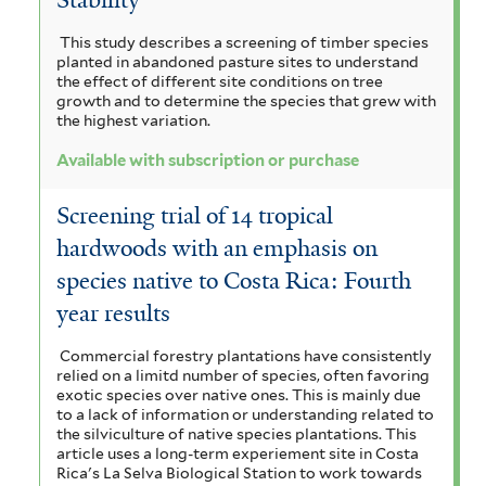
m
a
r
a
n
g
i
This study describes a screening of timber species
i
n
i
planted in abandoned pasture sites to understand
r
c
n
g
l
the effect of different site conditions on tree
u
i
growth and to determine the species that grew with
o
a
a
l
the highest variation.
u
t
i
n
m
l
i
Available with subscription or purchase
f
f
c
d
i
o
i
a
Screening trial of 14 tropical
r
i
l
a
f
hardwoods with an emphasis on
m
t
i
f
i
i
e
species native to Costa Rica: Fourth
l
s
o
r
v
t
year results
f
e
l
o
i
r
Commercial forestry plantations have consistently
l
i
relied on a limitd number of species, often favoring
r
t
exotic species over native ones. This is mainly due
o
e
to a lack of information or understanding related to
e
the silviculture of native species plantations. This
r
l
n
article uses a long-term experiement site in Costa
Rica's La Selva Biological Station to work towards