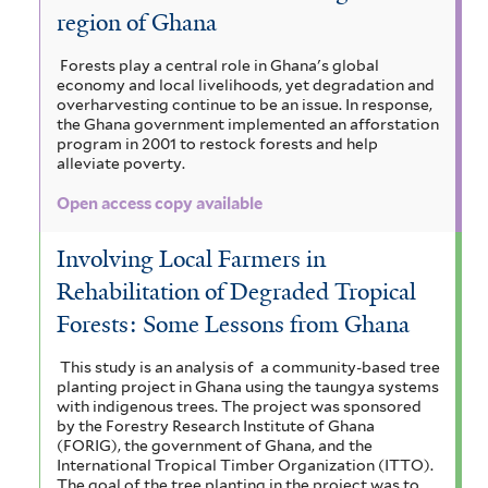
region of Ghana
Forests play a central role in Ghana's global
economy and local livelihoods, yet degradation and
overharvesting continue to be an issue. In response,
the Ghana government implemented an afforstation
program in 2001 to restock forests and help
alleviate poverty.
Open access copy available
Involving Local Farmers in
Rehabilitation of Degraded Tropical
Forests: Some Lessons from Ghana
This study is an analysis of a community-based tree
planting project in Ghana using the taungya systems
with indigenous trees. The project was sponsored
by the Forestry Research Institute of Ghana
(FORIG), the government of Ghana, and the
International Tropical Timber Organization (ITTO).
The goal of the tree planting in the project was to