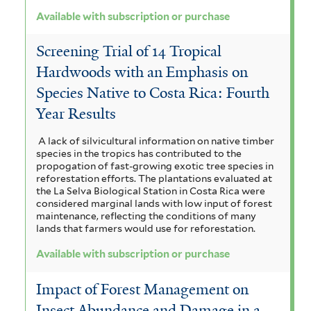
Available with subscription or purchase
Screening Trial of 14 Tropical
Hardwoods with an Emphasis on
Species Native to Costa Rica: Fourth
Year Results
A lack of silvicultural information on native timber
species in the tropics has contributed to the
propogation of fast-growing exotic tree species in
reforestation efforts. The plantations evaluated at
the La Selva Biological Station in Costa Rica were
considered marginal lands with low input of forest
maintenance, reflecting the conditions of many
lands that farmers would use for reforestation.
Available with subscription or purchase
Impact of Forest Management on
Insect Abundance and Damage in a