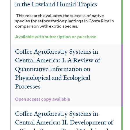
in the Lowland Humid Tropics
This research evaluates the success of native
species for reforestation plantings in Costa Rica in
comparison with exotic species.
Available with subscription or purchase
Coffee Agroforestry Systems in
Central America: I. A Review of
Quantitative Information on
Physiological and Ecological
Processes
Open access copy available
Coffee Agroforestry Systems in
Central America: II. Development of