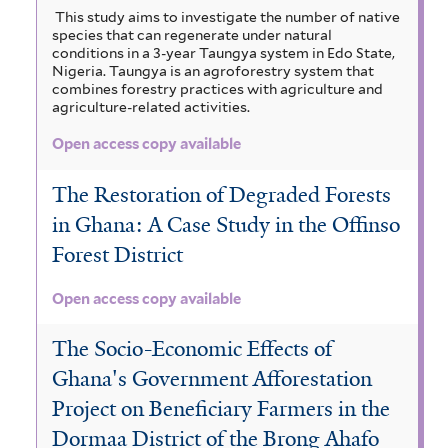
This study aims to investigate the number of native
species that can regenerate under natural
conditions in a 3-year Taungya system in Edo State,
Nigeria. Taungya is an agroforestry system that
combines forestry practices with agriculture and
agriculture-related activities.
Open access copy available
The Restoration of Degraded Forests
in Ghana: A Case Study in the Offinso
Forest District
Open access copy available
The Socio-Economic Effects of
Ghana's Government Afforestation
Project on Beneficiary Farmers in the
Dormaa District of the Brong Ahafo