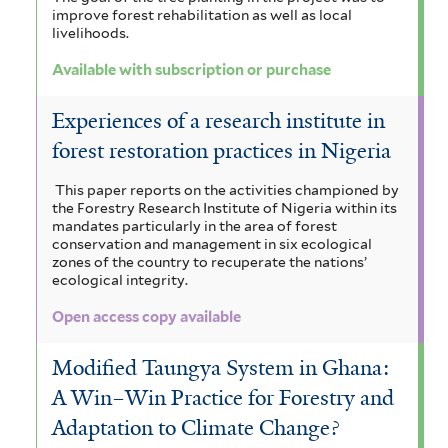
improve forest rehabilitation as well as local
livelihoods.
Available with subscription or purchase
Experiences of a research institute in
forest restoration practices in Nigeria
This paper reports on the activities championed by
the Forestry Research Institute of Nigeria within its
mandates particularly in the area of forest
conservation and management in six ecological
zones of the country to recuperate the nations’
ecological integrity.
Open access copy available
Modified Taungya System in Ghana:
A Win–Win Practice for Forestry and
Adaptation to Climate Change?