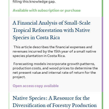
a
s
filling this knowledge gap.
f
i
Available with subscription or purchase
i
s
A Financial Analysis of Small-Scale
l
f
Tropical Reforestation with Native
t
i
Species in Costa Rica
e
l
This article describes the financial expenses and
r
revenues incurred by the 15th year of a small native
t
species plantation in Costa Rica.
e
Forecasting models incorporate growth patterns,
production costs, and wood prices to determine the
r
net present value and internal rate of return for the
project.
Open access copy available
Native Species: A Resource for the
Diversification of Forestry Production