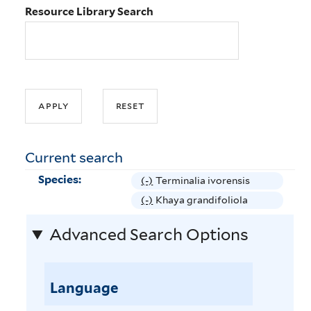
Resource Library Search
Current search
Species:
(-)
R
Terminalia ivorensis
e
(-)
R
Khaya grandifoliola
m
e
Advanced Search Options
o
m
v
o
e
v
T
Language
e
e
K