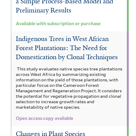
a Simple Process-Based Model and
Preliminary Results
Available with subscription or purchase
Indigenous Trees in West African
Forest Plantations: The Need for
Domestication by Clonal Techniques
This study evaluates native species tree plantations
across West Africa by summarizing existing
information on the yield of those plantations, with
particular focus on the Cameroon Forest
Management and Regeneration Project. It considers
the potential for vegetative propagation and clonal
selection to increase growth rates and
marketability of native species.
Open access copy available
Changes in Plant Species