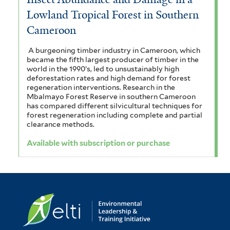
Lowland Tropical Forest in Southern
Cameroon
A burgeoning timber industry in Cameroon, which
became the fifth largest producer of timber in the
world in the 1990’s, led to unsustainably high
deforestation rates and high demand for forest
regeneration interventions. Research in the
Mbalmayo Forest Reserve in southern Cameroon
has compared different silvicultural techniques for
forest regeneration including complete and partial
clearance methods.
Available with subscription or purchase