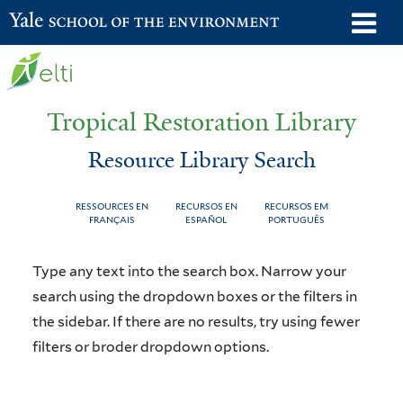
Skip
o
Yale School of the Environment
to
m
main
n
content
Tropical Restoration Library
Resource Library Search
RESSOURCES EN
RECURSOS EN
RECURSOS EM
FRANÇAIS
ESPAÑOL
PORTUGUÊS
Resource
You
Type any text into the search box. Narrow your
Library
are
search using the dropdown boxes or the filters in
the sidebar. If there are no results, try using fewer
Search
here
filters or broder dropdown options.