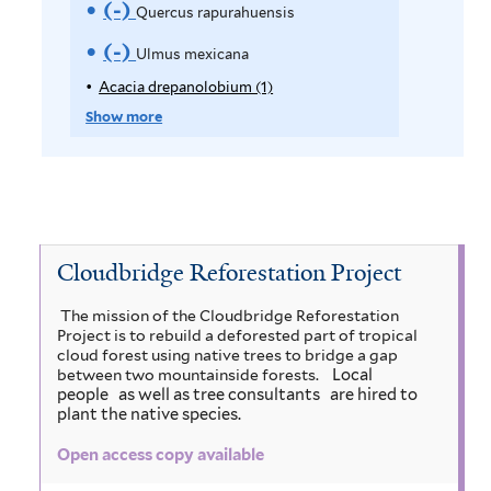
m
e
(-)
R
Quercus rapurahuensis
a
t
r
o
m
e
e
(-)
R
m
Ulmus mexicana
r
v
o
m
e
Acacia drepanolobium (1)
A
R
p
e
Show more
v
o
m
e
p
A
e
v
o
l
p
y
l
C
e
v
o
A
n
u
Q
e
c
r
a
Cloudbridge Reforestation Project
u
p
u
U
t
c
s
r
e
i
The mission of the Cloudbridge Reforestation
l
f
Project is to rebuild a deforested part of tropical
a
a
e
r
m
cloud forest using native trees to bridge a gap
i
d
Local
between two mountainside forests.
c
s
c
r
u
people
as well as tree consultants
are hired to
l
plant the native species.
e
u
s
u
s
t
p
Open access copy available
m
u
s
a
m
e
n