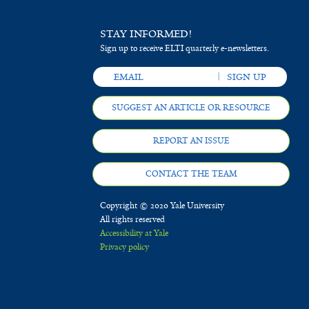
STAY INFORMED!
Sign up to receive ELTI quarterly e-newsletters.
SUGGEST AN ARTICLE OR RESOURCE
REPORT AN ISSUE
CONTACT THE TEAM
Copyright © 2020 Yale University
All rights reserved
Accessibility at Yale
Privacy policy