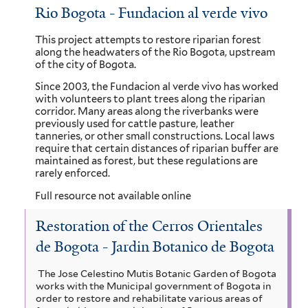
Rio Bogota - Fundacion al verde vivo
l
f
t
i
This project attempts to restore riparian forest
along the headwaters of the Rio Bogota, upstream
e
l
of the city of Bogota.
r
t
Since 2003, the Fundacion al verde vivo has worked
with volunteers to plant trees along the riparian
e
corridor. Many areas along the riverbanks were
previously used for cattle pasture, leather
r
tanneries, or other small constructions. Local laws
require that certain distances of riparian buffer are
maintained as forest, but these regulations are
rarely enforced.
Full resource not available online
Restoration of the Cerros Orientales
de Bogota - Jardin Botanico de Bogota
The Jose Celestino Mutis Botanic Garden of Bogota
works with the Municipal government of Bogota in
order to restore and rehabilitate various areas of