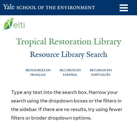
Skip
o
Yale School of the Environment
to
m
main
n
content
Tropical Restoration Library
Resource Library Search
RESSOURCES EN
RECURSOS EN
RECURSOS EM
FRANÇAIS
ESPAÑOL
PORTUGUÊS
Resource
You
Type any text into the search box. Narrow your
Library
are
search using the dropdown boxes or the filters in
the sidebar. If there are no results, try using fewer
Search
here
filters or broder dropdown options.