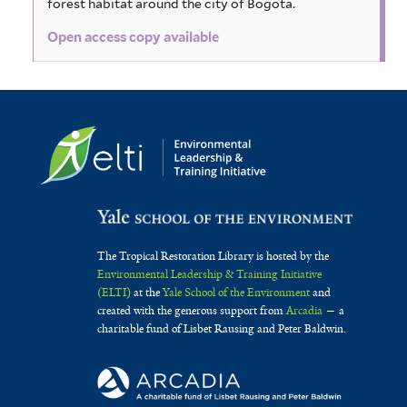
forest habitat around the city of Bogota.
Open access copy available
The Tropical Restoration Library is hosted by the
Environmental Leadership & Training Initiative
(ELTI)
at the
Yale School of the Environment
and
created with the generous support from
Arcadia
— a
charitable fund of Lisbet Rausing and Peter Baldwin.