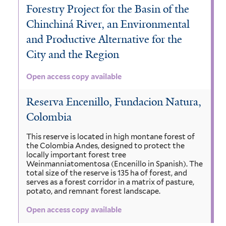
i
s
Forestry Project for the Basin of the
r
e
r
o
n
Chinchiná River, an Environmental
l
l
a
x
o
and Productive Alternative for the
a
u
p
i
b
City and the Region
t
s
i
u
c
u
a
i
Open access copy available
r
a
m
f
t
f
a
n
Reserva Encenillo, Fundacion Natura,
i
i
a
h
a
Colombia
l
l
t
n
u
f
This reserve is located in high montane forest of
e
t
the Colombia Andes, designed to protect the
i
e
i
r
locally important forest tree
e
c
Weinmanniatomentosa (Encenillo in Spanish). The
n
l
total size of the reserve is 135 ha of forest, and
r
a
serves as a forest corridor in a matrix of pasture,
s
t
potato, and remnant forest landscape.
f
i
e
Open access copy available
i
s
r