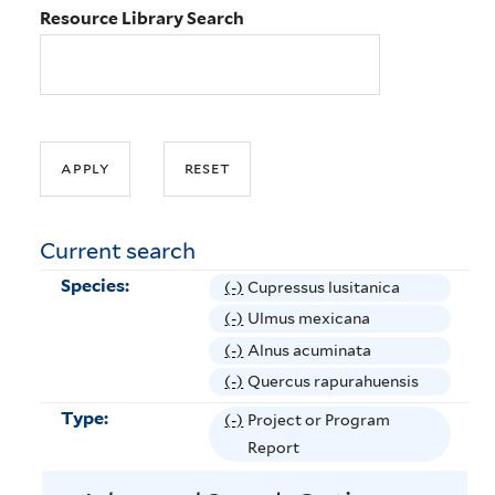
Resource Library Search
Current search
Species:
(-)
R
Cupressus lusitanica
e
(-)
R
Ulmus mexicana
m
e
(-)
R
Alnus acuminata
o
m
e
(-)
R
Quercus rapurahuensis
v
o
m
e
Type:
(-)
R
Project or Program
e
v
o
m
e
Report
C
e
v
o
m
u
U
e
v