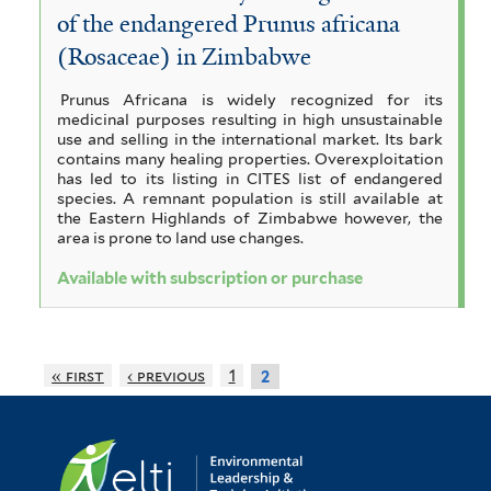
c
l
of the endangered Prunus africana
a
t
(Rosaceae) in Zimbabwe
f
e
Prunus Africana is widely recognized for its
i
r
medicinal purposes resulting in high unsustainable
use and selling in the international market. Its bark
l
contains many healing properties. Overexploitation
has led to its listing in CITES list of endangered
t
species. A remnant population is still available at
the Eastern Highlands of Zimbabwe however, the
e
area is prone to land use changes.
r
Available with subscription or purchase
« first
‹ previous
1
2