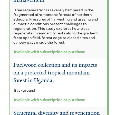
n
a
r
a
n
s
u
Tree regeneration is severely hampered in the
i
n
i
fragmented afromontane forests of northern
s
c
s
g
l
Ethiopia. Pressures of harvesting and grazing and
u
i
climactic conditions present challenges to
o
u
a
l
regeneration. This study explores how trees
u
t
regenerate in remnant forests along the gradient
i
s
m
f
i
from open field, forest edge to closed sites and
f
f
c
canopy gaps inside the forest.
l
r
o
i
a
Available with subscription or purchase
r
u
l
i
f
m
t
i
s
c
Fuelwood collection and its impacts
i
e
l
s
i
r
a
on a protected tropical mountain
t
f
e
forest in Uganda.
t
n
i
r
l
a
a
Background
t
n
f
e
Available with subscription or purchase
r
i
i
Structural diversity and regeneration