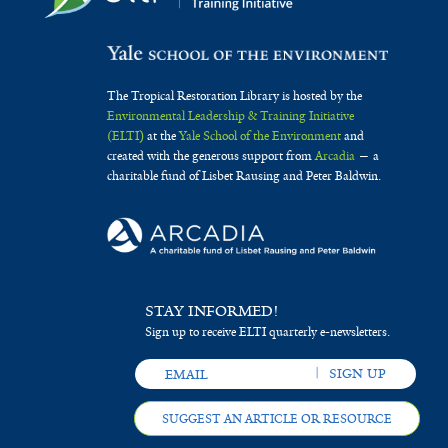
The Tropical Restoration Library is hosted by the
Environmental Leadership & Training Initiative
(ELTI)
at the
Yale School of the Environment
and
created with the generous support from
Arcadia
— a
charitable fund of Lisbet Rausing and Peter Baldwin.
STAY INFORMED!
Sign up to receive ELTI quarterly e-newsletters.
SUGGEST AN ARTICLE OR RESOURCE