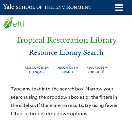
Skip
o
Yale School of the Environment
to
m
main
n
content
Tropical Restoration Library
Resource Library Search
RESSOURCES EN
RECURSOS EN
RECURSOS EM
FRANÇAIS
ESPAÑOL
PORTUGUÊS
Resource
You
Type any text into the search box. Narrow your
Library
are
search using the dropdown boxes or the filters in
the sidebar. If there are no results, try using fewer
Search
here
filters or broder dropdown options.