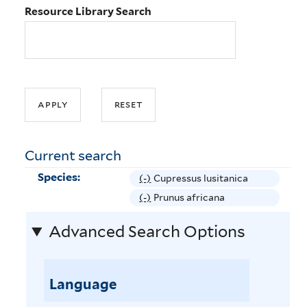
Resource Library Search
Current search
Species:
(-)
R
Cupressus lusitanica
e
(-)
R
Prunus africana
m
e
Advanced Search Options
o
m
v
o
e
v
C
Language
e
u
P