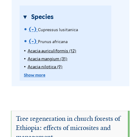
i
r
l
Species
t
e
(-)
R
Cupressus lusitanica
r
e
(-)
R
Prunus africana
m
e
Acacia auriculiformis (12)
A
p
Acacia mangium (31)
A
o
m
p
p
Acacia nilotica (9)
A
v
o
l
p
p
Show more
y
l
p
e
v
A
y
l
C
e
c
A
y
a
c
A
u
P
c
a
c
p
i
r
c
a
Tree regeneration in church forests of
a
i
c
r
u
Ethiopia: effects of microsites and
a
a
i
e
management
u
m