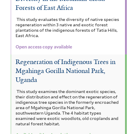
Forests of East Africa
This study evaluates the diversity of native species
regeneration within 3 native and exotic forest
plantations of the indigenous forests of Tatia Hills,
East Africa.
Open access copy available
Regeneration of Indigenous Trees in
Mgahinga Gorilla National Park,
Uganda
This study examines the dominant exotic species,
their distribution and effect on the regeneration of
indigenous tree species in the formerly encroached
area of Mgahinga Gorilla National Park,
southwestern Uganda. The 4 habitat types
examined were exotic woodlots, old croplands and
natural forest habitat.