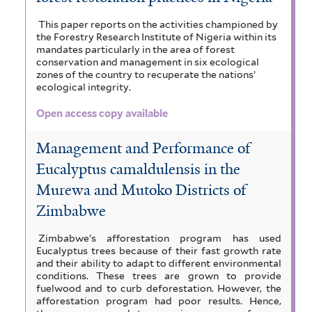
This paper reports on the activities championed by
the Forestry Research Institute of Nigeria within its
mandates particularly in the area of forest
conservation and management in six ecological
zones of the country to recuperate the nations’
ecological integrity.
Open access copy available
Management and Performance of
Eucalyptus camaldulensis in the
Murewa and Mutoko Districts of
Zimbabwe
Zimbabwe’s afforestation program has used
Eucalyptus trees because of their fast growth rate
and their ability to adapt to different environmental
conditions. These trees are grown to provide
fuelwood and to curb deforestation. However, the
afforestation program had poor results. Hence,