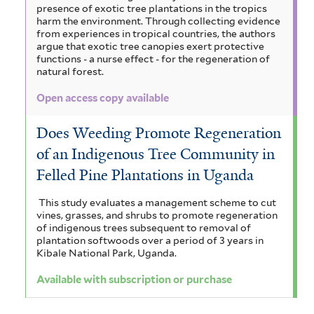
presence of exotic tree plantations in the tropics
harm the environment. Through collecting evidence
from experiences in tropical countries, the authors
argue that exotic tree canopies exert protective
functions - a nurse effect - for the regeneration of
natural forest.
Open access copy available
Does Weeding Promote Regeneration
of an Indigenous Tree Community in
Felled Pine Plantations in Uganda
This study evaluates a management scheme to cut
vines, grasses, and shrubs to promote regeneration
of indigenous trees subsequent to removal of
plantation softwoods over a period of 3 years in
Kibale National Park, Uganda.
Available with subscription or purchase