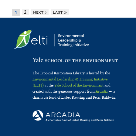
2
next ›
last »
1
The Tropical Restoration Library is hosted by the
Environmental Leadership & Training Initiative
(ELTI)
at the
Yale School of the Environment
and
created with the generous support from
Arcadia
— a
charitable fund of Lisbet Rausing and Peter Baldwin.