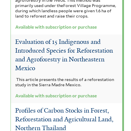
agroforestry in the 1980s. This method was
t
n
primarily used under theForest Village Programme,
n
l
e
during which landless people were given 1.6 ha of
r
i
land to reforest and raise their crops.
i
d
c
Available with subscription or purchase
c
u
u
a
l
Evaluation of 15 Indigenous and
s
f
e
Introduced Species for Reforestation
f
i
and Agroforestry in Northeastern
n
Mexico
i
l
s
l
t
i
This article presents the results of a reforestation
study in the Sierra Madre Mexico.
t
e
s
Available with subscription or purchase
e
r
f
r
Profiles of Carbon Stocks in Forest,
i
Reforestation and Agricultural Land,
l
Northern Thailand