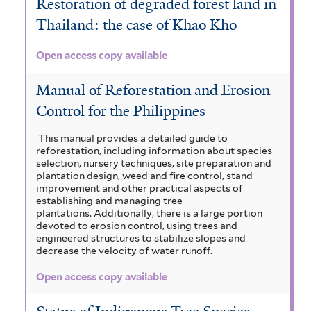
Restoration of degraded forest land in
Thailand: the case of Khao Kho
Open access copy available
Manual of Reforestation and Erosion
Control for the Philippines
This manual provides a detailed guide to
reforestation, including information about species
selection, nursery techniques, site preparation and
plantation design, weed and fire control, stand
improvement and other practical aspects of
establishing and managing tree
plantations. Additionally, there is a large portion
devoted to erosion control, using trees and
engineered structures to stabilize slopes and
decrease the velocity of water runoff.
Open access copy available