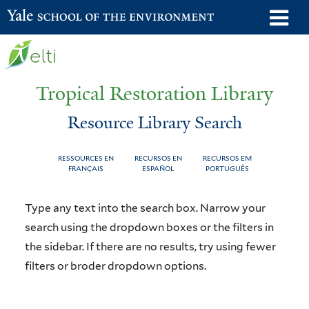
Skip
o
Yale School of the Environment
to
m
main
n
content
Tropical Restoration Library
Resource Library Search
RESSOURCES EN
RECURSOS EN
RECURSOS EM
FRANÇAIS
ESPAÑOL
PORTUGUÊS
Resource
You
Type any text into the search box. Narrow your
Library
are
search using the dropdown boxes or the filters in
the sidebar. If there are no results, try using fewer
Search
here
filters or broder dropdown options.