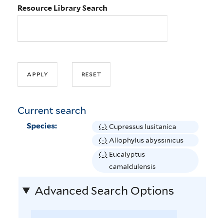
Resource Library Search
Current search
Species:
(-)
R
Cupressus lusitanica
e
(-)
R
Allophylus abyssinicus
m
e
(-)
R
Eucalyptus
o
m
e
camaldulensis
v
o
m
e
Advanced Search Options
v
o
C
e
v
u
A
e