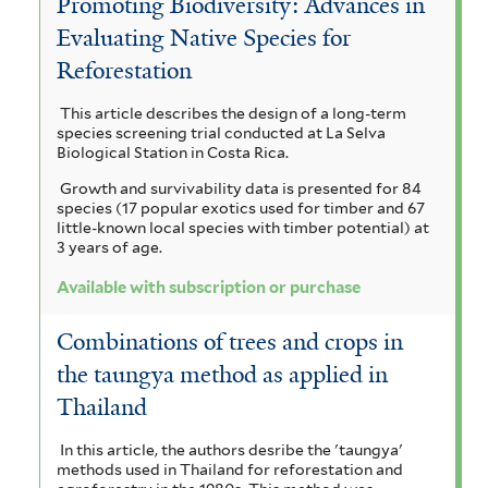
Promoting Biodiversity: Advances in
o
p
i
u
c
Evaluating Native Species for
a
i
p
r
c
Reforestation
a
a
h
e
u
a
m
This article describes the design of a long-term
r
a
y
s
species screening trial conducted at La Selva
l
i
n
Biological Station in Costa Rica.
l
s
c
y
g
Growth and survivability data is presented for 84
u
i
u
u
species (17 popular exotics used for timber and 67
p
l
u
little-known local species with timber potential) at
s
i
s
3 years of age.
m
t
f
f
a
l
u
Available with subscription or purchase
o
i
b
r
u
l
s
Combinations of trees and crops in
m
t
y
s
c
the taungya method as applied in
i
e
s
s
i
r
Thailand
a
f
s
t
m
i
In this article, the authors desribe the 'taungya'
methods used in Thailand for reforestation and
l
i
a
a