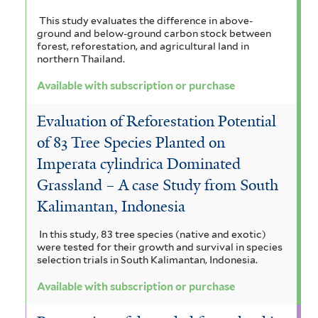
t
This study evaluates the difference in above-
e
ground and below-ground carbon stock between
forest, reforestation, and agricultural land in
r
northern Thailand.
Available with subscription or purchase
Evaluation of Reforestation Potential
of 83 Tree Species Planted on
Imperata cylindrica Dominated
Grassland – A case Study from South
Kalimantan, Indonesia
In this study, 83 tree species (native and exotic)
were tested for their growth and survival in species
selection trials in South Kalimantan, Indonesia.
Available with subscription or purchase