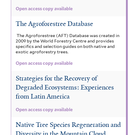
Open access copy available
The Agroforestree Database
The Agroforestree (AFT) Database was created in
2009 by the World Forestry Centre and provides
specifics and selection guides on both native and
exotic agroforestry trees.
Open access copy available
Strategies for the Recovery of
Degraded Ecosystems: Experiences
from Latin America
Open access copy available
Native Tree Species Regeneration and
Diversity in the Mountain Cloud