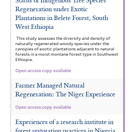
Status of Indigenous Tree Species
Regeneration under Exotic
Plantations in Belete Forest, South
West Ethiopia
This study assesses the diversity and density of
naturally regenerated woody species under the
canopies of exotic plantations adjacent to natural
forests in a moist montane forest type in Southwest
Ethiopia.
Open access copy available
Farmer Managed Natural
Regeneration: The Niger Experience
Open access copy available
Experiences of a research institute in
forest restoration practices in Nigeria