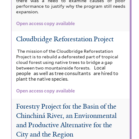
there was a need to examine causes of poor
performance to justify why the program still needs
expansion.
Open access copy available
Cloudbridge Reforestation Project
The mission of the Cloudbridge Reforestation
Project is to rebuild a deforested part of tropical
cloud forest using native trees to bridge a gap
Local
between two mountainside forests.
people
as well as tree consultants
are hired to
plant the native species.
Open access copy available
Forestry Project for the Basin of the
Chinchiná River, an Environmental
and Productive Alternative for the
City and the Region