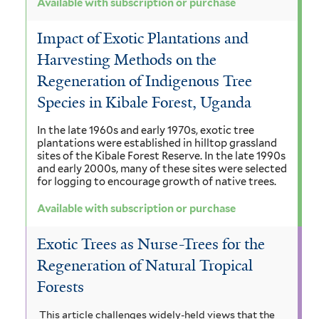
Available with subscription or purchase
Impact of Exotic Plantations and
Harvesting Methods on the
Regeneration of Indigenous Tree
Species in Kibale Forest, Uganda
In the late 1960s and early 1970s, exotic tree
plantations were established in hilltop grassland
sites of the Kibale Forest Reserve. In the late 1990s
and early 2000s, many of these sites were selected
for logging to encourage growth of native trees.
Available with subscription or purchase
Exotic Trees as Nurse-Trees for the
Regeneration of Natural Tropical
Forests
This article challenges widely-held views that the