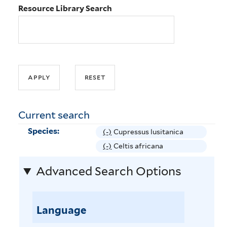
Resource Library Search
Current search
Species:
(-)
R
Cupressus lusitanica
e
(-)
R
Celtis africana
m
e
Advanced Search Options
o
m
v
o
e
v
C
Language
e
u
C