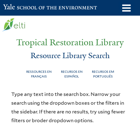
Skip
o
Yale School of the Environment
to
m
main
n
content
Tropical Restoration Library
Resource Library Search
RESSOURCES EN
RECURSOS EN
RECURSOS EM
FRANÇAIS
ESPAÑOL
PORTUGUÊS
Resource
You
Type any text into the search box. Narrow your
Library
are
search using the dropdown boxes or the filters in
the sidebar. If there are no results, try using fewer
Search
here
filters or broder dropdown options.