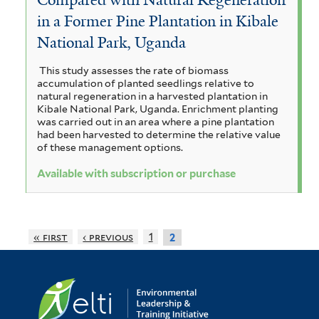
r
a
r
a
in a Former Pine Plantation in Kibale
n
s
e
i
n
i
National Park, Uganda
a
c
s
g
l
u
i
o
f
This study assesses the rate of biomass
s
l
u
t
accumulation of planted seedlings relative to
i
r
natural regeneration in a harvested plantation in
m
u
i
Kibale National Park, Uganda. Enrichment planting
f
f
c
i
was carried out in an area where a pine plantation
s
o
i
a
had been harvested to determine the relative value
r
c
l
l
of these management options.
f
m
t
i
a
u
Available with subscription or purchase
i
e
l
s
n
r
s
t
f
e
a
i
i
r
« first
‹ previous
1
2
l
f
t
t
i
a
e
r
l
n