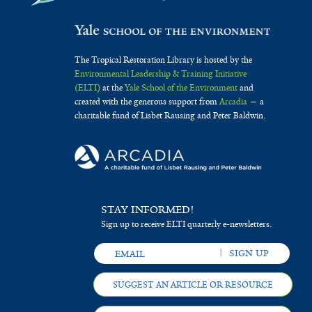
t
i
e
c
r
a
The Tropical Restoration Library is hosted by the
Environmental Leadership & Training Initiative
f
(ELTI)
at the
Yale School of the Environment
and
i
created with the generous support from
Arcadia
— a
charitable fund of Lisbet Rausing and Peter Baldwin.
l
t
e
r
STAY INFORMED!
Sign up to receive ELTI quarterly e-newsletters.
SUGGEST AN ARTICLE OR RESOURCE