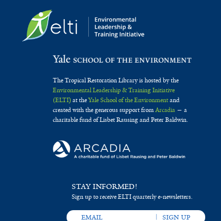
The Tropical Restoration Library is hosted by the
Environmental Leadership & Training Initiative
(ELTI)
at the
Yale School of the Environment
and
created with the generous support from
Arcadia
— a
charitable fund of Lisbet Rausing and Peter Baldwin.
STAY INFORMED!
Sign up to receive ELTI quarterly e-newsletters.