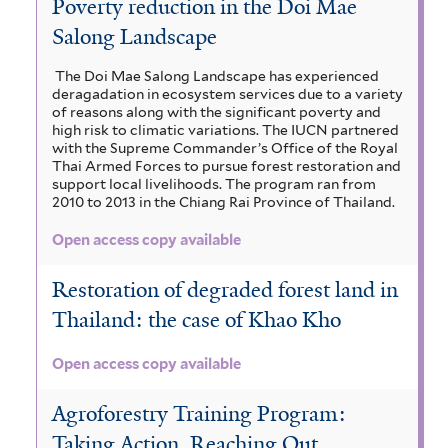
Poverty reduction in the Doi Mae
s
m
a
z
a
i
Salong Landscape
a
s
s
i
z
v
n
e
a
i
i
The Doi Mae Salong Landscape has experienced
g
n
g
a
a
deragadation in ecosystem services due to a variety
i
a
e
u
of reasons along with the significant poverty and
g
i
u
high risk to climatic variations. The IUCN partnered
g
a
u
s
with the Supreme Commander’s Office of the Royal
m
a
c
l
m
Thai Armed Forces to pursue forest restoration and
f
l
i
h
m
support local livelihoods. The program ran from
a
i
f
2010 to 2013 in the Chiang Rai Province of Thailand.
a
i
a
l
i
p
f
b
Open access copy available
t
l
m
e
e
l
e
t
l
r
e
Restoration of degraded forest land in
r
e
e
a
e
Thailand: the case of Khao Kho
r
a
f
f
f
i
i
f
Open access copy available
l
l
i
t
i
t
l
Agroforestry Training Program:
e
e
l
r
r
Taking Action, Reaching Out
t