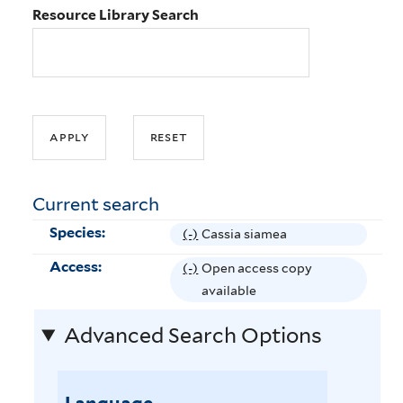
Resource Library Search
Current search
Species:
(-)
R
Cassia siamea
e
Access:
(-)
R
Open access copy
m
e
available
o
m
v
Advanced Search Options
o
e
v
C
e
a
O