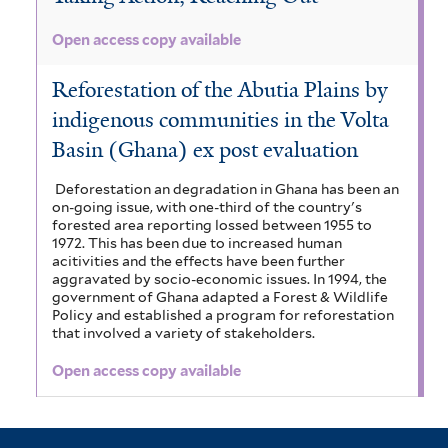
t
e
Open access copy available
e
r
r
Reforestation of the Abutia Plains by
indigenous communities in the Volta
Basin (Ghana) ex post evaluation
Deforestation an degradation in Ghana has been an
on-going issue, with one-third of the country's
forested area reporting lossed between 1955 to
1972. This has been due to increased human
acitivities and the effects have been further
aggravated by socio-economic issues. In 1994, the
government of Ghana adapted a Forest & Wildlife
Policy and established a program for reforestation
that involved a variety of stakeholders.
Open access copy available