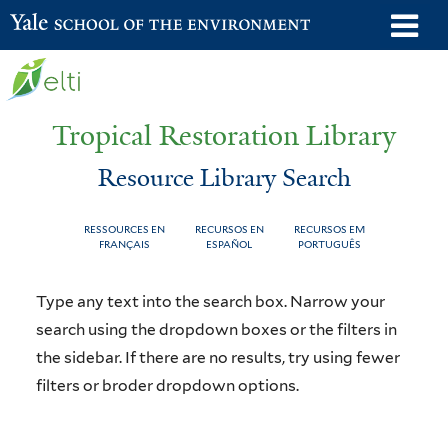
Skip
o
Yale School of the Environment
to
m
main
n
content
Tropical Restoration Library
Resource Library Search
RESSOURCES EN
RECURSOS EN
RECURSOS EM
FRANÇAIS
ESPAÑOL
PORTUGUÊS
Resource
You
Type any text into the search box. Narrow your
Library
are
search using the dropdown boxes or the filters in
the sidebar. If there are no results, try using fewer
Search
here
filters or broder dropdown options.