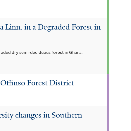
 Linn. in a Degraded Forest in
graded dry semi-deciduous forest in Ghana.
Offinso Forest District
ersity changes in Southern