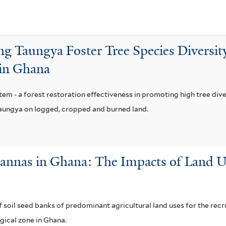
g
o
l
ng Taungya Foster Tree Species Diversit
e
 in Ghana
n
s
e
em - a forest restoration effectiveness in promoting high tree dive
f
taungya on logged, cropped and burned land.
i
l
t
vannas in Ghana: The Impacts of Land U
e
r
f soil seed banks of predominant agricultural land uses for the rec
gical zone in Ghana.