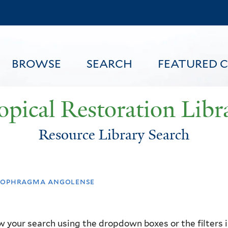
Skip
to
main
content
BROWSE
SEARCH
FEATURED 
opical Restoration Libr
Resource Library Search
FEATURED CONTENT
ophragma angolense
 your search using the dropdown boxes or the filters in 