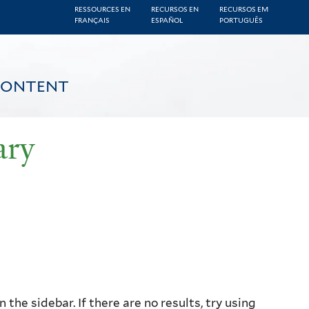
RESSOURCES EN
RECURSOS EN
RECURSOS EM
FRANÇAIS
ESPAÑOL
PORTUGUÊS
CONTENT
ary
the sidebar. If there are no results, try using