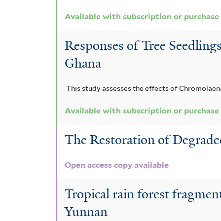
i
e
l
c
a
s
r
Available with subscription or purchase
t
f
e
a
g
i
Responses of Tree Seedlings
r
r
m
l
Ghana
t
i
a
e
This study assesses the effects of Chromolaena
a
a
r
f
n
Available with subscription or purchase
i
g
The Restoration of Degraded
l
o
Open access copy available
t
l
e
e
Tropical rain forest fragmen
r
n
Yunnan