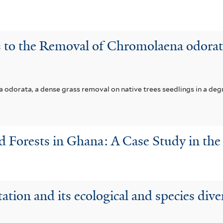
 to the Removal of Chromolaena odorata
 odorata, a dense grass removal on native trees seedlings in a de
 Forests in Ghana: A Case Study in the 
tation and its ecological and species div