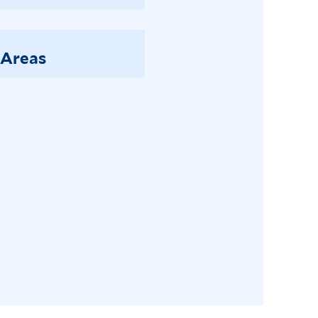
 Areas