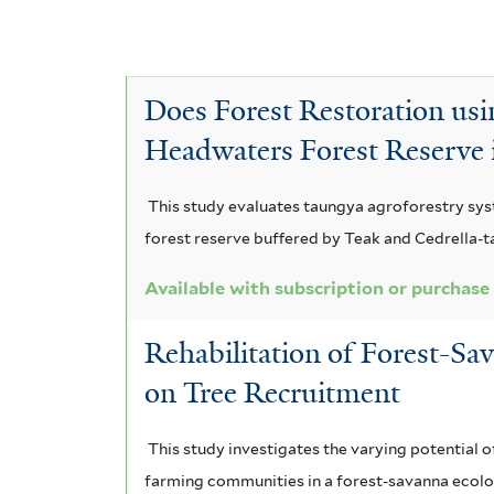
A
e
c
A
f
y
a
c
A
n
i
E
c
a
c
l
t
n
i
c
Does Forest Restoration usi
a
t
a
i
c
i
t
Headwaters Forest Reserve
e
a
a
i
r
a
a
u
m
a
This study evaluates taungya agroforestry syst
r
a
n
r
n
forest reserve buffered by Teak and Cedrella-
i
n
i
i
d
c
g
l
Available with subscription or purchase
u
i
o
s
r
l
u
t
Rehabilitation of Forest-Sa
t
o
i
m
i
f
on Tree Recruitment
f
c
o
p
o
i
a
x
h
r
l
f
This study investigates the varying potential o
m
t
i
i
farming communities in a forest-savanna ecolo
r