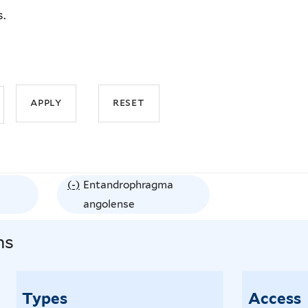
s.
(-)
R
Entandrophragma
e
angolense
m
ns
o
v
e
Types
Access
E