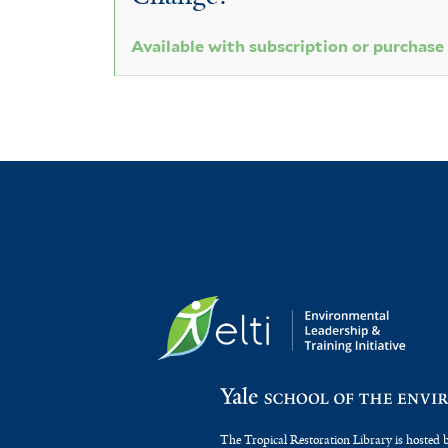
Available with subscription or purchase
The Tropical Restoration Library is hosted 