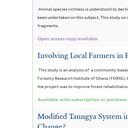
s
Animal species richness is understood to decli
e
been undertaken on this subject. This study on 
f
fragments.
i
Open access copy available
l
Involving Local Farmers in 
t
e
This study is an analysis of a community-base
Forestry Research Institute of Ghana (FORIG), 
r
the project was to improve forest rehabilitation
Available with subscription or purchase
Modified Taungya System in
Change?