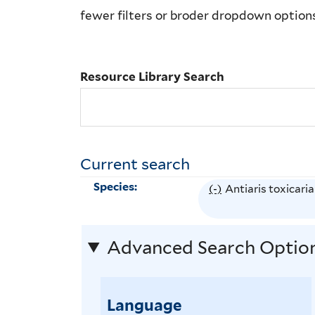
Library
fewer filters or broder dropdown option
Search
Resource Library Search
Current search
Species:
(-)
R
Antiaris toxicaria
e
m
Advanced Search Optio
o
v
e
Language
A