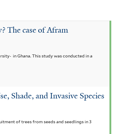
y? The case of Afram
rsity- in Ghana. This study was conducted in a
se, Shade, and Invasive Species
ruitment of trees from seeds and seedlings in 3