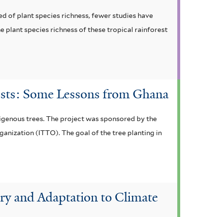
d of plant species richness, fewer studies have
 plant species richness of these tropical rainforest
rests: Some Lessons from Ghana
digenous trees. The project was sponsored by the
anization (ITTO). The goal of the tree planting in
ry and Adaptation to Climate