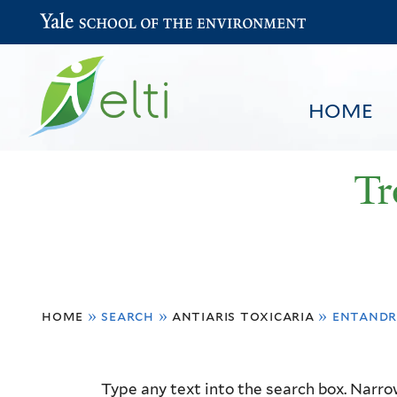
Yale School of the Environment
HOME
Tr
You
HOME
BROWSE
SEARCH
home
»
search
»
antiaris toxicaria
»
entandr
are
here
Resource
Type any text into the search box. Narrow