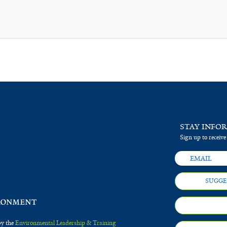
STAY INFO
Sign up to receive
SUGGE
by the
Environmental Leadership & Training