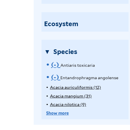
n
t
i
Ecosystem
a
r
i
Species
s
t
(-)
R
Antiaris toxicaria
o
e
(-)
R
Entandrophragma angolense
x
i
m
e
Acacia auriculiformis (12)
A
c
p
Acacia mangium (31)
A
o
m
a
p
p
Acacia nilotica (9)
A
v
o
l
r
p
p
Show more
y
i
l
p
e
v
A
y
a
l