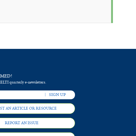
RMED!
 ELTI quarterly e-newsletters.
ST AN ARTICLE OR RESOURCE
REPORT AN ISSUE