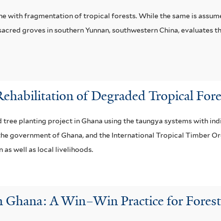
ne with fragmentation of tropical forests. While the same is assume
sacred groves in southern Yunnan, southwestern China, evaluates the
Rehabilitation of Degraded Tropical Fo
d tree planting project in Ghana using the taungya systems with in
the government of Ghana, and the International Tropical Timber Org
 as well as local livelihoods.
 Ghana: A Win–Win Practice for Forest