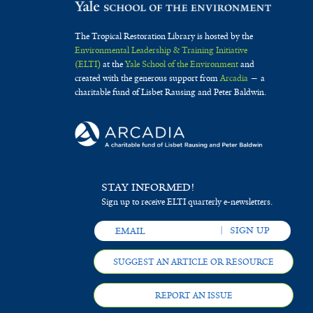
s
r
t
r
a
e
The Tropical Restoration Library is hosted by the
r
f
Environmental Leadership & Training Initiative
(ELTI)
at the
Yale School of the Environment
and
i
created with the generous support from
Arcadia
— a
charitable fund of Lisbet Rausing and Peter Baldwin.
l
t
e
r
STAY INFORMED!
Sign up to receive ELTI quarterly e-newsletters.
SUGGEST AN ARTICLE OR RESOURCE
REPORT AN ISSUE