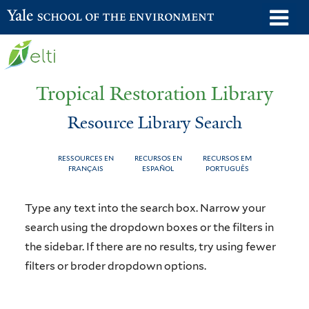
Skip
o
Yale School of the Environment
to
m
main
n
content
Tropical Restoration Library
Resource Library Search
RESSOURCES EN
RECURSOS EN
RECURSOS EM
FRANÇAIS
ESPAÑOL
PORTUGUÊS
Resource
You
Type any text into the search box. Narrow your
Library
are
search using the dropdown boxes or the filters in
the sidebar. If there are no results, try using fewer
Search
here
filters or broder dropdown options.