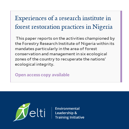
a
f
r
A
e
i
i
a
n
z
r
r
a
n
s
e
r
Experiences of a research institute in
r
s
o
l
a
g
forest restoration practices in Nigeria
e
k
n
i
b
n
i
s
a
i
i
This paper reports on the activities championed by
e
a
b
d
the Forestry Research Institute of Nigeria within its
f
g
a
d
i
mandates particularly in the area of forest
a
a
conservation and management in six ecological
i
i
p
e
b
zones of the country to recuperate the nations’
l
g
i
a
ecological integrity.
l
f
i
i
n
c
i
t
t
Open access copy available
d
h
g
l
a
e
i
e
t
t
l
n
c
e
a
s
r
a
o
r
f
i
f
i
b
s
i
l
f
l
o
t
i
t
e
l
e