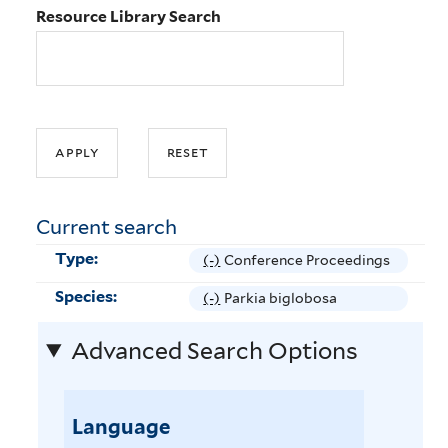
Resource Library Search
Current search
Type:
(-)
R
Conference Proceedings
e
Species:
(-)
R
Parkia biglobosa
m
e
o
Advanced Search Options
m
v
o
e
v
C
e
Language
o
P