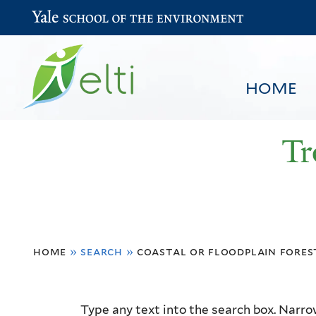
Yale School of the Environment
HOME
Tr
You
HOME
BROWSE
SEARCH
home
»
search
»
coastal or floodplain fores
are
here
Resource
Type any text into the search box. Narrow