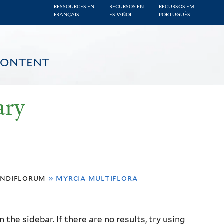
RESSOURCES EN
RECURSOS EN
RECURSOS EM
FRANÇAIS
ESPAÑOL
PORTUGUÊS
CONTENT
ary
andiflorum
»
myrcia multiflora
the sidebar. If there are no results, try using