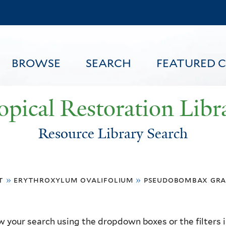
Skip
to
main
content
BROWSE
SEARCH
FEATURED 
opical Restoration Libr
Resource Library Search
FEATURED CONTENT
t
»
erythroxylum ovalifolium
»
pseudobombax gr
 your search using the dropdown boxes or the filters in 