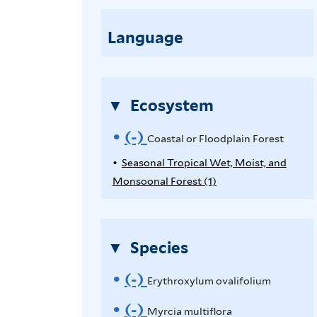
o
e
a
Language
E
s
r
t
y
a
t
Ecosystem
l
h
o
(-)
R
r
Coastal or Floodplain Forest
r
o
e
Seasonal Tropical Wet, Moist, and
F
x
Monsoonal Forest (1)
A
l
m
y
p
o
l
o
p
o
l
u
Species
v
d
y
m
p
e
S
o
(-)
R
Erythroxylum ovalifolium
l
e
v
C
e
(-)
R
a
a
Myrcia multiflora
a