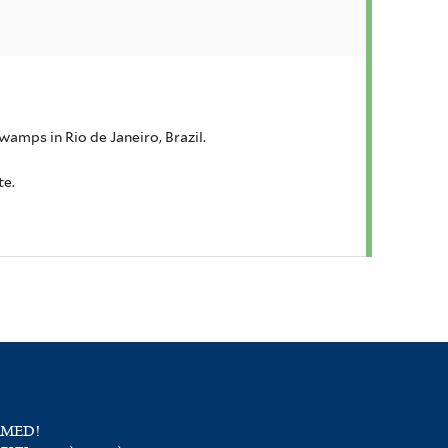
wamps in Rio de Janeiro, Brazil.
te.
RMED!