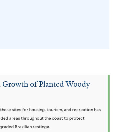
and Growth of Planted Woody
hese sites for housing, tourism, and recreation has
raded areas throughout the coast to protect
graded Brazilian restinga.