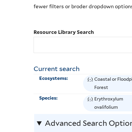
Library
fewer filters or broder dropdown option
Search
Resource Library Search
Current search
Ecosystems:
(-)
R
Coastal or Floodp
e
Forest
m
Species:
(-)
R
Erythroxylum
o
e
ovalifolium
v
m
e
Advanced Search Optio
o
C
v