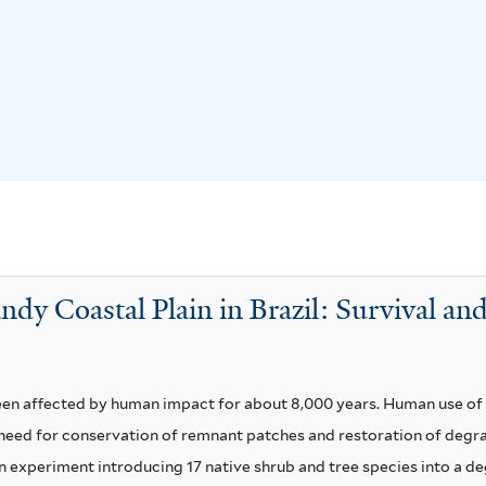
n
a
d
f
i
i
f
l
l
t
o
e
r
r
u
m
andy Coastal Plain in Brazil: Survival 
f
i
l
t
en affected by human impact for about 8,000 years. Human use of t
e
 a need for conservation of remnant patches and restoration of deg
r
an experiment introducing 17 native shrub and tree species into a de