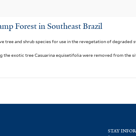
amp Forest in Southeast Brazil
ive tree and shrub species for use in the revegetation of degraded s
ng the exotic tree Casuarina equisetifolia were removed from the si
STAY INFO