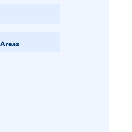
 Areas