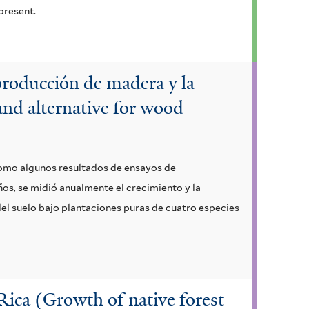
present.
 producción de madera y la
 and alternative for wood
 como algunos resultados de ensayos de
ños, se midió anualmente el crecimiento y la
el suelo bajo plantaciones puras de cuatro especies
 Rica (Growth of native forest