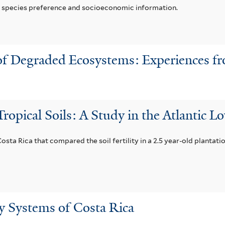
er species preference and socioeconomic information.
 of Degraded Ecosystems: Experiences f
ropical Soils: A Study in the Atlantic L
Costa Rica that compared the soil fertility in a 2.5 year-old plantati
y Systems of Costa Rica