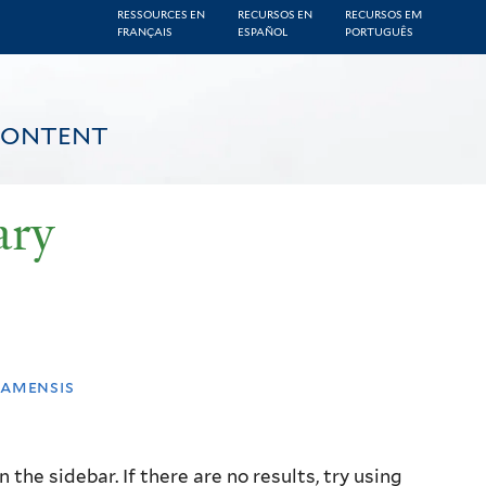
RESSOURCES EN
RECURSOS EN
RECURSOS EM
FRANÇAIS
ESPAÑOL
PORTUGUÊS
CONTENT
ary
namensis
the sidebar. If there are no results, try using