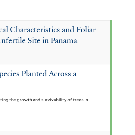
s
f
i
l Characteristics and Foliar
l
Infertile Site in Panama
t
e
r
pecies Planted Across a
ting the growth and survivability of trees in