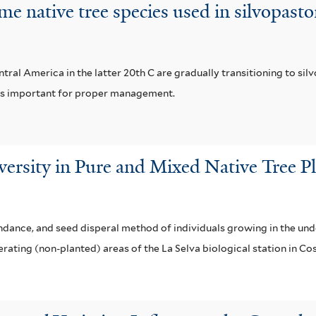
me native tree species used in silvopast
al America in the latter 20th C are gradually transitioning to si
s is important for proper management.
rsity in Pure and Mixed Native Tree Pla
dance, and seed disperal method of individuals growing in the unde
rating (non-planted) areas of the La Selva biological station in Cos