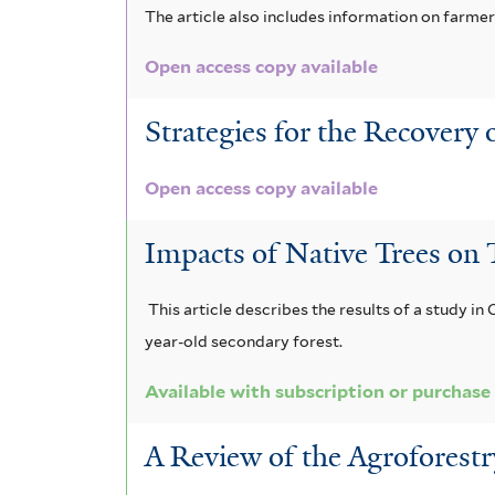
The article also includes information on farm
Open access copy available
Strategies for the Recovery
Open access copy available
Impacts of Native Trees on T
This article describes the results of a study in 
year-old secondary forest.
Available with subscription or purchase
A Review of the Agroforestr