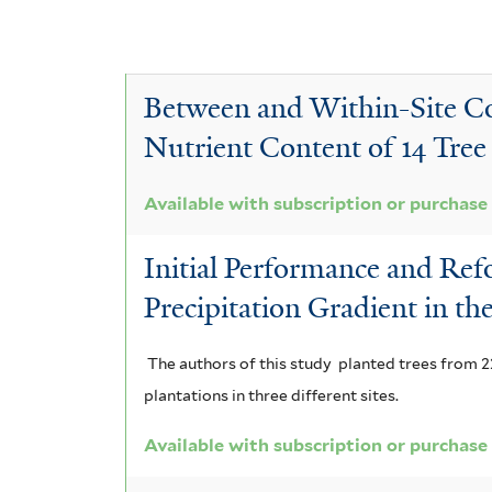
y
y
l
C
e
v
A
i
r
a
D
e
c
a
Between and Within-Site Com
a
s
r
f
i
T
c
Nutrient Content of 14 Tree S
i
o
a
p
r
i
l
a
n
p
t
a
t
Available with subscription or purchase
a
i
e
a
e
t
u
Initial Performance and Refo
r
r
m
g
r
t
Precipitation Gradient in t
i
a
u
y
i
c
u
c
i
The authors of this study planted trees from 22
x
n
l
plantations in three different sites.
r
a
p
n
i
f
Available with subscription or purchase
a
n
a
i
o