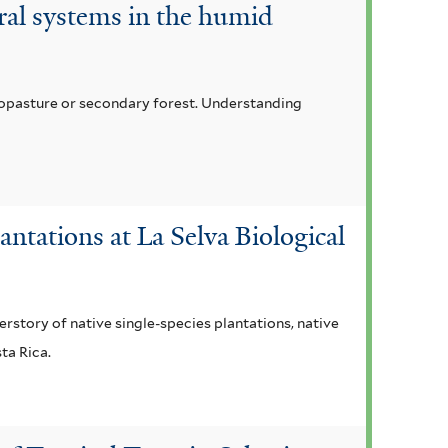
oral systems in the humid
lvopasture or secondary forest. Understanding
ntations at La Selva Biological
rstory of native single-species plantations, native
ta Rica.