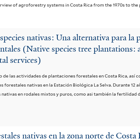
erview of agroforestry systems in Costa Rica from the 1970s to the 
especies nativas: Una alternativa para la
ntales (Native species tree plantations:
al services)
o de las actividades de plantaciones forestales en Costa Rica, así
 forestales nativas en la Estación Biológica La Selva. Durante 12 a
ativas en rodales mixtos y puros, como asi también la fertilidad d
stales nativas en la zona norte de Costa