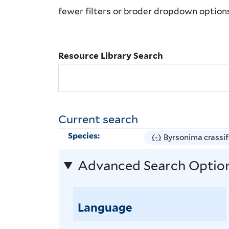
Library
fewer filters or broder dropdown option
Search
Resource Library Search
Current search
Species:
(-)
R
Byrsonima crassif
e
Advanced Search Optio
m
o
v
Language
e
B