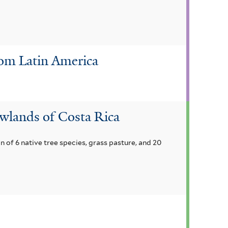
rom Latin America
owlands of Costa Rica
on of 6 native tree species, grass pasture, and 20