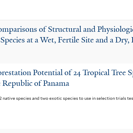
i
r
l
a
t
f
parisons of Structural and Physiologica
e
i
pecies at a Wet, Fertile Site and a Dry, 
r
l
t
e
r
restation Potential of 24 Tropical Tree S
he Republic of Panama
 native species and two exotic species to use in selection trials tes