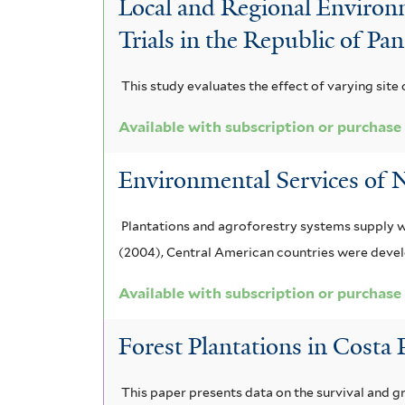
Local and Regional Environm
e
e
l
Trials in the Republic of P
r
r
t
This study evaluates the effect of varying site 
e
Available with subscription or purchase
r
Environmental Services of N
Plantations and agroforestry systems supply w
(2004), Central American countries were deve
Available with subscription or purchase
Forest Plantations in Costa
This paper presents data on the survival and 