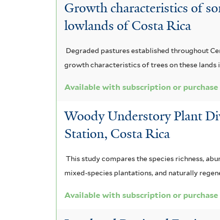
s
e
n
c
Growth characteristics of so
r
m
s
n
a
lowlands of Costa Rica
k
i
i
s
m
i
s
Degraded pastures established throughout Centr
f
f
i
e
a
growth characteristics of trees on these land
i
o
s
n
a
l
Available with subscription or purchase
t
l
f
s
s
e
Woody Understory Plant Dive
i
i
i
p
r
Station, Costa Rica
a
l
s
e
f
t
f
r
This study compares the species richness, abun
i
e
mixed-species plantations, and naturally regene
i
a
l
r
l
Available with subscription or purchase
f
t
t
i