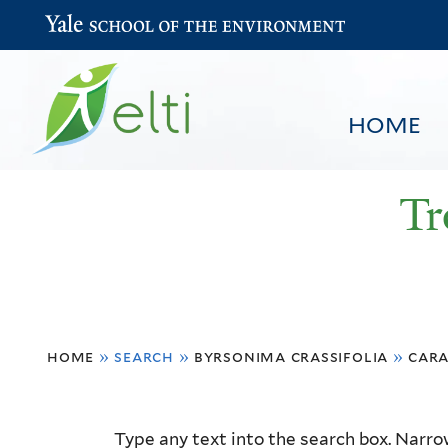
Yale School of the Environment
HOME
Tr
You
HOME
BROWSE
SEARCH
home
»
search
»
byrsonima crassifolia
»
cara
are
here
Resource
Type any text into the search box. Narrow