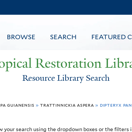
Skip
to
main
content
BROWSE
SEARCH
FEATURED 
opical Restoration Libr
Resource Library Search
FEATURED CONTENT
pa guianensis
»
trattinnickia aspera
»
dipteryx pa
 your search using the dropdown boxes or the filters in 