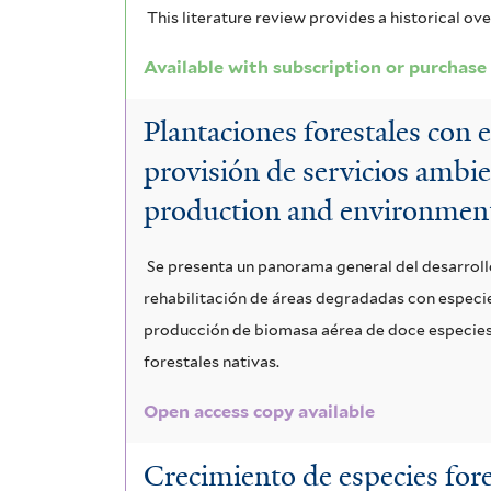
This literature review provides a historical ov
Available with subscription or purchase
Plantaciones forestales con 
provisión de servicios ambie
production and environment
Se presenta un panorama general del desarroll
rehabilitación de áreas degradadas con especies
producción de biomasa aérea de doce especies n
forestales nativas.
Open access copy available
Crecimiento de especies fore