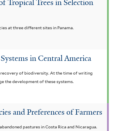
 Tropical Trees in Selection
cies at three different sites in Panama.
 Systems in Central America
ecovery of biodiversity. At the time of writing
ge the development of these systems.
cies and Preferences of Farmers
n abandoned pastures in Costa Rica and Nicaragua.