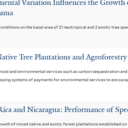
ental Variation Influences the Growth of
anama
conditions on the basal area of 21 neotropical and 2 exotic tree spe
ative Tree Plantations and Agroforestry
ood and environmental services such as carbon sequestration and r
loping systems of payments for environmental services to encoura
 Rica and Nicaragua: Performance of Spe
growth of mixed native and exotic forest plantations established o