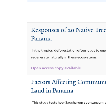
B
e
v
o
t
l
y
a
e
B
e
v
A
r
n
y
C
e
c
Responses of 20 Native Tree
a
a
r
o
T
c
Panama
r
s
c
r
i
a
a
o
h
e
In the tropics, deforestation often leads to un
a
g
n
regenerate naturally in these ecosystems.
l
m
u
r
u
i
o
Open access copy available
a
i
i
m
s
m
c
Factors Affecting Communit
u
a
a
p
i
Land in Panama
l
n
c
e
c
i
f
This study tests how Saccharum spontaneum, an
e
r
r