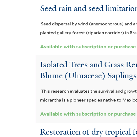
Seed rain and seed limitation
Seed dispersal by wind (anemochorous) and anim
planted gallery forest (riparian corridor) in Braz
Available with subscription or purchase
Isolated Trees and Grass R
Blume (Ulmaceae) Saplings 
This research evaluates the survival and grow
micrantha is a pioneer species native to Mexico
Available with subscription or purchase
Restoration of dry tropical 