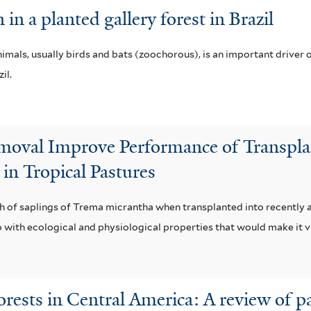
 in a planted gallery forest in Brazil
als, usually birds and bats (zoochorous), is an important driver o
il.
emoval Improve Performance of Transpla
in Tropical Pastures
th of saplings of Trema micrantha when transplanted into recentl
 with ecological and physiological properties that would make it via
forests in Central America: A review of p