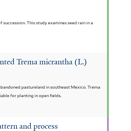
f succession. This study examines seed rain in a
nted Trema micrantha (L.)
y abandoned pastureland in southeast Mexico. Trema
ble for planting in open fields.
attern and process