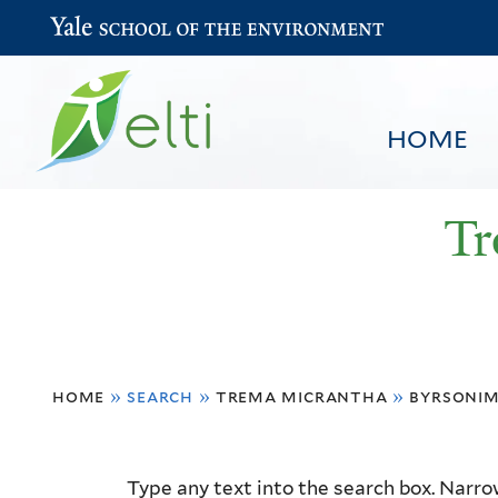
Yale School of the Environment
HOME
Tr
You
HOME
BROWSE
SEARCH
home
»
search
»
trema micrantha
»
byrsonim
are
here
Resource
Type any text into the search box. Narrow