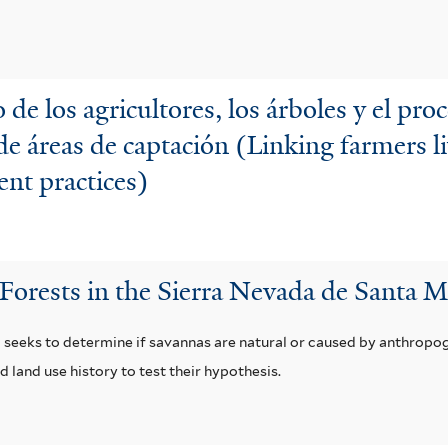
 de los agricultores, los árboles y el pro
de áreas de captación (Linking farmers li
nt practices)
Forests in the Sierra Nevada de Santa 
 seeks to determine if savannas are natural or caused by anthropo
d land use history to test their hypothesis.