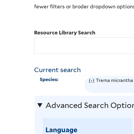
Library
fewer filters or broder dropdown option
Search
Resource Library Search
Current search
Species:
(-)
R
Trema micrantha
e
m
Advanced Search Optio
o
v
e
Language
T