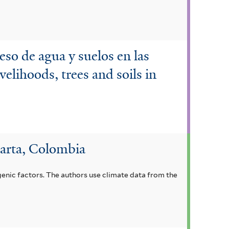
ceso de agua y suelos en las
velihoods, trees and soils in
Marta, Colombia
genic factors. The authors use climate data from the