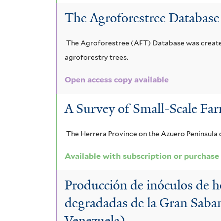
l
u
The Agroforestree Database
t
m
e
The Agroforestree (AFT) Database was created 
f
agroforestry trees.
r
i
Open access copy available
l
t
A Survey of Small-Scale Far
e
The Herrera Province on the Azuero Peninsula o
r
Available with subscription or purchase
Producción de inóculos de ho
degradadas de la Gran Sabana
Venezuela)