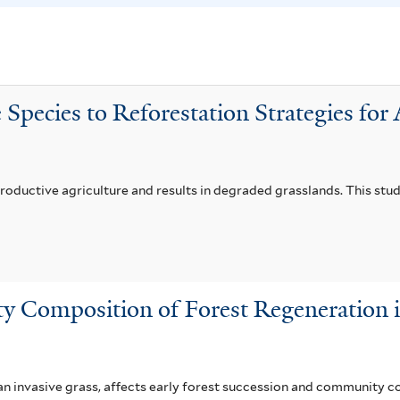
l
i
i
l
a
t
f
e
 Species to Reforestation Strategies fo
i
r
l
t
e
productive agriculture and results in degraded grasslands. This stu
r
y Composition of Forest Regeneration 
 invasive grass, affects early forest succession and community c