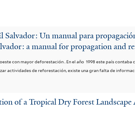
El Salvador: Un manual para propagación
alvador: a manual for propagation and re
o oeste con mayor deforestación . En el año 1998 este país contaba 
lizar actividades de reforestación, existe una gran falta de informa
on of a Tropical Dry Forest Landscape 