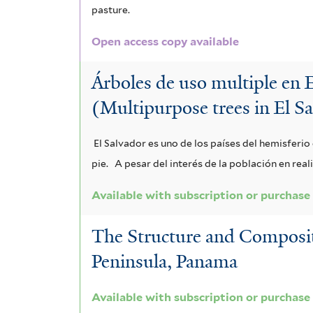
r
o
pasture.
n
a
m
a
r
Open access copy available
m
s
s
u
n
i
i
s
Árboles de uso multiple en 
m
t
s
f
s
i
(Multipurpose trees in El S
v
h
i
f
f
i
a
l
El Salvador es uno de los países del hemisferi
t
i
o
t
f
pie.
A pesar del interés de la población en rea
e
l
l
i
i
r
Available with subscription or purchase
t
i
f
l
The Structure and Compositi
e
a
o
t
Peninsula, Panama
r
f
l
e
i
i
Available with subscription or purchase
r