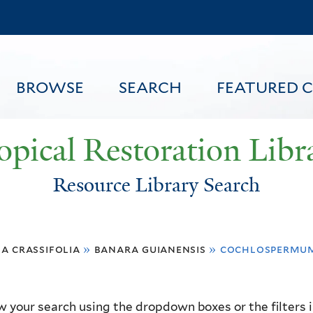
Skip
to
main
content
BROWSE
SEARCH
FEATURED 
opical Restoration Libr
Resource Library Search
FEATURED CONTENT
a crassifolia
»
banara guianensis
»
cochlospermum
 your search using the dropdown boxes or the filters in 