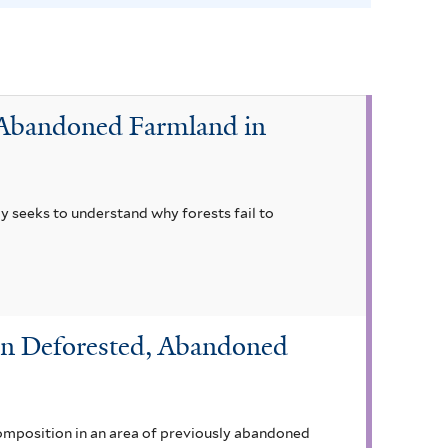
f
o
l
i
r Abandoned Farmland in
u
m
f
i
dy seeks to understand why forests fail to
l
t
e
r
in Deforested, Abandoned
omposition in an area of previously abandoned