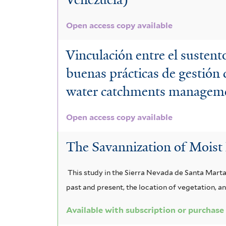
Open access copy available
Vinculación entre el sustento
buenas prácticas de gestión 
water catchments manageme
Open access copy available
The Savannization of Moist 
This study in the Sierra Nevada de Santa Marta
past and present, the location of vegetation, an
Available with subscription or purchase