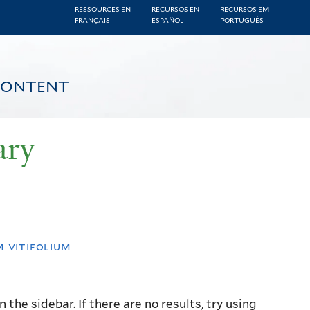
RESSOURCES EN
RECURSOS EN
RECURSOS EM
FRANÇAIS
ESPAÑOL
PORTUGUÊS
CONTENT
ary
 vitifolium
the sidebar. If there are no results, try using