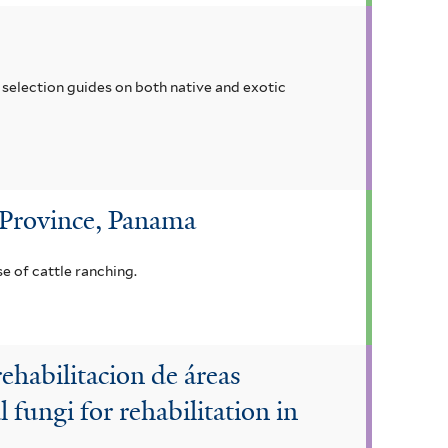
selection guides on both native and exotic
 Province, Panama
e of cattle ranching.
ehabilitacion de áreas
fungi for rehabilitation in