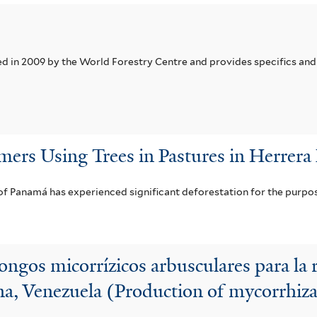
in 2009 by the World Forestry Centre and provides specifics and 
mers Using Trees in Pastures in Herrera
f Panamá has experienced significant deforestation for the purpos
ngos micorrízicos arbusculares para la r
, Venezuela (Production of mycorrhizal 