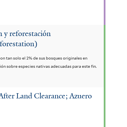
 y reforestación
forestation)
con tan solo el 2% de sus bosques originales en
ción sobre especies nativas adecuadas para este fin.
After Land Clearance; Azuero