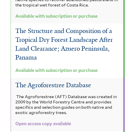
the tropical wet forest of Costa Rica.
Available with subscription or purchase
The Structure and Composition of a
Tropical Dry Forest Landscape After
Land Clearance; Azuero Peninsula,
Panama
Available with subscription or purchase
The Agroforestree Database
The Agroforestree (AFT) Database was created in
2009 by the World Forestry Centre and provides
specifics and selection guides on both native and
exotic agroforestry trees.
Open access copy available