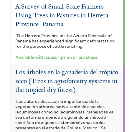
A Survey of Small-Scale Farmers
Using Trees in Pastures in Herrera
Province, Panama
The Herrera Province on the Azuero Peninsula of
Panamá has experienced significant deforestation
for the purpose of cattle ranching.
Available with subscription or purchase
Los árboles en la ganadería del trópico
seco (Trees in agroforestry systems in
the tropical dry forest)
Los autores destacan la importancia de la
vegetación arbórea nativa, tanto de especies
leguminosas como no leguminosas, manejadas ya
sea de forma empírica o siguiendo un método
científico de algunos sistemas silvopastoriles
presentes en el estado de Colima, México.
Se