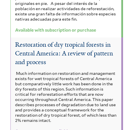
originales en pie.
A pesar del interés de la
población en realizar actividades de reforestación,
existe una gran falta de información sobre especies
nativas adecuadas para este fin.
Available with subscription or purchase
Restoration of dry tropical forests in
Central America: A review of pattern
and process
Much information on restoration and management
exists for wet tropical forests of Central America
but comparatively little work has been done in the
dry forests of this region. Such information is
critical for reforestation efforts that are now
occurring throughout Central America. This paper
describes processes of degradation due to land use
and provides a conceptual framework for the
restoration of dry tropical forest, of which less than
2% remains intact.