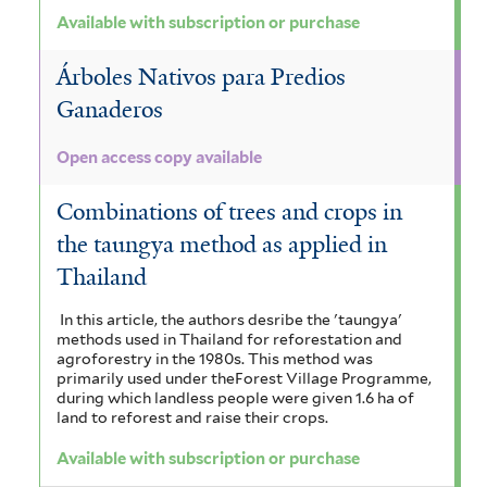
Available with subscription or purchase
Árboles Nativos para Predios
Ganaderos
Open access copy available
Combinations of trees and crops in
the taungya method as applied in
Thailand
In this article, the authors desribe the 'taungya'
methods used in Thailand for reforestation and
agroforestry in the 1980s. This method was
primarily used under theForest Village Programme,
during which landless people were given 1.6 ha of
land to reforest and raise their crops.
Available with subscription or purchase