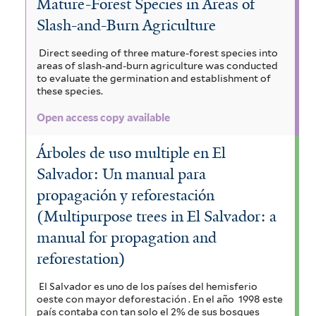
Mature-Forest Species in Areas of
Slash-and-Burn Agriculture
Direct seeding of three mature-forest species into
areas of slash-and-burn agriculture was conducted
to evaluate the germination and establishment of
these species.
Open access copy available
Árboles de uso multiple en El
Salvador: Un manual para
propagación y reforestación
(Multipurpose trees in El Salvador: a
manual for propagation and
reforestation)
El Salvador es uno de los países del hemisferio
oeste con mayor deforestación . En el año 1998 este
país contaba con tan solo el 2% de sus bosques