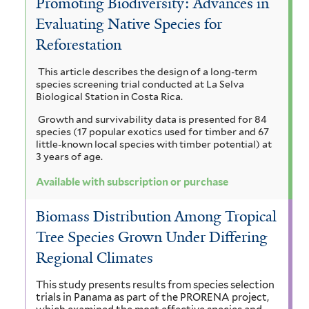
Promoting Biodiversity: Advances in
e
t
i
e
c
Evaluating Native Species for
a
i
r
r
u
Reforestation
a
a
o
o
u
c
m
This article describes the design of a long-term
r
a
l
p
species screening trial conducted at La Selva
a
i
n
Biological Station in Costa Rica.
o
h
c
e
g
Growth and survivability data is presented for 84
u
i
b
a
species (17 popular exotics used for timber and 67
n
l
u
little-known local species with timber potential) at
i
i
c
3 years of age.
m
a
f
f
u
u
l
Available with subscription or purchase
o
i
m
r
r
l
e
Biomass Distribution Among Tropical
m
t
c
c
u
Tree Species Grown Under Differing
i
e
y
s
a
r
Regional Climates
c
f
c
s
o
i
This study presents results from species selection
trials in Panama as part of the PRORENA project,
l
l
f
c