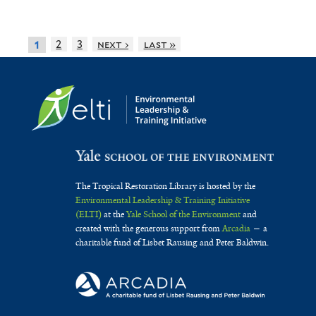
2
3
next ›
last »
1
The Tropical Restoration Library is hosted by the
Environmental Leadership & Training Initiative
(ELTI)
at the
Yale School of the Environment
and
created with the generous support from
Arcadia
— a
charitable fund of Lisbet Rausing and Peter Baldwin.