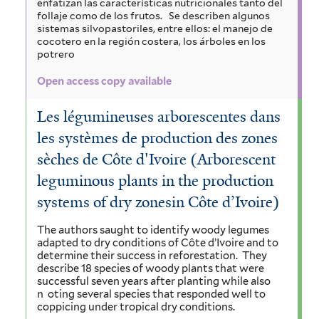
enfatizan las características nutricionales tanto del
follaje como de los frutos.
Se describen algunos
sistemas silvopastoriles, entre ellos: el manejo de
cocotero en la región costera, los árboles en los
potrero
Open access copy available
Les légumineuses arborescentes dans
les systèmes de production des zones
sèches de Côte d'Ivoire (Arborescent
leguminous plants in the production
systems of dry zonesin Côte d’Ivoire)
The authors saught to identify woody legumes
adapted to dry conditions of Côte d’Ivoire and to
determine their success in reforestation.
They
describe 18 species of woody plants that were
successful seven years after planting while also
n
oting several species that responded well to
coppicing under tropical dry conditions.