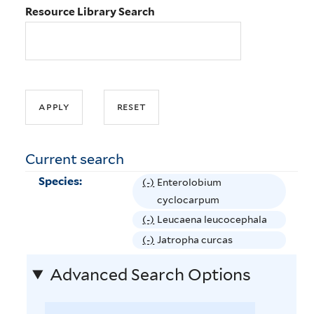
Resource Library Search
Current search
Species:
(-)
R
Enterolobium
e
cyclocarpum
m
(-)
R
Leucaena leucocephala
o
e
(-)
R
Jatropha curcas
v
m
e
e
Advanced Search Options
o
m
E
v
o
n
e
v