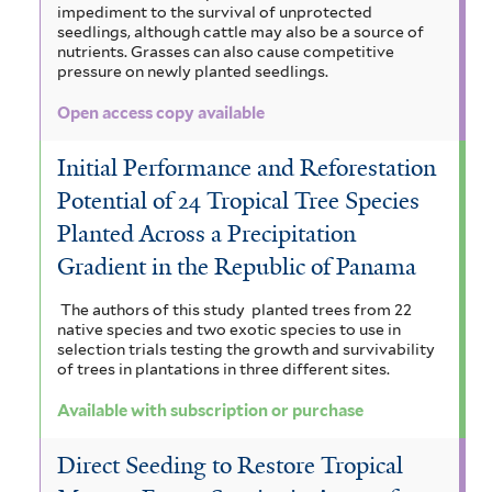
impediment to the survival of unprotected
seedlings, although cattle may also be a source of
nutrients. Grasses can also cause competitive
pressure on newly planted seedlings.
Open access copy available
Initial Performance and Reforestation
Potential of 24 Tropical Tree Species
Planted Across a Precipitation
Gradient in the Republic of Panama
The authors of this study planted trees from 22
native species and two exotic species to use in
selection trials testing the growth and survivability
of trees in plantations in three different sites.
Available with subscription or purchase
Direct Seeding to Restore Tropical