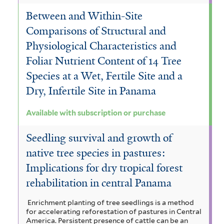
Between and Within-Site
Comparisons of Structural and
Physiological Characteristics and
Foliar Nutrient Content of 14 Tree
Species at a Wet, Fertile Site and a
Dry, Infertile Site in Panama
Available with subscription or purchase
Seedling survival and growth of
native tree species in pastures:
Implications for dry tropical forest
rehabilitation in central Panama
Enrichment planting of tree seedlings is a method
for accelerating reforestation of pastures in Central
America. Persistent presence of cattle can be an