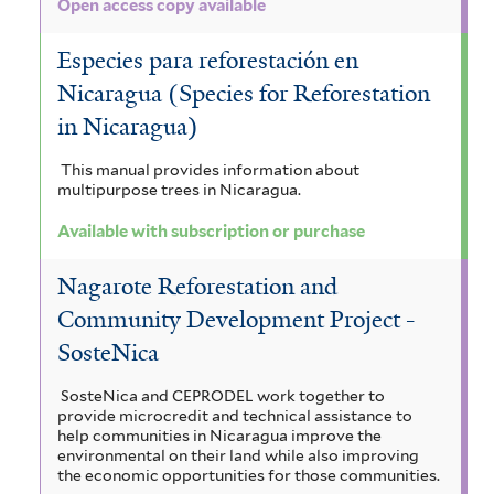
Open access copy available
Especies para reforestación en
Nicaragua (Species for Reforestation
in Nicaragua)
This manual provides information about
multipurpose trees in Nicaragua.
Available with subscription or purchase
Nagarote Reforestation and
Community Development Project -
SosteNica
SosteNica and CEPRODEL work together to
provide microcredit and technical assistance to
help communities in Nicaragua improve the
environmental on their land while also improving
the economic opportunities for those communities.