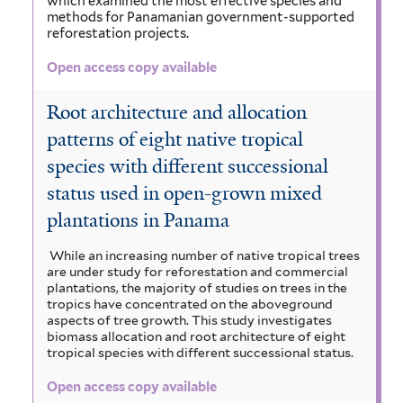
which examined the most effective species and
t
methods for Panamanian government-supported
o
i
e
e
reforestation projects.
r
c
l
p
Open access copy available
a
t
h
Root architecture and allocation
r
e
a
patterns of eight native tropical
p
r
l
species with different successional
u
a
status used in open-grown mixed
m
f
plantations in Panama
f
i
While an increasing number of native tropical trees
i
are under study for reforestation and commercial
l
plantations, the majority of studies on trees in the
l
tropics have concentrated on the aboveground
t
aspects of tree growth. This study investigates
t
biomass allocation and root architecture of eight
e
tropical species with different successional status.
e
r
Open access copy available
r