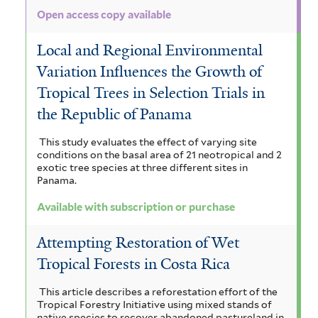
Open access copy available
Local and Regional Environmental
Variation Influences the Growth of
Tropical Trees in Selection Trials in
the Republic of Panama
This study evaluates the effect of varying site
conditions on the basal area of 21 neotropical and 2
exotic tree species at three different sites in
Panama.
Available with subscription or purchase
Attempting Restoration of Wet
Tropical Forests in Costa Rica
This article describes a reforestation effort of the
Tropical Forestry Initiative using mixed stands of
native species to recover abandoned pastureland in