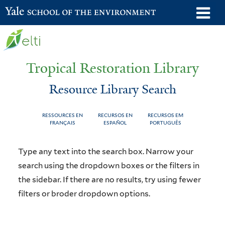
Skip
o
Yale School of the Environment
to
m
main
n
content
Tropical Restoration Library
Resource Library Search
RESSOURCES EN
RECURSOS EN
RECURSOS EM
FRANÇAIS
ESPAÑOL
PORTUGUÊS
Resource
You
Type any text into the search box. Narrow your
Library
are
search using the dropdown boxes or the filters in
the sidebar. If there are no results, try using fewer
Search
here
filters or broder dropdown options.