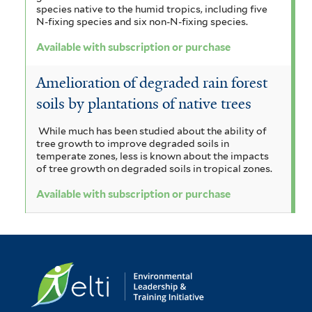
t
species native to the humid tropics, including five
N-fixing species and six non-N-fixing species.
e
Available with subscription or purchase
r
Amelioration of degraded rain forest
soils by plantations of native trees
While much has been studied about the ability of
tree growth to improve degraded soils in
temperate zones, less is known about the impacts
of tree growth on degraded soils in tropical zones.
Available with subscription or purchase