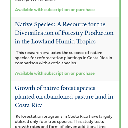
a
c
Available with subscription or purchase
f
r
Native Species: A Resource for the
i
a
Diversification of Forestry Production
l
d
in the Lowland Humid Tropics
t
e
This research evaluates the success of native
e
species for reforestation plantings in Costa Rica in
n
comparison with exotic species.
r
i
Available with subscription or purchase
u
Growth of native forest species
m
planted on abandoned pasture land in
f
Costa Rica
i
Reforestation programs in Costa Rica have largely
l
utilized only four tree species. This study tests
growth rates and form of eleven additional tree