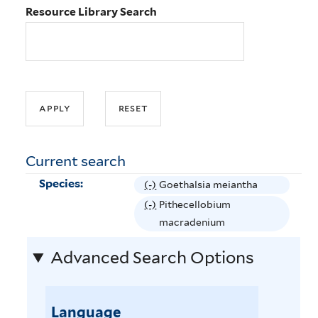
Resource Library Search
Current search
Species:
(-)
R
Goethalsia meiantha
e
(-)
R
Pithecellobium
m
e
macradenium
o
m
Advanced Search Options
v
o
e
v
G
e
o
Language
P