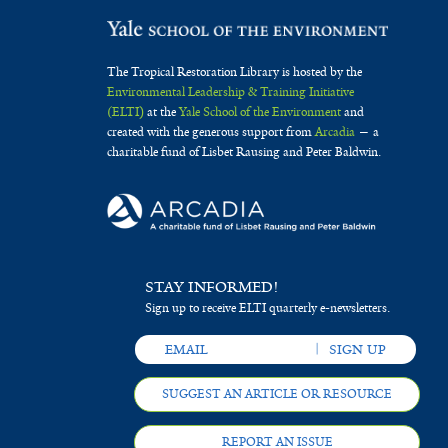
The Tropical Restoration Library is hosted by the
Environmental Leadership & Training Initiative
(ELTI)
at the
Yale School of the Environment
and
created with the generous support from
Arcadia
— a
charitable fund of Lisbet Rausing and Peter Baldwin.
STAY INFORMED!
Sign up to receive ELTI quarterly e-newsletters.
SUGGEST AN ARTICLE OR RESOURCE
REPORT AN ISSUE