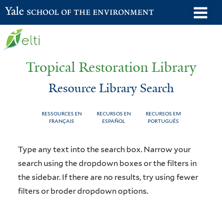
Skip
o
Yale School of the Environment
to
m
main
n
content
Tropical Restoration Library
Resource Library Search
RESSOURCES EN
RECURSOS EN
RECURSOS EM
FRANÇAIS
ESPAÑOL
PORTUGUÊS
Resource
You
Type any text into the search box. Narrow your
Library
are
search using the dropdown boxes or the filters in
the sidebar. If there are no results, try using fewer
Search
here
filters or broder dropdown options.