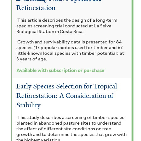
i
h
Reforestation
u
h
m
a
r
a
n
a
e
This article describes the design of a long-term
i
n
i
species screening trial conducted at La Selva
l
c
c
g
l
Biological Station in Costa Rica.
u
i
o
s
e
Growth and survivability data is presented for 84
l
u
t
species (17 popular exotics used for timber and 67
i
i
m
l
i
little-known local species with timber potential) at
f
f
3 years of age.
c
a
l
o
i
a
Available with subscription or purchase
r
m
l
o
f
m
t
i
e
b
Early Species Selection for Tropical
i
e
l
s
Reforestation: A Consideration of
i
r
i
t
f
e
Stability
a
u
i
r
l
n
m
This study describes a screening of timber species
t
planted in abandoned pasture sites to understand
t
m
the effect of different site conditions on tree
e
growth and to determine the species that grew with
r
h
a
the highest variation.