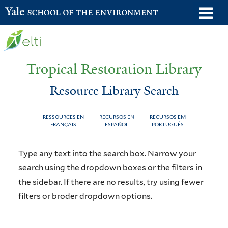
Skip
o
Yale School of the Environment
to
m
main
n
content
Tropical Restoration Library
Resource Library Search
RESSOURCES EN
RECURSOS EN
RECURSOS EM
FRANÇAIS
ESPAÑOL
PORTUGUÊS
Resource
You
Type any text into the search box. Narrow your
Library
are
search using the dropdown boxes or the filters in
the sidebar. If there are no results, try using fewer
Search
here
filters or broder dropdown options.