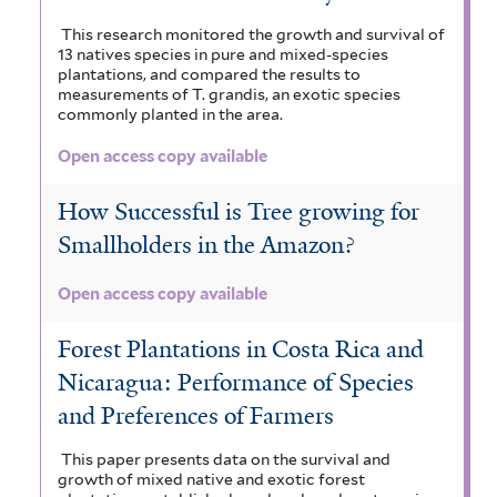
This research monitored the growth and survival of
13 natives species in pure and mixed-species
plantations, and compared the results to
measurements of T. grandis, an exotic species
commonly planted in the area.
Open access copy available
How Successful is Tree growing for
Smallholders in the Amazon?
Open access copy available
Forest Plantations in Costa Rica and
Nicaragua: Performance of Species
and Preferences of Farmers
This paper presents data on the survival and
growth of mixed native and exotic forest