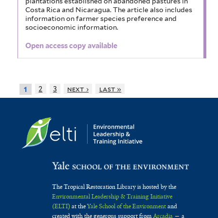
plantations established on abandoned pastures in
Costa Rica and Nicaragua. The article also includes
information on farmer species preference and
socioeconomic information.
Open access copy available
2
3
next ›
last »
1
The Tropical Restoration Library is hosted by the
Environmental Leadership & Training Initiative
(ELTI)
at the
Yale School of the Environment
and
created with the generous support from
Arcadia
— a