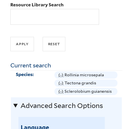
Resource Library Search
Current search
Species:
(-)
R
Rollinia microsepala
e
(-)
R
Tectona grandis
m
e
(-)
R
Sclerolobium guianensis
o
m
e
v
Advanced Search Options
o
m
e
v
o
R
e
v
o
T
Language
e