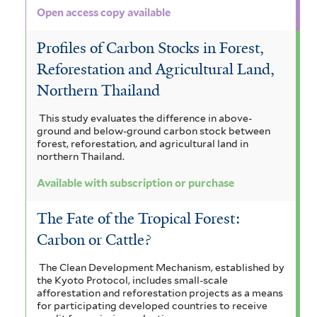
a
f
e
Open access copy available
r
l
n
i
Profiles of Carbon Stocks in Forest,
a
e
l
Reforestation and Agricultural Land,
f
n
t
Northern Thailand
i
s
e
This study evaluates the difference in above-
l
i
r
ground and below-ground carbon stock between
forest, reforestation, and agricultural land in
t
s
northern Thailand.
e
f
Available with subscription or purchase
r
i
The Fate of the Tropical Forest:
l
Carbon or Cattle?
t
The Clean Development Mechanism, established by
e
the Kyoto Protocol, includes small-scale
afforestation and reforestation projects as a means
r
for participating developed countries to receive