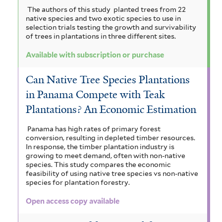
The authors of this study planted trees from 22
native species and two exotic species to use in
selection trials testing the growth and survivability
of trees in plantations in three different sites.
Available with subscription or purchase
Can Native Tree Species Plantations
in Panama Compete with Teak
Plantations? An Economic Estimation
Panama has high rates of primary forest
conversion, resulting in depleted timber resources.
In response, the timber plantation industry is
growing to meet demand, often with non-native
species. This study compares the economic
feasibility of using native tree species vs non-native
species for plantation forestry.
Open access copy available