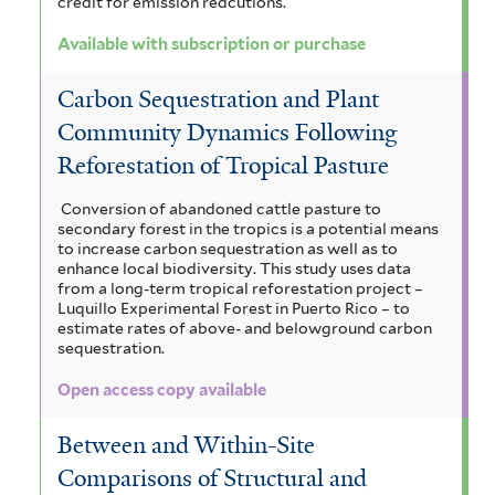
credit for emission redcutions.
Available with subscription or purchase
Carbon Sequestration and Plant
Community Dynamics Following
Reforestation of Tropical Pasture
Conversion of abandoned cattle pasture to
secondary forest in the tropics is a potential means
to increase carbon sequestration as well as to
enhance local biodiversity. This study uses data
from a long-term tropical reforestation project –
Luquillo Experimental Forest in Puerto Rico – to
estimate rates of above- and belowground carbon
sequestration.
Open access copy available
Between and Within-Site
Comparisons of Structural and