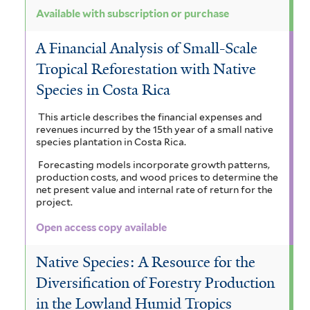
Available with subscription or purchase
A Financial Analysis of Small-Scale
Tropical Reforestation with Native
Species in Costa Rica
This article describes the financial expenses and
revenues incurred by the 15th year of a small native
species plantation in Costa Rica.
Forecasting models incorporate growth patterns,
production costs, and wood prices to determine the
net present value and internal rate of return for the
project.
Open access copy available
Native Species: A Resource for the
Diversification of Forestry Production
in the Lowland Humid Tropics