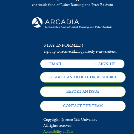
charitable fund of Lisbet Rausing and Peter Baldwin.
STAY INFORMED!
Sign up to receive ELTI quarterly e-newsletters.
SUGGEST AN ARTICLE OR RESOURCE
REPORT AN ISSUE
CONTACT THE TEAM
Copyright © 2020 Yale University
All rights reserved
Accessibility at Yale