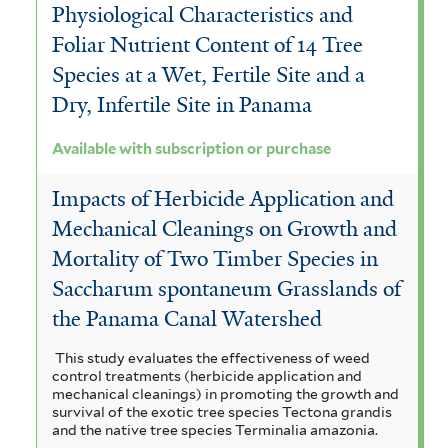
Physiological Characteristics and
Foliar Nutrient Content of 14 Tree
Species at a Wet, Fertile Site and a
Dry, Infertile Site in Panama
Available with subscription or purchase
Impacts of Herbicide Application and
Mechanical Cleanings on Growth and
Mortality of Two Timber Species in
Saccharum spontaneum Grasslands of
the Panama Canal Watershed
This study evaluates the effectiveness of weed
control treatments (herbicide application and
mechanical cleanings) in promoting the growth and
survival of the exotic tree species Tectona grandis
and the native tree species Terminalia amazonia.