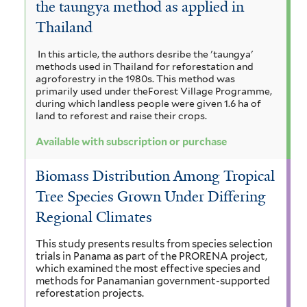
the taungya method as applied in
a
i
i
e
c
Thailand
a
a
n
r
u
t
m
In this article, the authors desribe the 'taungya'
r
a
i
o
methods used in Thailand for reforestation and
o
i
n
agroforestry in the 1980s. This method was
a
l
c
primarily used under theForest Village Programme,
n
g
during which landless people were given 1.6 ha of
u
i
m
o
a
land to reforest and raise their crops.
l
u
i
i
b
m
g
Available with subscription or purchase
f
f
c
i
r
o
i
Biomass Distribution Among Tropical
r
r
u
l
a
Tree Species Grown Under Differing
m
t
o
m
n
Regional Climates
i
e
s
s
g
r
d
This study presents results from species selection
f
e
trials in Panama as part of the PRORENA project,
u
i
i
which examined the most effective species and
l
p
methods for Panamanian government-supported
i
s
reforestation projects.
t
a