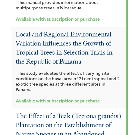
This manual provides information about
multipurpose trees in Nicaragua.
Available with subscription or purchase
Local and Regional Environmental
Variation Influences the Growth of
Tropical Trees in Selection Trials in
the Republic of Panama
This study evaluates the effect of varying site
conditions on the basal area of 21 neotropical and 2
exotic tree species at three different sites in
Panama.
Available with subscription or purchase
The Effect of a Teak (Tectona grandis)
Plantation on the Establishment of
Native Species in an Abandoned