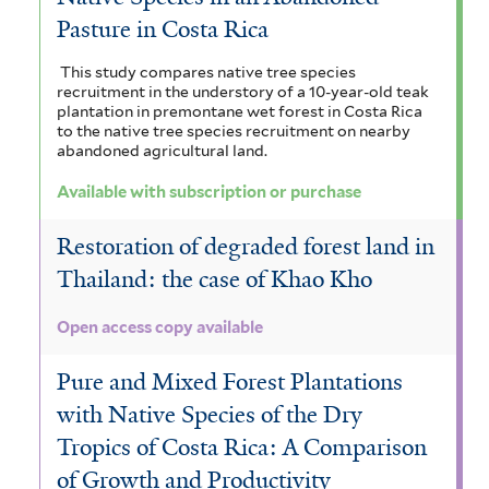
Pasture in Costa Rica
This study compares native tree species
recruitment in the understory of a 10-year-old teak
plantation in premontane wet forest in Costa Rica
to the native tree species recruitment on nearby
abandoned agricultural land.
Available with subscription or purchase
Restoration of degraded forest land in
Thailand: the case of Khao Kho
Open access copy available
Pure and Mixed Forest Plantations
with Native Species of the Dry
Tropics of Costa Rica: A Comparison
of Growth and Productivity