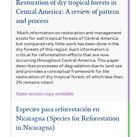
Restoration of dry tropical forests in
Central America: A review of pattern
and process
Much information on restoration and management
exists for wet tropical forests of Central America
but comparatively little work has been done in the
dry forests of this region. Such information is
critical for reforestation efforts that are now
occurring throughout Central America. This paper
describes processes of degradation due to land use
and provides a conceptual framework for the
restoration of dry tropical forest, of which less than
2% remains intact.
Open access copy available
Especies para reforestación en
Nicaragua (Species for Reforestation
in Nicaragua)