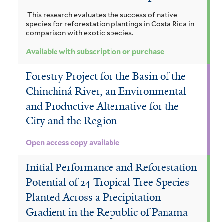
This research evaluates the success of native
species for reforestation plantings in Costa Rica in
comparison with exotic species.
Available with subscription or purchase
Forestry Project for the Basin of the
Chinchiná River, an Environmental
and Productive Alternative for the
City and the Region
Open access copy available
Initial Performance and Reforestation
Potential of 24 Tropical Tree Species
Planted Across a Precipitation
Gradient in the Republic of Panama