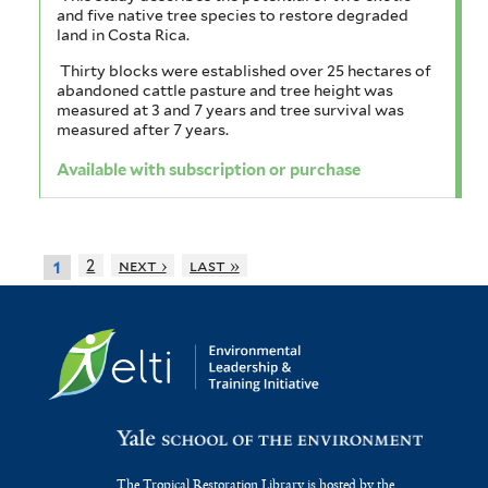
and five native tree species to restore degraded
land in Costa Rica.
Thirty blocks were established over 25 hectares of
abandoned cattle pasture and tree height was
measured at 3 and 7 years and tree survival was
measured after 7 years.
Available with subscription or purchase
2
next ›
last »
1
The Tropical Restoration Library is hosted by the