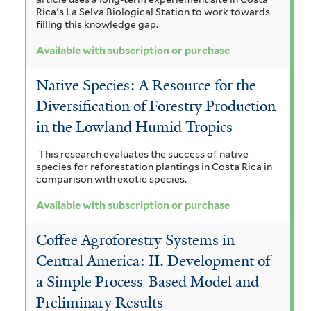
Rica's La Selva Biological Station to work towards
t
t
filling this knowledge gap.
e
e
Available with subscription or purchase
r
r
Native Species: A Resource for the
Diversification of Forestry Production
in the Lowland Humid Tropics
This research evaluates the success of native
species for reforestation plantings in Costa Rica in
comparison with exotic species.
Available with subscription or purchase
Coffee Agroforestry Systems in
Central America: II. Development of
a Simple Process-Based Model and
Preliminary Results