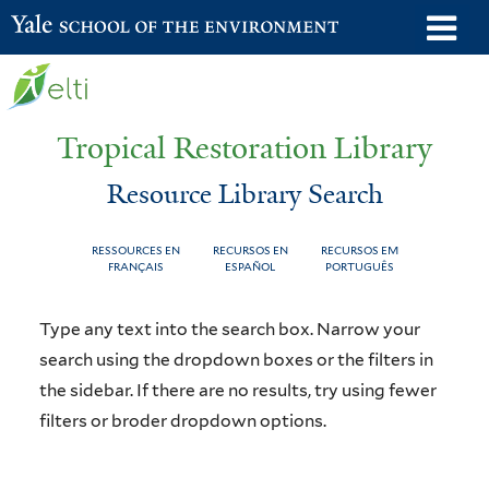
Skip
o
Yale School of the Environment
to
m
main
n
content
Tropical Restoration Library
Resource Library Search
RESSOURCES EN
RECURSOS EN
RECURSOS EM
FRANÇAIS
ESPAÑOL
PORTUGUÊS
Resource
You
Type any text into the search box. Narrow your
Library
are
search using the dropdown boxes or the filters in
the sidebar. If there are no results, try using fewer
Search
here
filters or broder dropdown options.