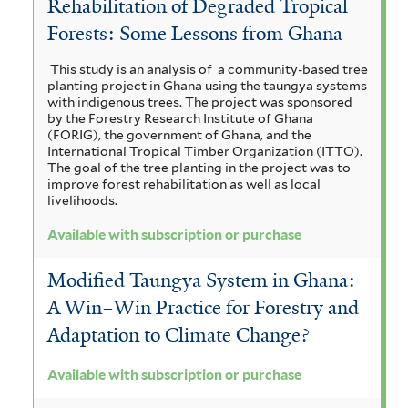
Rehabilitation of Degraded Tropical
Forests: Some Lessons from Ghana
This study is an analysis of a community-based tree
planting project in Ghana using the taungya systems
with indigenous trees. The project was sponsored
by the Forestry Research Institute of Ghana
(FORIG), the government of Ghana, and the
International Tropical Timber Organization (ITTO).
The goal of the tree planting in the project was to
improve forest rehabilitation as well as local
livelihoods.
Available with subscription or purchase
Modified Taungya System in Ghana:
A Win–Win Practice for Forestry and
Adaptation to Climate Change?
Available with subscription or purchase