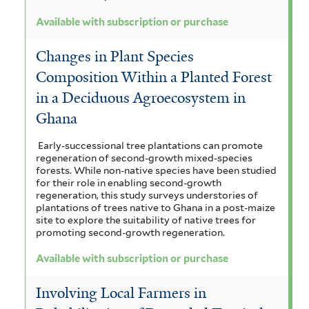
Available with subscription or purchase
Changes in Plant Species
Composition Within a Planted Forest
in a Deciduous Agroecosystem in
Ghana
Early-successional tree plantations can promote
regeneration of second-growth mixed-species
forests. While non-native species have been studied
for their role in enabling second-growth
regeneration, this study surveys understories of
plantations of trees native to Ghana in a post-maize
site to explore the suitability of native trees for
promoting second-growth regeneration.
Available with subscription or purchase
Involving Local Farmers in