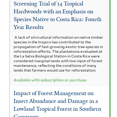
Screening Trial of 14 Tropical
Hardwoods with an Emphasis on
Species Native to Costa Rica: Fourth
Year Results
A lack of silvicultural information on native timber
species in the tropics has contributed to the
propogation of fast-growing exotic tree species in
reforestation efforts. The plantations evaluated at
the La Selva Biological Station in Costa Rica were
considered marginal lands with low input of forest
maintenance, reflecting the conditions of many
lands that farmers would use for reforestation.
Available with subscription or purchase
Impact of Forest Management on
Insect Abundance and Damage in a
Lowland Tropical Forest in Southern
Cameroon