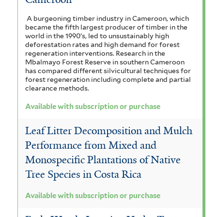
A burgeoning timber industry in Cameroon, which
became the fifth largest producer of timber in the
world in the 1990’s, led to unsustainably high
deforestation rates and high demand for forest
regeneration interventions. Research in the
Mbalmayo Forest Reserve in southern Cameroon
has compared different silvicultural techniques for
forest regeneration including complete and partial
clearance methods.
Available with subscription or purchase
Leaf Litter Decomposition and Mulch
Performance from Mixed and
Monospecific Plantations of Native
Tree Species in Costa Rica
Available with subscription or purchase