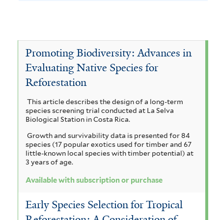
h
y
e
l
L
e
v
A
y
f
s
a
T
e
c
A
i
a
u
c
e
l
e
V
c
a
Promoting Biodiversity: Advances in
t
b
t
r
i
o
c
Evaluating Native Species for
e
a
s
i
i
m
c
r
Reforestation
a
a
c
a
i
u
h
m
This article describes the design of a long-term
r
r
a
p
n
species screening trial conducted at La Selva
y
i
n
Biological Station in Costa Rica.
i
r
a
c
s
g
Growth and survivability data is presented for 84
u
p
i
o
l
species (17 popular exotics used for timber and 67
i
l
u
little-known local species with timber potential) at
t
c
i
i
3 years of age.
m
a
f
f
i
e
a
g
Available with subscription or purchase
o
i
o
r
r
i
l
u
Early Species Selection for Tropical
m
t
n
a
v
a
Reforestation: A Consideration of
i
e