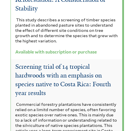
o
f
s
o
r
Stability
t
f
r
i
r
e
i
This study describes a screening of timber species
p
planted in abandoned pasture sites to understand
l
l
e
m
the effect of different site conditions on tree
t
u
t
growth and to determine the species that grew with
n
a
e
the highest variation.
r
r
e
s
l
Available with subscription or purchase
c
r
i
e
h
Screening trial of 14 tropical
s
n
hardwoods with an emphasis on
a
f
s
species native to Costa Rica: Fourth
s
i
i
year results
e
l
s
Commercial forestry plantations have consistently
f
t
f
relied on a limitd number of species, often favoring
exotic species over native ones. This is mainly due
i
e
i
to a lack of information or understanding related to
the silviculture of native species plantations. This
l
r
l
article uses a long-term experiement site in Costa