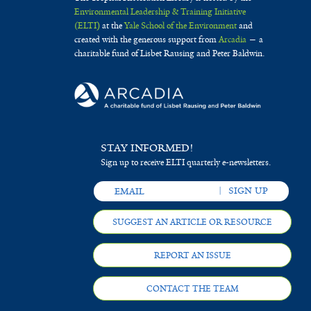
Environmental Leadership & Training Initiative
(ELTI)
at the
Yale School of the Environment
and
created with the generous support from
Arcadia
— a
charitable fund of Lisbet Rausing and Peter Baldwin.
STAY INFORMED!
Sign up to receive ELTI quarterly e-newsletters.
SUGGEST AN ARTICLE OR RESOURCE
REPORT AN ISSUE
CONTACT THE TEAM