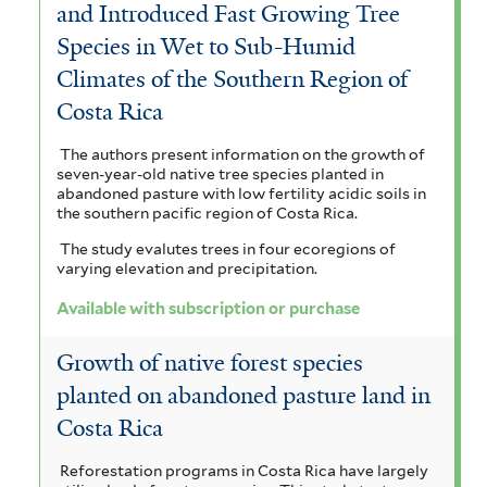
and Introduced Fast Growing Tree
Species in Wet to Sub-Humid
Climates of the Southern Region of
Costa Rica
The authors present information on the growth of
seven-year-old native tree species planted in
abandoned pasture with low fertility acidic soils in
the southern pacific region of Costa Rica.
The study evalutes trees in four ecoregions of
varying elevation and precipitation.
Available with subscription or purchase
Growth of native forest species
planted on abandoned pasture land in
Costa Rica
Reforestation programs in Costa Rica have largely