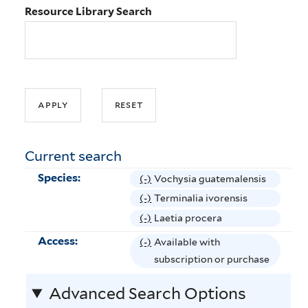
Resource Library Search
Current search
Species:
(-)
R
Vochysia guatemalensis
e
(-)
R
Terminalia ivorensis
m
e
(-)
R
Laetia procera
o
m
e
Access:
(-)
R
Available with
v
o
m
e
subscription or purchase
e
v
o
m
V
e
v
Advanced Search Options
o
o
T
e