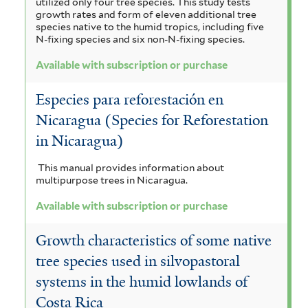
utilized only four tree species. This study tests
growth rates and form of eleven additional tree
species native to the humid tropics, including five
N-fixing species and six non-N-fixing species.
Available with subscription or purchase
Especies para reforestación en
Nicaragua (Species for Reforestation
in Nicaragua)
This manual provides information about
multipurpose trees in Nicaragua.
Available with subscription or purchase
Growth characteristics of some native
tree species used in silvopastoral
systems in the humid lowlands of
Costa Rica