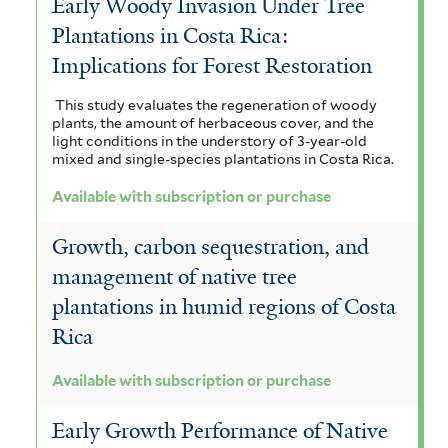
Early Woody Invasion Under Tree
Plantations in Costa Rica:
Implications for Forest Restoration
This study evaluates the regeneration of woody
plants, the amount of herbaceous cover, and the
light conditions in the understory of 3-year-old
mixed and single-species plantations in Costa Rica.
Available with subscription or purchase
Growth, carbon sequestration, and
management of native tree
plantations in humid regions of Costa
Rica
Available with subscription or purchase
Early Growth Performance of Native