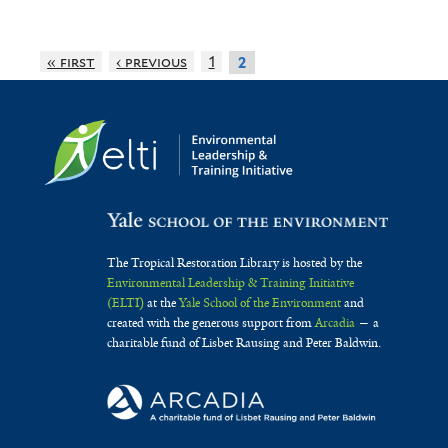
r
r
l
e
m
t
p
n
« first
‹ previous
1
a
2
e
u
r
s
l
r
i
e
c
s
n
h
f
s
a
i
i
The Tropical Restoration Library is hosted by the
s
l
s
Environmental Leadership & Training Initiative
e
(ELTI)
at the
Yale School of the Environment
and
t
f
created with the generous support from
Arcadia
— a
f
e
i
charitable fund of Lisbet Rausing and Peter Baldwin.
i
r
l
l
t
t