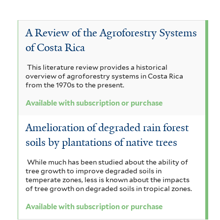
f
a
c
s
A
e
V
i
c
a
c
u
r
i
l
o
c
a
A Review of the Agroforestry Systems
a
t
i
b
c
m
c
of Costa Rica
a
a
e
i
s
i
u
h
m
a
r
This literature review provides a historical
r
a
c
n
overview of agroforestry systems in Costa Rica
n
y
i
n
from the 1970s to the present.
i
r
a
c
s
g
l
Available with subscription or purchase
u
i
i
o
l
i
l
u
t
Amelioration of degraded rain forest
p
i
i
m
a
i
f
soils by plantations of native trees
f
c
t
a
g
o
i
a
i
While much has been studied about the ability of
r
i
l
u
f
tree growth to improve degraded soils in
m
t
i
o
temperate zones, less is known about the impacts
v
a
i
e
l
of tree growth on degraded soils in tropical zones.
n
s
o
r
t
t
Available with subscription or purchase
f
e
o
r
e
i