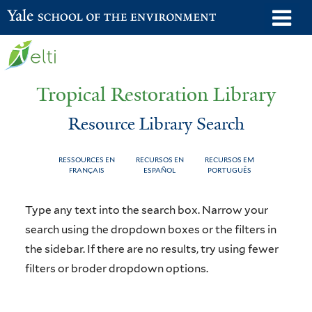
Skip
o
Yale School of the Environment
to
m
main
n
content
Tropical Restoration Library
Resource Library Search
RESSOURCES EN
RECURSOS EN
RECURSOS EM
FRANÇAIS
ESPAÑOL
PORTUGUÊS
Resource
You
Type any text into the search box. Narrow your
Library
are
search using the dropdown boxes or the filters in
the sidebar. If there are no results, try using fewer
Search
here
filters or broder dropdown options.