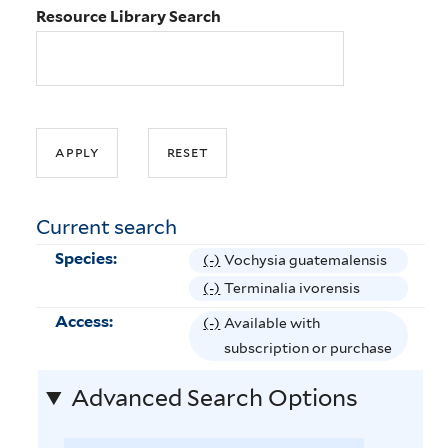
Resource Library Search
Current search
Species:
(-)
R
Vochysia guatemalensis
e
(-)
R
Terminalia ivorensis
m
e
Access:
(-)
R
Available with
o
m
e
subscription or purchase
v
o
m
e
v
Advanced Search Options
o
V
e
v
o
T