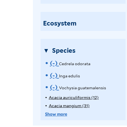
o
c
h
Ecosystem
y
s
i
Species
a
g
(-)
R
Cedrela odorata
u
e
(-)
R
Inga edulis
a
t
m
e
(-)
R
Vochysia guatemalensis
e
o
m
e
Acacia auriculiformis (12)
A
m
p
Acacia mangium (31)
A
v
o
a
m
p
p
Show more
l
e
v
o
l
p
e
y