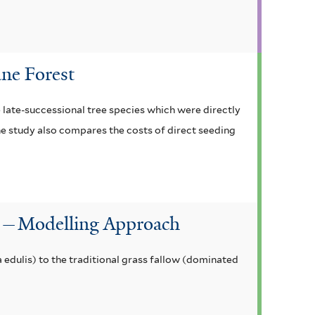
ane Forest
e late-successional tree species which were directly
he study also compares the costs of direct seeding
on—Modelling Approach
edulis) to the traditional grass fallow (dominated