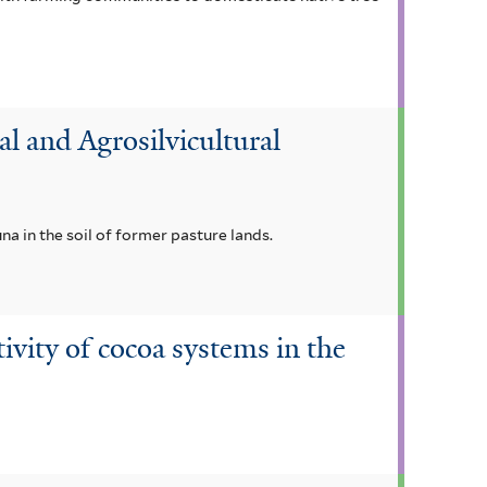
 and Agrosilvicultural
a in the soil of former pasture lands.
ivity of cocoa systems in the