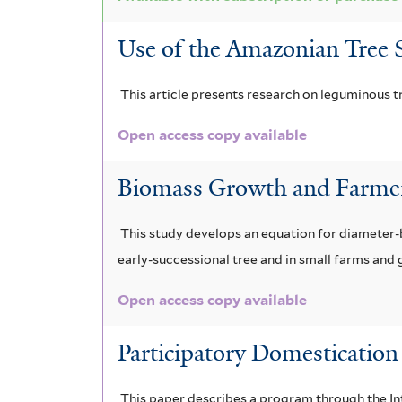
f
Use of the Amazonian Tree S
i
l
This article presents research on leguminous tr
t
Open access copy available
e
Biomass Growth and Farmer
r
This study develops an equation for diameter-b
early-successional tree and in small farms and 
Open access copy available
Participatory Domesticatio
This paper describes a program through the In