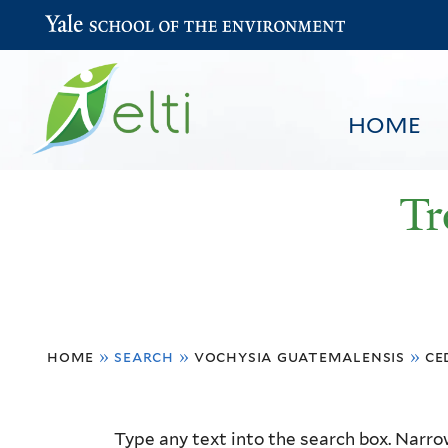
Yale School of the Environment
HOME
Tr
You
HOME
BROWSE
SEARCH
home
»
search
»
vochysia guatemalensis
»
ce
are
here
Resource
Type any text into the search box. Narrow