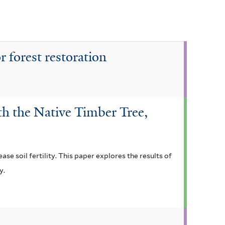
r forest restoration
th the Native Timber Tree,
ase soil fertility. This paper explores the results of
y.