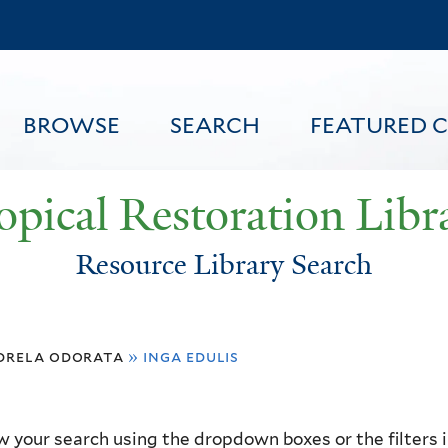
Skip
to
main
content
BROWSE
SEARCH
FEATURED 
opical Restoration Libr
Resource Library Search
FEATURED CONTENT
drela odorata
»
inga edulis
 your search using the dropdown boxes or the filters in 