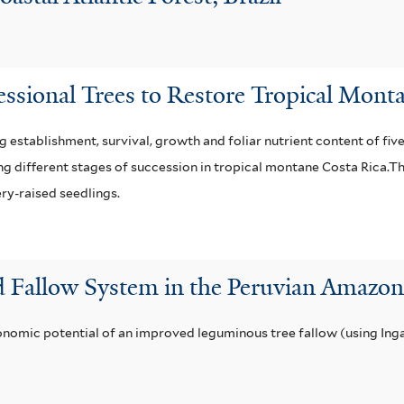
essional Trees to Restore Tropical Mont
 establishment, survival, growth and foliar nutrient content of fiv
ing different stages of succession in tropical montane Costa Rica.T
ery-raised seedlings.
d Fallow System in the Peruvian Amaz
nomic potential of an improved leguminous tree fallow (using Inga 