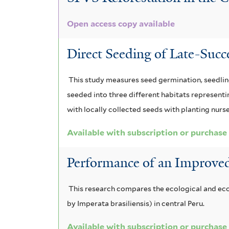
m
t
t
i
a
i
Open access copy available
e
a
l
t
s
r
Direct Seeding of Late-Succ
f
f
t
e
i
i
e
m
l
This study measures seed germination, seedling
t
l
r
seeded into three different habitats represent
a
e
with locally collected seeds with planting nurs
t
l
r
Available with subscription or purchase
e
e
r
n
Performance of an Improve
s
This research compares the ecological and eco
i
by Imperata brasiliensis) in central Peru.
s
Available with subscription or purchase