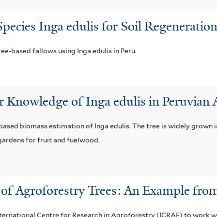
pecies Inga edulis for Soil Regenerati
ee-based fallows using Inga edulis in Peru.
 Knowledge of Inga edulis in Peruvian
ased biomass estimation of Inga edulis. The tree is widely grown i
gardens for fruit and fuelwood.
n of Agroforestry Trees: An Example fr
ternational Centre for Research in Agroforestry (ICRAF) to work 