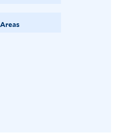
 Areas