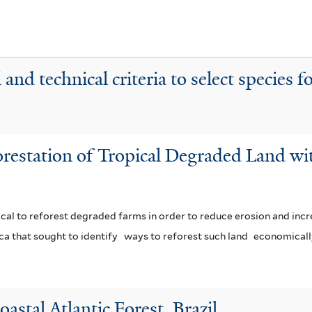
t
e
r
and technical criteria to select species fo
orestation of Tropical Degraded Land wi
ritical to reforest degraded farms in order to reduce erosion and incre
ca that sought to identify
ways to reforest such land
economicall
astal Atlantic Forest, Brazil