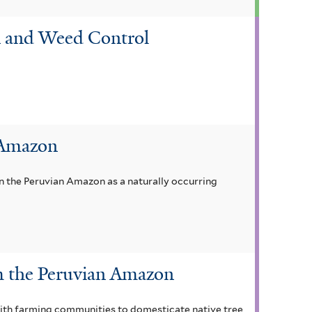
on and Weed Control
 Amazon
n the Peruvian Amazon as a naturally occurring
om the Peruvian Amazon
with farming communities to domesticate native tree