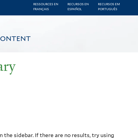
RESSOURCES EN
RECURSOS EN
RECURSOS EM
FRANÇAIS
ESPAÑOL
PORTUGUÊS
CONTENT
ary
the sidebar. If there are no results, try using