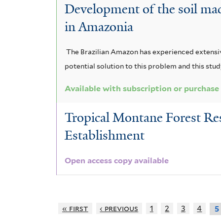
Development of the soil mac
in Amazonia
The Brazilian Amazon has experienced extensiv
potential solution to this problem and this stu
Available with subscription or purchase
Tropical Montane Forest Res
Establishment
Open access copy available
« first
‹ previous
1
2
3
4
5