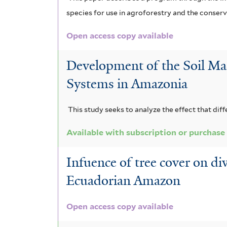
species for use in agroforestry and the conserva
Open access copy available
Development of the Soil Ma
Systems in Amazonia
This study seeks to analyze the effect that dif
Available with subscription or purchase
Infuence of tree cover on di
Ecuadorian Amazon
Open access copy available