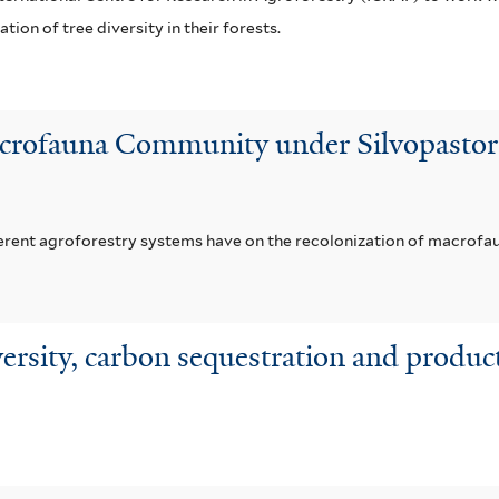
tion of tree diversity in their forests.
crofauna Community under Silvopastoral
ferent agroforestry systems have on the recolonization of macrofaun
versity, carbon sequestration and product