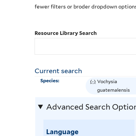
Library
fewer filters or broder dropdown option
Search
Resource Library Search
Current search
Species:
(-)
R
Vochysia
e
guatemalensis
m
Advanced Search Optio
o
v
e
Language
V