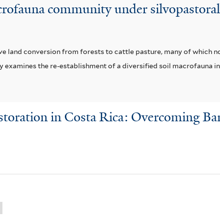
rofauna community under silvopastoral 
e land conversion from forests to cattle pasture, many of which 
dy examines the re-establishment of a diversified soil macrofauna i
toration in Costa Rica: Overcoming Bar