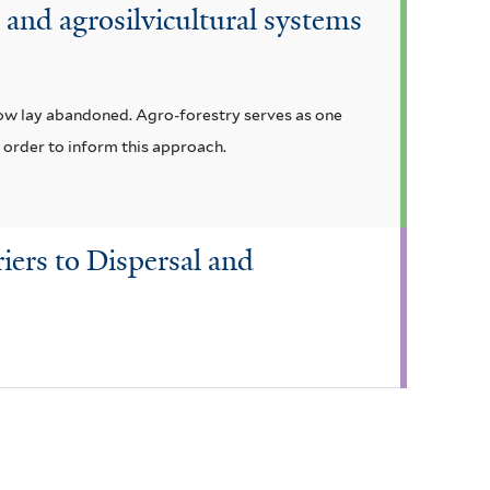
and agrosilvicultural systems
now lay abandoned. Agro-forestry serves as one
n order to inform this approach.
iers to Dispersal and