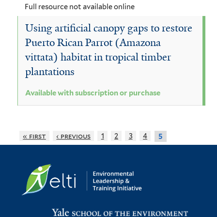
e
l
Full resource not available online
r
t
Using artificial canopy gaps to restore
e
Puerto Rican Parrot (Amazona
r
vittata) habitat in tropical timber
plantations
Available with subscription or purchase
« first
‹ previous
1
2
3
4
5