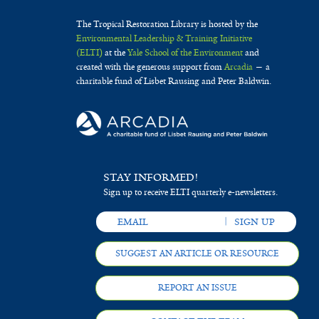
The Tropical Restoration Library is hosted by the
Environmental Leadership & Training Initiative
(ELTI)
at the
Yale School of the Environment
and
created with the generous support from
Arcadia
— a
charitable fund of Lisbet Rausing and Peter Baldwin.
STAY INFORMED!
Sign up to receive ELTI quarterly e-newsletters.
SUGGEST AN ARTICLE OR RESOURCE
REPORT AN ISSUE