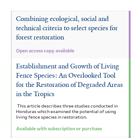
d
e
D
e
v
i
d
e
N
Combining ecological, social and
e
r
r
technical criteria to select species for
n
e
V
a
forest restoration
e
d
c
o
g
l
r
t
c
Open access copy available
a
a
o
a
h
Establishment and Growth of Living
l
o
p
n
y
Fence Species: An Overlooked Tool
e
d
a
d
s
for the Restoration of Degraded Areas
o
o
n
r
in the Tropics
i
t
r
a
a
a
This article describes three studies conducted in
t
a
Honduras which examined the potential of using
x
s
g
living fence species in restoration.
i
t
a
a
u
Available with subscription or purchase
a
a
r
l
a