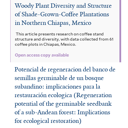
Woody Plant Diversity and Structure
n
f
b
i
t
of Shade-Grown-Coffee Plantations
a
i
o
c
e
in Northern Chiapas, Mexico
f
l
r
i
m
This article presents research on coffee stand
i
t
e
f
a
structure and diversity, with data collected from 61
coffee plots in Chiapas, Mexico.
l
e
u
o
l
t
Open access copy available
r
s
l
e
e
f
i
Potencial de regeneracion del banco de
n
r
semillas germinable de un bosque
i
a
s
subandino: implicaciones para la
l
f
i
restauración ecologica (Regeneration
t
i
s
potential of the germinable seedbank
e
l
f
of a sub-Andean forest: Implications
r
t
i
for ecological restoration)