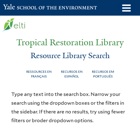
Skip
o
Yale School of the Environment
to
m
main
n
content
Tropical Restoration Library
Resource Library Search
RESSOURCES EN
RECURSOS EN
RECURSOS EM
FRANÇAIS
ESPAÑOL
PORTUGUÊS
Resource
You
Type any text into the search box. Narrow your
Library
are
search using the dropdown boxes or the filters in
the sidebar. If there are no results, try using fewer
Search
here
filters or broder dropdown options.