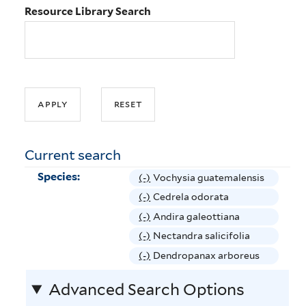
Resource Library Search
Current search
Species:
(-)
R
Vochysia guatemalensis
e
(-)
R
Cedrela odorata
m
e
(-)
R
Andira galeottiana
o
m
e
(-)
R
Nectandra salicifolia
v
o
m
e
(-)
R
Dendropanax arboreus
e
v
o
m
e
V
e
v
Advanced Search Options
o
m
o
C
e
v